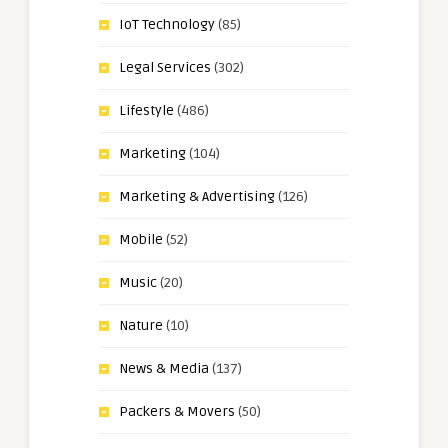
IoT Technology
(85)
Legal Services
(302)
Lifestyle
(486)
Marketing
(104)
Marketing & Advertising
(126)
Mobile
(52)
Music
(20)
Nature
(10)
News & Media
(137)
Packers & Movers
(50)