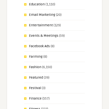
Education
(1,110)
Email Marketing
(20)
Entertainment
(129)
Events & Meetings
(59)
Facebook Ads
(8)
Farming
(8)
Fashion
(6,150)
Featured
(39)
Festival
(3)
Finance
(557)
Fitness
(122)