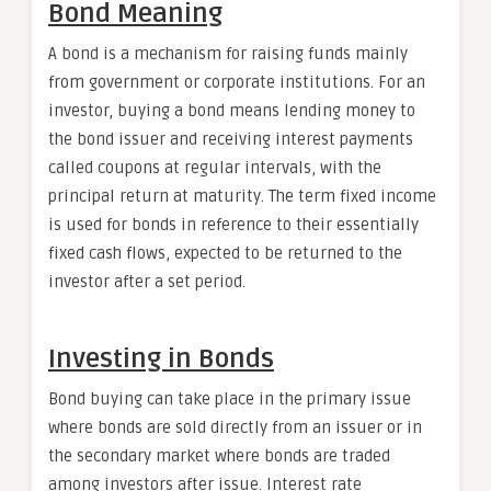
Bond Meaning
A bond is a mechanism for raising funds mainly
from government or corporate institutions. For an
investor, buying a bond means lending money to
the bond issuer and receiving interest payments
called coupons at regular intervals, with the
principal return at maturity. The term fixed income
is used for bonds in reference to their essentially
fixed cash flows, expected to be returned to the
investor after a set period.
Investing in Bonds
Bond buying can take place in the primary issue
where bonds are sold directly from an issuer or in
the secondary market where bonds are traded
among investors after issue. Interest rate