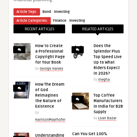
·
Article Tags:
Bond
Investing
·
Article Categories:
Finance
Investing
RECENT ARTICLES
RELATED ARTICLES
How to Create
Does the
a Professional
Splendor Plus
Copyright Page
Top Speed Live
for Your Book
Up to What
Riders Expect
by
George Harvey
in 2026?
by
megha
How The Dream
of God
Reimagines
Top Coffee
the Nature of
Manufacturers
Existence
in India for B2B
Supply
by
by
Loan Bazar
HarrisonMayrhofer
Can You Get 100%
Understanding