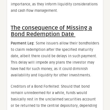
importance, as they inform liquidity considerations
and cash flow management.
The consequence of Missing a
Bond Redemption Date
Payment Lag
: Some issuers allow their bondholders
to claim redemption after the specified maturity
date, albeit there could be delays in such payment.
This delay will impede any plans the investor may
have had for such money, as it could diminish
availability and liquidity for other investments.
Creditors of a Bond Forfeited: Should that bond
remain unredeemed for a while, funds would
basically rest in the unclaimed securities account
or be returned to the central depository, depending