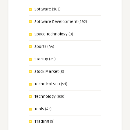
Software
(161)
Software Development
(192)
Space Technology
(9)
Sports
(44)
Startup
(29)
Stock Market
(8)
Technical SEO
(51)
Technology
(930)
Tools
(43)
Trading
(9)