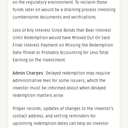
on the regulatory environment. To reclaim those
funds later on would be a draining process involving
cumbersome documents and verifications.
Loss of Any Interest Since Bonds that Bear Interest
Until Redemption would have Missed Out On Said
Final Interest Payment on Missing the Redemption
Date-Threat or Probably Accounting for Less Total
Earning on The Investment.
Admin Charges
: Delayed redemption may require
administrative fees for some issuers, which the
investor must be informed about when delayed
redemption matters arise.
Proper records, updates of changes to the investor’s
contact address, and setting reminders for
upcoming redemption dates can help an investor