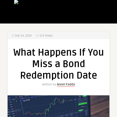
Sep 24, 2025
133
Views
What Happens If You
Miss a Bond
Redemption Date
Written by
Aneet Padda