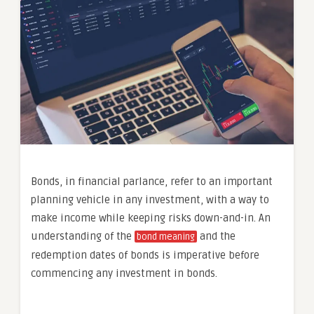
Bonds, in financial parlance, refer to an important
planning vehicle in any investment, with a way to
make income while keeping risks down-and-in. An
understanding of the
and the
bond meaning
redemption dates of bonds is imperative before
commencing any investment in bonds.