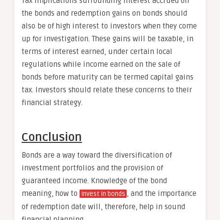
Tax implications surrounding interest accrued on
the bonds and redemption gains on bonds should
also be of high interest to investors when they come
up for investigation. These gains will be taxable, in
terms of interest earned, under certain local
regulations while income earned on the sale of
bonds before maturity can be termed capital gains
tax. Investors should relate these concerns to their
financial strategy.
Conclusion
Bonds are a way toward the diversification of
investment portfolios and the provision of
guaranteed income. Knowledge of the bond
meaning, how to
, and the importance
invest in bonds
of redemption date will, therefore, help in sound
financial planning.