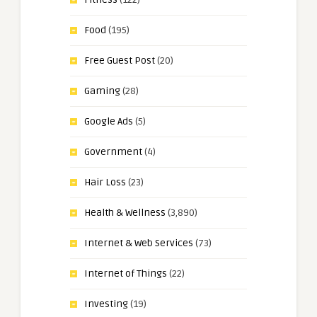
Food
(195)
Free Guest Post
(20)
Gaming
(28)
Google Ads
(5)
Government
(4)
Hair Loss
(23)
Health & Wellness
(3,890)
Internet & Web Services
(73)
Internet of Things
(22)
Investing
(19)