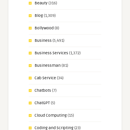
Beauty
(316)
Blog
(1,309)
Bollywood
(8)
Business
(5,491)
Business Services
(1,372)
Businessman
(81)
Cab Service
(34)
Chatbots
(7)
ChatGPT
(5)
Cloud Computing
(15)
Coding and Scripting
(23)