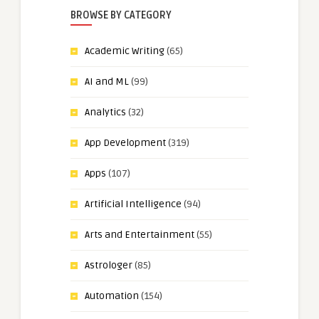
BROWSE BY CATEGORY
Academic Writing
(65)
AI and ML
(99)
Analytics
(32)
App Development
(319)
Apps
(107)
Artificial Intelligence
(94)
Arts and Entertainment
(55)
Astrologer
(85)
Automation
(154)