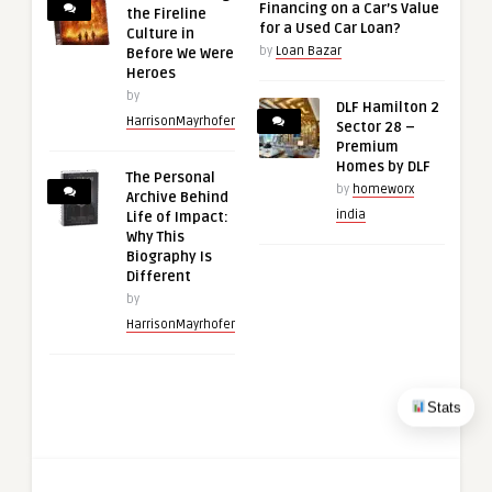
Financing on a Car’s Value
the Fireline
for a Used Car Loan?
Culture in
by
Loan Bazar
Before We Were
Heroes
by
DLF Hamilton 2
HarrisonMayrhofer
Sector 28 –
Premium
Homes by DLF
The Personal
by
homeworx
Archive Behind
india
Life of Impact:
Why This
Biography Is
Different
by
HarrisonMayrhofer
Stats