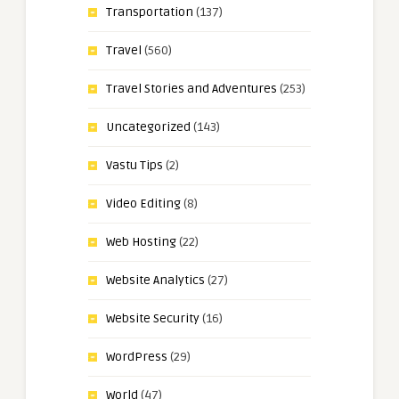
Transportation
(137)
Travel
(560)
Travel Stories and Adventures
(253)
Uncategorized
(143)
Vastu Tips
(2)
Video Editing
(8)
Web Hosting
(22)
Website Analytics
(27)
Website Security
(16)
WordPress
(29)
World
(47)