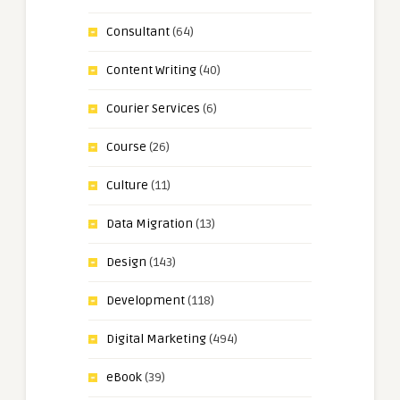
Consultant
(64)
Content Writing
(40)
Courier Services
(6)
Course
(26)
Culture
(11)
Data Migration
(13)
Design
(143)
Development
(118)
Digital Marketing
(494)
eBook
(39)