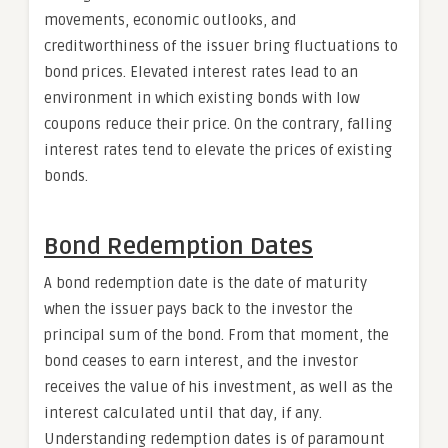
movements, economic outlooks, and
creditworthiness of the issuer bring fluctuations to
bond prices. Elevated interest rates lead to an
environment in which existing bonds with low
coupons reduce their price. On the contrary, falling
interest rates tend to elevate the prices of existing
bonds.
Bond Redemption Dates
A bond redemption date is the date of maturity
when the issuer pays back to the investor the
principal sum of the bond. From that moment, the
bond ceases to earn interest, and the investor
receives the value of his investment, as well as the
interest calculated until that day, if any.
Understanding redemption dates is of paramount