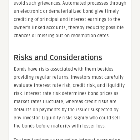
avoid such grievances. Automated processes through
an electronic or dematerialized bond give timely
crediting of principal and interest earnings to the
owner’s linked accounts, thereby reducing possible
chances of missing out on redemption dates.
Risks and Considerations
Bonds have risks associated with them besides
providing regular returns. Investors must carefully
evaluate interest rate risk, credit risk, and liquidity
risk. Interest rate risk determines bond prices as
market rates fluctuate, whereas credit risks are
defaults on payments by the issuer suspected by
any investor. Liquidity risks signify who could sell
the bonds before maturity with lesser loss.