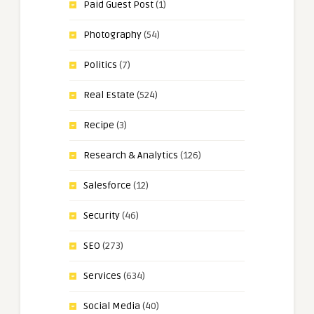
Paid Guest Post
(1)
Photography
(54)
Politics
(7)
Real Estate
(524)
Recipe
(3)
Research & Analytics
(126)
Salesforce
(12)
Security
(46)
SEO
(273)
Services
(634)
Social Media
(40)