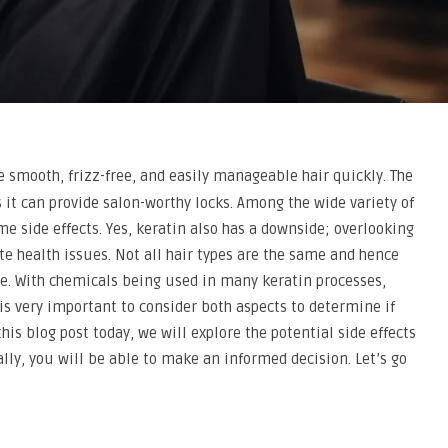
e smooth, frizz-free, and easily manageable hair quickly. The
it can provide salon-worthy locks. Among the wide variety of
me side effects. Yes, keratin also has a downside; overlooking
ate health issues. Not all hair types are the same and hence
re. With chemicals being used in many keratin processes,
t is very important to consider both aspects to determine if
 this blog post today, we will explore the potential side effects
lly, you will be able to make an informed decision. Let’s go