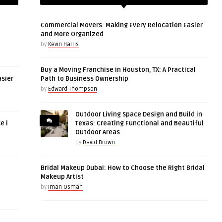
Commercial Movers: Making Every Relocation Easier
and More Organized
by
Kevin Harris
Buy a Moving Franchise in Houston, TX: A Practical
asier
Path to Business Ownership
by
Edward Thompson
Outdoor Living Space Design and Build in
e i
Texas: Creating Functional and Beautiful
Outdoor Areas
by
David Brown
Bridal Makeup Dubai: How to Choose the Right Bridal
Makeup Artist
by
Iman Osman