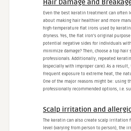
Hair Damage and Breakag
Even the best keratin treatment can often l
about making hair healthier and more manag
high-temperature flat irons used by keratin
dryness. Yes, the flat iron’s original purpos
potential negative sides for individuals wit
minimize damage? Then, choose a top hair sa
professionals. Additionally, repeated kerat
(especially with improper care). As a result
frequent exposure to extreme heat, the natu
One of the major reasons might be: using th
professionally recommended options, i.e. sul
Scalp irritation and allergi
The keratin can also create scalp irritation
level (varying from person to person), the i