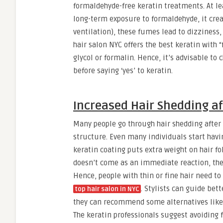
formaldehyde-free keratin treatments. At lea
long-term exposure to formaldehyde, it creat
ventilation), these fumes lead to dizziness,
hair salon NYC offers the best keratin with
glycol or formalin. Hence, it’s advisable to
before saying ‘yes’ to keratin.
Increased Hair Shedding a
Many people go through hair shedding after 
structure. Even many individuals start havi
keratin coating puts extra weight on hair fol
doesn’t come as an immediate reaction, there
Hence, people with thin or fine hair need t
.
Stylists can guide bette
top hair salon in NYC
they can recommend some alternatives like 
The keratin professionals suggest avoiding 