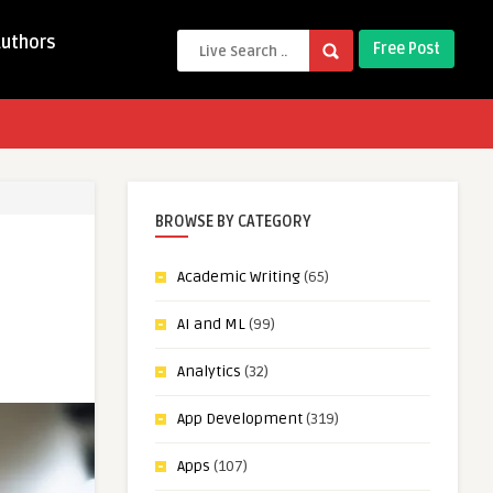
Authors
Free Post
BROWSE BY CATEGORY
Academic Writing
(65)
AI and ML
(99)
Analytics
(32)
App Development
(319)
Apps
(107)