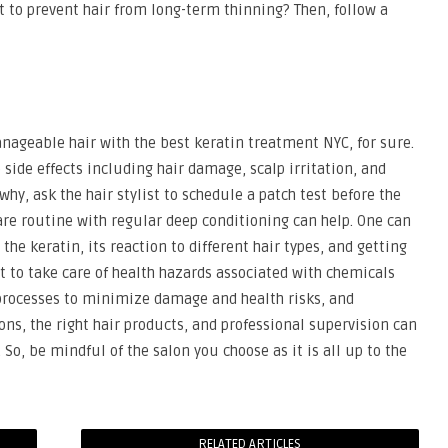
t to prevent hair from long-term thinning? Then, follow a
anageable hair with the best keratin treatment NYC, for sure.
 side effects including hair damage, scalp irritation, and
why, ask the hair stylist to schedule a patch test before the
rcare routine with regular deep conditioning can help. One can
he keratin, its reaction to different hair types, and getting
ant to take care of health hazards associated with chemicals
 processes to minimize damage and health risks, and
ns, the right hair products, and professional supervision can
 So, be mindful of the salon you choose as it is all up to the
RELATED ARTICLES