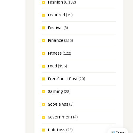
Fashion
(6,192)
Featured
(39)
Festival
(3)
Finance
(556)
Fitness
(122)
Food
(196)
Free Guest Post
(20)
Gaming
(28)
Google Ads
(5)
Government
(4)
Hair Loss
(23)