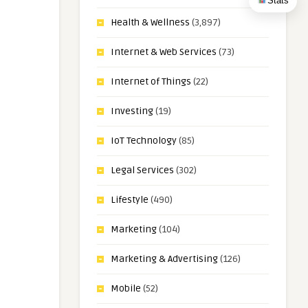
Stats
Health & Wellness
(3,897)
Internet & Web Services
(73)
Internet of Things
(22)
Investing
(19)
IoT Technology
(85)
Legal Services
(302)
Lifestyle
(490)
Marketing
(104)
Marketing & Advertising
(126)
Mobile
(52)