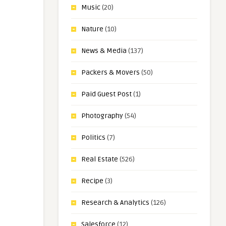
Music
(20)
Nature
(10)
News & Media
(137)
Packers & Movers
(50)
Paid Guest Post
(1)
Photography
(54)
Politics
(7)
Real Estate
(526)
Recipe
(3)
Research & Analytics
(126)
Salesforce
(12)