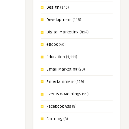
Design
(145)
Development
(118)
Digital Marketing
(494)
eBook
(40)
Education
(1,111)
Email Marketing
(20)
Entertainment
(129)
Events & Meetings
(59)
Facebook Ads
(8)
Farming
(8)