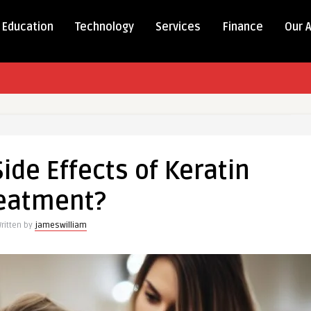
Education
Technology
Services
Finance
Our 
ide Effects of Keratin
eatment?
ritten by
jameswilliam