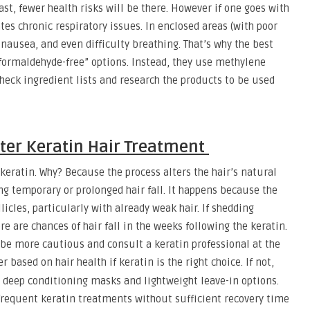
st, fewer health risks will be there. However if one goes with
es chronic respiratory issues. In enclosed areas (with poor
 nausea, and even difficulty breathing. That’s why the best
 “formaldehyde-free” options. Instead, they use methylene
 check ingredient lists and research the products to be used
fter Keratin Hair Treatment
keratin. Why? Because the process alters the hair’s natural
ng temporary or prolonged hair fall. It happens because the
licles, particularly with already weak hair. If shedding
 are chances of hair fall in the weeks following the keratin.
o be more cautious and consult a keratin professional at the
r based on hair health if keratin is the right choice. If not,
deep conditioning masks and lightweight leave-in options.
frequent keratin treatments without sufficient recovery time