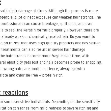
e
ead to hair damage at times. Although the process is more
eable, a lot of heat exposure can weaken hair strands. The
 professionals can cause breakage, split ends, and even
e is to seal the keratin formula properly. However, there are
h already weak or chemically treated hair. Do you want to
lon in NYC that uses high-quality products and has skilled
in treatments can also result in severe hair damage
, the hair strands become more fragile over time. With
ral elasticity gets lost and hair becomes prone to snapping.
e wrong hair care products. Hence, always go with
fate and chlorine-free + protein-rich.
c reactions
 for some sensitive individuals. Depending on the sensitivity
rritation can range from mild redness to severe itching and