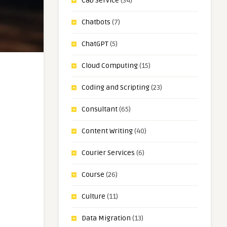
Cab Service
(34)
Chatbots
(7)
ChatGPT
(5)
Cloud Computing
(15)
Coding and Scripting
(23)
Consultant
(65)
Content Writing
(40)
Courier Services
(6)
Course
(26)
Culture
(11)
Data Migration
(13)