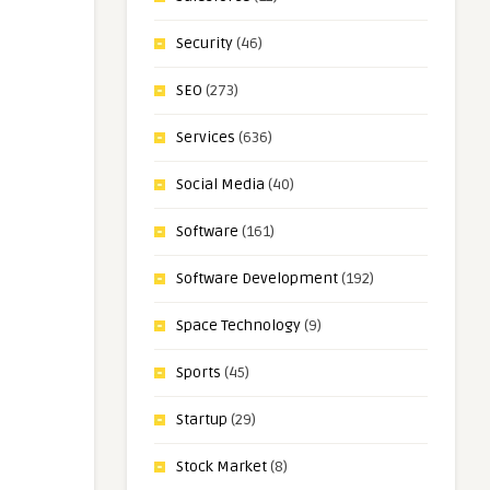
Security
(46)
SEO
(273)
Services
(636)
Social Media
(40)
Software
(161)
Software Development
(192)
Space Technology
(9)
Sports
(45)
Startup
(29)
Stock Market
(8)