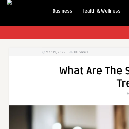
Business
Health & Wellness
Mar 19, 2025
188
Views
What Are The S
Tr
W