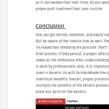
as it can weaken hair over time. Do you wan
proper post-treatment hair care routine.
Conclusion
One can get shinier, healthier, and easily m
But be aware of the inverse side as well. The
increased hair shedding are possible. That’s 
final process. If they persist, a proper afte
make all the difference after understanding t
it done by professionals. Also, it is import
used in keratin. Go with formaldehyde-free
maximize benefits. Overall, proper precautio
multiply the benefits of the keratin process.
place you go to for the keratin.
Article Categories:
Fashion
RECENT ARTICLES