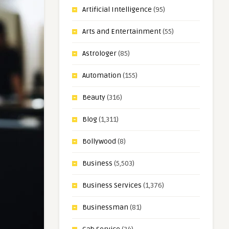
Artificial Intelligence
(95)
Arts and Entertainment
(55)
Astrologer
(85)
Automation
(155)
Beauty
(316)
Blog
(1,311)
Bollywood
(8)
Business
(5,503)
Business Services
(1,376)
Businessman
(81)