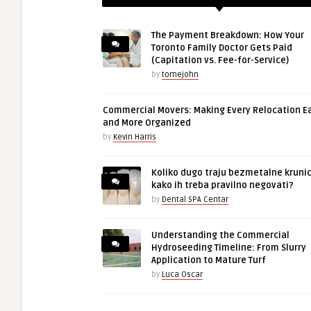
The Payment Breakdown: How Your
Toronto Family Doctor Gets Paid
(Capitation vs. Fee-for-Service)
by
tomejohn
Commercial Movers: Making Every Relocation E
and More Organized
by
Kevin Harris
Koliko dugo traju bezmetalne krunic
kako ih treba pravilno negovati?
by
Dental SPA Centar
Understanding the Commercial
Hydroseeding Timeline: From Slurry
Application to Mature Turf
by
Luca Oscar