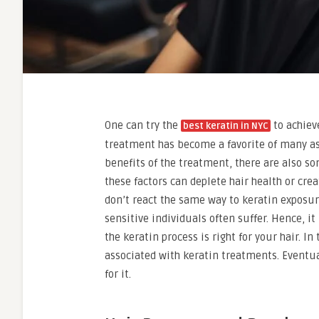
One can try the
to achiev
best keratin in NYC
treatment has become a favorite of many as 
benefits of the treatment, there are also so
these factors can deplete hair health or cre
don’t react the same way to keratin exposu
sensitive individuals often suffer. Hence, i
the keratin process is right for your hair. In
associated with keratin treatments. Eventua
for it.