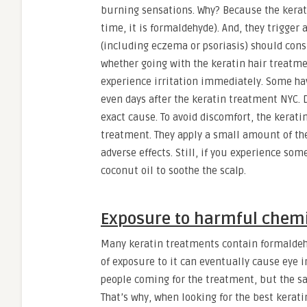
burning sensations. Why? Because the kerat
time, it is formaldehyde). And, they trigger 
(including eczema or psoriasis) should cons
whether going with the keratin hair treatmen
experience irritation immediately. Some ha
even days after the keratin treatment NYC. 
exact cause. To avoid discomfort, the kerati
treatment. They apply a small amount of the 
adverse effects. Still, if you experience some
coconut oil to soothe the scalp.
Exposure to harmful chem
Many keratin treatments contain formaldehyde
of exposure to it can eventually cause eye i
people coming for the treatment, but the sa
That’s why, when looking for the best keratin