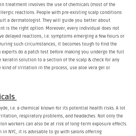
in treatment involves the use of chemicals (most of the
allergic reactions. People with pre-existing scalp conditions
ult a dermatologist. They will guide you better about
t is the right option. Moreover, every individual does not
ve delayed reactions, i.e. symptoms emerging a few hours or
During such circumstances, it becomes tough to find the
n experts do a patch test before making you undergo the full
keratin solution to a section of the scalp & check for any
 kind of irritation in the process, use aloe vera gel or
icals
, i.e. a chemical known for its potential health risks. A lot
rritation, respiratory problems, and headaches. Not only the
lon workers can also be at risk of long-term exposure effects.
 in NYC, it is advisable to go with salons offering