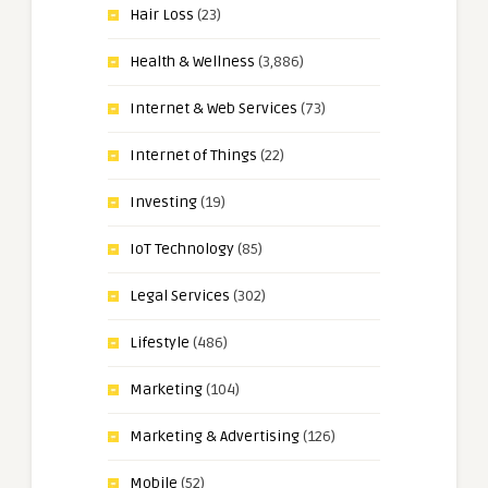
Hair Loss
(23)
Health & Wellness
(3,886)
Internet & Web Services
(73)
Internet of Things
(22)
Investing
(19)
IoT Technology
(85)
Legal Services
(302)
Lifestyle
(486)
Marketing
(104)
Marketing & Advertising
(126)
Mobile
(52)