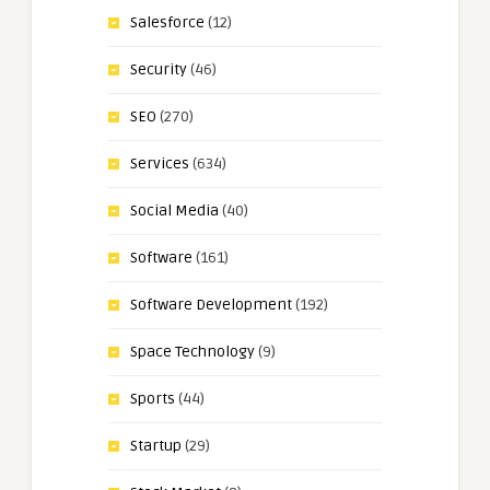
Salesforce
(12)
Security
(46)
SEO
(270)
Services
(634)
Social Media
(40)
Software
(161)
Software Development
(192)
Space Technology
(9)
Sports
(44)
Startup
(29)