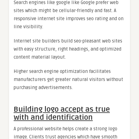
Search engines like google like Google prefer web
sites which might be cellular-friendly and fast. A
responsive internet site improves seo rating and on
line visibility.
Internet site builders build seo-pleasant web sites
with easy structure, right headings, and optimized
content material layout.
Higher search engine optimization facilitates
manufacturers get greater natural visitors without
purchasing advertisements.
Building logo accept as true
with and identification
A professional website helps create a strong logo
image. Clients trust agencies which have smooth