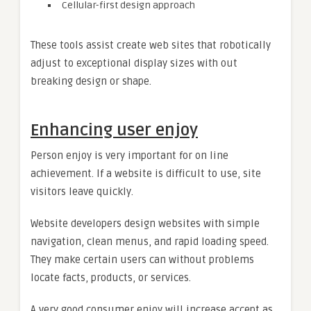
Cellular-first design approach
These tools assist create web sites that robotically
adjust to exceptional display sizes with out
breaking design or shape.
Enhancing user enjoy
Person enjoy is very important for on line
achievement. If a website is difficult to use, site
visitors leave quickly.
Website developers design websites with simple
navigation, clean menus, and rapid loading speed.
They make certain users can without problems
locate facts, products, or services.
A very good consumer enjoy will increase accept as