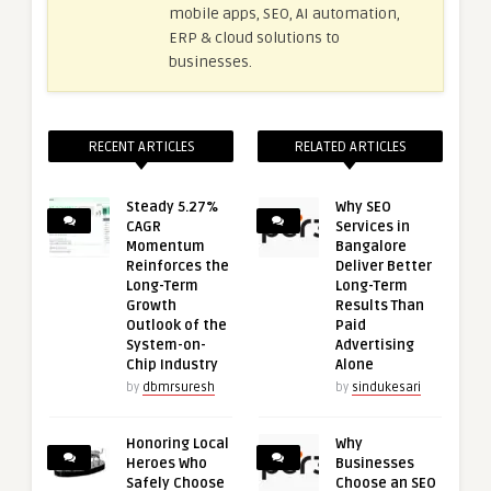
mobile apps, SEO, AI automation,
ERP & cloud solutions to
businesses.
RECENT ARTICLES
RELATED ARTICLES
Steady 5.27%
Why SEO
CAGR
Services in
Momentum
Bangalore
Reinforces the
Deliver Better
Long-Term
Long-Term
Growth
Results Than
Outlook of the
Paid
System-on-
Advertising
Chip Industry
Alone
by
dbmrsuresh
by
sindukesari
Honoring Local
Why
Heroes Who
Businesses
Safely Choose
Choose an SEO