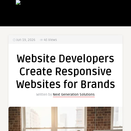
Jun 19, 2026
45
Views
Website Developers
Create Responsive
Websites for Brands
Written by
Next Generation Solutions