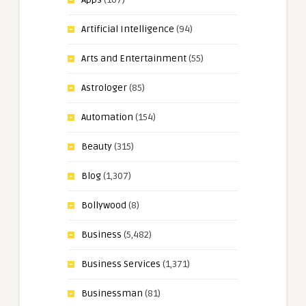
Artificial Intelligence
(94)
Arts and Entertainment
(55)
Astrologer
(85)
Automation
(154)
Beauty
(315)
Blog
(1,307)
Bollywood
(8)
Business
(5,482)
Business Services
(1,371)
Businessman
(81)