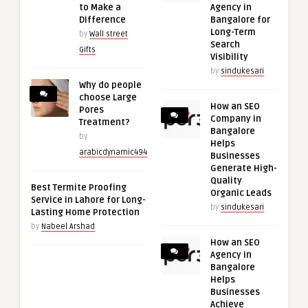
to Make a
Agency in
Difference
Bangalore for
Long-Term
by
Wall street
Search
Gifts
Visibility
by
sindukesari
Why do people
choose Large
How an SEO
Pores
Company in
Treatment?
Bangalore
by
Helps
arabicdynamic494
Businesses
Generate High-
Quality
Best Termite Proofing
Organic Leads
Service in Lahore for Long-
by
sindukesari
Lasting Home Protection
by
Nabeel Arshad
How an SEO
Agency in
Bangalore
Helps
Businesses
Achieve