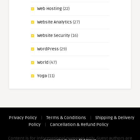
Web Hosting
(22)
Website Analytics
(27)
Website Security
(16)
WordPress
(29)
World
(47)
Yoga
(11)
Privacy Policy
|
Terms & Conditions
|
Shipping & Delivery
Policy
|
Cancellation & Refund Policy
Content is for informational purposes only. Guest authors are