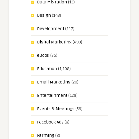
Data Migration
(13)
Design
(143)
Development
(117)
Digital Marketing
(493)
eBook
(36)
Education
(1,108)
Email Marketing
(20)
Entertainment
(129)
Events & Meetings
(59)
Facebook Ads
(8)
Farming
(8)