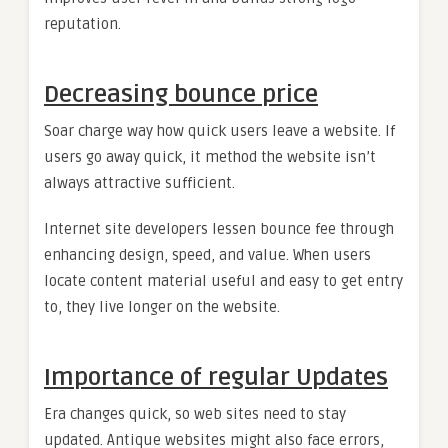
reputation.
Decreasing bounce price
Soar charge way how quick users leave a website. If
users go away quick, it method the website isn’t
always attractive sufficient.
Internet site developers lessen bounce fee through
enhancing design, speed, and value. When users
locate content material useful and easy to get entry
to, they live longer on the website.
Importance of regular Updates
Era changes quick, so web sites need to stay
updated. Antique websites might also face errors,