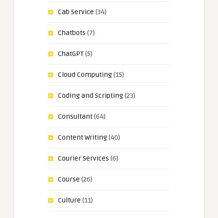
Cab Service
(34)
Chatbots
(7)
ChatGPT
(5)
Cloud Computing
(15)
Coding and Scripting
(23)
Consultant
(64)
Content Writing
(40)
Courier Services
(6)
Course
(26)
Culture
(11)