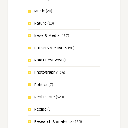
Music
(20)
Nature
(10)
News & Media
(137)
Packers & Movers
(50)
Paid Guest Post
(1)
Photography
(54)
Politics
(7)
Real Estate
(523)
Recipe
(3)
Research & Analytics
(126)