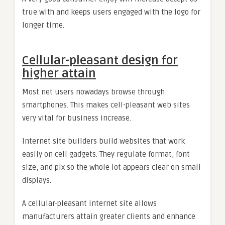
true with and keeps users engaged with the logo for
longer time.
Cellular-pleasant design for
higher attain
Most net users nowadays browse through
smartphones. This makes cell-pleasant web sites
very vital for business increase.
Internet site builders build websites that work
easily on cell gadgets. They regulate format, font
size, and pix so the whole lot appears clear on small
displays.
A cellular-pleasant internet site allows
manufacturers attain greater clients and enhance