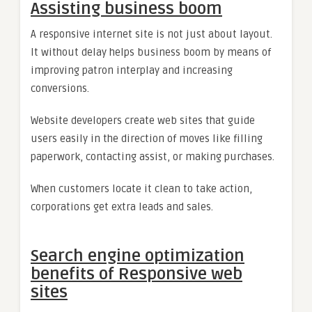
Assisting business boom
A responsive internet site is not just about layout.
It without delay helps business boom by means of
improving patron interplay and increasing
conversions.
Website developers create web sites that guide
users easily in the direction of moves like filling
paperwork, contacting assist, or making purchases.
When customers locate it clean to take action,
corporations get extra leads and sales.
Search engine optimization
benefits of Responsive web
sites