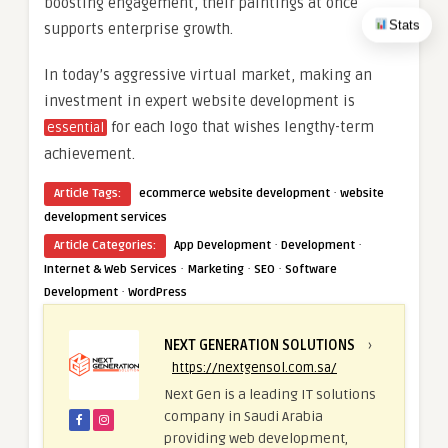
boosting engagement, their paintings at once
Stats
supports enterprise growth.
In today’s aggressive virtual market, making an
investment in expert website development is
for each logo that wishes lengthy-term
essential
achievement.
·
Article Tags:
ecommerce website development
website
development services
·
·
Article Categories:
App Development
Development
·
·
·
Internet & Web Services
Marketing
SEO
Software
·
Development
WordPress
NEXT GENERATION SOLUTIONS
›
https://nextgensol.com.sa/
Next Gen is a leading IT solutions
company in Saudi Arabia
providing web development,