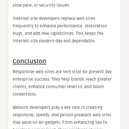
slow pace, or security issues.
Internet site developers replace web sites
frequently to enhance performance, restoration
bugs, and add new capabilities. This keeps the
internet site modern-day and dependable.
Conclusion
Responsive web sites are very vital for present day
enterprise success. They help brands reach greater
clients, enhance consumer revel in, and boom
conversions.
Website developers play a key role in creating
responsive, speedy, and person-pleasant web sites
that work on all gadgets. From enhancing seo to