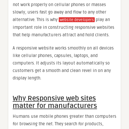
not work properly on cellular phones or masses
slowly, users fast go away and flow to any other
alternative. This is why
play an
website developers
important role in constructing responsive websites
that help manufacturers attract and hold clients.
A responsive website works smoothly on all devices
like cellular phones, capsules, laptops, and
computers. It adjusts its layout automatically so
customers get a smooth and clean revel in on any
display length.
Why Responsive web sites
matter for manufacturers
Humans use mobile phones greater than computers
for browsing the net. They search for products,