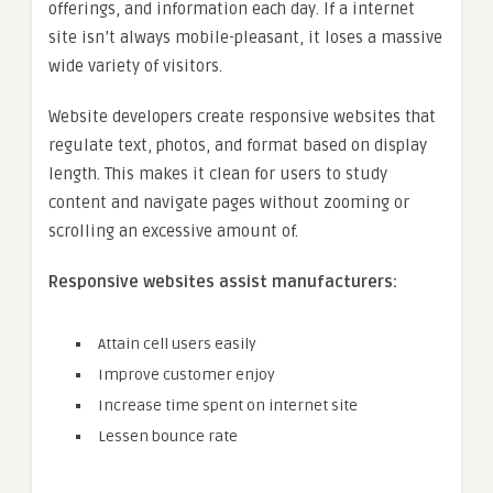
offerings, and information each day. If a internet
site isn’t always mobile-pleasant, it loses a massive
wide variety of visitors.
Website developers create responsive websites that
regulate text, photos, and format based on display
length. This makes it clean for users to study
content and navigate pages without zooming or
scrolling an excessive amount of.
Responsive websites assist manufacturers:
Attain cell users easily
Improve customer enjoy
Increase time spent on internet site
Lessen bounce rate