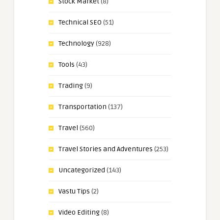
Stock Market
(8)
Technical SEO
(51)
Technology
(928)
Tools
(43)
Trading
(9)
Transportation
(137)
Travel
(560)
Travel Stories and Adventures
(253)
Uncategorized
(143)
Vastu Tips
(2)
Video Editing
(8)