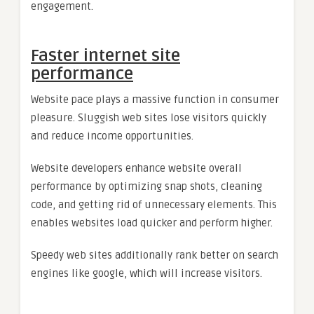
engagement.
Faster internet site
performance
Website pace plays a massive function in consumer
pleasure. Sluggish web sites lose visitors quickly
and reduce income opportunities.
Website developers enhance website overall
performance by optimizing snap shots, cleaning
code, and getting rid of unnecessary elements. This
enables websites load quicker and perform higher.
Speedy web sites additionally rank better on search
engines like google, which will increase visitors.