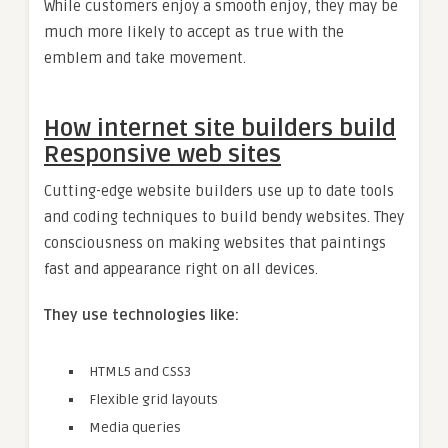
While customers enjoy a smooth enjoy, they may be
much more likely to accept as true with the
emblem and take movement.
How internet site builders build
Responsive web sites
Cutting-edge website builders use up to date tools
and coding techniques to build bendy websites. They
consciousness on making websites that paintings
fast and appearance right on all devices.
They use technologies like:
HTML5 and CSS3
Flexible grid layouts
Media queries