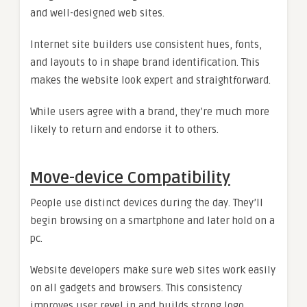
and well-designed web sites.
Internet site builders use consistent hues, fonts,
and layouts to in shape brand identification. This
makes the website look expert and straightforward.
While users agree with a brand, they’re much more
likely to return and endorse it to others.
Move-device Compatibility
People use distinct devices during the day. They’ll
begin browsing on a smartphone and later hold on a
pc.
Website developers make sure web sites work easily
on all gadgets and browsers. This consistency
improves user revel in and builds strong logo