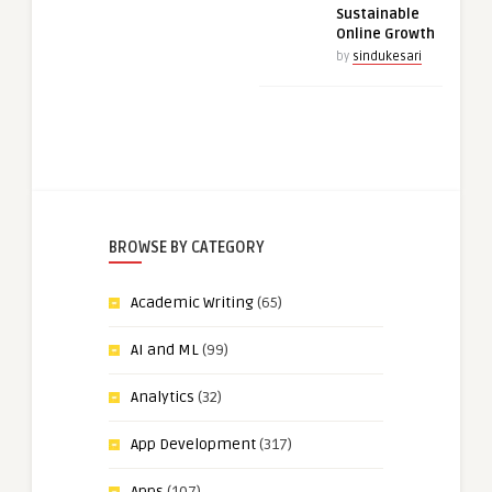
Sustainable
Online Growth
by
sindukesari
BROWSE BY CATEGORY
Academic Writing
(65)
AI and ML
(99)
Analytics
(32)
App Development
(317)
Apps
(107)