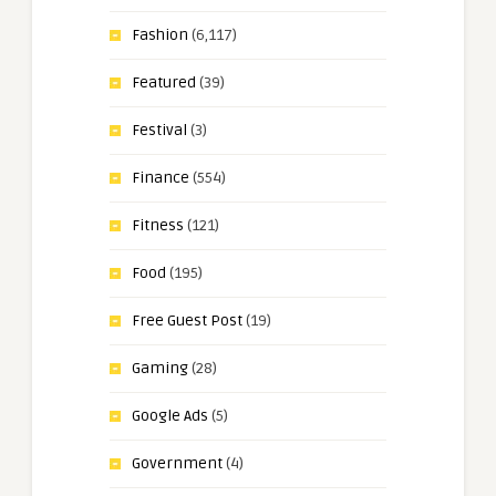
Fashion
(6,117)
Featured
(39)
Festival
(3)
Finance
(554)
Fitness
(121)
Food
(195)
Free Guest Post
(19)
Gaming
(28)
Google Ads
(5)
Government
(4)