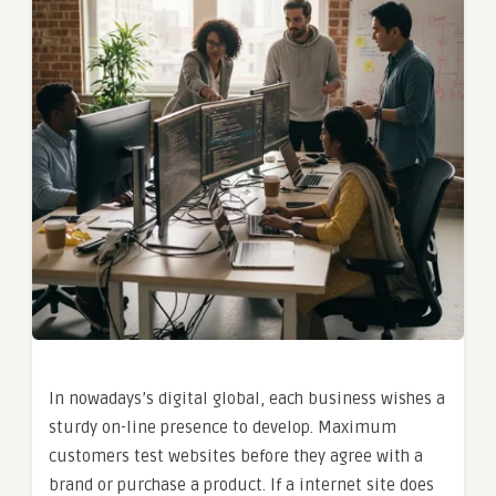
In nowadays’s digital global, each business wishes a
sturdy on-line presence to develop. Maximum
customers test websites before they agree with a
brand or purchase a product. If a internet site does