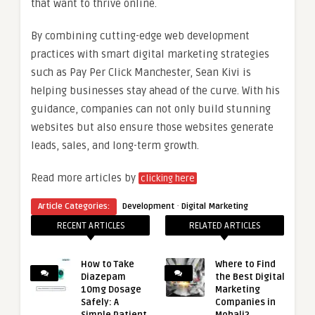
that want to thrive online.
By combining cutting-edge web development
practices with smart digital marketing strategies
such as Pay Per Click Manchester, Sean Kivi is
helping businesses stay ahead of the curve. With his
guidance, companies can not only build stunning
websites but also ensure those websites generate
leads, sales, and long-term growth.
Read more articles by
clicking here
·
Article Categories:
Development
Digital Marketing
RECENT ARTICLES
RELATED ARTICLES
How to Take
Where to Find
Diazepam
the Best Digital
10mg Dosage
Marketing
Safely: A
Companies in