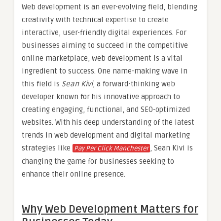
Web development is an ever-evolving field, blending
creativity with technical expertise to create
interactive, user-friendly digital experiences. For
businesses aiming to succeed in the competitive
online marketplace, web development is a vital
ingredient to success. One name-making wave in
this field is
Sean Kivi
, a forward-thinking web
developer known for his innovative approach to
creating engaging, functional, and SEO-optimized
websites. With his deep understanding of the latest
trends in web development and digital marketing
strategies like
, Sean Kivi is
Pay Per Click Manchester
changing the game for businesses seeking to
enhance their online presence.
Why Web Development Matters for