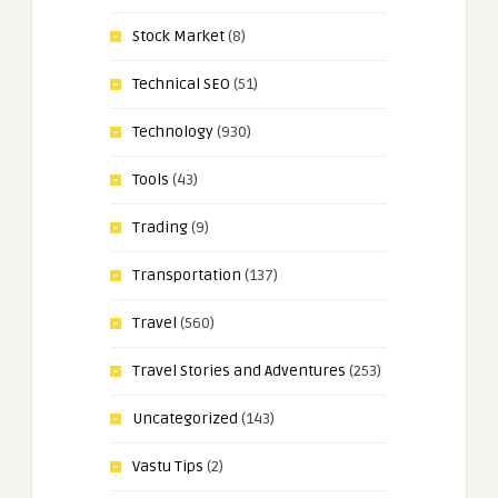
Stock Market
(8)
Technical SEO
(51)
Technology
(930)
Tools
(43)
Trading
(9)
Transportation
(137)
Travel
(560)
Travel Stories and Adventures
(253)
Uncategorized
(143)
Vastu Tips
(2)