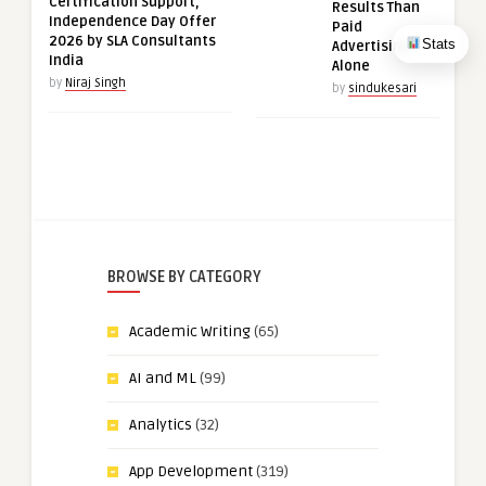
Certification Support,
Results Than
Independence Day Offer
Paid
2026 by SLA Consultants
Stats
Advertising
India
Alone
by
Niraj Singh
by
sindukesari
BROWSE BY CATEGORY
Academic Writing
(65)
AI and ML
(99)
Analytics
(32)
App Development
(319)