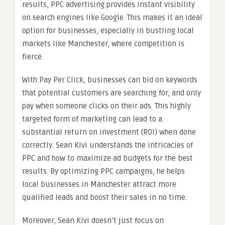
results, PPC advertising provides instant visibility
on search engines like Google. This makes it an ideal
option for businesses, especially in bustling local
markets like Manchester, where competition is
fierce.
With Pay Per Click, businesses can bid on keywords
that potential customers are searching for, and only
pay when someone clicks on their ads. This highly
targeted form of marketing can lead to a
substantial return on investment (ROI) when done
correctly. Sean Kivi understands the intricacies of
PPC and how to maximize ad budgets for the best
results. By optimizing PPC campaigns, he helps
local businesses in Manchester attract more
qualified leads and boost their sales in no time.
Moreover, Sean Kivi doesn’t just focus on