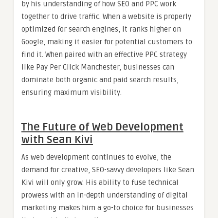
by his understanding of how SEO and PPC work
together to drive traffic. When a website is properly
optimized for search engines, it ranks higher on
Google, making it easier for potential customers to
find it. When paired with an effective PPC strategy
like Pay Per Click Manchester, businesses can
dominate both organic and paid search results,
ensuring maximum visibility.
The Future of Web Development
with Sean Kivi
As web development continues to evolve, the
demand for creative, SEO-savvy developers like Sean
Kivi will only grow. His ability to fuse technical
prowess with an in-depth understanding of digital
marketing makes him a go-to choice for businesses