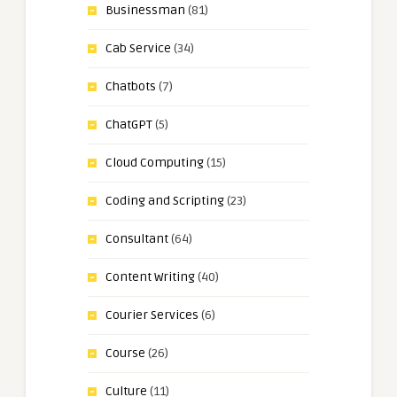
Businessman
(81)
Cab Service
(34)
Chatbots
(7)
ChatGPT
(5)
Cloud Computing
(15)
Coding and Scripting
(23)
Consultant
(64)
Content Writing
(40)
Courier Services
(6)
Course
(26)
Culture
(11)