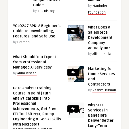
Simple Patient
Mohali?
Guide
by
Maninder
by
NHS History
Foundation
YOLO247 APK: A Beginner’s
What Does a
Guide to Downloading,
Salesforce
Features, and Safe Use
Development
by
Batman
Company
Actually Do?
by
Allison Bella
What Should You Expect
from Professional
Managed AI Services?
Marketing for
by
Anna Jensen
Home Services
and
Contractors
Data Analyst Training
by
Rashmi Kumari
Course in Delhi | Turn
Analytical Skills into
Professional
Why SEO
Achievements, Get Free
Services in
ETL Tool Alteryx, Prompt
Bangalore
Engineering & Gen AI Skills
Deliver Better
with Microsoft
Long-Term