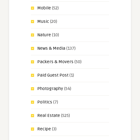
Mobile
(52)
Music
(20)
Nature
(10)
News & Media
(137)
Packers & Movers
(50)
Paid Guest Post
(1)
Photography
(54)
Politics
(7)
Real Estate
(525)
Recipe
(3)