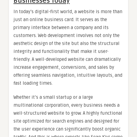
Businesses Today
In today’s digital-first world, a website is more than
just an online business card. It serves as the
primary interface between a company and its
customers. Web development involves not only the
aesthetic design of the site but also the structural
integrity and functionality that make it user-
friendly. A well-developed website can dramatically
increase engagement, conversions, and sales by
offering seamless navigation, intuitive layouts, and
fast loading times.
Whether it’s a small startup or a large
multinational corporation, every business needs a
well-structured website to grow. A highly functional
site optimized for search engines and designed for
the user experience can significantly boost organic