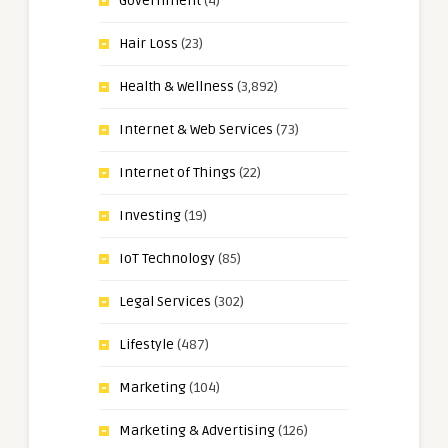
Government
(4)
Hair Loss
(23)
Health & Wellness
(3,892)
Internet & Web Services
(73)
Internet of Things
(22)
Investing
(19)
IoT Technology
(85)
Legal Services
(302)
Lifestyle
(487)
Marketing
(104)
Marketing & Advertising
(126)