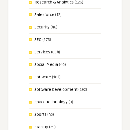
Research & Analytics
(126)
Salesforce
(12)
Security
(46)
SEO
(273)
Services
(634)
Social Media
(40)
Software
(161)
Software Development
(192)
Space Technology
(9)
Sports
(45)
Startup
(29)