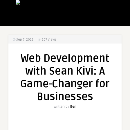
Sep 7, 2025
207
Views
Web Development
with Sean Kivi: A
Game-Changer for
Businesses
Written by
Ben