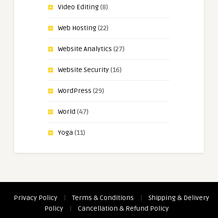
Video Editing
(8)
Web Hosting
(22)
Website Analytics
(27)
Website Security
(16)
WordPress
(29)
World
(47)
Yoga
(11)
Privacy Policy
|
Terms & Conditions
|
Shipping & Delivery
Policy
|
Cancellation & Refund Policy