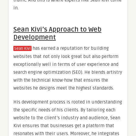
traffic. And this is where experts like Sean Kivi come
in.
Sean Kivi’s Approach to Web
Development
has earned a reputation for building
Sean Kivi
websites that not only look great but also perform
exceptionally well in terms of user experience and
search engine optimization (SEO). He blends artistry
with the technical know-how that ensures the
websites he designs meet the highest standards.
His development process is rooted in understanding
the specific needs of his clients. By tailoring each
website to the client’s industry and audience, Sean
Kivi ensures that businesses get a platform that
resonates with their users. Moreover, he integrates