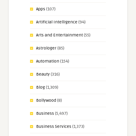
Apps
(107)
Artificial Intelligence
(94)
Arts and Entertainment
(55)
Astrologer
(85)
Automation
(154)
Beauty
(316)
Blog
(1,309)
Bollywood
(8)
Business
(5,497)
Business Services
(1,373)