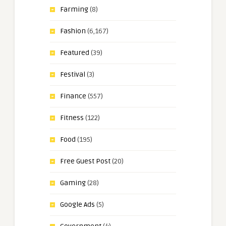
Farming
(8)
Fashion
(6,167)
Featured
(39)
Festival
(3)
Finance
(557)
Fitness
(122)
Food
(195)
Free Guest Post
(20)
Gaming
(28)
Google Ads
(5)