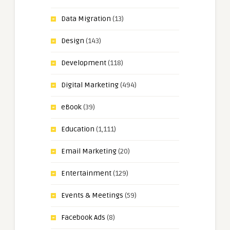
Data Migration
(13)
Design
(143)
Development
(118)
Digital Marketing
(494)
eBook
(39)
Education
(1,111)
Email Marketing
(20)
Entertainment
(129)
Events & Meetings
(59)
Facebook Ads
(8)