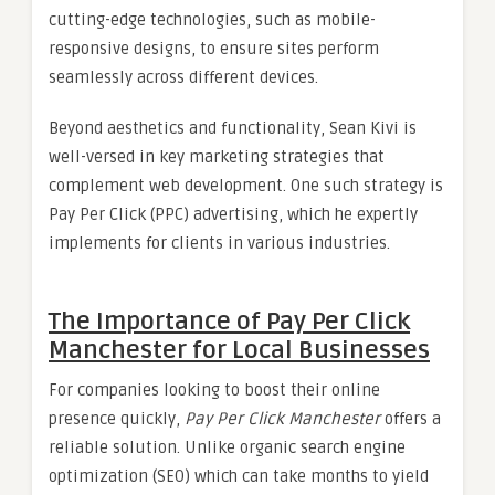
cutting-edge technologies, such as mobile-
responsive designs, to ensure sites perform
seamlessly across different devices.
Beyond aesthetics and functionality, Sean Kivi is
well-versed in key marketing strategies that
complement web development. One such strategy is
Pay Per Click (PPC) advertising, which he expertly
implements for clients in various industries.
The Importance of Pay Per Click
Manchester for Local Businesses
For companies looking to boost their online
presence quickly,
Pay Per Click Manchester
offers a
reliable solution. Unlike organic search engine
optimization (SEO) which can take months to yield