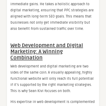
immediate gains. He takes a holistic approach to
digital marketing, ensuring that PPC strategies are
aligned with long-term SEO goals. This means that
businesses not only get immediate visibility but
also benefit from sustained traffic over time.
Web Development and Digital
Marketing: A Winning
Combination
Web development and digital marketing are two
sides of the same coin. A visually appealing, highly
functional website will only reach its full potential
if it’s supported by the right marketing strategies.
This is why Sean Kivi focuses on both.
His expertise in web development is complemented