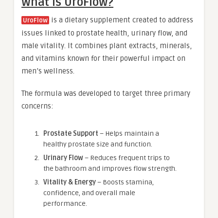
What is UroFlow?
is a dietary supplement created to address
UroFlow
issues linked to prostate health, urinary flow, and
male vitality. It combines plant extracts, minerals,
and vitamins known for their powerful impact on
men’s wellness.
The formula was developed to target three primary
concerns:
Prostate Support
– Helps maintain a
healthy prostate size and function.
Urinary Flow
– Reduces frequent trips to
the bathroom and improves flow strength.
Vitality & Energy
– Boosts stamina,
confidence, and overall male
performance.