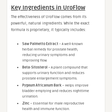
Key Ingredients in UroFlow
The effectiveness of UroFlow comes from its
powerful, natural ingredients. While the exact
formula is proprietary, it typically includes:
Saw Palmetto Extract
– A well-known
herbal remedy for prostate health,
reducing urinary symptoms and
improving flow.
Beta-Sitosterol
– A plant compound that
supports urinary function and reduces
prostate enlargement symptoms.
Pygeum Africanum Bark
– Helps improve
bladder emptying and reduces nighttime
urination.
Zinc
– Essential for male reproductive
health and immune function.