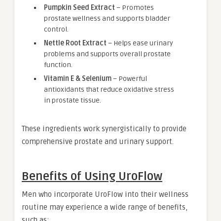
Pumpkin Seed Extract
– Promotes
prostate wellness and supports bladder
control.
Nettle Root Extract
– Helps ease urinary
problems and supports overall prostate
function.
Vitamin E & Selenium
– Powerful
antioxidants that reduce oxidative stress
in prostate tissue.
These ingredients work synergistically to provide
comprehensive prostate and urinary support.
Benefits of Using UroFlow
Men who incorporate UroFlow into their wellness
routine may experience a wide range of benefits,
such as: