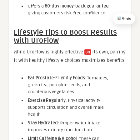
Offers a
60-day money-back guarantee
,
giving customers risk-free confidence
Stats
Lifestyle Tips to Boost Results
with UroFlow
While UroFlow is highly effective
its own, pairing
on
it with healthy lifestyle choices maximizes benefits:
Eat Prostate-Friendly Foods
: Tomatoes,
green tea, pumpkin seeds, and
cruciferous vegetables.
Exercise Regularly
: Physical activity
supports circulation and overall male
health.
Stay Hydrated
: Proper water intake
improves urinary tract function.
Limit Caffeine & Alcohol
: These can