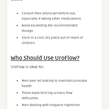
Consult their physician before use,
especially if taking other medications.
Avoid exceeding the recommended
dosage.
Store in a cool, dry place out of reach of
children.
Who Should Use UroFlow?
UroFlow is ideal for:
Men over 40 looking to maintain prostate
health
Those experiencing urinary flow
difficulties
Men dealing with frequent nighttime