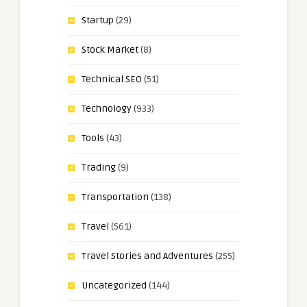
Startup
(29)
Stock Market
(8)
Technical SEO
(51)
Technology
(933)
Tools
(43)
Trading
(9)
Transportation
(138)
Travel
(561)
Travel Stories and Adventures
(255)
Uncategorized
(144)