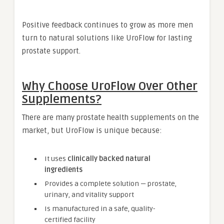
Positive feedback continues to grow as more men
turn to natural solutions like UroFlow for lasting
prostate support.
Why Choose UroFlow Over Other
Supplements?
There are many prostate health supplements on the
market, but UroFlow is unique because:
It uses
clinically backed natural
ingredients
Provides a complete solution — prostate,
urinary, and vitality support
Is manufactured in a safe, quality-
certified facility