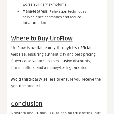
worsen urinary symptoms.
Manage Stress
: Relaxation techniques
help balance hormones and reduce
inflammation.
Where to Buy UroFlow
UroFlow is available
only through its official
website
, ensuring authenticity and best pricing.
Buyers also get access to exclusive discounts,
bundle offers, and a money-back guarantee.
Avoid third-party sellers
to ensure you receive the
genuine product.
Conclusion
Prostate and urinary issues can be frustrating, but