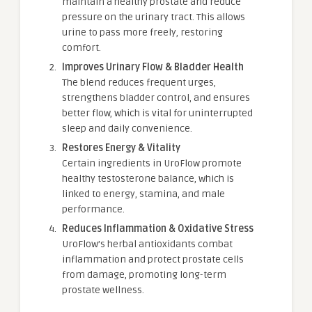
maintain a healthy prostate and reduce
pressure on the urinary tract. This allows
urine to pass more freely, restoring
comfort.
Improves Urinary Flow & Bladder Health
The blend reduces frequent urges,
strengthens bladder control, and ensures
better flow, which is vital for uninterrupted
sleep and daily convenience.
Restores Energy & Vitality
Certain ingredients in UroFlow promote
healthy testosterone balance, which is
linked to energy, stamina, and male
performance.
Reduces Inflammation & Oxidative Stress
UroFlow’s herbal antioxidants combat
inflammation and protect prostate cells
from damage, promoting long-term
prostate wellness.