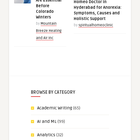
Are Essential
Homeo Doctor in
Before
Hyderabad for Anorexia:
Colorado
Symptoms, Causes and
Winters
Holistic Support
by
Mountain
by
spiritualhomeoclinic
Breeze Heating
and Air Inc
BROWSE BY CATEGORY
Academic Writing
(65)
AI and ML
(99)
Analytics
(32)