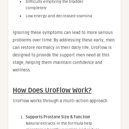
Difficulty emptying the bladder
completely
Low energy and decreased stamina
Ignoring these symptoms can lead to more serious
problems over time. By addressing these early, men
can restore normalcy in their daily life. UroFlow is
designed to provide the support men need at this
stage, helping them maintain confidence and
wellness.
How Does UroFlow Work?
UroFlow works through a multi-action approach:
Supports Prostate Size & Function
Natural extracts in the formula help