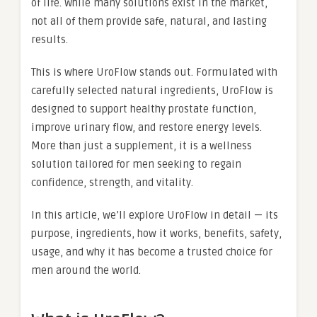
of life. While many solutions exist in the market,
not all of them provide safe, natural, and lasting
results.
This is where
UroFlow stands out. Formulated with
carefully selected natural ingredients, UroFlow is
designed to support healthy prostate function,
improve urinary flow, and restore energy levels.
More than just a supplement, it is a wellness
solution tailored for men seeking to regain
confidence, strength, and vitality.
In this article, we’ll explore UroFlow in detail — its
purpose, ingredients, how it works, benefits, safety,
usage, and why it has become a trusted choice for
men around the world.