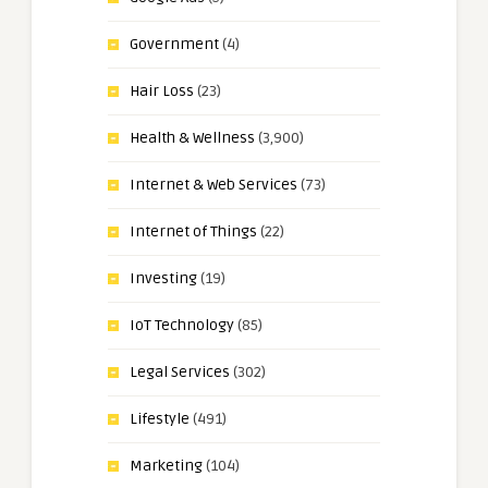
Government
(4)
Hair Loss
(23)
Health & Wellness
(3,900)
Internet & Web Services
(73)
Internet of Things
(22)
Investing
(19)
IoT Technology
(85)
Legal Services
(302)
Lifestyle
(491)
Marketing
(104)