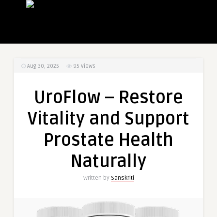
Aug 30, 2025
95
Views
UroFlow – Restore
Vitality and Support
Prostate Health
Naturally
Written by
Sanskriti