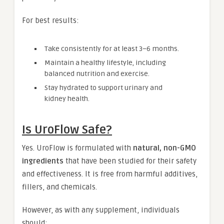
For best results:
Take consistently for at least 3–6 months.
Maintain a healthy lifestyle, including
balanced nutrition and exercise.
Stay hydrated to support urinary and
kidney health.
Is UroFlow Safe?
Yes. UroFlow is formulated with
natural, non-GMO
ingredients
that have been studied for their safety
and effectiveness. It is free from harmful additives,
fillers, and chemicals.
However, as with any supplement, individuals
should: