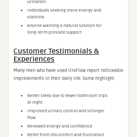
urination
Individuals seeking more energy and
stamina
Anyone wanting a natural solution for
long-term prostate support
Customer Testimonials &
Experiences
Many men who have used UroFlow report noticeable
improvements in their daily life. Some highlight:
Better sleep due to fewer bathroom trips
at night
Improved urinary control and stronger
flow
Renewed energy and confidence
Relief from discomfort and frustration