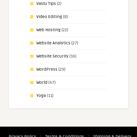
Vastu Tips
(2)
Video Editing
(8)
Web Hosting
(22)
Website Analytics
(27)
Website Security
(16)
WordPress
(29)
World
(47)
Yoga
(11)
Privacy Policy
|
Terms & Conditions
|
Shipping & Delivery