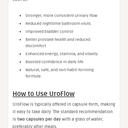
Stronger, more consistent urinary flow
Reduced nighttime bathroom visits
Improved bladder control
Better prostate health and reduced
discomfort
Enhanced energy, stamina, and vitality
Boosted confidence in daily life
Natural, safe, and non-habit-forming
formula
How to Use UroFlow
UroFlow is typically offered in capsule form, making
it easy to take daily. The standard recommendation
is
two capsules per day
with a glass of water,
preferably after meals.