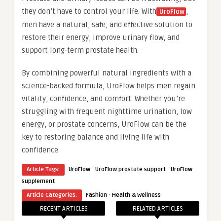
they don’t have to control your life. With
,
UroFlow
men have a natural, safe, and effective solution to
restore their energy, improve urinary flow, and
support long-term prostate health.
By combining powerful natural ingredients with a
science-backed formula, UroFlow helps men regain
vitality, confidence, and comfort. Whether you’re
struggling with frequent nighttime urination, low
energy, or prostate concerns, UroFlow can be the
key to restoring balance and living life with
confidence.
·
·
Article Tags:
UroFlow
UroFlow prostate support
UroFlow
supplement
·
Article Categories:
Fashion
Health & Wellness
RECENT ARTICLES
RELATED ARTICLES