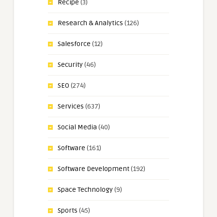
Recipe
(3)
Research & Analytics
(126)
Salesforce
(12)
Security
(46)
SEO
(274)
Services
(637)
Social Media
(40)
Software
(161)
Software Development
(192)
Space Technology
(9)
Sports
(45)