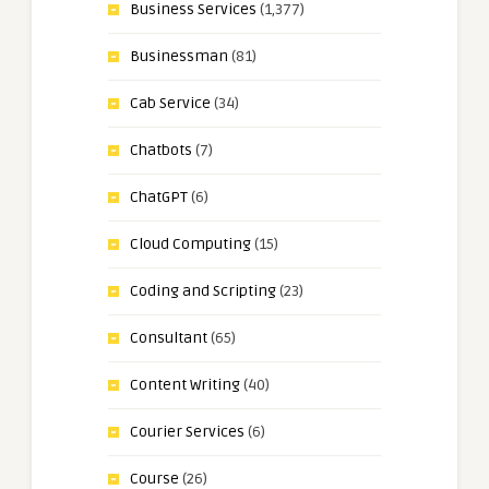
Business Services
(1,377)
Businessman
(81)
Cab Service
(34)
Chatbots
(7)
ChatGPT
(6)
Cloud Computing
(15)
Coding and Scripting
(23)
Consultant
(65)
Content Writing
(40)
Courier Services
(6)
Course
(26)