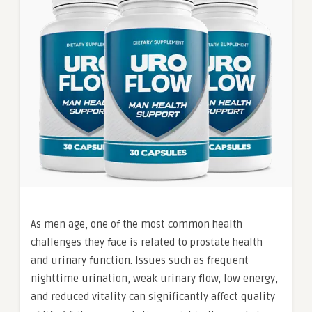
As men age, one of the most common health
challenges they face is related to prostate health
and urinary function. Issues such as frequent
nighttime urination, weak urinary flow, low energy,
and reduced vitality can significantly affect quality