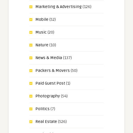
Marketing & Advertising
(126)
Mobile
(52)
Music
(20)
Nature
(10)
News & Media
(137)
Packers & Movers
(50)
Paid Guest Post
(1)
Photography
(54)
Politics
(7)
Real Estate
(526)