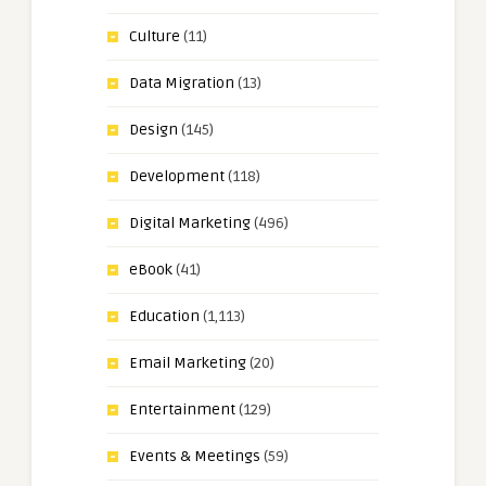
Culture
(11)
Data Migration
(13)
Design
(145)
Development
(118)
Digital Marketing
(496)
eBook
(41)
Education
(1,113)
Email Marketing
(20)
Entertainment
(129)
Events & Meetings
(59)