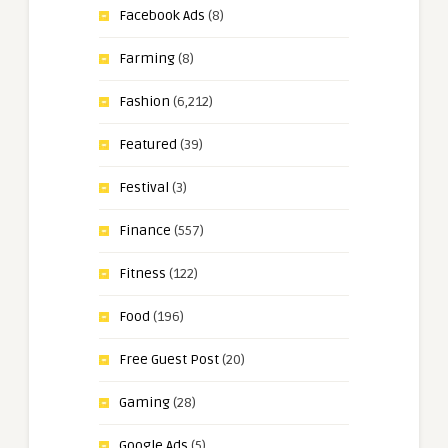
Facebook Ads
(8)
Farming
(8)
Fashion
(6,212)
Featured
(39)
Festival
(3)
Finance
(557)
Fitness
(122)
Food
(196)
Free Guest Post
(20)
Gaming
(28)
Google Ads
(5)