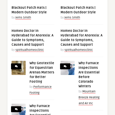
Blackout Patch Hats |
Blackout Patch Hats |
Modern Outdoor Style
Modern Outdoor Style
by
Jems Smith
by
Jems Smith
Homeo Doctor in
Homeo Doctor in
Hyderabad for Anorexia: A
Hyderabad for Anorexia: A
Guide to Symptoms,
Guide to Symptoms,
Causes and Support
Causes and Support
by
spiritualhomeoclinic
by
spiritualhomeoclinic
Why Geotextile
Why Furnace
for Equestrian
Inspections
Arenas Matters
Are Essential
for Better
Before
Footing
Colorado
Winters
by
Performance
by
Mountain
Footing
Breeze Heating
and Air Inc
Why Furnace
Inspections