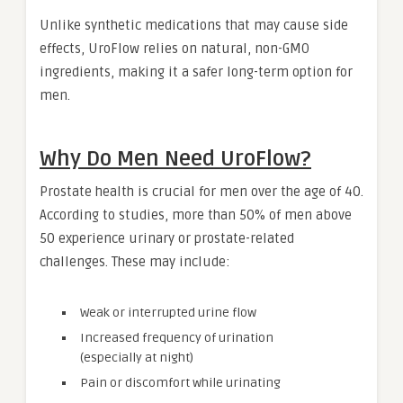
Unlike synthetic medications that may cause side
effects, UroFlow relies on natural, non-GMO
ingredients, making it a safer long-term option for
men.
Why Do Men Need UroFlow?
Prostate health is crucial for men over the age of 40.
According to studies, more than 50% of men above
50 experience urinary or prostate-related
challenges. These may include:
Weak or interrupted urine flow
Increased frequency of urination
(especially at night)
Pain or discomfort while urinating