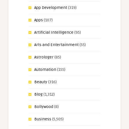
App Development
(319)
Apps
(107)
Artificial Intelligence
(95)
Arts and Entertainment
(55)
Astrologer
(85)
Automation
(155)
Beauty
(316)
Blog
(1,312)
Bollywood
(8)
Business
(5,505)