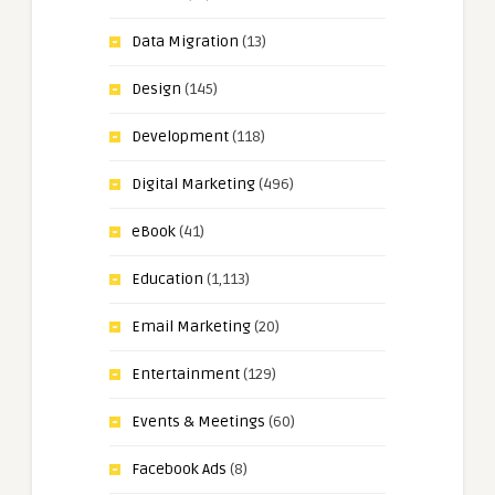
Data Migration
(13)
Design
(145)
Development
(118)
Digital Marketing
(496)
eBook
(41)
Education
(1,113)
Email Marketing
(20)
Entertainment
(129)
Events & Meetings
(60)
Facebook Ads
(8)