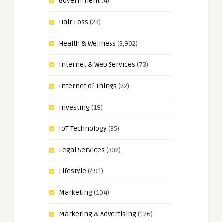
Government
(4)
Hair Loss
(23)
Health & Wellness
(3,902)
Internet & Web Services
(73)
Internet of Things
(22)
Investing
(19)
IoT Technology
(85)
Legal Services
(302)
Lifestyle
(491)
Marketing
(104)
Marketing & Advertising
(126)