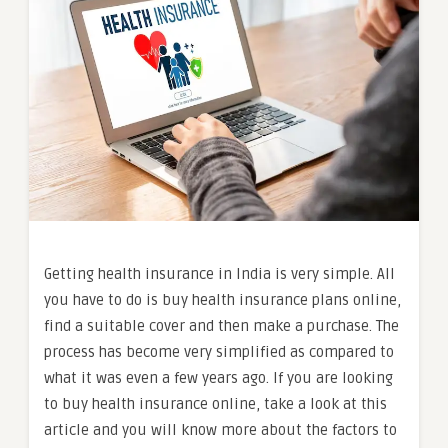
Getting health insurance in India is very simple. All
you have to do is buy health insurance plans online,
find a suitable cover and then make a purchase. The
process has become very simplified as compared to
what it was even a few years ago. If you are looking
to buy health insurance online, take a look at this
article and you will know more about the factors to