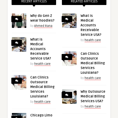
RECENT ARTICLES
RELATED ARTICLES
Why do Gen Z
What is
wear hoodies?
Medical
Accounts
by
Ahmed Rana
Receivable
Service USA?
What is
by
health care
Medical
Accounts
Receivable
Can Clinics
Service USA?
Outsource
Medical Billing
by
health care
Services
Louisiana?
Can Clinics
by
health care
Outsource
Medical Billing
Services
Why Outsource
Louisiana?
Medical Billing
Services USA?
by
health care
by
health care
Chicago Limo