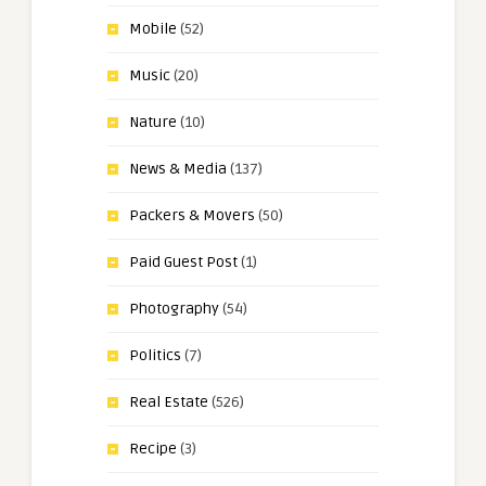
Mobile
(52)
Music
(20)
Nature
(10)
News & Media
(137)
Packers & Movers
(50)
Paid Guest Post
(1)
Photography
(54)
Politics
(7)
Real Estate
(526)
Recipe
(3)