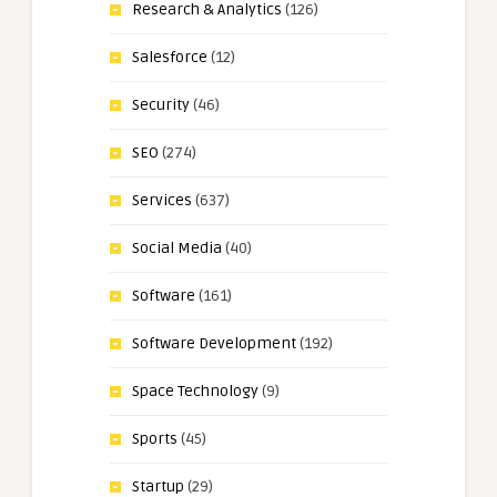
Research & Analytics
(126)
Salesforce
(12)
Security
(46)
SEO
(274)
Services
(637)
Social Media
(40)
Software
(161)
Software Development
(192)
Space Technology
(9)
Sports
(45)
Startup
(29)