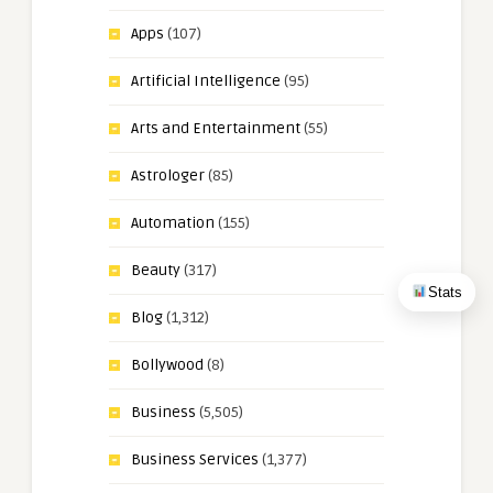
Apps
(107)
Artificial Intelligence
(95)
Arts and Entertainment
(55)
Astrologer
(85)
Automation
(155)
Beauty
(317)
Stats
Blog
(1,312)
Bollywood
(8)
Business
(5,505)
Business Services
(1,377)