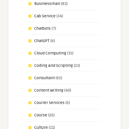
Businessman
(81)
Cab Service
(34)
Chatbots
(7)
ChatGPT
(6)
Cloud Computing
(15)
Coding and Scripting
(23)
Consultant
(65)
Content Writing
(40)
Courier Services
(6)
Course
(26)
Culture
(11)