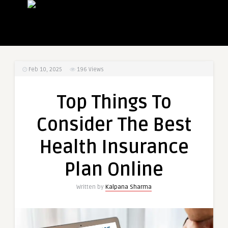
Feb 10, 2025
196
Views
Top Things To
Consider The Best
Health Insurance
Plan Online
Written by
Kalpana Sharma