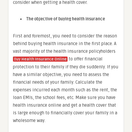
consider when getting a health cover.
The objective of buying health insurance
First and foremost, you need to consider the reason
behind buying health insurance in the first place. A
vast majority of the health insurance policyholders
to offer financial
B
uy Health Insurance Online
protection to their family if they die suddenly. If you
have a similar objective, you need to assess the
financial needs of your family. Calculate the
expenses incurred each month such as the rent, the
loan EMIs, the school fees, etc. Make sure you have
health insurance online and get a health cover that
is large enough to financially cover your family in a
wholesome way.