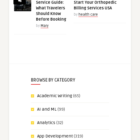
Service Guide:
Start Your Orthopedic
What Travelers
Billing Services USA
Should Know
by
health care
Before Booking
by
Mary
BROWSE BY CATEGORY
Academic Writing
(65)
AI and ML
(99)
Analytics
(32)
App Development
(319)