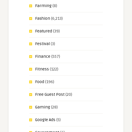
Farming
(8)
Fashion
(6,213)
Featured
(39)
Festival
(3)
Finance
(557)
Fitness
(122)
Food
(196)
Free Guest Post
(20)
Gaming
(28)
Google Ads
(5)