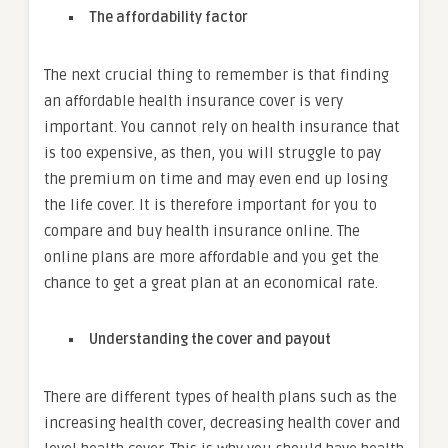
The affordability factor
The next crucial thing to remember is that finding
an affordable health insurance cover is very
important. You cannot rely on health insurance that
is too expensive, as then, you will struggle to pay
the premium on time and may even end up losing
the life cover. It is therefore important for you to
compare and buy health insurance online. The
online plans are more affordable and you get the
chance to get a great plan at an economical rate.
Understanding the cover and payout
There are different types of health plans such as the
increasing health cover, decreasing health cover and