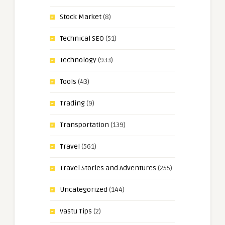
Stock Market
(8)
Technical SEO
(51)
Technology
(933)
Tools
(43)
Trading
(9)
Transportation
(139)
Travel
(561)
Travel Stories and Adventures
(255)
Uncategorized
(144)
Vastu Tips
(2)