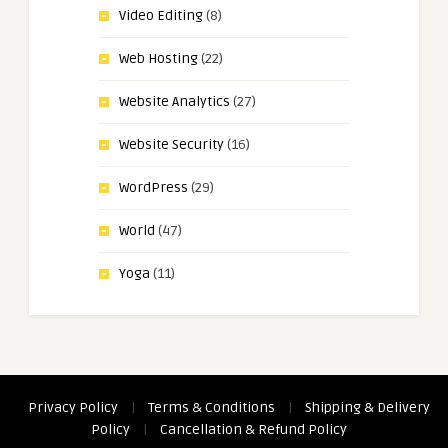
Video Editing
(8)
Web Hosting
(22)
Website Analytics
(27)
Website Security
(16)
WordPress
(29)
World
(47)
Yoga
(11)
Privacy Policy
|
Terms & Conditions
|
Shipping & Delivery
Policy
|
Cancellation & Refund Policy