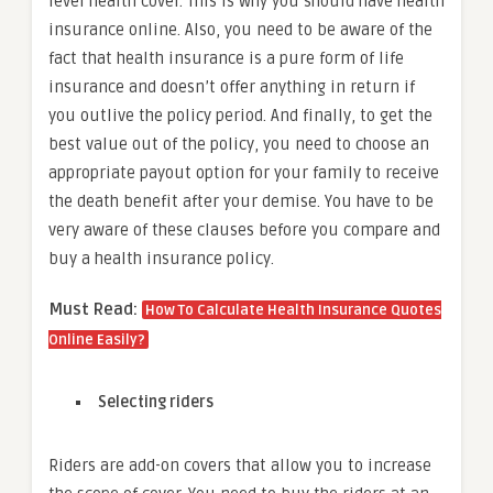
level health cover. This is why you should have health
insurance online. Also, you need to be aware of the
fact that health insurance is a pure form of life
insurance and doesn’t offer anything in return if
you outlive the policy period. And finally, to get the
best value out of the policy, you need to choose an
appropriate payout option for your family to receive
the death benefit after your demise. You have to be
very aware of these clauses before you compare and
buy a health insurance policy.
Must Read:
How To Calculate Health Insurance Quotes
Online Easily?
Selecting riders
Riders are add-on covers that allow you to increase