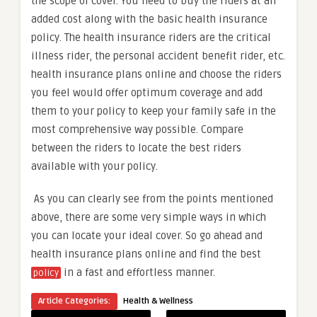
the scope of cover. You need to buy the riders at an
added cost along with the basic health insurance
policy. The health insurance riders are the critical
illness rider, the personal accident benefit rider, etc.
health insurance plans online and choose the riders
you feel would offer optimum coverage and add
them to your policy to keep your family safe in the
most comprehensive way possible. Compare
between the riders to locate the best riders
available with your policy.
As you can clearly see from the points mentioned
above, there are some very simple ways in which
you can locate your ideal cover. So go ahead and
health insurance plans online and find the best
in a fast and effortless manner.
policy
Article Categories:
Health & Wellness