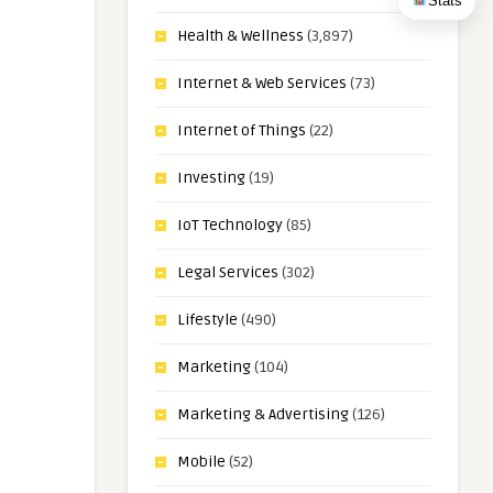
Stats
Health & Wellness
(3,897)
Internet & Web Services
(73)
Internet of Things
(22)
Investing
(19)
IoT Technology
(85)
Legal Services
(302)
Lifestyle
(490)
Marketing
(104)
Marketing & Advertising
(126)
Mobile
(52)