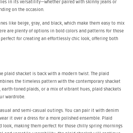
lies in its versatility—whether paired with skinny jeans or
nding on the occasion.
nes like beige, gray, and black, which make them easy to mix
re are plenty of options in bold colors and patterns for those
erfect for creating an effortlessly chic look, offering both
he plaid shacket is back with a modern twist. The plaid
ombines the timeless pattern with the contemporary shacket
 earth-toned plaids, or a mix of vibrant hues, plaid shackets
our wardrobe.
 casual and semi-casual outings. You can pair it with denim
 wear it over a dress for a more polished ensemble. Plaid
ed look, making them perfect for those chilly spring mornings