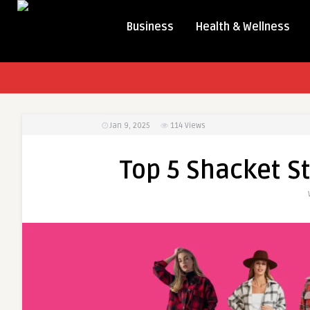
Business
Health & Wellness
Jan 9, 2025
114
Views
Top 5 Shacket S