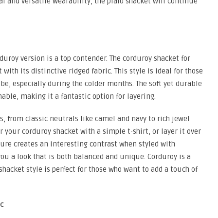
l and versatile wearability, the plaid shacket will continue
duroy version is a top contender. The corduroy shacket for
ith its distinctive ridged fabric. This style is ideal for those
be, especially during the colder months. The soft yet durable
able, making it a fantastic option for layering.
s, from classic neutrals like camel and navy to rich jewel
your corduroy shacket with a simple t-shirt, or layer it over
ture creates an interesting contrast when styled with
 you a look that is both balanced and unique. Corduroy is a
 shacket style is perfect for those who want to add a touch of
ic