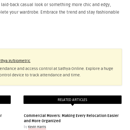
a laid-back casual look or something more chic and edgy,
plete your wardrobe. Embrace the trend and stay fashionable
athya.in/biometric
tendance and access control at Sathya Online. Explore a huge
ontrol device to track attendance and time.
RELATED ARTICLES
r
Commercial Movers: Making Every Relocation Easier
and More Organized
by
Kevin Harris