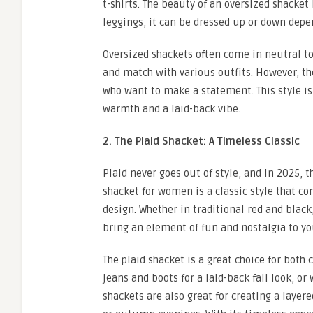
t-shirts. The beauty of an oversized shacket 
leggings, it can be dressed up or down depe
Oversized shackets often come in neutral to
and match with various outfits. However, the
who want to make a statement. This style is p
warmth and a laid-back vibe.
2. The Plaid Shacket: A Timeless Classic
Plaid never goes out of style, and in 2025, t
shacket for women is a classic style that c
design. Whether in traditional red and black,
bring an element of fun and nostalgia to y
The plaid shacket is a great choice for both
jeans and boots for a laid-back fall look, or
shackets are also great for creating a layer