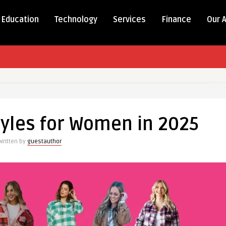
Education
Technology
Services
Finance
Our 
tyles for Women in 2025
Written by
guestauthor