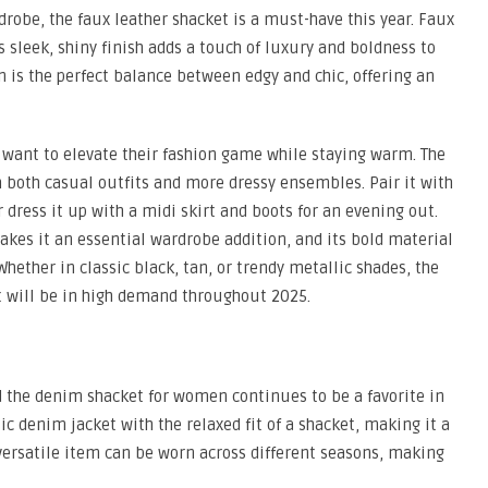
rdrobe, the faux leather shacket is a must-have this year. Faux
 sleek, shiny finish adds a touch of luxury and boldness to
n is the perfect balance between edgy and chic, offering an
o want to elevate their fashion game while staying warm. The
 both casual outfits and more dressy ensembles. Pair it with
r dress it up with a midi skirt and boots for an evening out.
makes it an essential wardrobe addition, and its bold material
Whether in classic black, tan, or trendy metallic shades, the
at will be in high demand throughout 2025.
nd the denim shacket for women continues to be a favorite in
c denim jacket with the relaxed fit of a shacket, making it a
 versatile item can be worn across different seasons, making