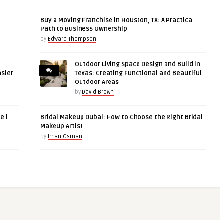
Buy a Moving Franchise in Houston, TX: A Practical
Path to Business Ownership
by
Edward Thompson
Outdoor Living Space Design and Build in
asier
Texas: Creating Functional and Beautiful
Outdoor Areas
by
David Brown
e i
Bridal Makeup Dubai: How to Choose the Right Bridal
Makeup Artist
by
Iman Osman