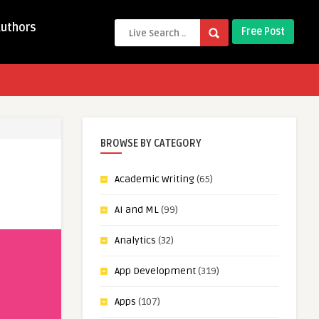
Authors
Free Post
BROWSE BY CATEGORY
Academic Writing
(65)
AI and ML
(99)
Analytics
(32)
App Development
(319)
Apps
(107)