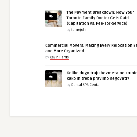
The Payment Breakdown: How Your
Toronto Family Doctor Gets Paid
(Capitation vs. Fee-for-Service)
by
tomejohn
Commercial Movers: Making Every Relocation E
and More Organized
by
Kevin Harris
Koliko dugo traju bezmetalne krunic
kako ih treba pravilno negovati?
by
Dental SPA Centar