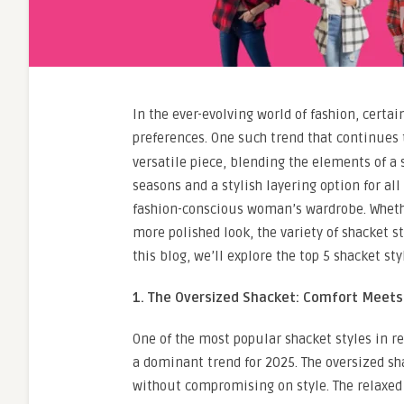
In the ever-evolving world of fashion, certa
preferences. One such trend that continues
versatile piece, blending the elements of a s
seasons and a stylish layering option for al
fashion-conscious woman’s wardrobe. Whether 
more polished look, the variety of shacket s
this blog, we’ll explore the top 5 shacket s
1. The Oversized Shacket: Comfort Meets
One of the most popular shacket styles in r
a dominant trend for 2025. The oversized sh
without compromising on style. The relaxed f