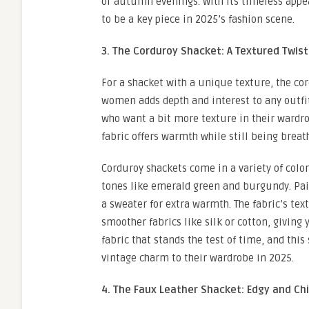
or autumn evenings. With its timeless appea
to be a key piece in 2025’s fashion scene.
3. The Corduroy Shacket: A Textured Twist
For a shacket with a unique texture, the cor
women adds depth and interest to any outfit w
who want a bit more texture in their wardro
fabric offers warmth while still being breath
Corduroy shackets come in a variety of color
tones like emerald green and burgundy. Pair 
a sweater for extra warmth. The fabric’s tex
smoother fabrics like silk or cotton, giving
fabric that stands the test of time, and this
vintage charm to their wardrobe in 2025.
4. The Faux Leather Shacket: Edgy and Ch