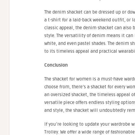
The denim shacket can be dressed up or down
a t-shirt for a laid-back weekend outfit, or 
classic appeal, the denim shacket can also b
style. The versatility of denim means it can
white, and even pastel shades. The denim sha
to its timeless appeal and practical wearabil
Conclusion
The shacket for women is a must-have wardro
choose from, there’s a shacket for every woma
an oversized shacket, the timeless appeal of 
versatile piece offers endless styling opti
and style, the shacket will undoubtedly rem
If you’re looking to update your wardrobe wi
Trolley. We offer a wide range of fashionabl