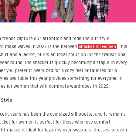
in trends capture our attention and redefine our style
 to make waves in 2025 is the beloved
. This
shacket for women
hirt and a jacket, offers an ideal solution for the transitional
l year round. The shacket is quickly becoming a staple in every
you prefer it oversized for a cozy feel or tailored for a
tyles available this year provides something for everyone. In
tyles for women that will dominate wardrobes in 2025.
 Style
ecent years has been the oversized silhouette, and it remains
acket for women is perfect for those who love comfort
it makes it ideal for layering over sweaters, dresses, or even