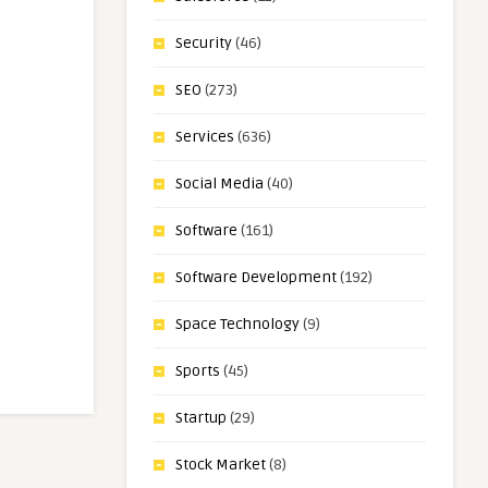
Security
(46)
SEO
(273)
Services
(636)
Social Media
(40)
Software
(161)
Software Development
(192)
Space Technology
(9)
Sports
(45)
Startup
(29)
Stock Market
(8)