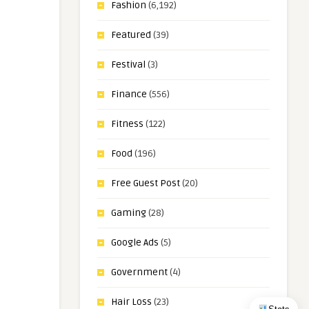
Fashion
(6,192)
Featured
(39)
Festival
(3)
Finance
(556)
Fitness
(122)
Food
(196)
Free Guest Post
(20)
Gaming
(28)
Google Ads
(5)
Government
(4)
Hair Loss
(23)