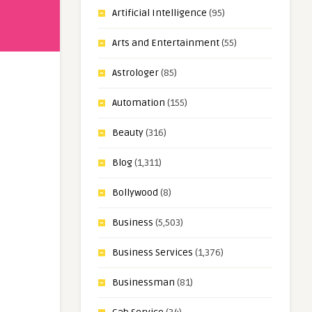
Artificial Intelligence
(95)
Arts and Entertainment
(55)
Astrologer
(85)
Automation
(155)
Beauty
(316)
Blog
(1,311)
Bollywood
(8)
Business
(5,503)
Business Services
(1,376)
Businessman
(81)