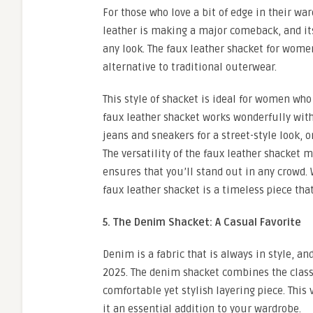
For those who love a bit of edge in their wa
leather is making a major comeback, and its
any look. The faux leather shacket for wome
alternative to traditional outerwear.
This style of shacket is ideal for women wh
faux leather shacket works wonderfully with
jeans and sneakers for a street-style look, o
The versatility of the faux leather shacket 
ensures that you’ll stand out in any crowd. 
faux leather shacket is a timeless piece th
5. The Denim Shacket: A Casual Favorite
Denim is a fabric that is always in style, a
2025. The denim shacket combines the classi
comfortable yet stylish layering piece. This
it an essential addition to your wardrobe.