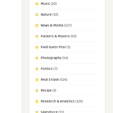
Music
(20)
Nature
(10)
News & Media
(137)
Packers & Movers
(50)
Paid Guest Post
(1)
Photography
(54)
Politics
(7)
Real Estate
(526)
Recipe
(3)
Research & Analytics
(126)
Salesforce
(12)