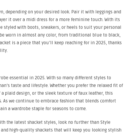
, depending on your desired look. Pair it with leggings and
layer it over a midi dress for a more feminine touch. With its
e styled with boots, sneakers, or heels to suit your personal
 be worn in almost any color, from traditional blue to black,
cket is a piece that you’ll keep reaching for in 2025, thanks
ity.
be essential in 2025. With so many different styles to
n’s taste and lifestyle. Whether you prefer the relaxed fit of
a plaid design, or the sleek texture of faux leather, this
ons. As we continue to embrace fashion that blends comfort
ain a wardrobe staple for seasons to come.
th the latest shacket styles, look no further than Style
e and high-quality shackets that will keep you looking stylish