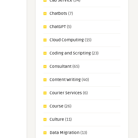
Cab Service
(34)
Chatbots
(7)
ChatGPT
(5)
Cloud Computing
(15)
Coding and Scripting
(23)
Consultant
(65)
Content Writing
(40)
Courier Services
(6)
Course
(26)
Culture
(11)
Data Migration
(13)