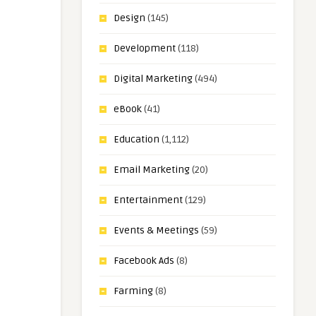
Design
(145)
Development
(118)
Digital Marketing
(494)
eBook
(41)
Education
(1,112)
Email Marketing
(20)
Entertainment
(129)
Events & Meetings
(59)
Facebook Ads
(8)
Farming
(8)