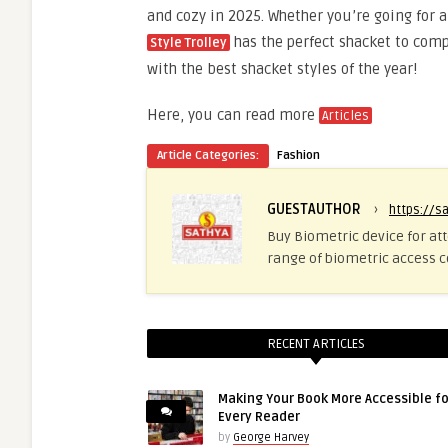
and cozy in 2025. Whether you’re going for 
has the perfect shacket to com
Style Trolley
with the best shacket styles of the year!
Here, you can read more
Articles
Article Categories:
Fashion
GUESTAUTHOR
›
https://s
Buy Biometric device for at
range of biometric access c
RECENT ARTICLES
Making Your Book More Accessible fo
Every Reader
by
George Harvey