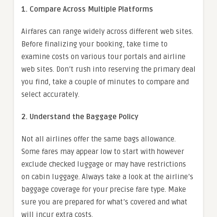
1. Compare Across Multiple Platforms
Airfares can range widely across different web sites.
Before finalizing your booking, take time to
examine costs on various tour portals and airline
web sites. Don’t rush into reserving the primary deal
you find, take a couple of minutes to compare and
select accurately.
2. Understand the Baggage Policy
Not all airlines offer the same bags allowance.
Some fares may appear low to start with however
exclude checked luggage or may have restrictions
on cabin luggage. Always take a look at the airline’s
baggage coverage for your precise fare type. Make
sure you are prepared for what’s covered and what
will incur extra costs.