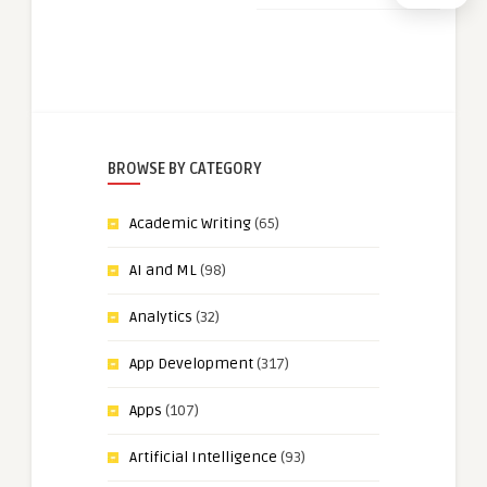
BROWSE BY CATEGORY
Academic Writing
(65)
AI and ML
(98)
Analytics
(32)
App Development
(317)
Apps
(107)
Artificial Intelligence
(93)