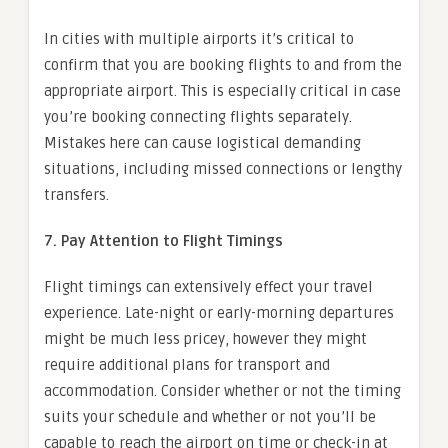
In cities with multiple airports it’s critical to
confirm that you are booking flights to and from the
appropriate airport. This is especially critical in case
you’re booking connecting flights separately.
Mistakes here can cause logistical demanding
situations, including missed connections or lengthy
transfers.
7. Pay Attention to Flight Timings
Flight timings can extensively effect your travel
experience. Late-night or early-morning departures
might be much less pricey, however they might
require additional plans for transport and
accommodation. Consider whether or not the timing
suits your schedule and whether or not you’ll be
capable to reach the airport on time or check-in at