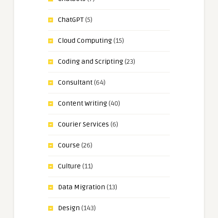
ChatGPT
(5)
Cloud Computing
(15)
Coding and Scripting
(23)
Consultant
(64)
Content Writing
(40)
Courier Services
(6)
Course
(26)
Culture
(11)
Data Migration
(13)
Design
(143)