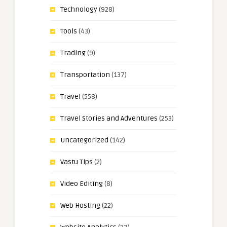
Technology
(928)
Tools
(43)
Trading
(9)
Transportation
(137)
Travel
(558)
Travel Stories and Adventures
(253)
Uncategorized
(142)
Vastu Tips
(2)
Video Editing
(8)
Web Hosting
(22)