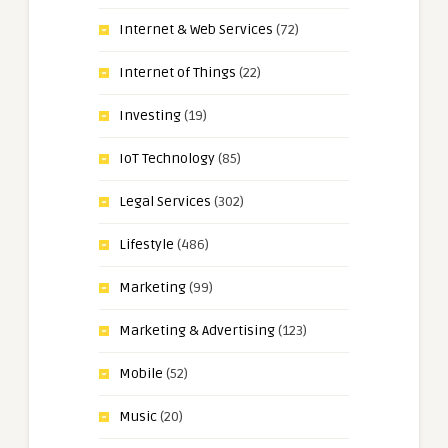
Internet & Web Services
(72)
Internet of Things
(22)
Investing
(19)
IoT Technology
(85)
Legal Services
(302)
Lifestyle
(486)
Marketing
(99)
Marketing & Advertising
(123)
Mobile
(52)
Music
(20)