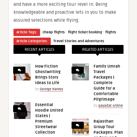
and have a more exciting tour revel in. Being
knowledgeable and proactive lets in you to make
assured selections while flying.
·
·
Article Tags:
cheap flights
flight ticket booking
flights
Article Categories:
Travel Stories and Adventures
RECENT ARTICLES
RELATED ARTICLES
How Fiction
Family Umrah
Ghostwriting
Travel
Brings Story
Packages |
Ideas to Life
Complete
Guide for a
by
George Harvey
Comfortable
Pilgrimage
Essential
by
qayadat online
Hoodie United
States |
Premium
Rajasthan
Streetwear
Group Tour
Collection
Packages: Plan