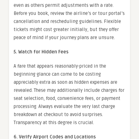
even as others permit adjustments with a rate.
Before you book, review the airline’s or tour portal’s
cancellation and rescheduling guidelines. Flexible
tickets might cost greater initially, but they offer
peace of mind if your journey plans are unsure.
5. Watch for Hidden Fees
A fare that appears reasonably-priced in the
beginning glance can come to be costing
appreciably extra as soon as hidden expenses are
revealed. These may additionally include charges for
seat selection, food, convenience fees, or payment
processing. Always evaluate the very last charge
breakdown at checkout to avoid surprises.
Transparency at this degree is crucial.
6. Verify Airport Codes and Locations