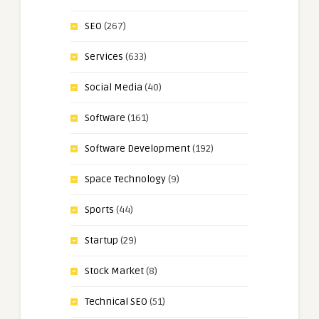
SEO
(267)
Services
(633)
Social Media
(40)
Software
(161)
Software Development
(192)
Space Technology
(9)
Sports
(44)
Startup
(29)
Stock Market
(8)
Technical SEO
(51)