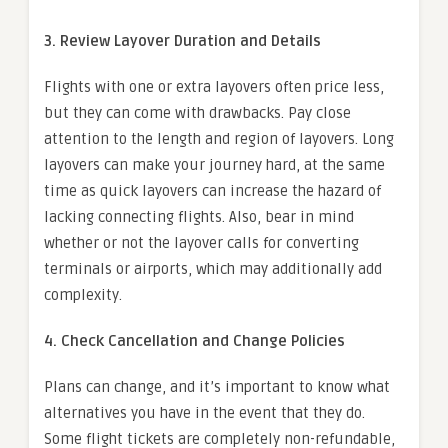
3. Review Layover Duration and Details
Flights with one or extra layovers often price less,
but they can come with drawbacks. Pay close
attention to the length and region of layovers. Long
layovers can make your journey hard, at the same
time as quick layovers can increase the hazard of
lacking connecting flights. Also, bear in mind
whether or not the layover calls for converting
terminals or airports, which may additionally add
complexity.
4. Check Cancellation and Change Policies
Plans can change, and it’s important to know what
alternatives you have in the event that they do.
Some flight tickets are completely non-refundable,