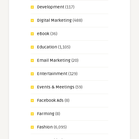
Development
(117)
Digital Marketing
(488)
eBook
(36)
Education
(1,105)
Email Marketing
(20)
Entertainment
(129)
Events & Meetings
(59)
Facebook Ads
(8)
Farming
(8)
Fashion
(6,095)