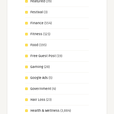
Featured
(39)
Festival
(3)
Finance
(554)
Fitness
(121)
Food
(195)
Free Guest Post
(19)
Gaming
(28)
Google Ads
(5)
Government
(4)
Hair Loss
(23)
Health & Wellness
(3,884)