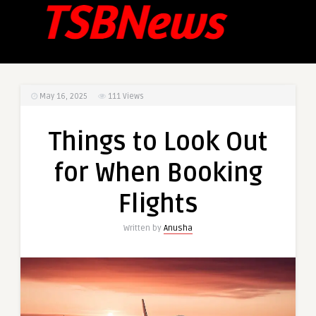
May 16, 2025
111
Views
Things to Look Out
for When Booking
Flights
Written by
Anusha