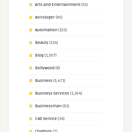
Arts and Entertainment
(55)
Astrologer
(85)
Automation
(153)
Beauty
(314)
Blog
(1,307)
Bollywood
(8)
Business
(5,471)
Business Services
(1,364)
Businessman
(81)
Cab Service
(34)
Chatbots
(7)