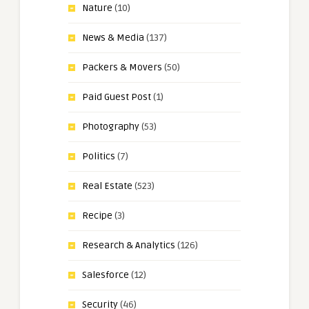
Nature
(10)
News & Media
(137)
Packers & Movers
(50)
Paid Guest Post
(1)
Photography
(53)
Politics
(7)
Real Estate
(523)
Recipe
(3)
Research & Analytics
(126)
Salesforce
(12)
Security
(46)