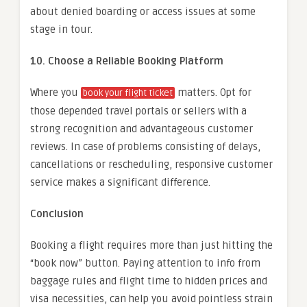
about denied boarding or access issues at some
stage in tour.
10. Choose a Reliable Booking Platform
Where you
matters. Opt for
book your flight ticket
those depended travel portals or sellers with a
strong recognition and advantageous customer
reviews. In case of problems consisting of delays,
cancellations or rescheduling, responsive customer
service makes a significant difference.
Conclusion
Booking a flight requires more than just hitting the
“book now” button. Paying attention to info from
baggage rules and flight time to hidden prices and
visa necessities, can help you avoid pointless strain