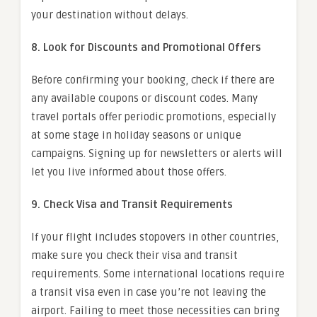
your destination without delays.
8. Look for Discounts and Promotional Offers
Before confirming your booking, check if there are
any available coupons or discount codes. Many
travel portals offer periodic promotions, especially
at some stage in holiday seasons or unique
campaigns. Signing up for newsletters or alerts will
let you live informed about those offers.
9. Check Visa and Transit Requirements
If your flight includes stopovers in other countries,
make sure you check their visa and transit
requirements. Some international locations require
a transit visa even in case you’re not leaving the
airport. Failing to meet those necessities can bring