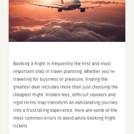
Booking a flight is frequently the first and most
important step in travel planning. Whether you’re
traveling for business or pleasure, finding the
greatest deal includes more than just choosing the
cheapest flight. Hidden fees, difficult layovers and
rigid terms may transform an exhilarating journey
into a frustrating experience. Here are some of the
most common errors to avoid while booking flight
tickets.