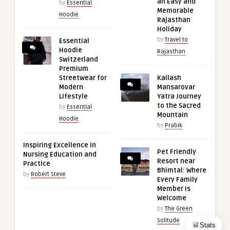
an Easy and
by
Essential
Memorable
Hoodie
Rajasthan
Holiday
by
Travel to
Essential
Hoodie
Rajasthan
Switzerland
Premium
Streetwear for
Kailash
Modern
Mansarovar
Lifestyle
Yatra Journey
to the Sacred
by
Essential
Mountain
Hoodie
by
Prabik
Inspiring Excellence in
Pet Friendly
Nursing Education and
Resort near
Practice
Bhimtal: Where
by
Robert Steve
Every Family
Member Is
Welcome
by
The Green
Solitude
Stats