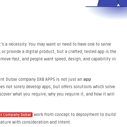
it’s a necessity. You may want or need to have one to serve
or provide a digital product, but a crafted, tested app is the
 move-fast, and people want speed, design, and capability in
ment Dubai company DXB APPS is not just an
app
s not solely develop apps, but offers solutions which solve
scover what you require, why you require it, and how it will
work from concept to deployment to build
nt Company Dubai
feature with consideration and intent.