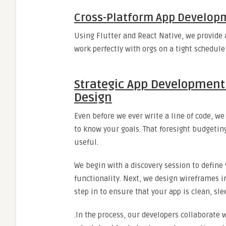
Cross-Platform App Develop
Using Flutter and React Native, we provide 
work perfectly with orgs on a tight schedul
Strategic App Development
Design
Even before we ever write a line of code, 
to know your goals. That foresight budgetin
useful.
We begin with a discovery session to define 
functionality. Next, we design wireframes in
step in to ensure that your app is clean, sl
.In the process, our developers collaborate 