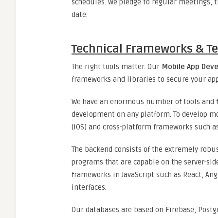
schedules. We pledge to regular meetings, t
date.
Technical Frameworks & Te
The right tools matter. Our
Mobile App Dev
frameworks and libraries to secure your app
We have an enormous number of tools and f
development on any platform. To develop mob
(iOS) and cross-platform frameworks such as
The backend consists of the extremely robus
programs that are capable on the server-sid
frameworks in JavaScript such as React, Ang
interfaces.
Our databases are based on Firebase, Postg