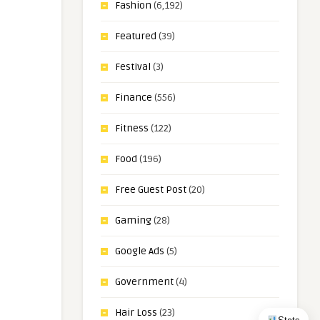
Fashion
(6,192)
Featured
(39)
Festival
(3)
Finance
(556)
Fitness
(122)
Food
(196)
Free Guest Post
(20)
Gaming
(28)
Google Ads
(5)
Government
(4)
Hair Loss
(23)