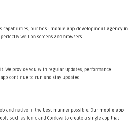
s capabilities, our
best mobile app development agency in
 perfectly well on screens and browsers.
 it. We provide you with regular updates, performance
 app continue to run and stay updated.
web and native in the best manner possible. Our
mobile app
ls such as Ionic and Cordova to create a single app that