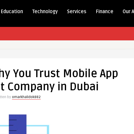
Education
Technology
Services
Finance
Our 
hy You Trust Mobile App
t Company in Dubai
tten by
omarkhalidok882