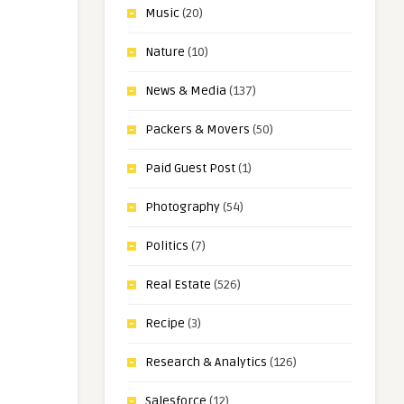
Music
(20)
Nature
(10)
News & Media
(137)
Packers & Movers
(50)
Paid Guest Post
(1)
Photography
(54)
Politics
(7)
Real Estate
(526)
Recipe
(3)
Research & Analytics
(126)
Salesforce
(12)