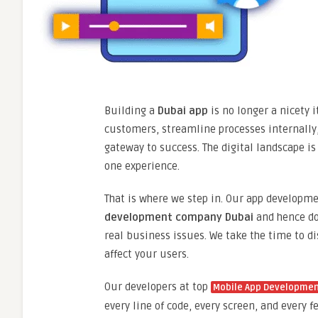
Building a
Dubai app
is no longer a nicety 
customers, streamline processes internally, 
gateway to success. The digital landscape is
one experience.
That is where we step in. Our app develop
development company Dubai
and hence doe
real business issues. We take the time to di
affect your users.
Our developers at top
Mobile App Developme
every line of code, every screen, and every 