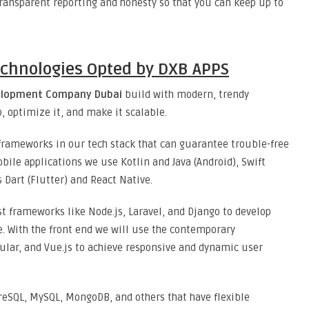
ransparent reporting and honesty so that you can keep up to
chnologies Opted by DXB APPS
elopment Company Dubai
build with modern, trendy
, optimize it, and make it scalable.
rameworks in our tech stack that can guarantee trouble-free
ile applications we use Kotlin and Java (Android), Swift
 Dart (Flutter) and React Native.
t frameworks like Node.js, Laravel, and Django to develop
e. With the front end we will use the contemporary
ular, and Vue.js to achieve responsive and dynamic user
reSQL, MySQL, MongoDB, and others that have flexible