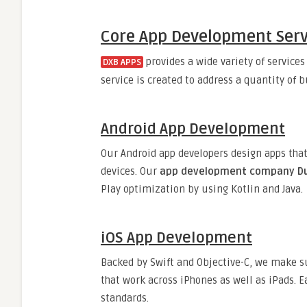
Core App Development Servi
provides a wide variety of services
DXB APPS
service is created to address a quantity of 
Android App Development
Our Android app developers design apps tha
devices. Our
app development company D
Play optimization by using Kotlin and Java.
iOS App Development
Backed by Swift and Objective-C, we make s
that work across iPhones as well as iPads. E
standards.