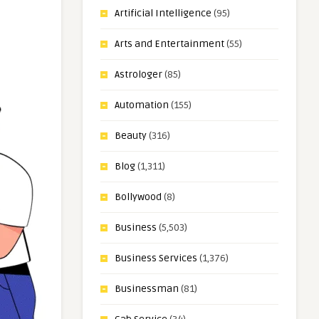
Artificial Intelligence
(95)
Arts and Entertainment
(55)
Astrologer
(85)
Automation
(155)
Beauty
(316)
Blog
(1,311)
Bollywood
(8)
Business
(5,503)
Business Services
(1,376)
Businessman
(81)