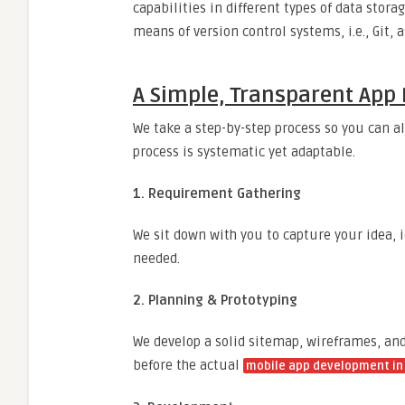
capabilities in different types of data sto
means of version control systems, i.e., Git, 
A Simple, Transparent App 
We take a step-by-step process so you can a
process is systematic yet adaptable.
1. Requirement Gathering
We sit down with you to capture your idea, i
needed.
2. Planning & Prototyping
We develop a solid sitemap, wireframes, an
before the actual
mobile app development in