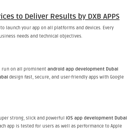
ces to Deliver Results by DXB APPS
 to launch your app on all platforms and devices. Every
business needs and technical objectives.
t run on all prominent
android app development Dubai
ubai
design fast, secure, and user-friendly apps with Google
uper strong, slick and powerful
iOS app development Dubai
ach app is tested for users as well as performance to Apple