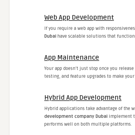
Web App Development
If you require a web app with responsivenes
Dubai
have scalable solutions that function
App Maintenance
Your app doesn’t just stop once you release
testing, and feature upgrades to make your
Hybrid App Development
Hybrid applications take advantage of the 
development company Dubai
implement too
performs well on both multiple platforms.