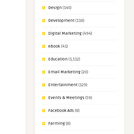
Design
(145)
Development
(118)
Digital Marketing
(494)
eBook
(41)
Education
(1,112)
Email Marketing
(20)
Entertainment
(129)
Events & Meetings
(59)
Facebook Ads
(8)
Farming
(8)