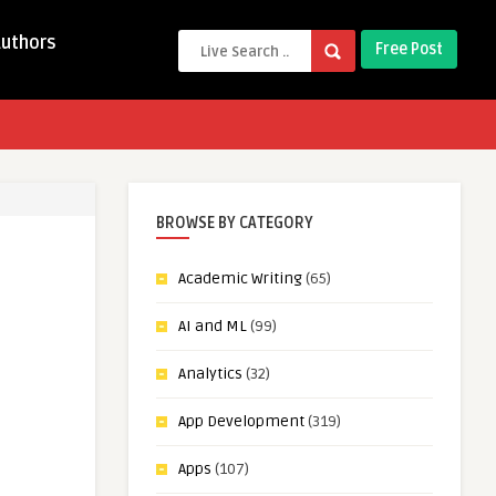
Authors
Free Post
BROWSE BY CATEGORY
Academic Writing
(65)
AI and ML
(99)
Analytics
(32)
App Development
(319)
Apps
(107)