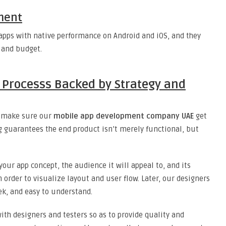
ment
apps with native performance on Android and iOS, and they
e and budget.
 Processs Backed by Strategy and
we make sure our
mobile app development company UAE
get
g guarantees the end product isn’t merely functional, but
your app concept, the audience it will appeal to, and its
 order to visualize layout and user flow. Later, our designers
eek, and easy to understand.
with designers and testers so as to provide quality and