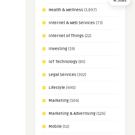
Stats
Health & Wellness
(3,897)
Internet & Web Services
(73)
Internet of Things
(22)
Investing
(19)
IoT Technology
(85)
Legal Services
(302)
Lifestyle
(490)
Marketing
(104)
Marketing & Advertising
(126)
Mobile
(52)