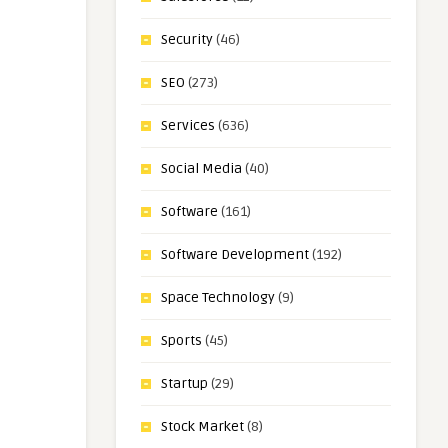
Security
(46)
SEO
(273)
Services
(636)
Social Media
(40)
Software
(161)
Software Development
(192)
Space Technology
(9)
Sports
(45)
Startup
(29)
Stock Market
(8)