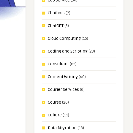
Cab Service
(34)
Chatbots
(7)
ChatGPT
(5)
Cloud Computing
(15)
Coding and Scripting
(23)
Consultant
(65)
Content Writing
(40)
Courier Services
(6)
Course
(26)
Culture
(11)
Data Migration
(13)