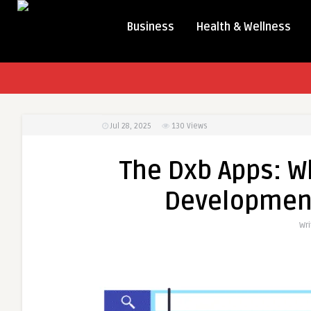
Business
Health & Wellness
Jul 28, 2025
130
Views
The Dxb Apps: W
Developmen
Wri