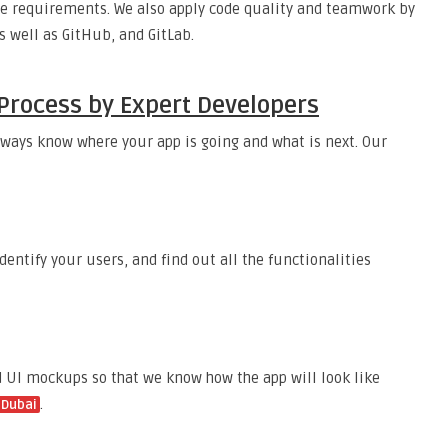
rage requirements. We also apply code quality and teamwork by
as well as GitHub, and GitLab.
Process by Expert Developers
lways know where your app is going and what is next. Our
dentify your users, and find out all the functionalities
d UI mockups so that we know how the app will look like
.
 Dubai