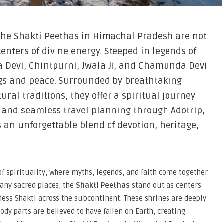
the Shakti Peethas in Himachal Pradesh are not
enters of divine energy. Steeped in legends of
 Devi, Chintpurni, Jwala Ji, and Chamunda Devi
ngs and peace. Surrounded by breathtaking
ral traditions, they offer a spiritual journey
s and seamless travel planning through Adotrip,
 an unforgettable blend of devotion, heritage,
of spirituality, where myths, legends, and faith come together
any sacred places, the
Shakti Peethas
stand out as centers
dess Shakti across the subcontinent. These shrines are deeply
ody parts are believed to have fallen on Earth, creating