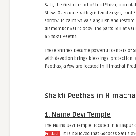
Sati, the first consort of Lord Shiva, immola
Shiva. Overcome with grief and anger, Lord 
sorrow. To calm Shiva’s anguish and restore
dismember Sati’s body. The parts fell at var
a Shakti Peetha.
These shrines became powerful centers of Sha
with devotion brings blessings, protection, a
Peethas, a few are located in Himachal Prad
Shakti Peethas in Himacha
1. Naina Devi Temple
The Naina Devi Temple, located in Bilaspur 
. It is believed that Goddess Sati’s e
Pradesh