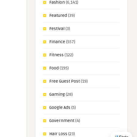
Fashion
(6,141)
Featured
(39)
Festival
(3)
Finance
(557)
Fitness
(122)
Food
(195)
Free Guest Post
(19)
Gaming
(28)
Google Ads
(5)
Government
(4)
Hair Loss
(23)