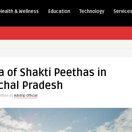
Health & Wellness
Education
Technology
Service
a of Shakti Peethas in
chal Pradesh
ritten by
Adotrip Official