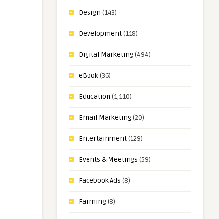
Design
(143)
Development
(118)
Digital Marketing
(494)
eBook
(36)
Education
(1,110)
Email Marketing
(20)
Entertainment
(129)
Events & Meetings
(59)
Facebook Ads
(8)
Farming
(8)