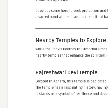
Devotees come here to seek protection and 
a sacred pond where devotees take ritual ba
Nearby Temples to Explore 
While the Shakti Peethas in Himachal Prades
nearby temples that enhance the spiritual j
Bajreshwari Devi Temple
Located in Kangra, this temple is dedicated
The temple has a fascinating history, havin
It stands as a symbol of resilience and devo