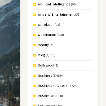
Artificial Intelligence
(94)
Arts and Entertainment
(55)
Astrologer
(85)
Automation
(154)
Beauty
(316)
Blog
(1,308)
Bollywood
(8)
Business
(5,489)
Business Services
(1,372)
Businessman
(81)