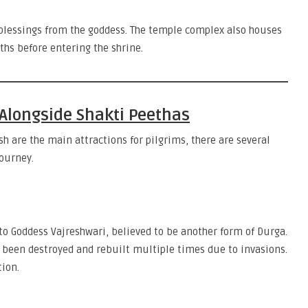
blessings from the goddess. The temple complex also houses
ths before entering the shrine.
Alongside Shakti Peethas
h are the main attractions for pilgrims, there are several
ourney.
 to Goddess Vajreshwari, believed to be another form of Durga.
g been destroyed and rebuilt multiple times due to invasions.
tion.