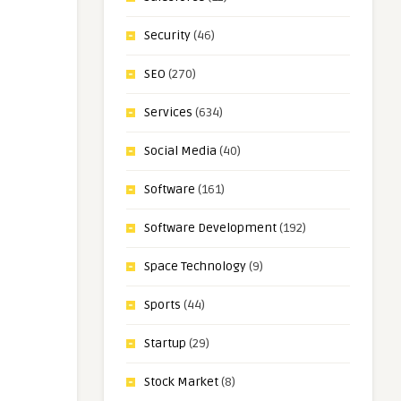
Security
(46)
SEO
(270)
Services
(634)
Social Media
(40)
Software
(161)
Software Development
(192)
Space Technology
(9)
Sports
(44)
Startup
(29)
Stock Market
(8)