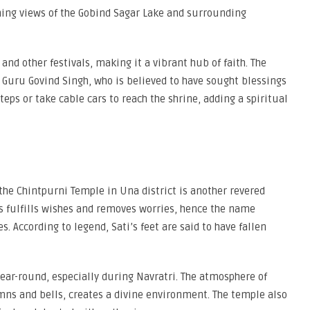
nning views of the Gobind Sagar Lake and surrounding
nd other festivals, making it a vibrant hub of faith. The
f Guru Govind Singh, who is believed to have sought blessings
eps or take cable cars to reach the shrine, adding a spiritual
he Chintpurni Temple in Una district is another revered
ss fulfills wishes and removes worries, hence the name
. According to legend, Sati’s feet are said to have fallen
ear-round, especially during Navratri. The atmosphere of
mns and bells, creates a divine environment. The temple also