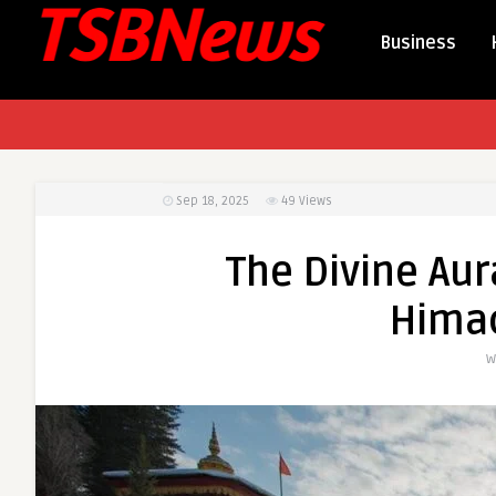
Business
Sep 18, 2025
49
Views
The Divine Aur
Hima
W