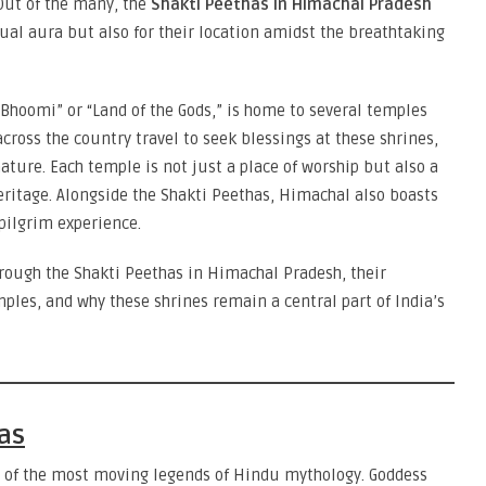
Out of the many, the
Shakti Peethas in Himachal Pradesh
itual aura but also for their location amidst the breathtaking
 Bhoomi” or “Land of the Gods,” is home to several temples
cross the country travel to seek blessings at these shrines,
ature. Each temple is not just a place of worship but also a
heritage. Alongside the Shakti Peethas, Himachal also boasts
pilgrim experience.
hrough the Shakti Peethas in Himachal Pradesh, their
ples, and why these shrines remain a central part of India’s
as
ne of the most moving legends of Hindu mythology. Goddess