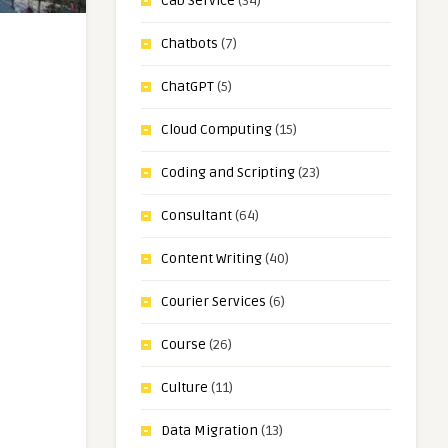
Cab Service
(34)
Chatbots
(7)
ChatGPT
(5)
Cloud Computing
(15)
Coding and Scripting
(23)
Consultant
(64)
Content Writing
(40)
Courier Services
(6)
Course
(26)
Culture
(11)
Data Migration
(13)