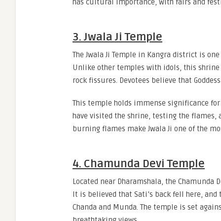
has cultural importance, with fairs and fes
3. Jwala Ji Temple
The Jwala Ji Temple in Kangra district is o
Unlike other temples with idols, this shrine
rock fissures. Devotees believe that Goddess
This temple holds immense significance for
have visited the shrine, testing the flames
burning flames make Jwala Ji one of the mo
4. Chamunda Devi Temple
Located near Dharamshala, the Chamunda Dev
It is believed that Sati’s back fell here, a
Chanda and Munda. The temple is set agains
breathtaking views.