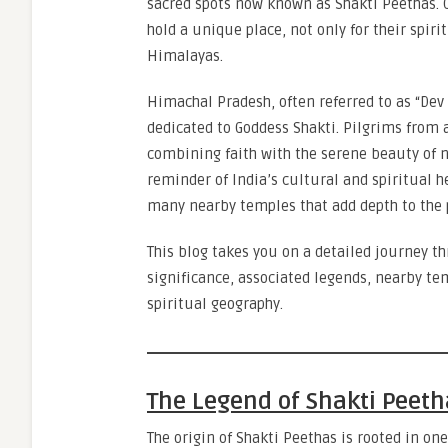
sacred spots now known as Shakti Peethas. 
hold a unique place, not only for their spir
Himalayas.
Himachal Pradesh, often referred to as “Dev
dedicated to Goddess Shakti. Pilgrims from a
combining faith with the serene beauty of n
reminder of India’s cultural and spiritual 
many nearby temples that add depth to the 
This blog takes you on a detailed journey t
significance, associated legends, nearby tem
spiritual geography.
The Legend of Shakti Peeth
The origin of Shakti Peethas is rooted in o