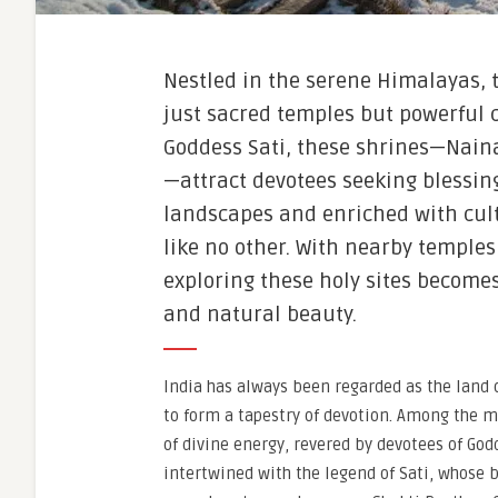
Nestled in the serene Himalayas, 
just sacred temples but powerful c
Goddess Sati, these shrines—Naina
—attract devotees seeking blessi
landscapes and enriched with cultu
like no other. With nearby temple
exploring these holy sites becomes
and natural beauty.
India has always been regarded as the land 
to form a tapestry of devotion. Among the m
of divine energy, revered by devotees of God
intertwined with the legend of Sati, whose b