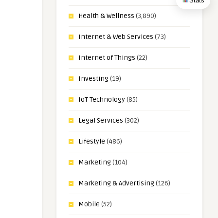
Stats
Health & Wellness
(3,890)
Internet & Web Services
(73)
Internet of Things
(22)
Investing
(19)
IoT Technology
(85)
Legal Services
(302)
Lifestyle
(486)
Marketing
(104)
Marketing & Advertising
(126)
Mobile
(52)