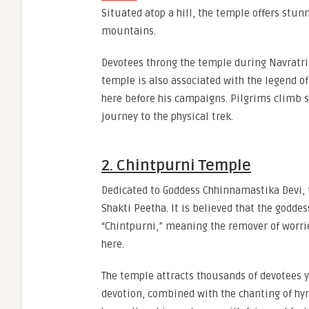
Situated atop a hill, the temple offers stu
mountains.
Devotees throng the temple during Navratri a
temple is also associated with the legend o
here before his campaigns. Pilgrims climb st
journey to the physical trek.
2. Chintpurni Temple
Dedicated to Goddess Chhinnamastika Devi, t
Shakti Peetha. It is believed that the godde
“Chintpurni,” meaning the remover of worries
here.
The temple attracts thousands of devotees y
devotion, combined with the chanting of hy