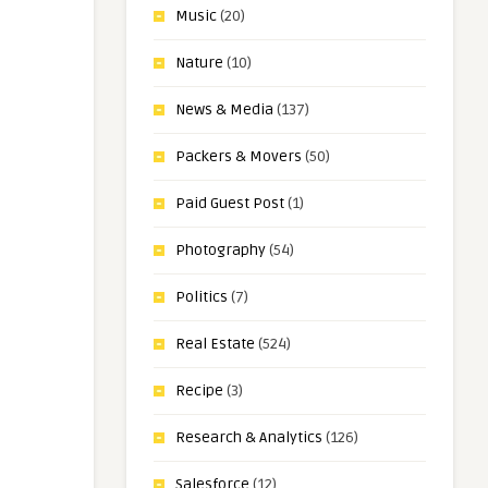
Music
(20)
Nature
(10)
News & Media
(137)
Packers & Movers
(50)
Paid Guest Post
(1)
Photography
(54)
Politics
(7)
Real Estate
(524)
Recipe
(3)
Research & Analytics
(126)
Salesforce
(12)