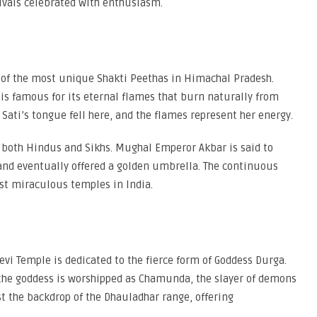
tivals celebrated with enthusiasm.
ne of the most unique Shakti Peethas in Himachal Pradesh.
 is famous for its eternal flames that burn naturally from
 Sati’s tongue fell here, and the flames represent her energy.
 both Hindus and Sikhs. Mughal Emperor Akbar is said to
, and eventually offered a golden umbrella. The continuous
st miraculous temples in India.
i Temple is dedicated to the fierce form of Goddess Durga.
nd the goddess is worshipped as Chamunda, the slayer of demons
t the backdrop of the Dhauladhar range, offering