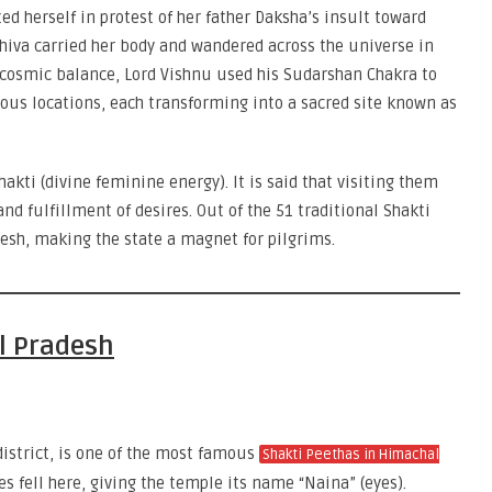
ted herself in protest of her father Daksha’s insult toward
Shiva carried her body and wandered across the universe in
 cosmic balance, Lord Vishnu used his Sudarshan Chakra to
ious locations, each transforming into a sacred site known as
kti (divine feminine energy). It is said that visiting them
nd fulfillment of desires. Out of the 51 traditional Shakti
esh, making the state a magnet for pilgrims.
l Pradesh
district, is one of the most famous
Shakti Peethas in Himachal
yes fell here, giving the temple its name “Naina” (eyes).