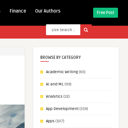
s
Finance
Our Authors
Free Post
BROWSE BY CATEGORY
Academic Writing
(65)
AI and ML
(99)
Analytics
(32)
App Development
(319)
Apps
(107)