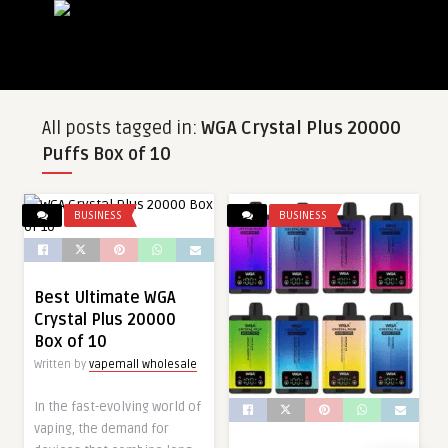
All posts tagged in:
WGA Crystal Plus 20000
Puffs Box of 10
BUSINESS
BUSINESS
Best Ultimate WGA
Crystal Plus 20000
Box of 10
Written by
vapemall wholesale
In the fast-evolving world of
vaping, the demand for