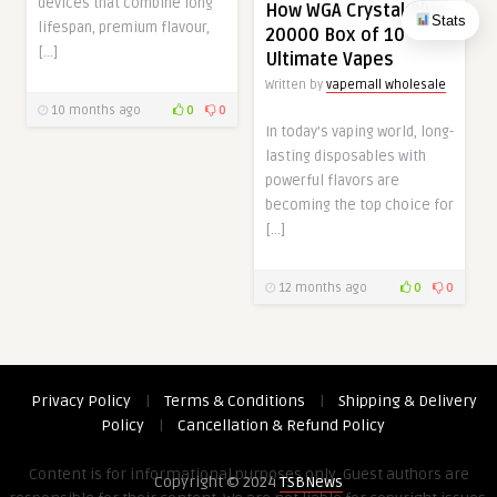
devices that combine long
How WGA Crystal Plus
Stats
lifespan, premium flavour,
20000 Box of 10
[…]
Ultimate Vapes
Written by
vapemall wholesale
10 months ago
0
0
In today’s vaping world, long-
lasting disposables with
powerful flavors are
becoming the top choice for
[…]
12 months ago
0
0
Privacy Policy
|
Terms & Conditions
|
Shipping & Delivery
Policy
|
Cancellation & Refund Policy
Content is for informational purposes only. Guest authors are
Copyright © 2024
TSBNews