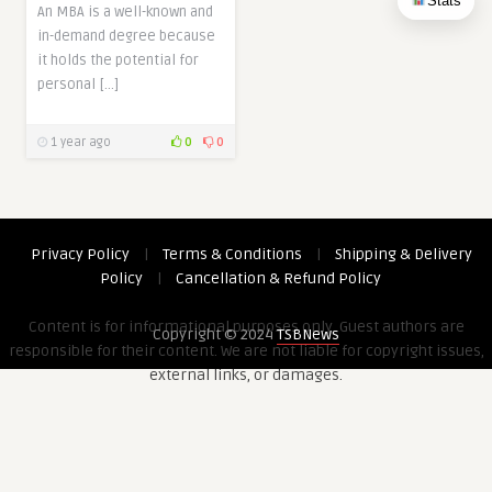
Stats
An MBA is a well-known and
in-demand degree because
it holds the potential for
personal […]
1 year ago
0
0
Privacy Policy
|
Terms & Conditions
|
Shipping & Delivery
Policy
|
Cancellation & Refund Policy
Content is for informational purposes only. Guest authors are
Copyright © 2024
TSBNews
responsible for their content. We are not liable for copyright issues,
external links, or damages.