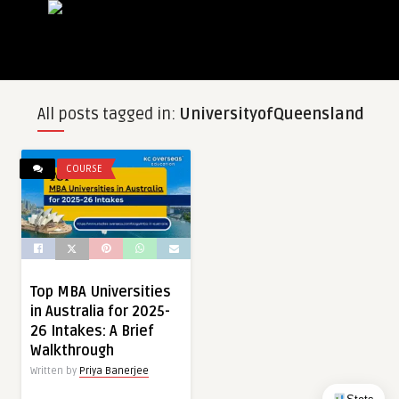
All posts tagged in:
UniversityofQueensland
COURSE
Top MBA Universities
in Australia for 2025-
26 Intakes: A Brief
Walkthrough
Written by
Priya Banerjee