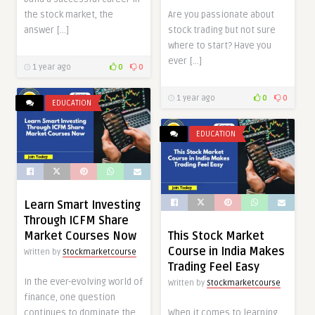
the stock market, the
Are you passionate about
answer […]
stock trading but not sure
where to start? Have you
ever […]
1 year ago
0
0
1 year ago
0
0
EDUCATION
EDUCATION
Learn Smart Investing
Through ICFM Share
Market Courses Now
This Stock Market
Course in India Makes
Written by
Stockmarketcourse
Trading Feel Easy
In the ever-evolving world of
Written by
Stockmarketcourse
finance, one question
continues to dominate the
When it comes to learning