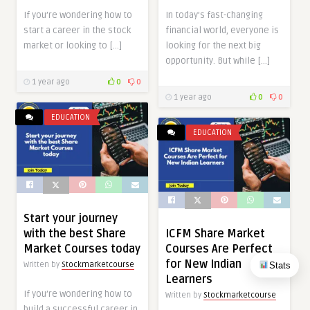
If you’re wondering how to
In today’s fast-changing
start a career in the stock
financial world, everyone is
market or looking to […]
looking for the next big
opportunity. But while […]
1 year ago
0
0
1 year ago
0
0
EDUCATION
EDUCATION
Start your journey
with the best Share
ICFM Share Market
Market Courses today
Courses Are Perfect
for New Indian
Stats
Written by
Stockmarketcourse
Learners
If you’re wondering how to
Written by
Stockmarketcourse
build a successful career in