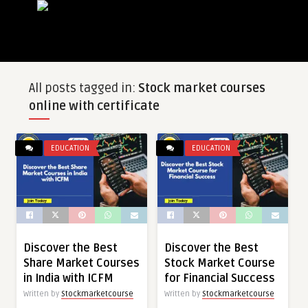
All posts tagged in:
Stock market courses
online with certificate
EDUCATION
EDUCATION
Discover the Best
Discover the Best
Share Market Courses
Stock Market Course
in India with ICFM
for Financial Success
Written by
Stockmarketcourse
Written by
Stockmarketcourse