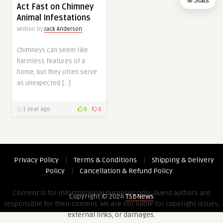
Stats
Act Fast on Chimney
Animal Infestations
Written by
Jack Anderson
Chimneys can seem like
harmless features of a
home, but they often serve
as unexpected […]
1 year ago
0
0
Privacy Policy
|
Terms & Conditions
|
Shipping & Delivery
Policy
|
Cancellation & Refund Policy
Content is for informational purposes only. Guest authors are
Copyright © 2024
TSBNews
responsible for their content. We are not liable for copyright issues,
external links, or damages.