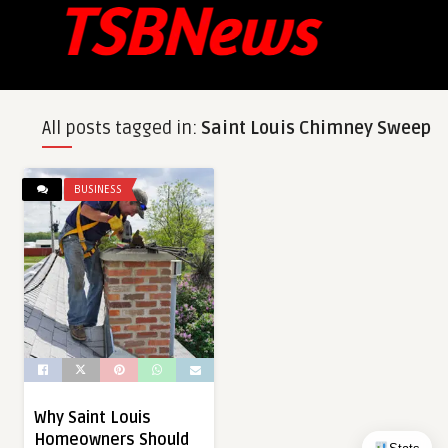
All posts tagged in:
Saint Louis Chimney Sweep
BUSINESS
Why Saint Louis
Homeowners Should