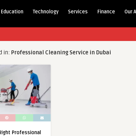
Education
Technology
Services
Finance
Our 
d in:
Professional Cleaning Service in Dubai
ight Professional