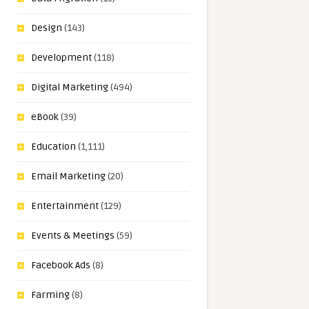
Design
(143)
Development
(118)
Digital Marketing
(494)
eBook
(39)
Education
(1,111)
Email Marketing
(20)
Entertainment
(129)
Events & Meetings
(59)
Facebook Ads
(8)
Farming
(8)