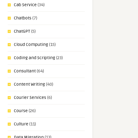
Cab Service
(34)
Chatbots
(7)
ChatGPT
(5)
Cloud Computing
(15)
Coding and Scripting
(23)
Consultant
(64)
Content Writing
(40)
Courier Services
(6)
Course
(26)
Culture
(11)
Data Migration
(13)