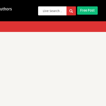
Authors
Free Post