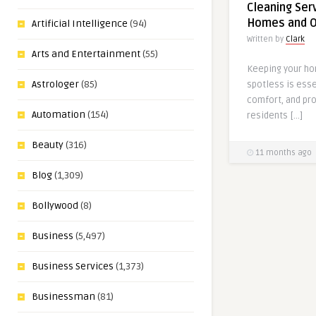
Cleaning Serv
Homes and O
Artificial Intelligence
(94)
Written by
Clark
Arts and Entertainment
(55)
Keeping your ho
Astrologer
(85)
spotless is esse
comfort, and pro
Automation
(154)
residents […]
Beauty
(316)
11 months ago
Blog
(1,309)
Bollywood
(8)
Business
(5,497)
Business Services
(1,373)
Businessman
(81)