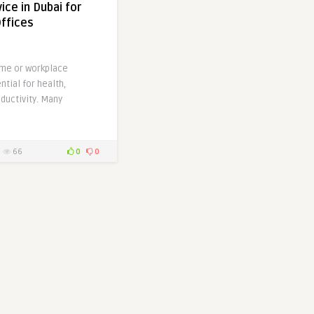
ice in Dubai for
ffices
me or workplace
ntial for health,
ductivity. Many
66
0
0