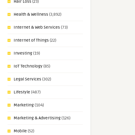
Hair Loss
(23)
Health & Wellness
(3,892)
Internet & Web Services
(73)
Internet of Things
(22)
Investing
(19)
IoT Technology
(85)
Legal Services
(302)
Lifestyle
(487)
Marketing
(104)
Marketing & Advertising
(126)
Mobile
(52)