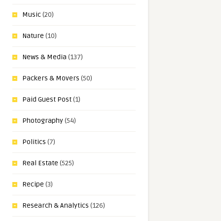
Music
(20)
Nature
(10)
News & Media
(137)
Packers & Movers
(50)
Paid Guest Post
(1)
Photography
(54)
Politics
(7)
Real Estate
(525)
Recipe
(3)
Research & Analytics
(126)