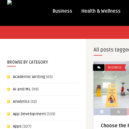
Business
Health & Wellness
All posts tagge
BROWSE BY CATEGORY
BUSINESS
Academic Writing
(65)
AI and ML
(99)
Analytics
(32)
App Development
(319)
Choose the R
Apps
(107)