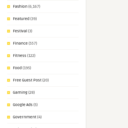
Fashion
(6,167)
Featured
(39)
Festival
(3)
Finance
(557)
Fitness
(122)
Food
(195)
Free Guest Post
(20)
Gaming
(28)
Google Ads
(5)
Government
(4)