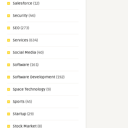
Salesforce
(12)
Security
(46)
SEO
(273)
Services
(634)
Social Media
(40)
Software
(161)
Software Development
(192)
Space Technology
(9)
Sports
(45)
Startup
(29)
Stock Market
(8)