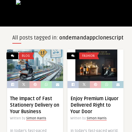
All posts tagged in:
ondemandappclonescript
BLOG
FASHION
The Impact of Fast
Enjoy Premium Liquor
Stationery Delivery on
Delivered Right to
Your Business
Your Door
Written by
Simon Harris
Written by
Simon Harris
In today’s fast-paced
In today’s fast-paced world,