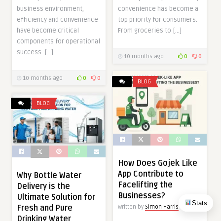
business environment,
convenience has become a
efficiency and convenience
top priority for consumers.
have become critical
From groceries to […]
components for operational
success. […]
10 months ago
0
0
10 months ago
0
0
BLOG
BLOG
How Does Gojek Like
App Contribute to
Why Bottle Water
Facelifting the
Delivery is the
Businesses?
Ultimate Solution for
Stats
Fresh and Pure
Written by
Simon Harris
Drinking Water