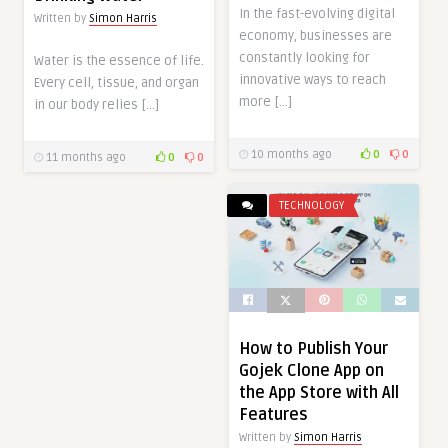
In the fast-evolving digital
Written by
Simon Harris
economy, businesses are
constantly looking for
Water is the essence of life.
innovative ways to reach
Every cell, tissue, and organ
more […]
in our body relies […]
10 months ago
0
0
11 months ago
0
0
TECHNOLOGY
How to Publish Your
Gojek Clone App on
the App Store with All
Features
Written by
Simon Harris