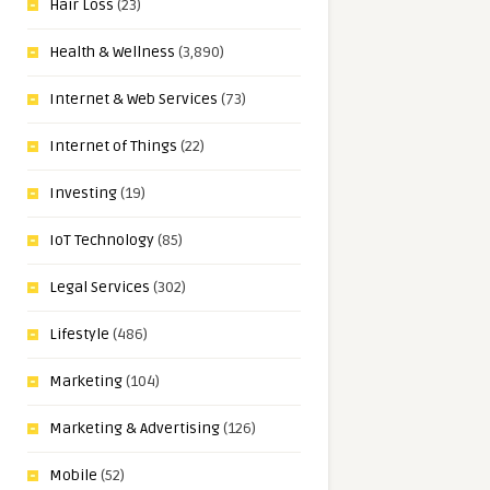
Hair Loss
(23)
Health & Wellness
(3,890)
Internet & Web Services
(73)
Internet of Things
(22)
Investing
(19)
IoT Technology
(85)
Legal Services
(302)
Lifestyle
(486)
Marketing
(104)
Marketing & Advertising
(126)
Mobile
(52)