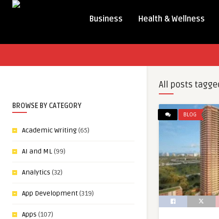
Business
Health & Wellness
All posts tagge
BROWSE BY CATEGORY
BLOG
Academic Writing
(65)
AI and ML
(99)
Analytics
(32)
App Development
(319)
Apps
(107)