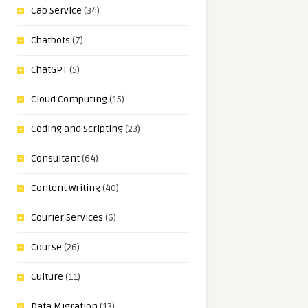
Cab Service
(34)
Chatbots
(7)
ChatGPT
(5)
Cloud Computing
(15)
Coding and Scripting
(23)
Consultant
(64)
Content Writing
(40)
Courier Services
(6)
Course
(26)
Culture
(11)
Data Migration
(13)