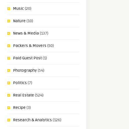
Music
(20)
Nature
(10)
News & Media
(137)
Packers & Movers
(50)
Paid Guest Post
(1)
Photography
(54)
Politics
(7)
Real Estate
(524)
Recipe
(3)
Research & Analytics
(126)