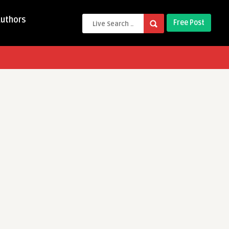
Authors
Free Post