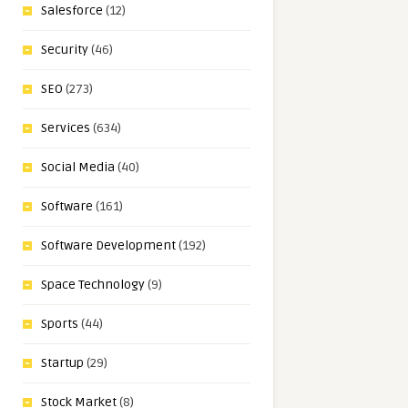
Salesforce
(12)
Security
(46)
SEO
(273)
Services
(634)
Social Media
(40)
Software
(161)
Software Development
(192)
Space Technology
(9)
Sports
(44)
Startup
(29)
Stock Market
(8)