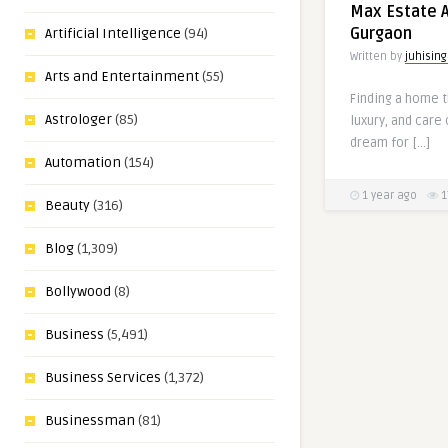
Max Estate A
Gurgaon
Artificial Intelligence
(94)
Written by
juhisin
Arts and Entertainment
(55)
Finding a home t
Astrologer
(85)
luxury, and care
dream for […]
Automation
(154)
1 year ago
1
Beauty
(316)
Blog
(1,309)
Bollywood
(8)
Business
(5,491)
Business Services
(1,372)
Businessman
(81)