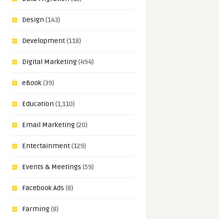
Design
(143)
Development
(118)
Digital Marketing
(494)
eBook
(39)
Education
(1,110)
Email Marketing
(20)
Entertainment
(129)
Events & Meetings
(59)
Facebook Ads
(8)
Farming
(8)