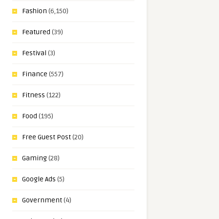
Fashion
(6,150)
Featured
(39)
Festival
(3)
Finance
(557)
Fitness
(122)
Food
(195)
Free Guest Post
(20)
Gaming
(28)
Google Ads
(5)
Government
(4)