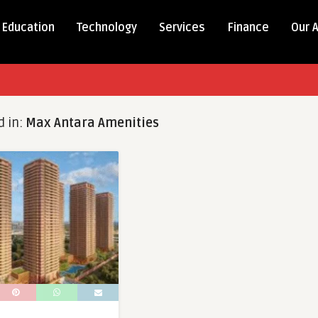
Education
Technology
Services
Finance
Our 
d in:
Max Antara Amenities