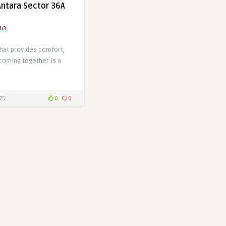
ntara Sector 36A
gh3
hat provides comfort,
 coming together is a
75
0
0