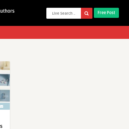
Authors
Free Post
ts