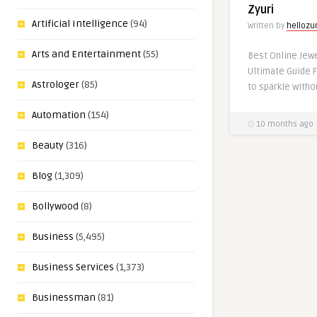
Zyuri
Artificial Intelligence
(94)
Written by
hellozur
Arts and Entertainment
(55)
Best Online Jewe
Ultimate Guide F
Astrologer
(85)
to sparkle witho
Automation
(154)
10 months ago
Beauty
(316)
Blog
(1,309)
Bollywood
(8)
Business
(5,495)
Business Services
(1,373)
Businessman
(81)