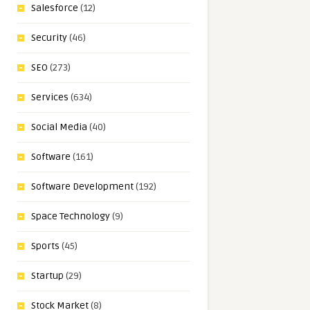
Salesforce
(12)
Security
(46)
SEO
(273)
Services
(634)
Social Media
(40)
Software
(161)
Software Development
(192)
Space Technology
(9)
Sports
(45)
Startup
(29)
Stock Market
(8)