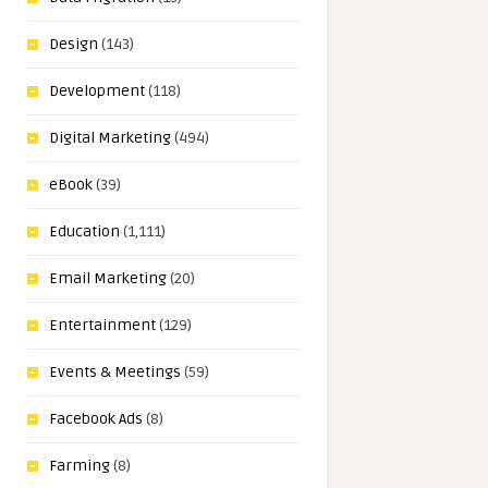
Design
(143)
Development
(118)
Digital Marketing
(494)
eBook
(39)
Education
(1,111)
Email Marketing
(20)
Entertainment
(129)
Events & Meetings
(59)
Facebook Ads
(8)
Farming
(8)