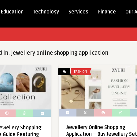
Education
Technology
Services
Finance
Our 
d in:
jewellery online shopping application
FASHION
Jewellery Online Shopping
Jewellery Shopping:
Application – Buy Jewellery Se
e Guide Featuring