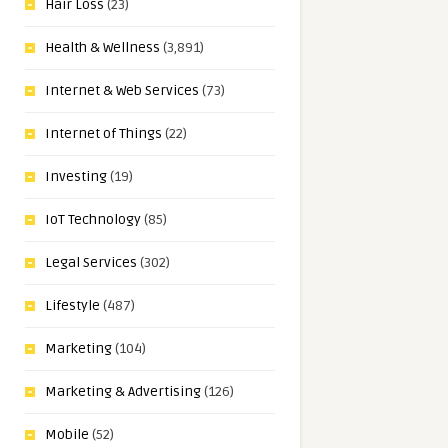
Hair Loss
(23)
Health & Wellness
(3,891)
Internet & Web Services
(73)
Internet of Things
(22)
Investing
(19)
IoT Technology
(85)
Legal Services
(302)
Lifestyle
(487)
Marketing
(104)
Marketing & Advertising
(126)
Mobile
(52)