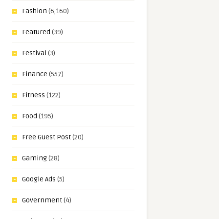
Fashion
(6,160)
Featured
(39)
Festival
(3)
Finance
(557)
Fitness
(122)
Food
(195)
Free Guest Post
(20)
Gaming
(28)
Google Ads
(5)
Government
(4)