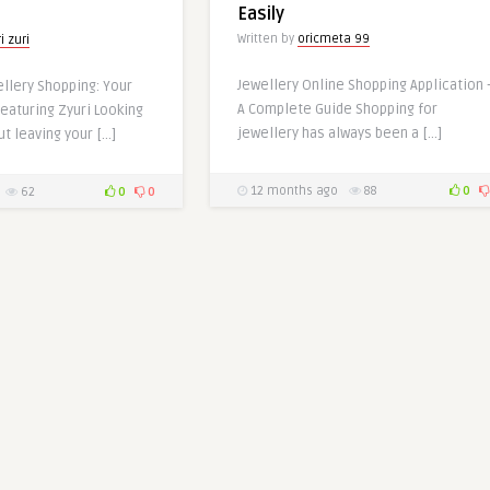
Easily
Written by
oricmeta 99
i zuri
Jewellery Online Shopping Application 
llery Shopping: Your
A Complete Guide Shopping for
eaturing Zyuri Looking
jewellery has always been a […]
ut leaving your […]
12 months ago
88
0
62
0
0