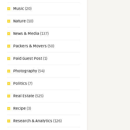
Music
(20)
Nature
(10)
News & Media
(137)
Packers & Movers
(50)
Paid Guest Post
(1)
Photography
(54)
Politics
(7)
Real Estate
(525)
Recipe
(3)
Research & Analytics
(126)