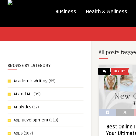
Business
Health & Wellness
All posts tagge
BROWSE BY CATEGORY
BEAUTY
Academic Writing
(65)
AI and ML
(99)
Analytics
(32)
App Development
(319)
Best Online 
Apps
(107)
Your Ultimat