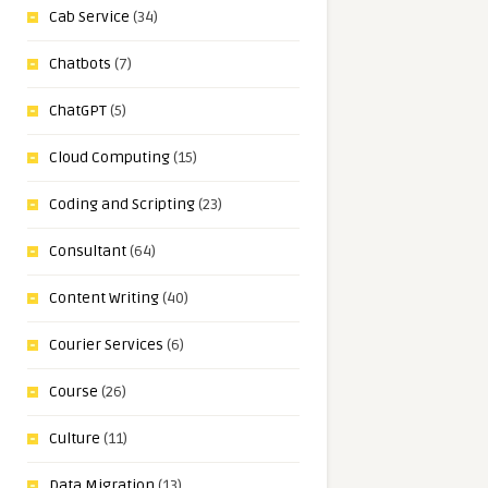
Cab Service
(34)
Chatbots
(7)
ChatGPT
(5)
Cloud Computing
(15)
Coding and Scripting
(23)
Consultant
(64)
Content Writing
(40)
Courier Services
(6)
Course
(26)
Culture
(11)
Data Migration
(13)