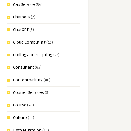
Cab Service
(34)
Chatbots
(7)
ChatGPT
(5)
Cloud Computing
(15)
Coding and Scripting
(23)
Consultant
(65)
Content Writing
(40)
Courier Services
(6)
Course
(26)
Culture
(11)
Data Migration
(13)