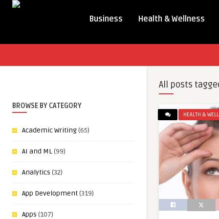
Business
Health & Wellness
All posts tagge
BROWSE BY CATEGORY
HEALTH & WEL
Academic Writing
(65)
AI and ML
(99)
Analytics
(32)
App Development
(319)
Apps
(107)