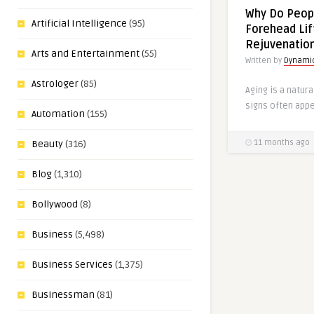
Why Do Peop
Artificial Intelligence
(95)
Forehead Lif
Rejuvenatio
Arts and Entertainment
(55)
Written by
Dynamic
Astrologer
(85)
Aging is a natura
signs often appea
Automation
(155)
11 months ago
Beauty
(316)
Blog
(1,310)
Bollywood
(8)
Business
(5,498)
Business Services
(1,375)
Businessman
(81)