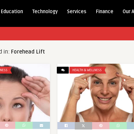
Education
Technology
Services
Finance
Our 
d in:
Forehead Lift
LNESS
HEALTH & WELLNESS