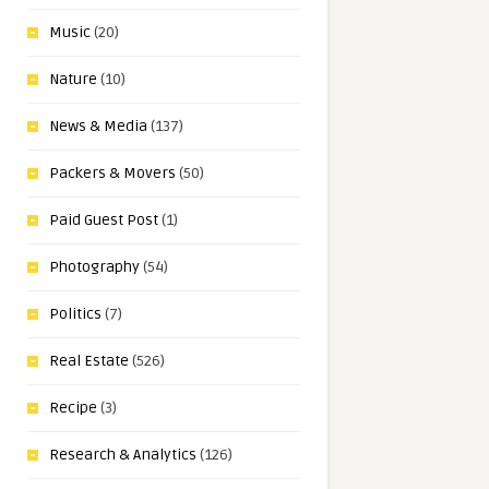
Music
(20)
Nature
(10)
News & Media
(137)
Packers & Movers
(50)
Paid Guest Post
(1)
Photography
(54)
Politics
(7)
Real Estate
(526)
Recipe
(3)
Research & Analytics
(126)