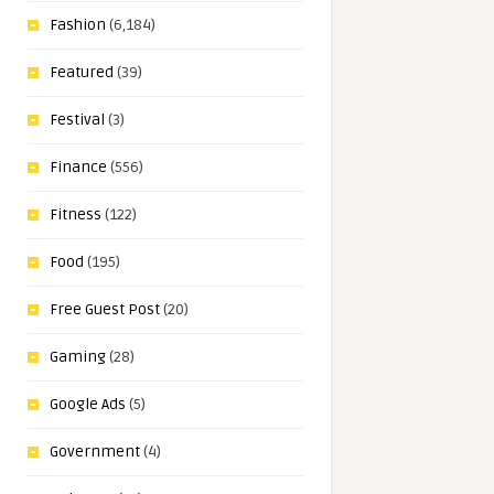
Fashion
(6,184)
Featured
(39)
Festival
(3)
Finance
(556)
Fitness
(122)
Food
(195)
Free Guest Post
(20)
Gaming
(28)
Google Ads
(5)
Government
(4)