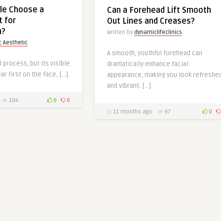
le Choose a
Can a Forehead Lift Smooth
t for
Out Lines and Creases?
n?
Written by
dynamiclifeclinics
 Aesthetic
A smooth, youthful forehead can
l process, but its visible
dramatically enhance facial
r first on the face, […]
appearance, making you look refreshe
and vibrant. […]
104
0
0
11 months ago
97
0