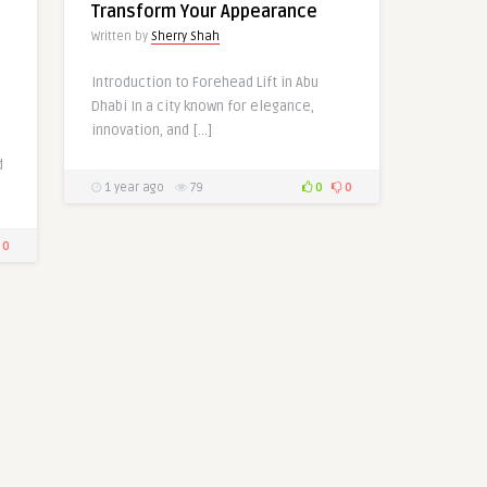
Transform Your Appearance
Written by
Sherry Shah
Introduction to Forehead Lift in Abu
Dhabi In a city known for elegance,
innovation, and […]
d
1 year ago
79
0
0
0