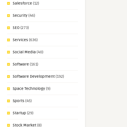
Salesforce
(12)
Security
(46)
SEO
(273)
Services
(636)
Social Media
(40)
Software
(161)
Software Development
(192)
Space Technology
(9)
Sports
(45)
Startup
(29)
Stock Market
(8)