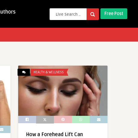
Authors
Free Post
HEALTH & WELLNESS
How a Forehead Lift Can