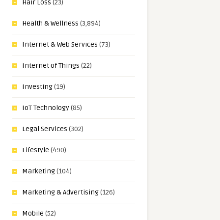
Hair Loss
(23)
Health & Wellness
(3,894)
Internet & Web Services
(73)
Internet of Things
(22)
Investing
(19)
IoT Technology
(85)
Legal Services
(302)
Lifestyle
(490)
Marketing
(104)
Marketing & Advertising
(126)
Mobile
(52)