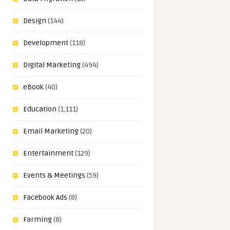
Design
(144)
Development
(118)
Digital Marketing
(494)
eBook
(40)
Education
(1,111)
Email Marketing
(20)
Entertainment
(129)
Events & Meetings
(59)
Facebook Ads
(8)
Farming
(8)