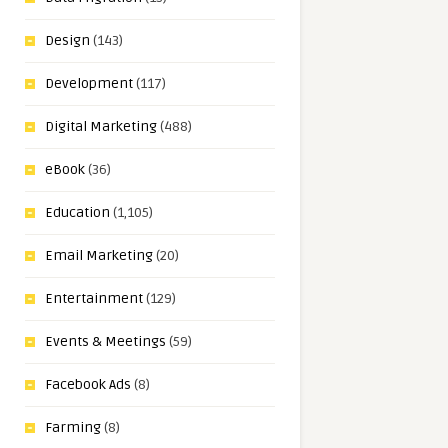
Design
(143)
Development
(117)
Digital Marketing
(488)
eBook
(36)
Education
(1,105)
Email Marketing
(20)
Entertainment
(129)
Events & Meetings
(59)
Facebook Ads
(8)
Farming
(8)