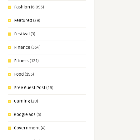
Fashion
(6,095)
Featured
(39)
Festival
(3)
Finance
(554)
Fitness
(121)
Food
(195)
Free Guest Post
(19)
Gaming
(28)
Google Ads
(5)
Government
(4)