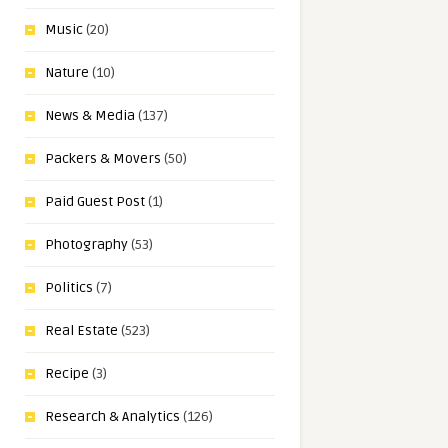
Music
(20)
Nature
(10)
News & Media
(137)
Packers & Movers
(50)
Paid Guest Post
(1)
Photography
(53)
Politics
(7)
Real Estate
(523)
Recipe
(3)
Research & Analytics
(126)