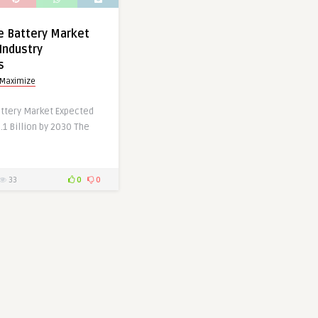
te Battery Market
Industry
s
 Maximize
attery Market Expected
.1 Billion by 2030 The
33
0
0