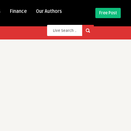
s
Finance
Our Authors
Free Post