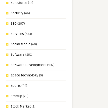
Salesforce
(12)
Security
(46)
SEO
(267)
Services
(633)
Social Media
(40)
Software
(161)
Software Development
(192)
Space Technology
(9)
Sports
(44)
Startup
(29)
Stock Market
(8)