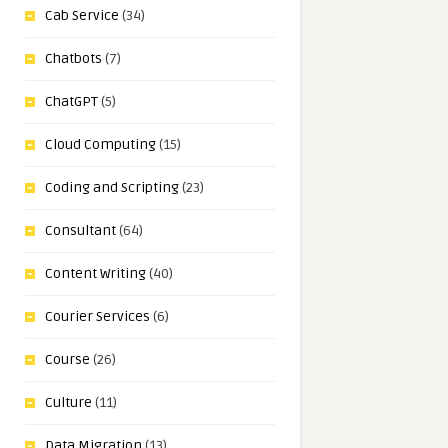
Cab Service
(34)
Chatbots
(7)
ChatGPT
(5)
Cloud Computing
(15)
Coding and Scripting
(23)
Consultant
(64)
Content Writing
(40)
Courier Services
(6)
Course
(26)
Culture
(11)
Data Migration
(13)