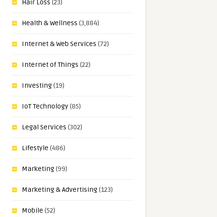
Hair Loss
(23)
Health & Wellness
(3,884)
Internet & Web Services
(72)
Internet of Things
(22)
Investing
(19)
IoT Technology
(85)
Legal Services
(302)
Lifestyle
(486)
Marketing
(99)
Marketing & Advertising
(123)
Mobile
(52)