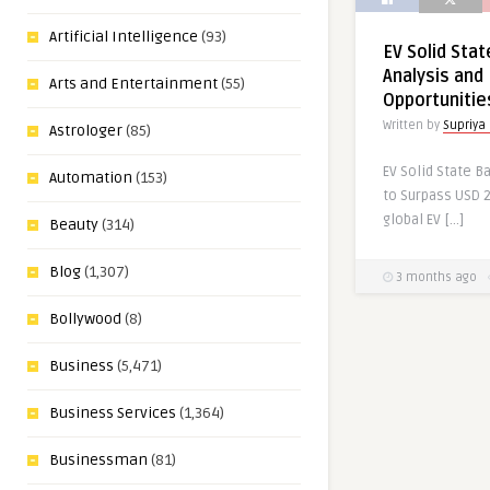
Artificial Intelligence
(93)
EV Solid Sta
Analysis and 
Arts and Entertainment
(55)
Opportunitie
Written by
Supriya
Astrologer
(85)
EV Solid State B
Automation
(153)
to Surpass USD 2
global EV […]
Beauty
(314)
Blog
(1,307)
3 months ago
Bollywood
(8)
Business
(5,471)
Business Services
(1,364)
Businessman
(81)