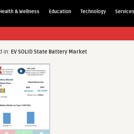
Health & Wellness
Education
Technology
Service
d in:
EV SOLID State Battery Market