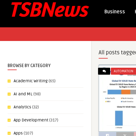
Business
All posts tagge
BROWSE BY CATEGORY
AUTOMATION
Academic Writing
(65)
AI and ML
(98)
Analytics
(32)
App Development
(317)
Apps
(107)