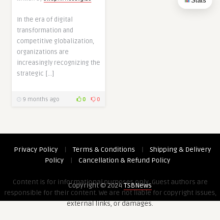
Stats
In the era of digital
transformation and
competitive globalization,
organizations are
increasingly recognizing the
strategic […]
9 months ago
0
0
Privacy Policy
|
Terms & Conditions
|
Shipping & Delivery
Policy
|
Cancellation & Refund Policy
Content is for informational purposes only. Guest authors are
Copyright © 2024
TSBNews
responsible for their content. We are not liable for copyright issues,
external links, or damages.