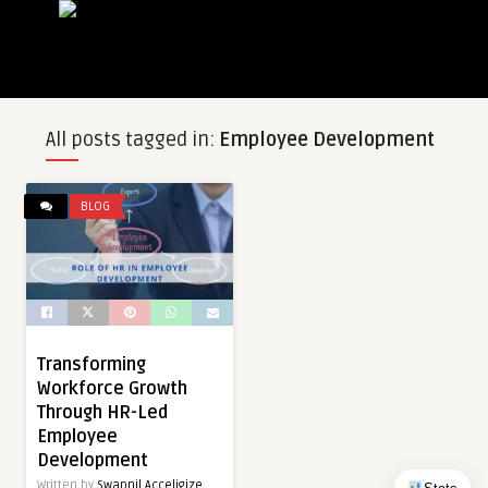
All posts tagged in:
Employee Development
BLOG
Transforming
Workforce Growth
Through HR-Led
Employee
Development
Written by
Swapnil Acceligize