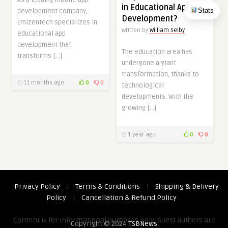
As a leading mobile app
in Educational App
Stats
development company,
Development?
Emizentech specializes in
Written by
William Selby
educational app
development that
The education area has
transforms […]
undergone a giant
transformation, thanks to
11 months ago
0
0
technological
developments. With the
growing […]
1 year ago
0
0
Privacy Policy
|
Terms & Conditions
|
Shipping & Delivery
Policy
|
Cancellation & Refund Policy
Content is for informational purposes only. Guest authors are
Copyright © 2024
TSBNews