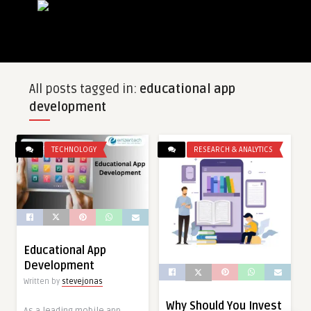
All posts tagged in:
educational app
development
TECHNOLOGY
RESEARCH & ANALYTICS
Educational App
Development
Written by
stevejonas
Why Should You Invest