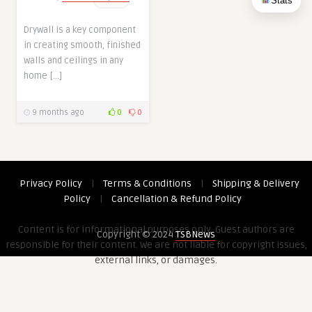
Stats
Drywall is a key component
in creating smooth, finished
walls and ceilings in any
home […]
9 months ago
0
0
Privacy Policy
|
Terms & Conditions
|
Shipping & Delivery
Policy
|
Cancellation & Refund Policy
Content is for informational purposes only. Guest authors are
Copyright © 2024
TSBNews
responsible for their content. We are not liable for copyright issues,
external links, or damages.