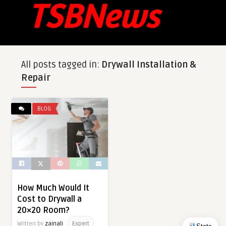
All posts tagged in:
Drywall Installation &
Repair
BLOG
How Much Would It
Cost to Drywall a
20×20 Room?
Written by
zainali
Expert