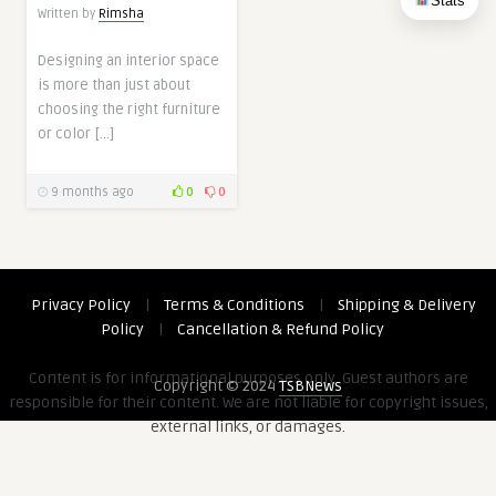
Stats
Written by
Rimsha
Designing an interior space
is more than just about
choosing the right furniture
or color […]
9 months ago
0
0
Privacy Policy
|
Terms & Conditions
|
Shipping & Delivery
Policy
|
Cancellation & Refund Policy
Content is for informational purposes only. Guest authors are
Copyright © 2024
TSBNews
responsible for their content. We are not liable for copyright issues,
external links, or damages.