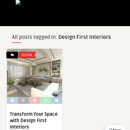
All posts tagged in:
Design First Interiors
DESIGN
Transform Your Space
with Design First
Interiors