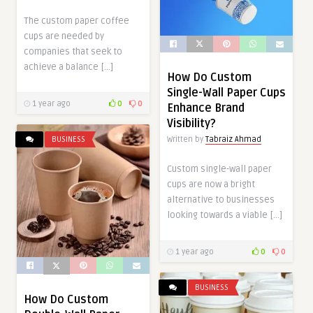
The custom paper coffee
cups are needed by
companies that seek to
achieve a balance […]
How Do Custom
Single-Wall Paper Cups
1 year ago
0
0
Enhance Brand
Visibility?
Written by
Tabraiz Ahmad
BUSINESS
Custom single-wall paper
cups are now a bright
alternative to businesses
looking towards a viable […]
1 year ago
0
0
BUSINESS
How Do Custom