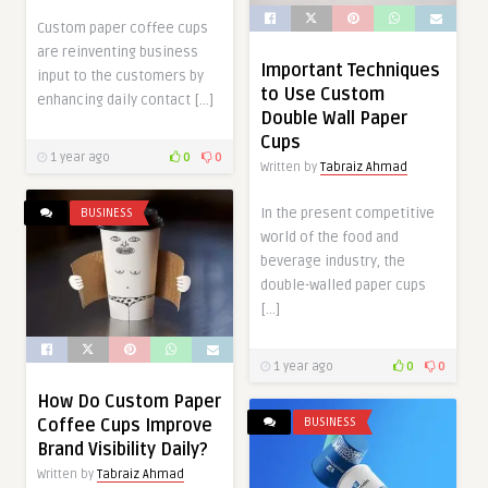
Custom paper coffee cups
are reinventing business
Important Techniques
input to the customers by
to Use Custom
enhancing daily contact […]
Double Wall Paper
Cups
1 year ago
0
0
Written by
Tabraiz Ahmad
In the present competitive
BUSINESS
world of the food and
beverage industry, the
double-walled paper cups
[…]
1 year ago
0
0
How Do Custom Paper
BUSINESS
Coffee Cups Improve
Brand Visibility Daily?
Written by
Tabraiz Ahmad