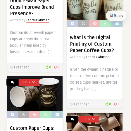
Double-Wall Paper
Cups Improve Brand
Presence?
Stats
Written by
Tabraiz Ahmad
Custom double-wall paper
What is the Digital
cups are now the most
Printing of Custom
popular item used by
Paper Coffee Cups?
businesses that deal […]
Written by
Tabraiz Ahmad
1 year ago
0
0
Given the dynamic nature of
the creative custom printed
coffee cups market, digital
BUSINESS
printing has […]
1 year ago
0
0
BUSINESS
Custom Paper Cups: