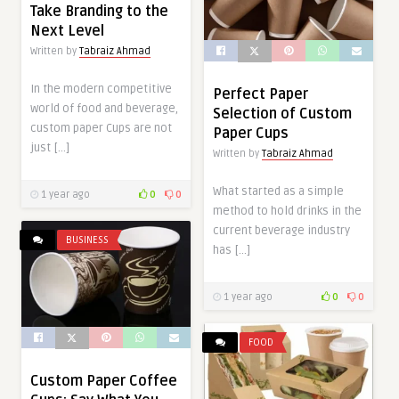
Take Branding to the
Next Level
Written by
Tabraiz Ahmad
In the modern competitive
Perfect Paper
world of food and beverage,
Selection of Custom
custom paper Cups are not
Paper Cups
just […]
Written by
Tabraiz Ahmad
What started as a simple
1 year ago
0
0
method to hold drinks in the
current beverage industry
BUSINESS
has […]
1 year ago
0
0
FOOD
Custom Paper Coffee