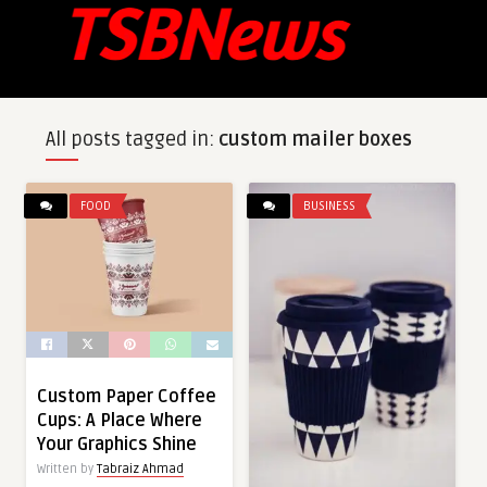
All posts tagged in:
custom mailer boxes
FOOD
BUSINESS
Custom Paper Coffee
Cups: A Place Where
Your Graphics Shine
Written by
Tabraiz Ahmad