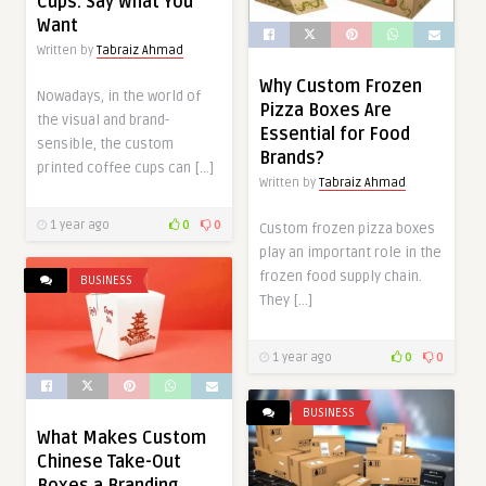
Cups: Say What You
Want
Written by
Tabraiz Ahmad
Why Custom Frozen
Nowadays, in the world of
Pizza Boxes Are
the visual and brand-
Essential for Food
sensible, the custom
Brands?
printed coffee cups can […]
Written by
Tabraiz Ahmad
1 year ago
0
0
Custom frozen pizza boxes
play an important role in the
frozen food supply chain.
BUSINESS
They […]
1 year ago
0
0
BUSINESS
What Makes Custom
Chinese Take-Out