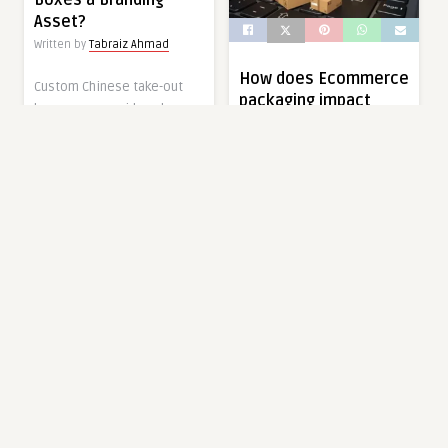
Boxes a Branding
Asset?
Written by
Tabraiz Ahmad
How does Ecommerce
Custom Chinese take-out
packaging impact
boxes are considered a
online retail success
visual and working
and growth?
accessory of the
Written by
Tabraiz Ahmad
contemporary food […]
Packaging in ecommerce is
1 year ago
0
0
an important element of
success in online retailing.
It becomes the […]
FOOD
1 year ago
0
0
FOOD
How Do Custom