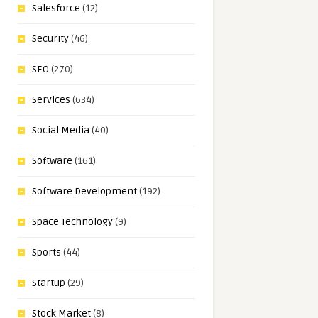
Salesforce
(12)
Security
(46)
SEO
(270)
Services
(634)
Social Media
(40)
Software
(161)
Software Development
(192)
Space Technology
(9)
Sports
(44)
Startup
(29)
Stock Market
(8)