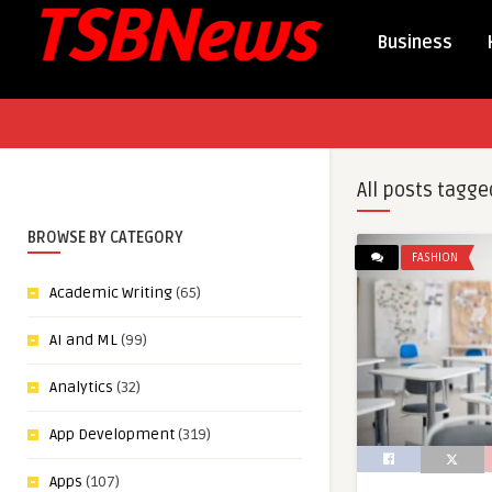
Business
All posts tagge
BROWSE BY CATEGORY
FASHION
Academic Writing
(65)
AI and ML
(99)
Analytics
(32)
App Development
(319)
Apps
(107)