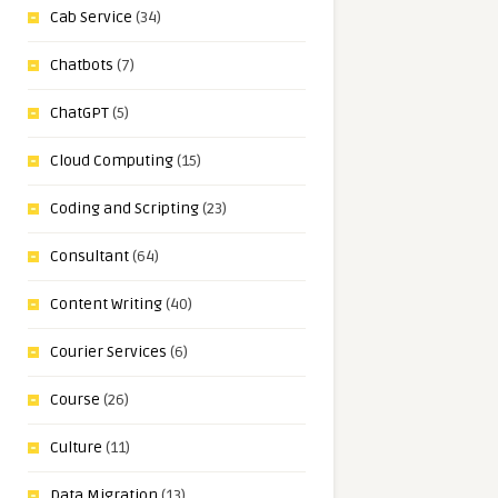
Cab Service
(34)
Chatbots
(7)
ChatGPT
(5)
Cloud Computing
(15)
Coding and Scripting
(23)
Consultant
(64)
Content Writing
(40)
Courier Services
(6)
Course
(26)
Culture
(11)
Data Migration
(13)