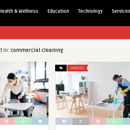
Health & Wellness
Education
Technology
Service
d in:
commercial cleaning
SERVICES