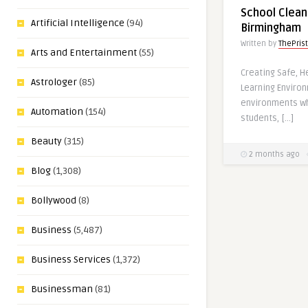
School Clean
Artificial Intelligence
(94)
Birmingham
Written by
ThePris
Arts and Entertainment
(55)
Creating Safe, H
Astrologer
(85)
Learning Enviro
environments w
Automation
(154)
students, […]
Beauty
(315)
2 months ago
Blog
(1,308)
Bollywood
(8)
Business
(5,487)
Business Services
(1,372)
Businessman
(81)