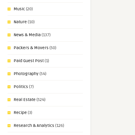
Music
(20)
Nature
(10)
News & Media
(137)
Packers & Movers
(50)
Paid Guest Post
(1)
Photography
(54)
Politics
(7)
Real Estate
(524)
Recipe
(3)
Research & Analytics
(126)