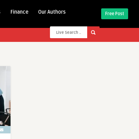
s
Finance
Our Authors
Free Post