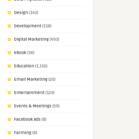
Design
(143)
Development
(118)
Digital Marketing
(493)
eBook
(36)
Education
(1,110)
Email Marketing
(20)
Entertainment
(129)
Events & Meetings
(59)
Facebook Ads
(8)
Farming
(8)