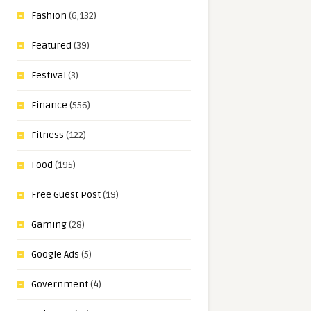
Fashion
(6,132)
Featured
(39)
Festival
(3)
Finance
(556)
Fitness
(122)
Food
(195)
Free Guest Post
(19)
Gaming
(28)
Google Ads
(5)
Government
(4)