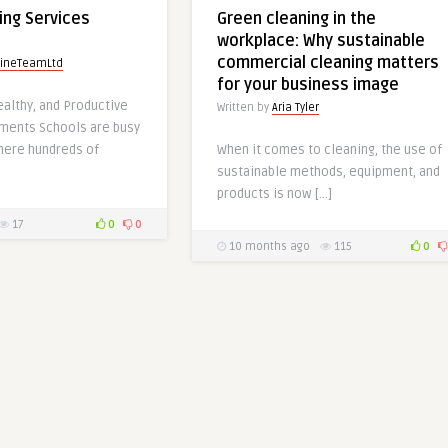
ing Services
Green cleaning in the
workplace: Why sustainable
commercial cleaning matters
tineTeamLtd
for your business image
ealthy, and Productive
Written by
Aria Tyler
nments Schools are busy
here hundreds of
When it comes to cleaning, the use of
sustainable methods, equipment, and
products is now […]
17
0
0
10 months ago
115
0