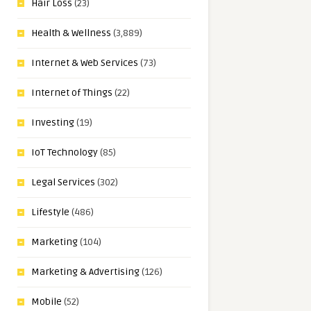
Hair Loss
(23)
Health & Wellness
(3,889)
Internet & Web Services
(73)
Internet of Things
(22)
Investing
(19)
IoT Technology
(85)
Legal Services
(302)
Lifestyle
(486)
Marketing
(104)
Marketing & Advertising
(126)
Mobile
(52)