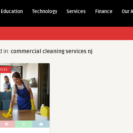
Education
Technology
Services
Finance
Our 
d in:
commercial cleaning services nj
VICES