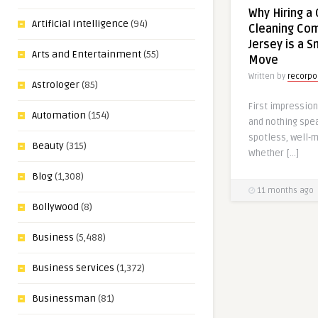
Why Hiring a
Artificial Intelligence
(94)
Cleaning Co
Jersey is a 
Arts and Entertainment
(55)
Move
Written by
recorpo
Astrologer
(85)
First impression
Automation
(154)
and nothing spea
spotless, well-
Beauty
(315)
Whether […]
Blog
(1,308)
11 months ago
Bollywood
(8)
Business
(5,488)
Business Services
(1,372)
Businessman
(81)