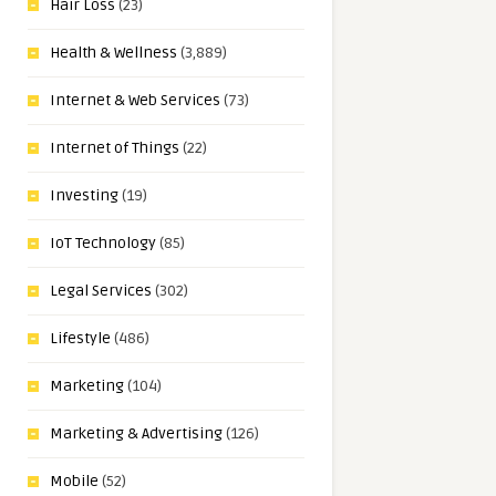
Hair Loss
(23)
Health & Wellness
(3,889)
Internet & Web Services
(73)
Internet of Things
(22)
Investing
(19)
IoT Technology
(85)
Legal Services
(302)
Lifestyle
(486)
Marketing
(104)
Marketing & Advertising
(126)
Mobile
(52)