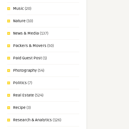
Music
(20)
Nature
(10)
News & Media
(137)
Packers & Movers
(50)
Paid Guest Post
(1)
Photography
(54)
Politics
(7)
Real Estate
(524)
Recipe
(3)
Research & Analytics
(126)