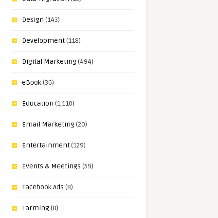
Design
(143)
Development
(118)
Digital Marketing
(494)
eBook
(36)
Education
(1,110)
Email Marketing
(20)
Entertainment
(129)
Events & Meetings
(59)
Facebook Ads
(8)
Farming
(8)