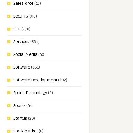
Salesforce
(12)
Security
(46)
SEO
(270)
Services
(634)
Social Media
(40)
Software
(161)
Software Development
(192)
Space Technology
(9)
Sports
(44)
Startup
(29)
Stock Market
(8)