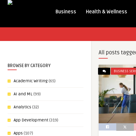
Business
Health & Wellness
All posts tagge
BROWSE BY CATEGORY
BUSINESS SER
Academic Writing
(65)
AI and ML
(99)
Analytics
(32)
App Development
(319)
Apps
(107)