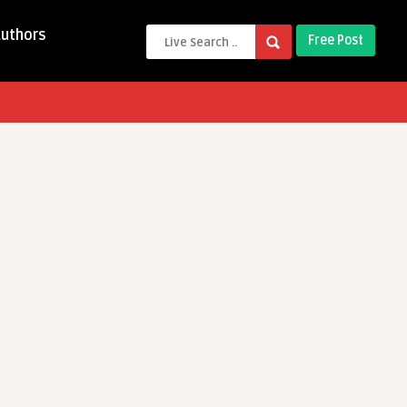
Authors
Free Post