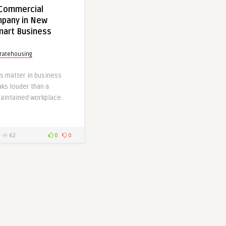
 Commercial
mpany in New
Smart Business
ratehousing
s matter in business
ks louder than a
maintained workplace.
62
0
0