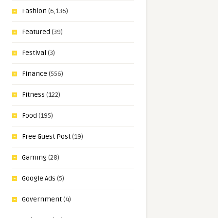
Fashion
(6,136)
Featured
(39)
Festival
(3)
Finance
(556)
Fitness
(122)
Food
(195)
Free Guest Post
(19)
Gaming
(28)
Google Ads
(5)
Government
(4)