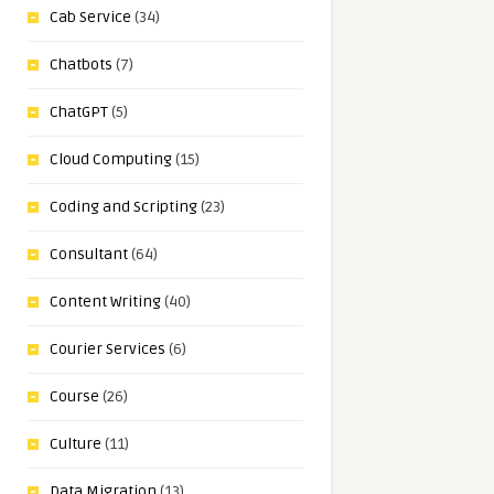
Cab Service
(34)
Chatbots
(7)
ChatGPT
(5)
Cloud Computing
(15)
Coding and Scripting
(23)
Consultant
(64)
Content Writing
(40)
Courier Services
(6)
Course
(26)
Culture
(11)
Data Migration
(13)