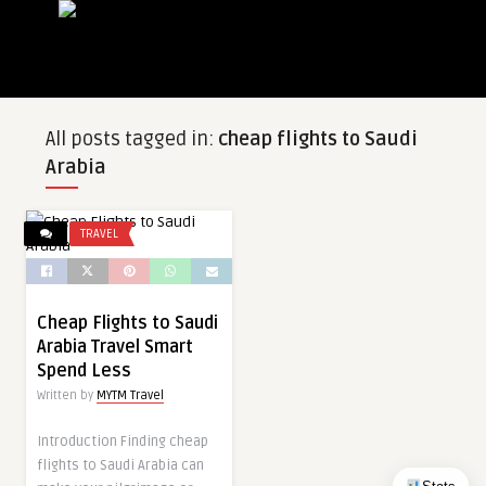
All posts tagged in:
cheap flights to Saudi
Arabia
TRAVEL
Cheap Flights to Saudi
Arabia Travel Smart
Spend Less
Written by
MYTM Travel
Introduction Finding cheap
flights to Saudi Arabia can