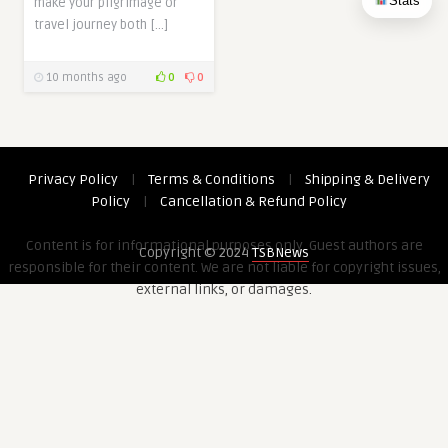
Stats
make your pilgrimage or
travel journey both […]
10 months ago
0
0
Privacy Policy
|
Terms & Conditions
|
Shipping & Delivery
Policy
|
Cancellation & Refund Policy
Content is for informational purposes only. Guest authors are
Copyright © 2024
TSBNews
responsible for their content. We are not liable for copyright issues,
external links, or damages.