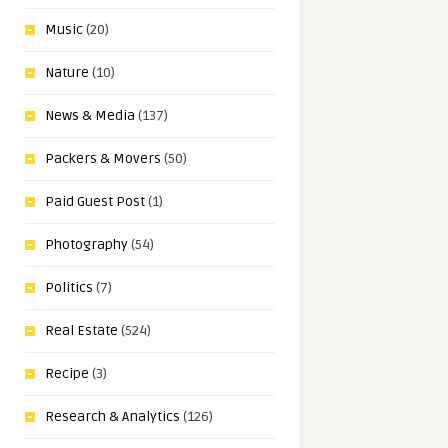
Music
(20)
Nature
(10)
News & Media
(137)
Packers & Movers
(50)
Paid Guest Post
(1)
Photography
(54)
Politics
(7)
Real Estate
(524)
Recipe
(3)
Research & Analytics
(126)