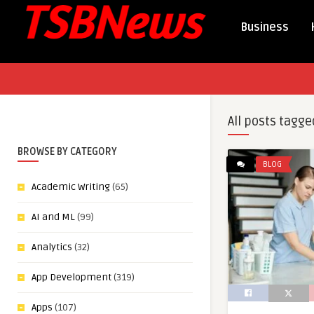
Business
All posts tagge
BROWSE BY CATEGORY
BLOG
Academic Writing
(65)
AI and ML
(99)
Analytics
(32)
App Development
(319)
Apps
(107)