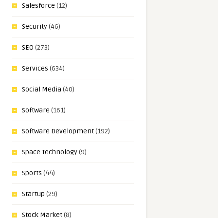
Salesforce
(12)
Security
(46)
SEO
(273)
Services
(634)
Social Media
(40)
Software
(161)
Software Development
(192)
Space Technology
(9)
Sports
(44)
Startup
(29)
Stock Market
(8)