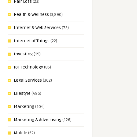
Hair Loss
(23)
Health & Wellness
(3,890)
Internet & Web Services
(73)
Internet of Things
(22)
Investing
(19)
IoT Technology
(85)
Legal Services
(302)
Lifestyle
(486)
Marketing
(104)
Marketing & Advertising
(126)
Mobile
(52)