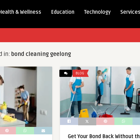
Health & Wellness
Education
Technology
Service
d in:
bond cleaning geelong
BLOG
Get Your Bond Back Without t