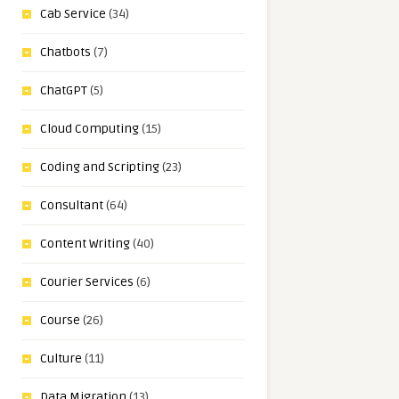
Cab Service
(34)
Chatbots
(7)
ChatGPT
(5)
Cloud Computing
(15)
Coding and Scripting
(23)
Consultant
(64)
Content Writing
(40)
Courier Services
(6)
Course
(26)
Culture
(11)
Data Migration
(13)