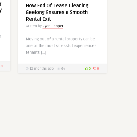
g
How End Of Lease Cleaning
y
Geelong Ensures a Smooth
Rental Exit
Written by
Ryan Cooper
h
Moving out of a rental property can be
one of the most stressful experiences
tenants […]
0
12 months ago
64
0
0