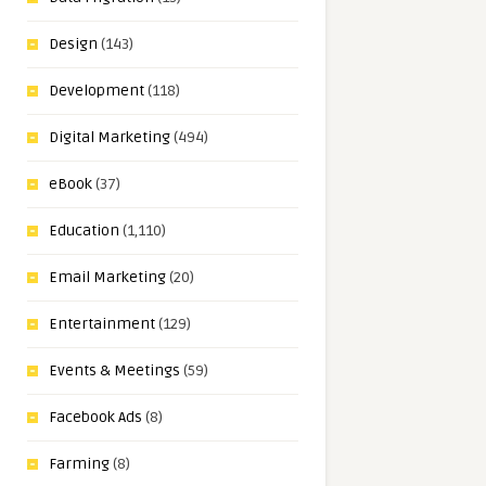
Design
(143)
Development
(118)
Digital Marketing
(494)
eBook
(37)
Education
(1,110)
Email Marketing
(20)
Entertainment
(129)
Events & Meetings
(59)
Facebook Ads
(8)
Farming
(8)