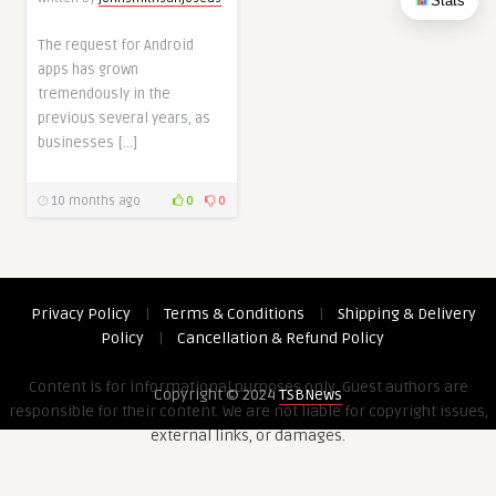
Stats
The request for Android
apps has grown
tremendously in the
previous several years, as
businesses […]
10 months ago
0
0
Privacy Policy
|
Terms & Conditions
|
Shipping & Delivery
Policy
|
Cancellation & Refund Policy
Content is for informational purposes only. Guest authors are
Copyright © 2024
TSBNews
responsible for their content. We are not liable for copyright issues,
external links, or damages.