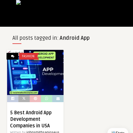
All posts tagged in:
Android App
FASHION
5 Best Android App
Development
Companies in USA
Written by
johnsmithsanjoseus