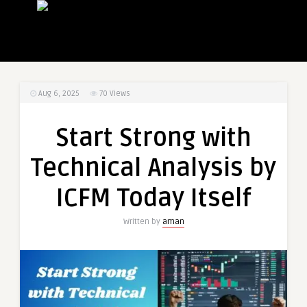
Aug 6, 2025
70
Views
Start Strong with
Technical Analysis by
ICFM Today Itself
Written by
aman