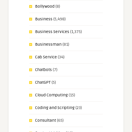
Bollywood
(8)
Business
(5,498)
Business Services
(1,375)
Businessman
(81)
Cab Service
(34)
Chatbots
(7)
ChatGPT
(5)
Cloud Computing
(15)
Coding and Scripting
(23)
Consultant
(65)