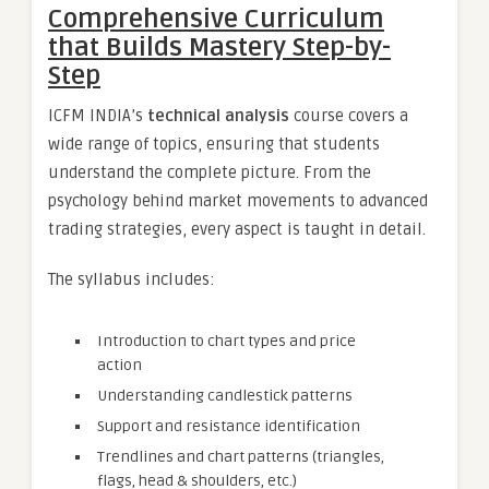
Comprehensive Curriculum
that Builds Mastery Step-by-
Step
ICFM INDIA’s
technical analysis
course covers a
wide range of topics, ensuring that students
understand the complete picture. From the
psychology behind market movements to advanced
trading strategies, every aspect is taught in detail.
The syllabus includes:
Introduction to chart types and price
action
Understanding candlestick patterns
Support and resistance identification
Trendlines and chart patterns (triangles,
flags, head & shoulders, etc.)