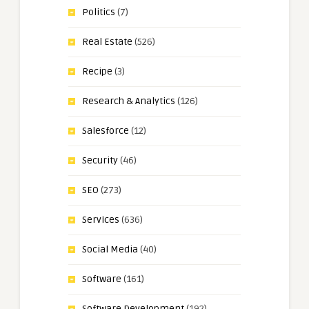
Politics
(7)
Real Estate
(526)
Recipe
(3)
Research & Analytics
(126)
Salesforce
(12)
Security
(46)
SEO
(273)
Services
(636)
Social Media
(40)
Software
(161)
Software Development
(192)