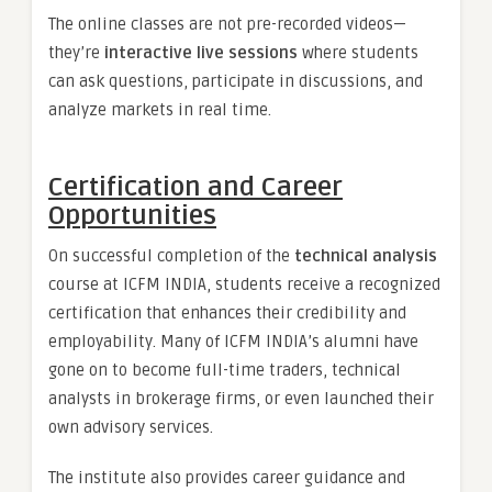
The online classes are not pre-recorded videos—
they’re
interactive live sessions
where students
can ask questions, participate in discussions, and
analyze markets in real time.
Certification and Career
Opportunities
On successful completion of the
technical analysis
course at ICFM INDIA, students receive a recognized
certification that enhances their credibility and
employability. Many of ICFM INDIA’s alumni have
gone on to become full-time traders, technical
analysts in brokerage firms, or even launched their
own advisory services.
The institute also provides career guidance and