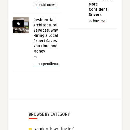
More
by
David Brown
Confident
Drivers
Residential
by
Jonyliver
Architectural
Services: Why
Hiring a Local
Expert Saves
You Time and
Money
by
arthurpendleton
BROWSE BY CATEGORY
Academic Writing
(65)