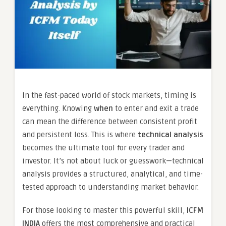
In the fast-paced world of stock markets, timing is
everything. Knowing
when
to enter and exit a trade
can mean the difference between consistent profit
and persistent loss. This is where
technical analysis
becomes the ultimate tool for every trader and
investor. It’s not about luck or guesswork—technical
analysis provides a structured, analytical, and time-
tested approach to understanding market behavior.
For those looking to master this powerful skill,
ICFM
INDIA
offers the most comprehensive and practical