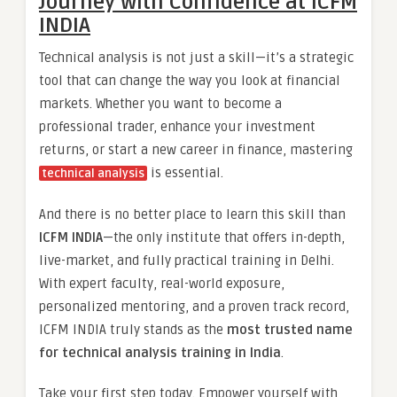
Journey with Confidence at ICFM
INDIA
Technical analysis is not just a skill—it’s a strategic
tool that can change the way you look at financial
markets. Whether you want to become a
professional trader, enhance your investment
returns, or start a new career in finance, mastering
is essential.
technical analysis
And there is no better place to learn this skill than
ICFM INDIA
—the only institute that offers in-depth,
live-market, and fully practical training in Delhi.
With expert faculty, real-world exposure,
personalized mentoring, and a proven track record,
ICFM INDIA truly stands as the
most trusted name
for technical analysis training in India
.
Take your first step today. Empower yourself with