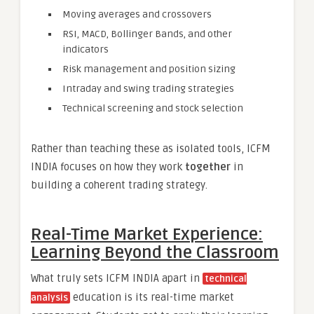
Moving averages and crossovers
RSI, MACD, Bollinger Bands, and other
indicators
Risk management and position sizing
Intraday and swing trading strategies
Technical screening and stock selection
Rather than teaching these as isolated tools, ICFM
INDIA focuses on how they work
together
in
building a coherent trading strategy.
Real-Time Market Experience:
Learning Beyond the Classroom
What truly sets ICFM INDIA apart in
technical
education is its real-time market
analysis