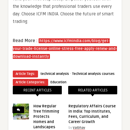
the knowledge that professional traders use every
day. Choose ICFM INDIA. Choose the future of smart
trading.
Read More :
https://www.icfmindia.com/blog/get-
your-trade-license-online-stress-free-apply-renew-and-
download-instantly
·
Article Tags:
technical analysis
Technical analysis courses
Article Categories:
Education
RECENT ARTICLES
RELATED ARTICLES
How Regular
Regulatory Affairs Course
Tree Trimming
in India: Top Institutes,
Protects
Fees, Curriculum, and
Homes and
Career Growth
Landscapes
by
Vaibhav