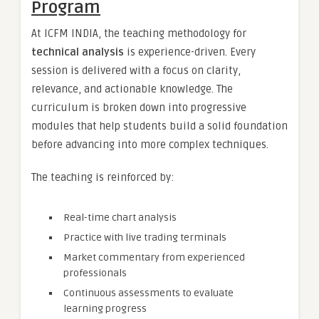
Program
At ICFM INDIA, the teaching methodology for
technical analysis
is experience-driven. Every
session is delivered with a focus on clarity,
relevance, and actionable knowledge. The
curriculum is broken down into progressive
modules that help students build a solid foundation
before advancing into more complex techniques.
The teaching is reinforced by:
Real-time chart analysis
Practice with live trading terminals
Market commentary from experienced
professionals
Continuous assessments to evaluate
learning progress