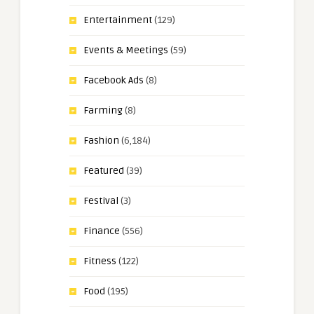
Entertainment
(129)
Events & Meetings
(59)
Facebook Ads
(8)
Farming
(8)
Fashion
(6,184)
Featured
(39)
Festival
(3)
Finance
(556)
Fitness
(122)
Food
(195)