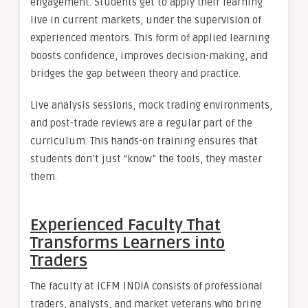
engagement. Students get to apply their learning
live in current markets, under the supervision of
experienced mentors. This form of applied learning
boosts confidence, improves decision-making, and
bridges the gap between theory and practice.
Live analysis sessions, mock trading environments,
and post-trade reviews are a regular part of the
curriculum. This hands-on training ensures that
students don’t just “know” the tools, they master
them.
Experienced Faculty That
Transforms Learners into
Traders
The faculty at ICFM INDIA consists of professional
traders, analysts, and market veterans who bring