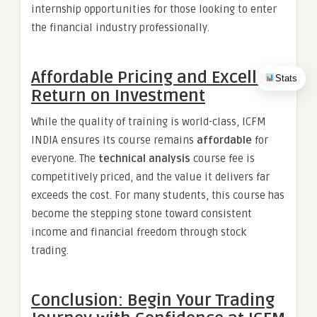
internship opportunities for those looking to enter
the financial industry professionally.
Affordable Pricing and Excellent
Stats
Return on Investment
While the quality of training is world-class, ICFM
INDIA ensures its course remains
affordable
for
everyone. The
technical analysis
course fee is
competitively priced, and the value it delivers far
exceeds the cost. For many students, this course has
become the stepping stone toward consistent
income and financial freedom through stock
trading.
Conclusion: Begin Your Trading