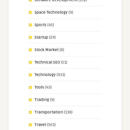
Space Technology
(9)
Sports
(45)
Startup
(29)
Stock Market
(8)
Technical SEO
(51)
Technology
(931)
Tools
(43)
Trading
(9)
Transportation
(138)
Travel
(561)