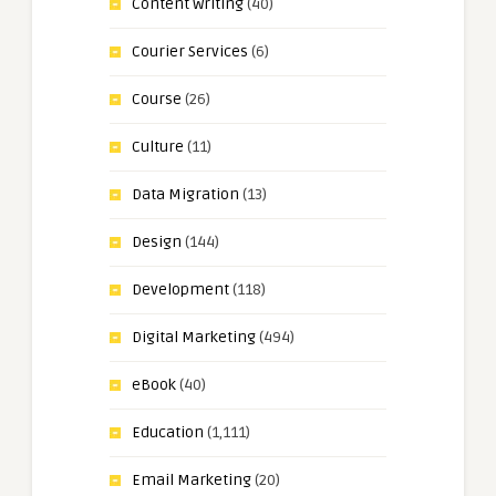
Content Writing
(40)
Courier Services
(6)
Course
(26)
Culture
(11)
Data Migration
(13)
Design
(144)
Development
(118)
Digital Marketing
(494)
eBook
(40)
Education
(1,111)
Email Marketing
(20)