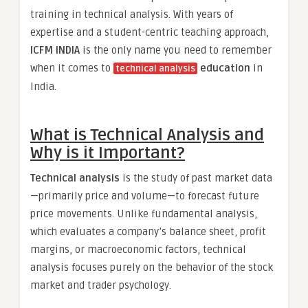
training in technical analysis. With years of
expertise and a student-centric teaching approach,
ICFM INDIA
is the only name you need to remember
when it comes to
education
in
technical analysis
India.
What is Technical Analysis and
Why is it Important?
Technical analysis
is the study of past market data
—primarily price and volume—to forecast future
price movements. Unlike fundamental analysis,
which evaluates a company’s balance sheet, profit
margins, or macroeconomic factors, technical
analysis focuses purely on the behavior of the stock
market and trader psychology.