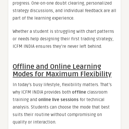
progress. One-on-one doubt clearing, personalized
strategy discussions, and individual feedback are all
part of the learning experience.
Whether a student is struggling with chart patterns
or needs help designing their first trading strategy,
ICFM INDIA ensures they’re never left behind.
Offline and Online Learning
Modes for Maximum Flexibility
In today’s busy lifestyle, flexibility matters. That’s
why ICFM INDIA provides both
offline
classroom
training and
online live sessions
for technical
analysis. Students can choose the mode that best
suits their routine without compromising on
quality or interaction.