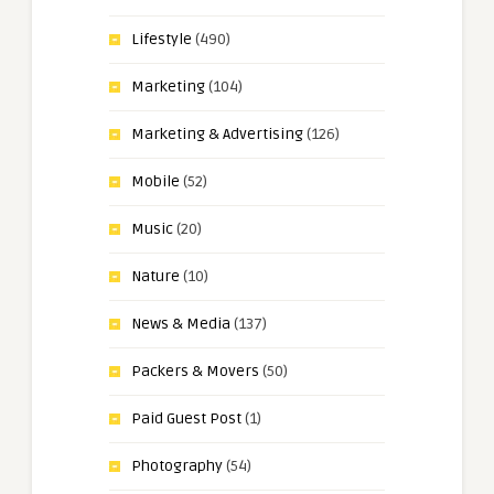
Lifestyle
(490)
Marketing
(104)
Marketing & Advertising
(126)
Mobile
(52)
Music
(20)
Nature
(10)
News & Media
(137)
Packers & Movers
(50)
Paid Guest Post
(1)
Photography
(54)