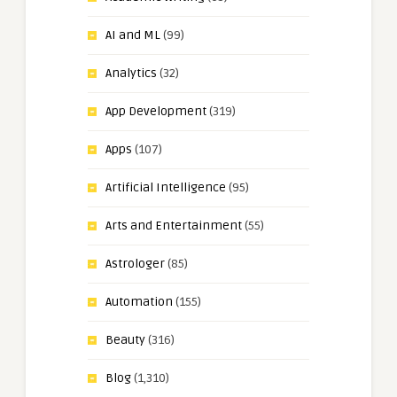
AI and ML
(99)
Analytics
(32)
App Development
(319)
Apps
(107)
Artificial Intelligence
(95)
Arts and Entertainment
(55)
Astrologer
(85)
Automation
(155)
Beauty
(316)
Blog
(1,310)