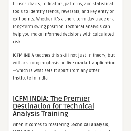
It uses charts, indicators, patterns, and statistical
tools to identify trends, reversals, and key entry or
exit points. Whether it’s a short-term day trade or a
long-term swing position, technical analysis can
help you make informed decisions with calculated
risk.
ICFM INDIA
teaches this skill not just in theory, but
with a strong emphasis on
live market application
—which is what sets it apart from any other
institute in India.
ICFM INDIA: The Premier
Destination for Technical
Analysis Training
When it comes to mastering
technical analysis
,