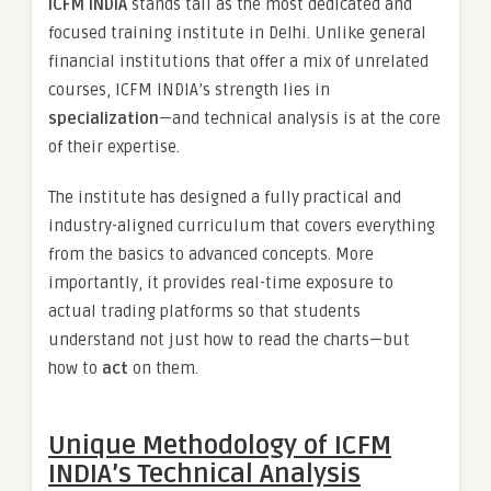
ICFM INDIA
stands tall as the most dedicated and
focused training institute in Delhi. Unlike general
financial institutions that offer a mix of unrelated
courses, ICFM INDIA’s strength lies in
specialization
—and technical analysis is at the core
of their expertise.
The institute has designed a fully practical and
industry-aligned curriculum that covers everything
from the basics to advanced concepts. More
importantly, it provides real-time exposure to
actual trading platforms so that students
understand not just how to read the charts—but
how to
act
on them.
Unique Methodology of ICFM
INDIA’s Technical Analysis