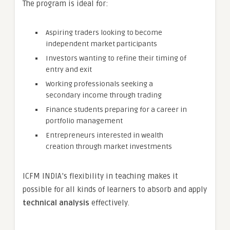
The program is ideal for:
Aspiring traders looking to become
independent market participants
Investors wanting to refine their timing of
entry and exit
Working professionals seeking a
secondary income through trading
Finance students preparing for a career in
portfolio management
Entrepreneurs interested in wealth
creation through market investments
ICFM INDIA’s flexibility in teaching makes it
possible for all kinds of learners to absorb and apply
technical analysis
effectively.