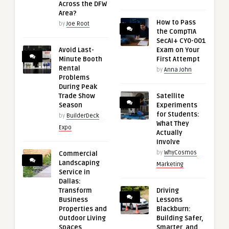
Across the DFW
Area?
How to Pass
by
Joe Root
the CompTIA
SecAI+ CY0-001
Avoid Last-
Exam on Your
Minute Booth
First Attempt
Rental
by
Anna John
Problems
During Peak
Trade Show
Satellite
Season
Experiments
for Students:
by
BuilderDeck
What They
Expo
Actually
Involve
by
WhyCosmos
Commercial
Landscaping
Marketing
Service in
Dallas:
Transform
Driving
Business
Lessons
Properties and
Blackburn:
Outdoor Living
Building Safer,
Spaces
Smarter, and