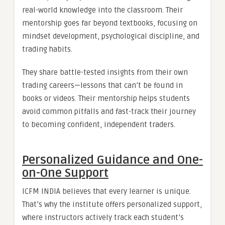
real-world knowledge into the classroom. Their
mentorship goes far beyond textbooks, focusing on
mindset development, psychological discipline, and
trading habits.
They share battle-tested insights from their own
trading careers—lessons that can’t be found in
books or videos. Their mentorship helps students
avoid common pitfalls and fast-track their journey
to becoming confident, independent traders.
Personalized Guidance and One-
on-One Support
ICFM INDIA believes that every learner is unique.
That’s why the institute offers personalized support,
where instructors actively track each student’s