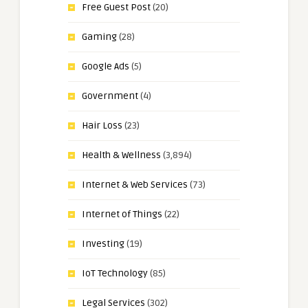
Free Guest Post
(20)
Gaming
(28)
Google Ads
(5)
Government
(4)
Hair Loss
(23)
Health & Wellness
(3,894)
Internet & Web Services
(73)
Internet of Things
(22)
Investing
(19)
IoT Technology
(85)
Legal Services
(302)