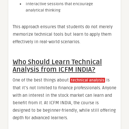
Interactive sessions that encourage
analytical thinking
This approach ensures that students do not merely
memorize technical tools but learn to apply them
effectively in real-world scenarios.
Who Should Learn Technical
Analysis from ICFM INDIA?
One of the best things about
is
technical analysis
that it’s not limited to finance professionals. Anyone
with an interest in the stock market can learn and
benefit from it. At ICFM INDIA, the course is
designed to be beginner-friendly, while still offering
depth for advanced learners.