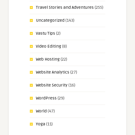
Travel Stories and Adventures
(255)
Uncategorized
(143)
Vastu Tips
(2)
Video Editing
(8)
Web Hosting
(22)
Website Analytics
(27)
Website Security
(16)
WordPress
(29)
World
(47)
Yoga
(11)