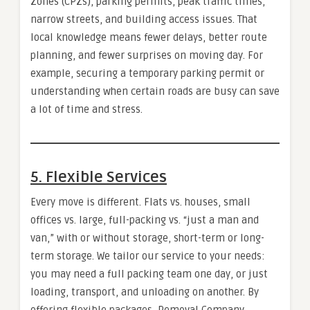
Zones (CPZs), parking permits, peak traffic times,
narrow streets, and building access issues. That
local knowledge means fewer delays, better route
planning, and fewer surprises on moving day. For
example, securing a temporary parking permit or
understanding when certain roads are busy can save
a lot of time and stress.
5. Flexible Services
Every move is different. Flats vs. houses, small
offices vs. large, full-packing vs. “just a man and
van,” with or without storage, short-term or long-
term storage. We tailor our service to your needs:
you may need a full packing team one day, or just
loading, transport, and unloading on another. By
offering flexible packages, Removal Company