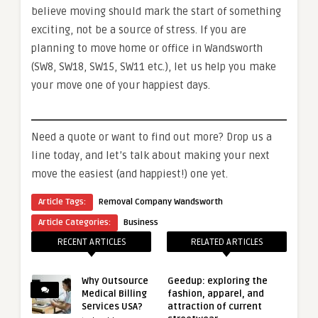
believe moving should mark the start of something
exciting, not be a source of stress. If you are
planning to move home or office in Wandsworth
(SW8, SW18, SW15, SW11 etc.), let us help you make
your move one of your happiest days.
Need a quote or want to find out more? Drop us a
line today, and let’s talk about making your next
move the easiest (and happiest!) one yet.
Article Tags:
Removal Company Wandsworth
Article Categories:
Business
RECENT ARTICLES
RELATED ARTICLES
Why Outsource
Geedup: exploring the
Medical Billing
fashion, apparel, and
Services USA?
attraction of current