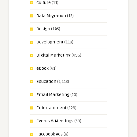
Culture
(11)
Data Migration
(13)
Design
(145)
Development
(118)
Digital Marketing
(496)
eBook
(41)
Education
(1,113)
Email Marketing
(20)
Entertainment
(129)
Events & Meetings
(59)
Facebook Ads
(8)