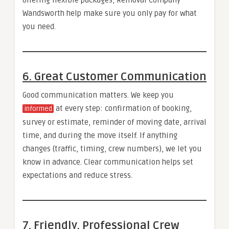
Wandsworth help make sure you only pay for what
you need.
6. Great Customer Communication
Good communication matters. We keep you
at every step: confirmation of booking,
informed
survey or estimate, reminder of moving date, arrival
time, and during the move itself. If anything
changes (traffic, timing, crew numbers), we let you
know in advance. Clear communication helps set
expectations and reduce stress.
7. Friendly, Professional Crew