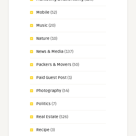
Mobile
(52)
Music
(20)
Nature
(10)
News & Media
(137)
Packers & Movers
(50)
Paid Guest Post
(1)
Photography
(54)
Politics
(7)
Real Estate
(526)
Recipe
(3)