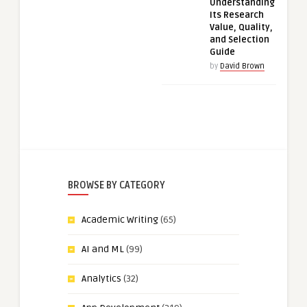
Understanding
Its Research
Value, Quality,
and Selection
Guide
by
David Brown
BROWSE BY CATEGORY
Academic Writing
(65)
AI and ML
(99)
Analytics
(32)