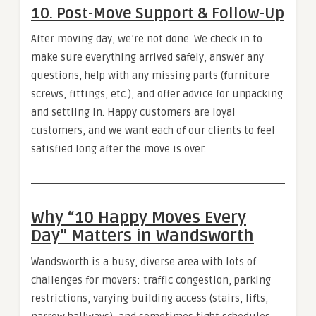
10. Post-Move Support & Follow-Up
After moving day, we’re not done. We check in to
make sure everything arrived safely, answer any
questions, help with any missing parts (furniture
screws, fittings, etc.), and offer advice for unpacking
and settling in. Happy customers are loyal
customers, and we want each of our clients to feel
satisfied long after the move is over.
Why “10 Happy Moves Every
Day” Matters in Wandsworth
Wandsworth is a busy, diverse area with lots of
challenges for movers: traffic congestion, parking
restrictions, varying building access (stairs, lifts,