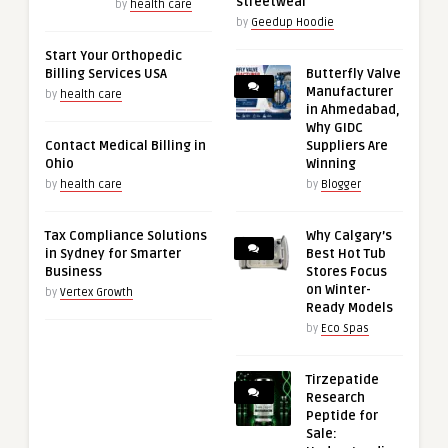
streetwear
by
health care
by
Geedup Hoodie
Start Your Orthopedic
Billing Services USA
Butterfly Valve
Manufacturer
by
health care
in Ahmedabad,
Why GIDC
Contact Medical Billing in
Suppliers Are
Ohio
Winning
by
health care
by
Blogger
Tax Compliance Solutions
Why Calgary’s
in Sydney for Smarter
Best Hot Tub
Business
Stores Focus
on Winter-
by
Vertex Growth
Ready Models
by
Eco Spas
Tirzepatide
Research
Peptide for
Sale: