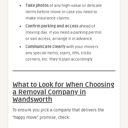
Take photos
of any high-value or delicate
items before move in case you need to
make insurance claims.
Confirm parking and access
ahead of
moving day. If you need a parking permit
or van access, arrange it in advance.
Communicate clearly
with your movers:
any special items, stairs, lifts, tricky
corners, etc. They’ll plan accordingly.
What to Look for When Choosing
a Removal Company in
Wandsworth
To ensure you pick a company that delivers the
“happy move” promise, check: