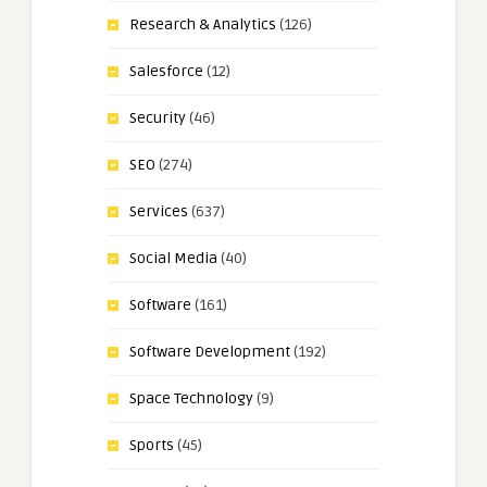
Research & Analytics
(126)
Salesforce
(12)
Security
(46)
SEO
(274)
Services
(637)
Social Media
(40)
Software
(161)
Software Development
(192)
Space Technology
(9)
Sports
(45)