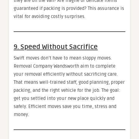
they are on the van? Are fragile or delicate items
guaranteed if packing is provided? This assurance is
vital for avoiding costly surprises.
9. Speed Without Sacrifice
Swift moves don’t have to mean sloppy moves.
Removal Company Wandsworth aim to complete
your removal efficiently without sacrificing care.
That means well-trained staff, good planning, proper
packing, and the right vehicle for the job. The goal:
get you settled into your new place quickly and
safely. Efficient moves save you time, stress and
money.