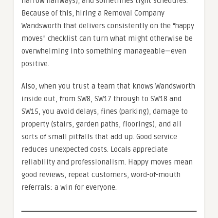
narrow hallways), and sometimes tight schedules.
Because of this, hiring a Removal Company
Wandsworth that delivers consistently on the “happy
moves” checklist can turn what might otherwise be
overwhelming into something manageable—even
positive.
Also, when you trust a team that knows Wandsworth
inside out, from SW8, SW17 through to SW18 and
SW15, you avoid delays, fines (parking), damage to
property (stairs, garden paths, floorings), and all
sorts of small pitfalls that add up. Good service
reduces unexpected costs. Locals appreciate
reliability and professionalism. Happy moves mean
good reviews, repeat customers, word-of-mouth
referrals: a win for everyone.