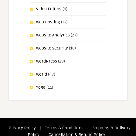
Video Editing
(8)
Web Hosting
(22)
Website Analytics
(27)
Website Security
(16)
WordPress
(29)
World
(47)
Yoga
(11)
Privacy Policy
|
Terms & Conditions
|
Shipping & Delivery
Policy
|
Cancellation & Refund Policy