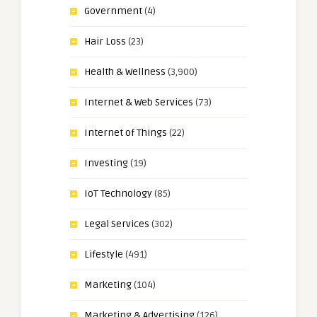
Government
(4)
Hair Loss
(23)
Health & Wellness
(3,900)
Internet & Web Services
(73)
Internet of Things
(22)
Investing
(19)
IoT Technology
(85)
Legal Services
(302)
Lifestyle
(491)
Marketing
(104)
Marketing & Advertising
(126)