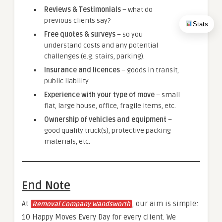
Reviews & Testimonials
– what do
previous clients say?
Stats
Free quotes & surveys
– so you
understand costs and any potential
challenges (e.g. stairs, parking).
Insurance and licences
– goods in transit,
public liability.
Experience with your type of move
– small
flat, large house, office, fragile items, etc.
Ownership of vehicles and equipment
–
good quality truck(s), protective packing
materials, etc.
End Note
At
, our aim is simple:
Removal Company Wandsworth
10 Happy Moves Every Day for every client. We