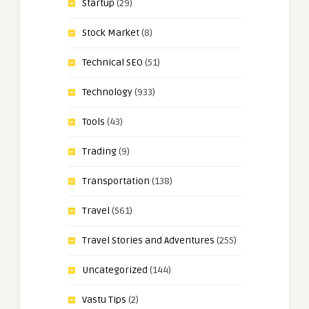
Startup
(29)
Stock Market
(8)
Technical SEO
(51)
Technology
(933)
Tools
(43)
Trading
(9)
Transportation
(138)
Travel
(561)
Travel Stories and Adventures
(255)
Uncategorized
(144)
Vastu Tips
(2)