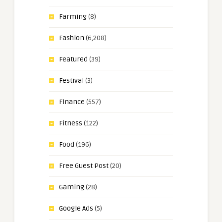
Farming
(8)
Fashion
(6,208)
Featured
(39)
Festival
(3)
Finance
(557)
Fitness
(122)
Food
(196)
Free Guest Post
(20)
Gaming
(28)
Google Ads
(5)