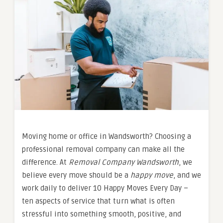
Moving home or office in Wandsworth? Choosing a
professional removal company can make all the
difference. At
Removal Company Wandsworth
, we
believe every move should be a
happy move
, and we
work daily to deliver 10 Happy Moves Every Day –
ten aspects of service that turn what is often
stressful into something smooth, positive, and