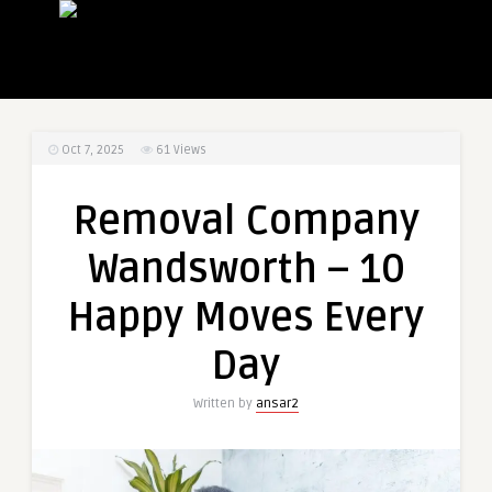
Oct 7, 2025
61
Views
Removal Company
Wandsworth – 10
Happy Moves Every
Day
Written by
ansar2