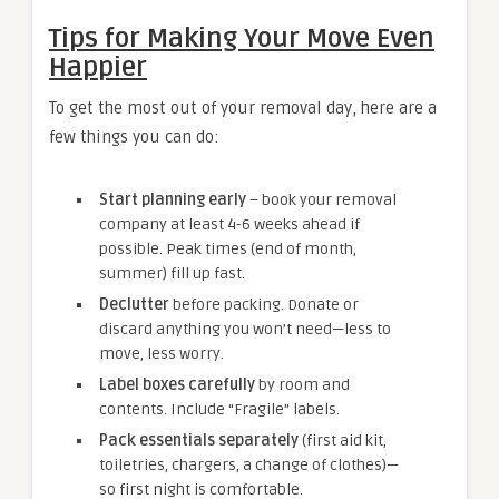
Tips for Making Your Move Even
Happier
To get the most out of your removal day, here are a
few things you can do:
Start planning early
– book your removal
company at least 4-6 weeks ahead if
possible. Peak times (end of month,
summer) fill up fast.
Declutter
before packing. Donate or
discard anything you won’t need—less to
move, less worry.
Label boxes carefully
by room and
contents. Include “Fragile” labels.
Pack essentials separately
(first aid kit,
toiletries, chargers, a change of clothes)—
so first night is comfortable.