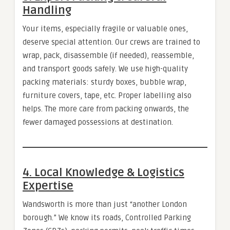
Handling
Your items, especially fragile or valuable ones,
deserve special attention. Our crews are trained to
wrap, pack, disassemble (if needed), reassemble,
and transport goods safely. We use high-quality
packing materials: sturdy boxes, bubble wrap,
furniture covers, tape, etc. Proper labelling also
helps. The more care from packing onwards, the
fewer damaged possessions at destination.
4. Local Knowledge & Logistics
Expertise
Wandsworth is more than just “another London
borough.” We know its roads, Controlled Parking