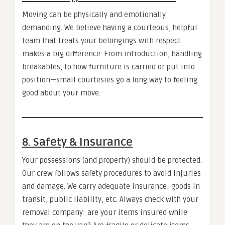
Moving can be physically and emotionally
demanding. We believe having a courteous, helpful
team that treats your belongings with respect
makes a big difference. From introduction, handling
breakables, to how furniture is carried or put into
position—small courtesies go a long way to feeling
good about your move.
8. Safety & Insurance
Your possessions (and property) should be protected.
Our crew follows safety procedures to avoid injuries
and damage. We carry adequate insurance: goods in
transit, public liability, etc. Always check with your
removal company: are your items insured while