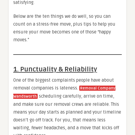
satisfying.
Below are the ten things we do well, so you can
count on a stress-free move, plus tips to help you
ensure your move becomes one of those “happy
moves.”
1. Punctuality & Reliability
One of the biggest complaints people have about
removal companies is lateness.
Removal Company
scheduling carefully, arrive on time,
Wandsworth
and make sure our removal crews are reliable. This
means your day starts as planned and your timeline
doesn’t go off track. For you, that means less
waiting, fewer headaches, and a move that kicks off