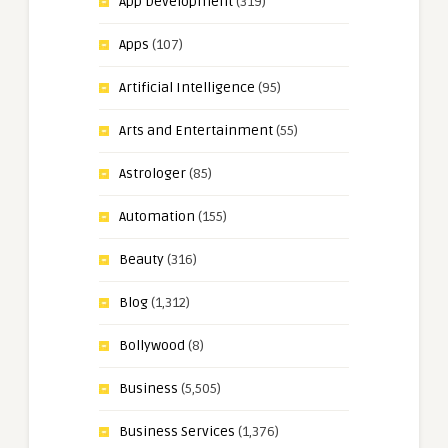
App Development
(319)
Apps
(107)
Artificial Intelligence
(95)
Arts and Entertainment
(55)
Astrologer
(85)
Automation
(155)
Beauty
(316)
Blog
(1,312)
Bollywood
(8)
Business
(5,505)
Business Services
(1,376)