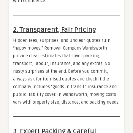
with confidence.
2. Transparent, Fair Pricing
Hidden fees, surprises, and unclear quotes ruin
“happy moves.” Removal Company Wandsworth
provide clear estimates that cover packing,
transport, labour, insurance, and any extras. No
nasty surprises at the end. Before you commit,
always ask for itemised quotes and check if the
company includes “goods in transit” insurance and
public liability cover. In Wandsworth, moving costs
vary with property size, distance, and packing needs.
3. Expert Packing & Careful