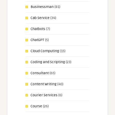
Businessman
(81)
Cab Service
(34)
Chatbots
(7)
ChatGPT
(5)
Cloud Computing
(15)
Coding and Scripting
(23)
Consultant
(65)
Content Writing
(40)
Courier Services
(6)
Course
(26)