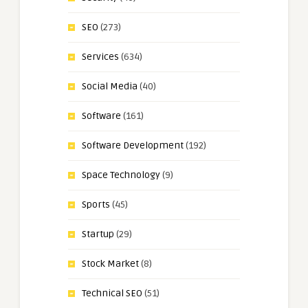
SEO
(273)
Services
(634)
Social Media
(40)
Software
(161)
Software Development
(192)
Space Technology
(9)
Sports
(45)
Startup
(29)
Stock Market
(8)
Technical SEO
(51)