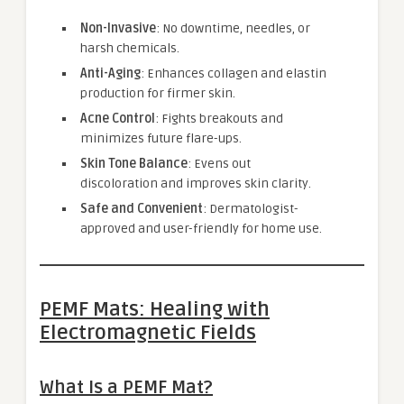
Non-Invasive
: No downtime, needles, or
harsh chemicals.
Anti-Aging
: Enhances collagen and elastin
production for firmer skin.
Acne Control
: Fights breakouts and
minimizes future flare-ups.
Skin Tone Balance
: Evens out
discoloration and improves skin clarity.
Safe and Convenient
: Dermatologist-
approved and user-friendly for home use.
PEMF Mats: Healing with
Electromagnetic Fields
What Is a PEMF Mat?