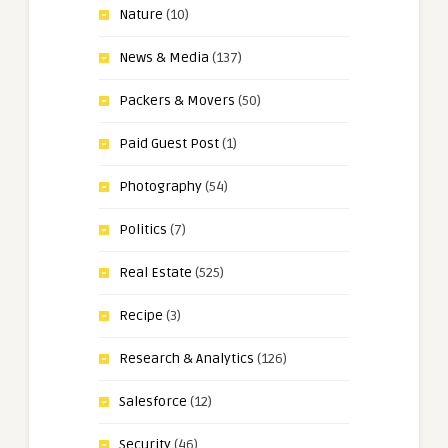
Nature
(10)
News & Media
(137)
Packers & Movers
(50)
Paid Guest Post
(1)
Photography
(54)
Politics
(7)
Real Estate
(525)
Recipe
(3)
Research & Analytics
(126)
Salesforce
(12)
Security
(46)