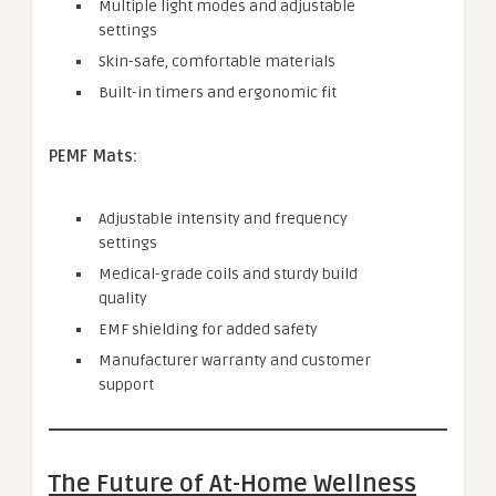
Multiple light modes and adjustable
settings
Skin-safe, comfortable materials
Built-in timers and ergonomic fit
PEMF Mats:
Adjustable intensity and frequency
settings
Medical-grade coils and sturdy build
quality
EMF shielding for added safety
Manufacturer warranty and customer
support
The Future of At-Home Wellness