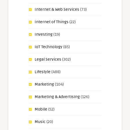
Internet & Web Services
(73)
Internet of Things
(22)
Investing
(19)
IoT Technology
(85)
Legal Services
(302)
Lifestyle
(488)
Marketing
(104)
Marketing & Advertising
(126)
Mobile
(52)
Music
(20)