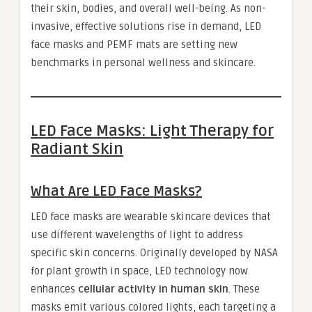
their skin, bodies, and overall well-being. As non-
invasive, effective solutions rise in demand, LED
face masks and PEMF mats are setting new
benchmarks in personal wellness and skincare.
LED Face Masks: Light Therapy for
Radiant Skin
What Are LED Face Masks?
LED face masks are wearable skincare devices that
use different wavelengths of light to address
specific skin concerns. Originally developed by NASA
for plant growth in space, LED technology now
enhances
cellular activity in human skin
. These
masks emit various colored lights, each targeting a