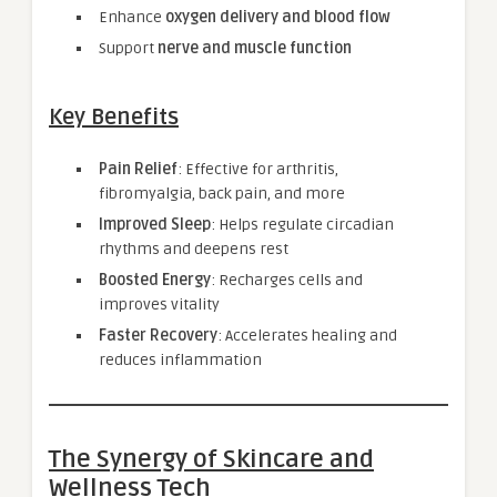
Enhance
oxygen delivery and blood flow
Support
nerve and muscle function
Key Benefits
Pain Relief
: Effective for arthritis,
fibromyalgia, back pain, and more
Improved Sleep
: Helps regulate circadian
rhythms and deepens rest
Boosted Energy
: Recharges cells and
improves vitality
Faster Recovery
: Accelerates healing and
reduces inflammation
The Synergy of Skincare and
Wellness Tech