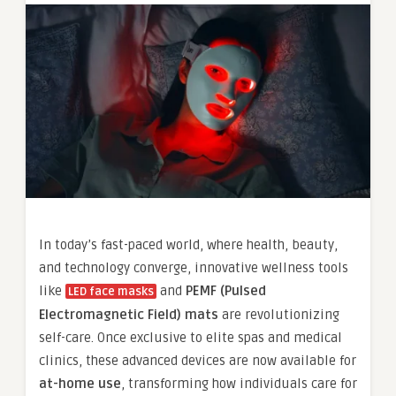
In today’s fast-paced world, where health, beauty,
and technology converge, innovative wellness tools
like
and
PEMF (Pulsed
LED face masks
Electromagnetic Field) mats
are revolutionizing
self-care. Once exclusive to elite spas and medical
clinics, these advanced devices are now available for
at-home use
, transforming how individuals care for