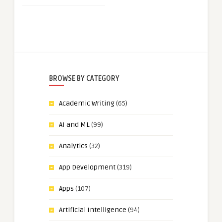
BROWSE BY CATEGORY
Academic Writing
(65)
AI and ML
(99)
Analytics
(32)
App Development
(319)
Apps
(107)
Artificial Intelligence
(94)