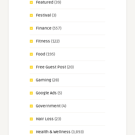
Featured
(39)
Festival
(3)
Finance
(557)
Fitness
(122)
Food
(195)
Free Guest Post
(20)
Gaming
(28)
Google Ads
(5)
Government
(4)
Hair Loss
(23)
Health & Wellness
(3,893)