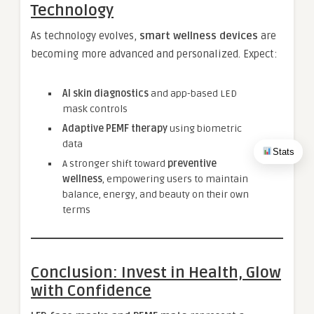
Technology
As technology evolves,
smart wellness devices
are
becoming more advanced and personalized. Expect:
AI skin diagnostics
and app-based LED
mask controls
Adaptive PEMF therapy
using biometric
data
Stats
A stronger shift toward
preventive
wellness
, empowering users to maintain
balance, energy, and beauty on their own
terms
Conclusion: Invest in Health, Glow
with Confidence