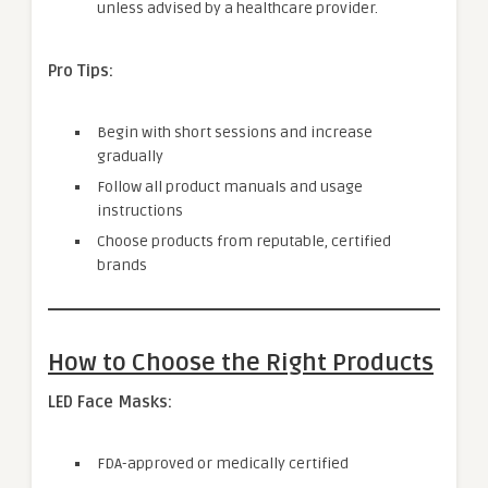
unless advised by a healthcare provider.
Pro Tips:
Begin with short sessions and increase
gradually
Follow all product manuals and usage
instructions
Choose products from reputable, certified
brands
How to Choose the Right Products
LED Face Masks:
FDA-approved or medically certified