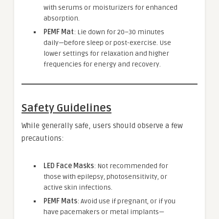
with serums or moisturizers for enhanced
absorption.
PEMF Mat
: Lie down for 20–30 minutes
daily—before sleep or post-exercise. Use
lower settings for relaxation and higher
frequencies for energy and recovery.
Safety Guidelines
While generally safe, users should observe a few
precautions:
LED Face Masks
: Not recommended for
those with epilepsy, photosensitivity, or
active skin infections.
PEMF Mats
: Avoid use if pregnant, or if you
have pacemakers or metal implants—