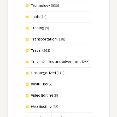
Technology
(930)
Tools
(43)
Trading
(9)
Transportation
(138)
Travel
(561)
Travel Stories and Adventures
(255)
Uncategorized
(143)
Vastu Tips
(2)
Video Editing
(8)
Web Hosting
(22)