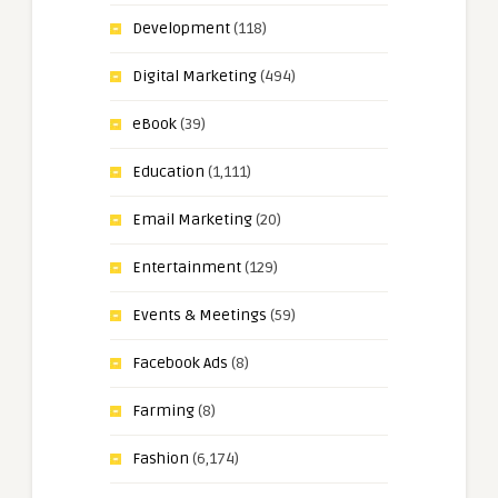
Development
(118)
Digital Marketing
(494)
eBook
(39)
Education
(1,111)
Email Marketing
(20)
Entertainment
(129)
Events & Meetings
(59)
Facebook Ads
(8)
Farming
(8)
Fashion
(6,174)