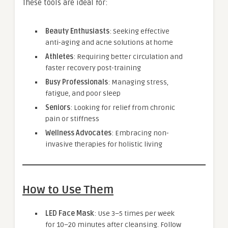
These tools are ideal for:
Beauty Enthusiasts
: Seeking effective
anti-aging and acne solutions at home
Athletes
: Requiring better circulation and
faster recovery post-training
Busy Professionals
: Managing stress,
fatigue, and poor sleep
Seniors
: Looking for relief from chronic
pain or stiffness
Wellness Advocates
: Embracing non-
invasive therapies for holistic living
How to Use Them
LED Face Mask
: Use 3–5 times per week
for 10–20 minutes after cleansing. Follow