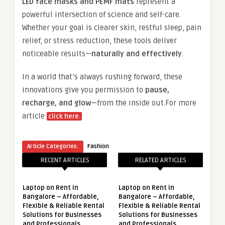
LED face masks and PEMF mats
represent a
powerful intersection of science and self-care.
Whether your goal is clearer skin, restful sleep, pain
relief, or stress reduction, these tools deliver
noticeable results—
naturally and effectively
.
In a world that’s always rushing forward, these
innovations give you permission to
pause,
recharge, and glow
—from the inside out.For more
article
click here.
Article Categories:
Fashion
RECENT ARTICLES
RELATED ARTICLES
Laptop on Rent in
Laptop on Rent in
Bangalore – Affordable,
Bangalore – Affordable,
Flexible & Reliable Rental
Flexible & Reliable Rental
Solutions for Businesses
Solutions for Businesses
and Professionals
and Professionals