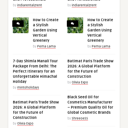
by
indiarentalzrent
by
indiarentalzrent
How to Create
How to Create
a Stylish
a Stylish
Garden Using
Garden Using
Vertical
Vertical
Greenery
Greenery
by
Pema Lama
by
Pema Lama
7-Day Shimla Manali Tour
Batimat Paris Trade Show
Package From Delhi: The
2026: A Global Platform
Perfect Itinerary for an
for the Future of
Unforgettable Himachal
Construction
Holiday
by
Olivia Expo
by
mintoholidays
Black Seed Oil for
Batimat Paris Trade Show
Cosmetics Manufacturer
2026: A Global Platform
– Premium Quality Oil for
for the Future of
Global Cosmetic Brands
Construction
by
ShreeoeSS
by
Olivia Expo