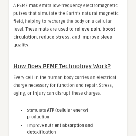
A
PEMF mat
emits low-frequency electromagnetic
pulses that simulate the Earth’s natural magnetic
field, helping to recharge the body on a cellular
level. These mats are used to
relieve pain, boost
circulation, reduce stress, and improve sleep
quality
.
How Does PEMF Technology Work?
Every cell in the human body carries an electrical
charge necessary for function and repair. Stress,
aging, or injury can disrupt these charges.
Stimulate
ATP (cellular energy)
production
Improve
nutrient absorption and
detoxification