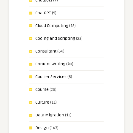
Chatbots
(7)
ChatGPT
(5)
Cloud Computing
(15)
Coding and Scripting
(23)
Consultant
(64)
Content Writing
(40)
Courier Services
(6)
Course
(26)
Culture
(11)
Data Migration
(13)
Design
(143)