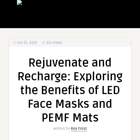
Jun 25, 2025
121
Views
Rejuvenate and
Recharge: Exploring
the Benefits of LED
Face Masks and
PEMF Mats
Written by
Roy Frost