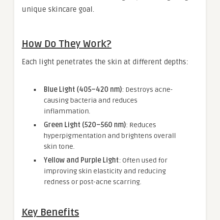
unique skincare goal.
How Do They Work?
Each light penetrates the skin at different depths:
Blue Light (405–420 nm)
: Destroys acne-
causing bacteria and reduces
inflammation.
Green Light (520–560 nm)
: Reduces
hyperpigmentation and brightens overall
skin tone.
Yellow and Purple Light
: Often used for
improving skin elasticity and reducing
redness or post-acne scarring.
Key Benefits