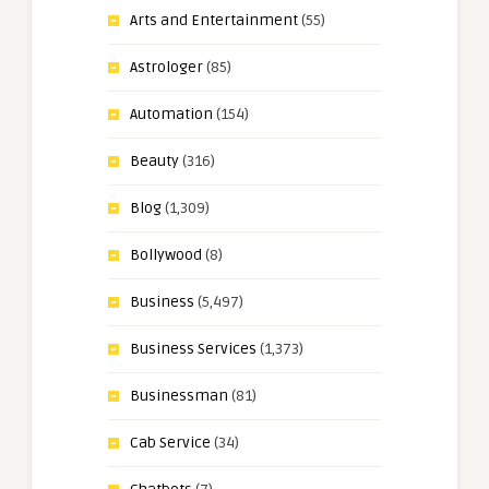
Arts and Entertainment
(55)
Astrologer
(85)
Automation
(154)
Beauty
(316)
Blog
(1,309)
Bollywood
(8)
Business
(5,497)
Business Services
(1,373)
Businessman
(81)
Cab Service
(34)