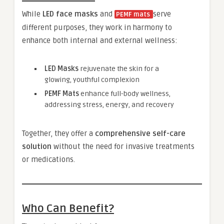
While
LED face masks
and
serve
PEMF mats
different purposes, they work in harmony to
enhance both internal and external wellness:
LED Masks
rejuvenate the skin for a
glowing, youthful complexion
PEMF Mats
enhance full-body wellness,
addressing stress, energy, and recovery
Together, they offer a
comprehensive self-care
solution
without the need for invasive treatments
or medications.
Who Can Benefit?