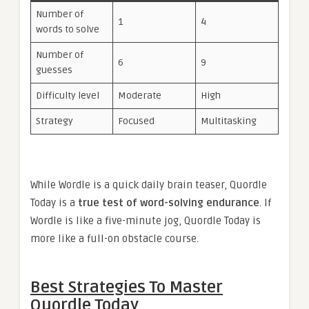
Number of
1
4
words to solve
Number of
6
9
guesses
Difficulty level
Moderate
High
Strategy
Focused
Multitasking
While Wordle is a quick daily brain teaser, Quordle
Today is a
true test of word-solving endurance
. If
Wordle is like a five-minute jog, Quordle Today is
more like a full-on obstacle course.
Best Strategies To Master
Quordle Today