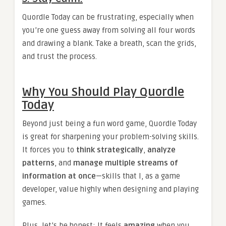
Quordle Today can be frustrating, especially when
you’re one guess away from solving all four words
and drawing a blank. Take a breath, scan the grids,
and trust the process.
Why You Should Play Quordle
Today
Beyond just being a fun word game, Quordle Today
is great for sharpening your problem-solving skills.
It forces you to
think strategically
,
analyze
patterns
, and
manage multiple streams of
information at once
—skills that I, as a game
developer, value highly when designing and playing
games.
Plus, let’s be honest: It feels
amazing
when you