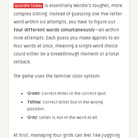
is essentially Wordle’s tougher, more
Quordle Today
complex sibling. Instead of guessing one five-letter
word within six attempts, you have to figure out
four different words simultaneously
—all within
nine attempts. Each guess you make applies to all
four words at once, meaning a single word choice
could either be a breakthrough moment or a total
setback.
The game uses the familiar color system:
Green:
Correct letter in the correct spot.
Yellow:
Correct letter but in the wrong
position.
Gray:
Letter is not in the word at all.
At first, managing four grids can feel like juggling