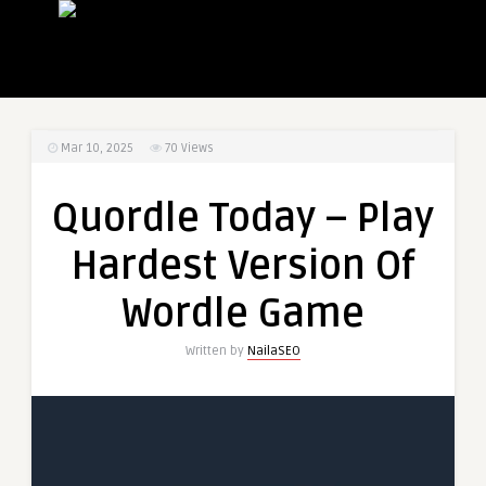
Mar 10, 2025
70
Views
Quordle Today – Play
Hardest Version Of
Wordle Game
Written by
NailaSEO