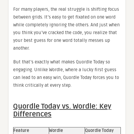
For many players, the real struggle is shifting focus
between grids. It’s easy to get fixated on one word
while completely ignoring the others. And just when
you think you’ve cracked the code, you realize that
your best guess for one word totally messes up
another.
But that’s exactly what makes Quordle Today so
engaging. Unlike Wordle, where a lucky first guess
can lead to an easy win, Quordle Today forces you to
think critically at every step.
Quordle Today vs. Wordle: Key
Differences
Feature
Wordle
Quordle Today