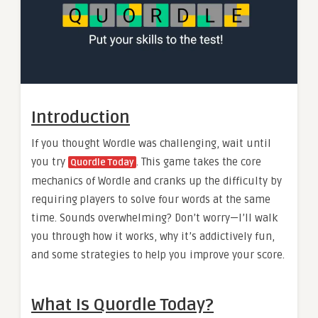
Introduction
If you thought Wordle was challenging, wait until
you try
. This game takes the core
Quordle Today
mechanics of Wordle and cranks up the difficulty by
requiring players to solve four words at the same
time. Sounds overwhelming? Don’t worry—I’ll walk
you through how it works, why it’s addictively fun,
and some strategies to help you improve your score.
What Is Quordle Today?