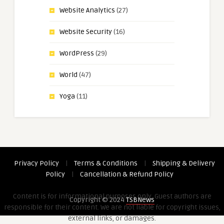
Website Analytics
(27)
Website Security
(16)
WordPress
(29)
World
(47)
Yoga
(11)
Privacy Policy
|
Terms & Conditions
|
Shipping & Delivery
Policy
|
Cancellation & Refund Policy
Content is for informational purposes only. Guest authors are
Copyright © 2024
TSBNews
responsible for their content. We are not liable for copyright issues,
external links, or damages.