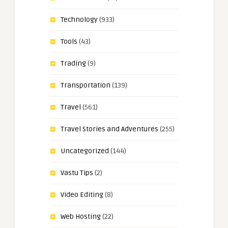
Technology
(933)
Tools
(43)
Trading
(9)
Transportation
(139)
Travel
(561)
Travel Stories and Adventures
(255)
Uncategorized
(144)
Vastu Tips
(2)
Video Editing
(8)
Web Hosting
(22)