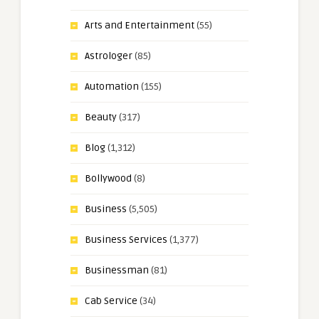
Arts and Entertainment
(55)
Astrologer
(85)
Automation
(155)
Beauty
(317)
Blog
(1,312)
Bollywood
(8)
Business
(5,505)
Business Services
(1,377)
Businessman
(81)
Cab Service
(34)