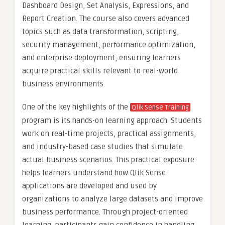
Dashboard Design, Set Analysis, Expressions, and
Report Creation. The course also covers advanced
topics such as data transformation, scripting,
security management, performance optimization,
and enterprise deployment, ensuring learners
acquire practical skills relevant to real-world
business environments.
One of the key highlights of the
Qlik Sense Training
program is its hands-on learning approach. Students
work on real-time projects, practical assignments,
and industry-based case studies that simulate
actual business scenarios. This practical exposure
helps learners understand how Qlik Sense
applications are developed and used by
organizations to analyze large datasets and improve
business performance. Through project-oriented