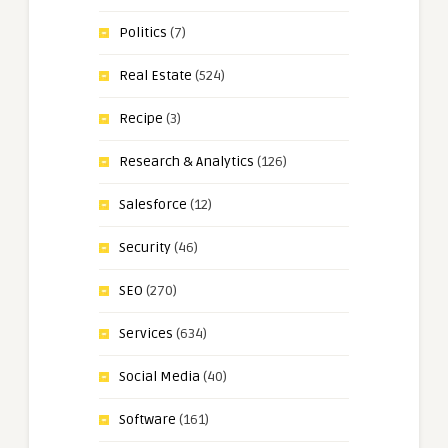
Politics
(7)
Real Estate
(524)
Recipe
(3)
Research & Analytics
(126)
Salesforce
(12)
Security
(46)
SEO
(270)
Services
(634)
Social Media
(40)
Software
(161)