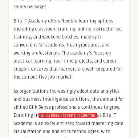
salary packages.
Bita IT Academy offers flexible learning options,
including classroom training, online instructor-led
training, and weekend batches, making it
convenient for students, fresh graduates, and
working professionals. The academy’s focus on
practical learning, real-time projects, and career
support ensures that learners are well-prepared for
the competitive job market.
As organizations increasingly adopt data analytics
and business intelligence solutions, the demand for
skilled Qlik Sense professionals continues to grow.
Enrolling in
at Bita IT
Qlik Sense Training in Chennai
Academy is an excellent step toward mastering data
visualization and analytics technologies. With