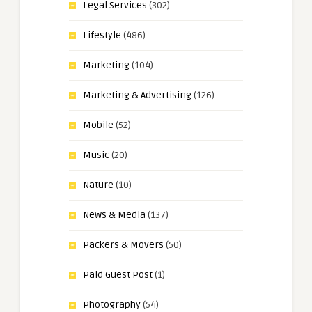
Legal Services
(302)
Lifestyle
(486)
Marketing
(104)
Marketing & Advertising
(126)
Mobile
(52)
Music
(20)
Nature
(10)
News & Media
(137)
Packers & Movers
(50)
Paid Guest Post
(1)
Photography
(54)