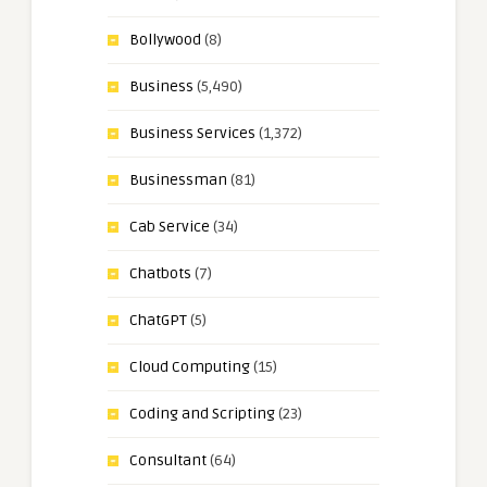
Bollywood
(8)
Business
(5,490)
Business Services
(1,372)
Businessman
(81)
Cab Service
(34)
Chatbots
(7)
ChatGPT
(5)
Cloud Computing
(15)
Coding and Scripting
(23)
Consultant
(64)