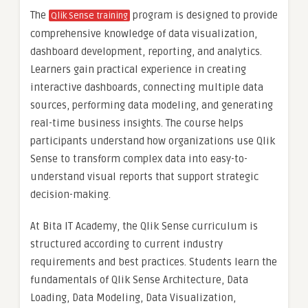
The
program is designed to provide
Qlik Sense training
comprehensive knowledge of data visualization,
dashboard development, reporting, and analytics.
Learners gain practical experience in creating
interactive dashboards, connecting multiple data
sources, performing data modeling, and generating
real-time business insights. The course helps
participants understand how organizations use Qlik
Sense to transform complex data into easy-to-
understand visual reports that support strategic
decision-making.
At Bita IT Academy, the Qlik Sense curriculum is
structured according to current industry
requirements and best practices. Students learn the
fundamentals of Qlik Sense Architecture, Data
Loading, Data Modeling, Data Visualization,