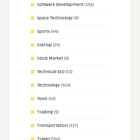
Software Development
(192)
Space Technology
(9)
Sports
(44)
Startup
(29)
Stock Market
(8)
Technical SEO
(51)
Technology
(929)
Tools
(43)
Trading
(9)
Transportation
(137)
Travel
(560)