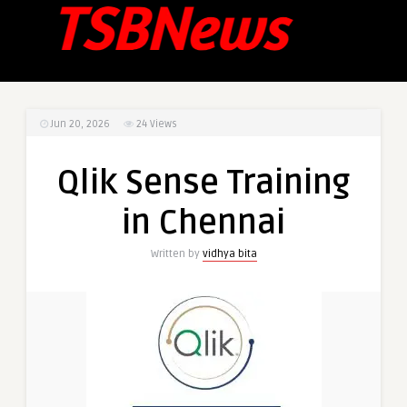
Jun 20, 2026
24
Views
Qlik Sense Training
in Chennai
Written by
vidhya bita