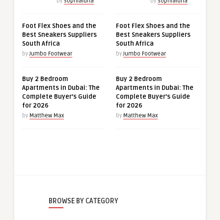
by
sophialuna
by
sophialuna
Foot Flex Shoes and the
Foot Flex Shoes and the
Best Sneakers Suppliers
Best Sneakers Suppliers
South Africa
South Africa
by
Jumbo Footwear
by
Jumbo Footwear
Buy 2 Bedroom
Buy 2 Bedroom
Apartments in Dubai: The
Apartments in Dubai: The
Complete Buyer’s Guide
Complete Buyer’s Guide
for 2026
for 2026
by
Matthew Max
by
Matthew Max
BROWSE BY CATEGORY