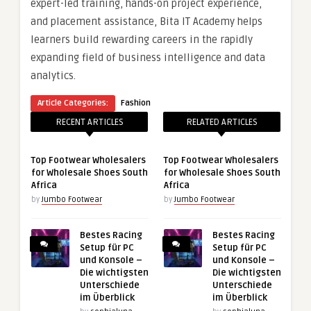
expert-led training, hands-on project experience,
and placement assistance, Bita IT Academy helps
learners build rewarding careers in the rapidly
expanding field of business intelligence and data
analytics.
Article Categories:
Fashion
RECENT ARTICLES
RELATED ARTICLES
Top Footwear Wholesalers
Top Footwear Wholesalers
for Wholesale Shoes South
for Wholesale Shoes South
Africa
Africa
by
Jumbo Footwear
by
Jumbo Footwear
Bestes Racing
Bestes Racing
Setup für PC
Setup für PC
und Konsole –
und Konsole –
Die wichtigsten
Die wichtigsten
Unterschiede
Unterschiede
im Überblick
im Überblick