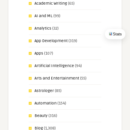
Academic Writing
(65)
AI and ML
(99)
Analytics
(32)
Stats
App Development
(319)
Apps
(107)
Artificial Intelligence
(94)
Arts and Entertainment
(55)
Astrologer
(85)
Automation
(154)
Beauty
(316)
Blog
(1,308)