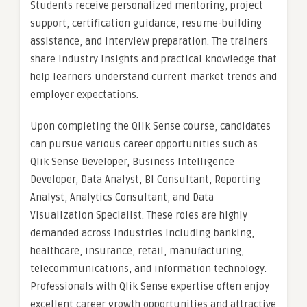
Students receive personalized mentoring, project
support, certification guidance, resume-building
assistance, and interview preparation. The trainers
share industry insights and practical knowledge that
help learners understand current market trends and
employer expectations.
Upon completing the Qlik Sense course, candidates
can pursue various career opportunities such as
Qlik Sense Developer, Business Intelligence
Developer, Data Analyst, BI Consultant, Reporting
Analyst, Analytics Consultant, and Data
Visualization Specialist. These roles are highly
demanded across industries including banking,
healthcare, insurance, retail, manufacturing,
telecommunications, and information technology.
Professionals with Qlik Sense expertise often enjoy
excellent career growth opportunities and attractive