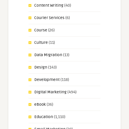
Content Writing
(40)
Courier Services
(6)
Course
(26)
Culture
(11)
Data Migration
(13)
Design
(143)
Development
(118)
Digital Marketing
(494)
eBook
(36)
Education
(1,110)