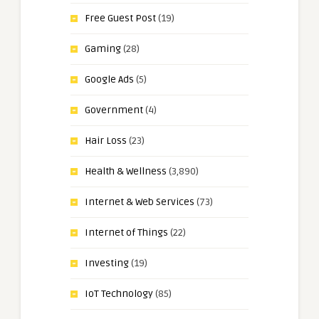
Free Guest Post
(19)
Gaming
(28)
Google Ads
(5)
Government
(4)
Hair Loss
(23)
Health & Wellness
(3,890)
Internet & Web Services
(73)
Internet of Things
(22)
Investing
(19)
IoT Technology
(85)