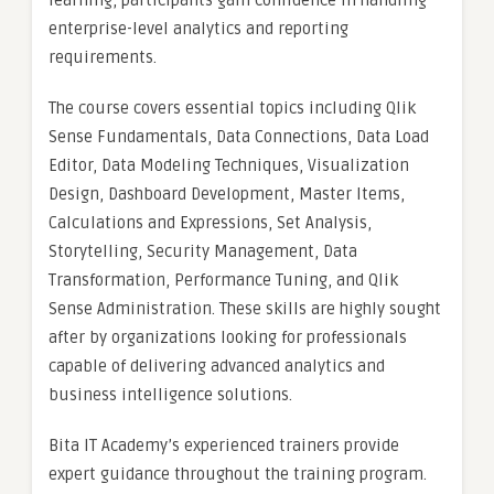
learning, participants gain confidence in handling
enterprise-level analytics and reporting
requirements.
The course covers essential topics including Qlik
Sense Fundamentals, Data Connections, Data Load
Editor, Data Modeling Techniques, Visualization
Design, Dashboard Development, Master Items,
Calculations and Expressions, Set Analysis,
Storytelling, Security Management, Data
Transformation, Performance Tuning, and Qlik
Sense Administration. These skills are highly sought
after by organizations looking for professionals
capable of delivering advanced analytics and
business intelligence solutions.
Bita IT Academy’s experienced trainers provide
expert guidance throughout the training program.