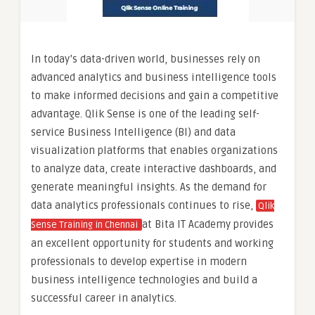
In today’s data-driven world, businesses rely on
advanced analytics and business intelligence tools
to make informed decisions and gain a competitive
advantage. Qlik Sense is one of the leading self-
service Business Intelligence (BI) and data
visualization platforms that enables organizations
to analyze data, create interactive dashboards, and
generate meaningful insights. As the demand for
data analytics professionals continues to rise,
Qlik
at Bita IT Academy provides
Sense Training in Chennai
an excellent opportunity for students and working
professionals to develop expertise in modern
business intelligence technologies and build a
successful career in analytics.