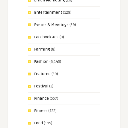
Email Marketing
(20)
Entertainment
(129)
Events & Meetings
(59)
Facebook Ads
(8)
Farming
(8)
Fashion
(6,145)
Featured
(39)
Festival
(3)
Finance
(557)
Fitness
(122)
Food
(195)