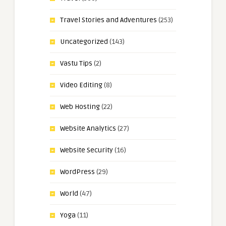
Travel Stories and Adventures
(253)
Uncategorized
(143)
Vastu Tips
(2)
Video Editing
(8)
Web Hosting
(22)
Website Analytics
(27)
Website Security
(16)
WordPress
(29)
World
(47)
Yoga
(11)