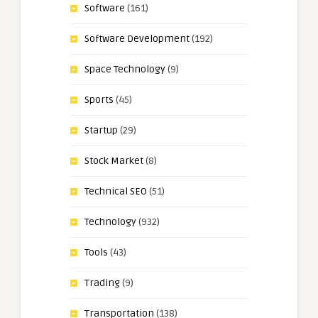
Software
(161)
Software Development
(192)
Space Technology
(9)
Sports
(45)
Startup
(29)
Stock Market
(8)
Technical SEO
(51)
Technology
(932)
Tools
(43)
Trading
(9)
Transportation
(138)