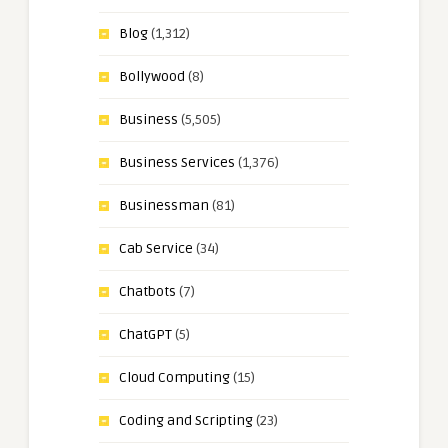
Blog
(1,312)
Bollywood
(8)
Business
(5,505)
Business Services
(1,376)
Businessman
(81)
Cab Service
(34)
Chatbots
(7)
ChatGPT
(5)
Cloud Computing
(15)
Coding and Scripting
(23)