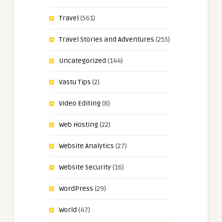
Travel
(561)
Travel Stories and Adventures
(255)
Uncategorized
(144)
Vastu Tips
(2)
Video Editing
(8)
Web Hosting
(22)
Website Analytics
(27)
Website Security
(16)
WordPress
(29)
World
(47)