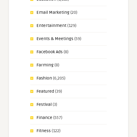
Email Marketing
(20)
Entertainment
(129)
Events & Meetings
(59)
Facebook Ads
(8)
Farming
(8)
Fashion
(6,205)
Featured
(39)
Festival
(3)
Finance
(557)
Fitness
(122)