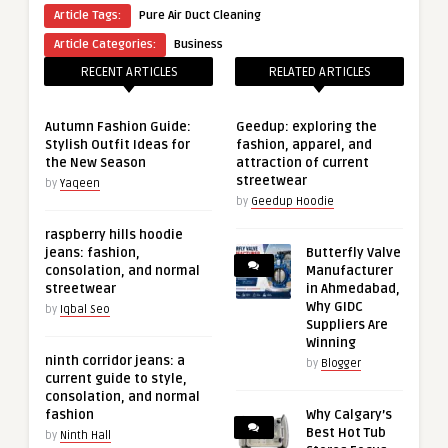
Article Tags:
Pure Air Duct Cleaning
Article Categories:
Business
RECENT ARTICLES
RELATED ARTICLES
Autumn Fashion Guide:
Geedup: exploring the
Stylish Outfit Ideas for
fashion, apparel, and
the New Season
attraction of current
streetwear
by
Yaqeen
by
Geedup Hoodie
raspberry hills hoodie
jeans: fashion,
Butterfly Valve
consolation, and normal
Manufacturer
streetwear
in Ahmedabad,
Why GIDC
by
Iqbal Seo
Suppliers Are
Winning
ninth corridor jeans: a
by
Blogger
current guide to style,
consolation, and normal
fashion
Why Calgary’s
Best Hot Tub
by
Ninth Hall