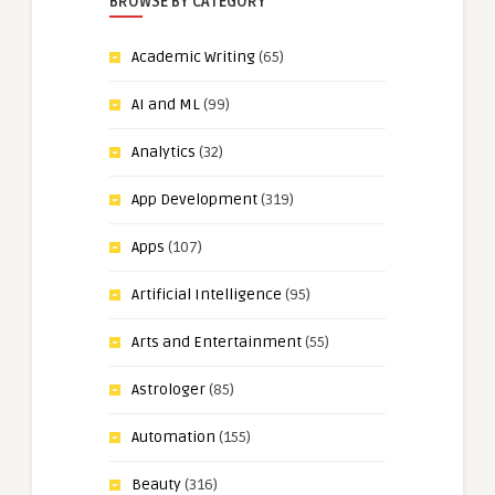
BROWSE BY CATEGORY
Academic Writing
(65)
AI and ML
(99)
Analytics
(32)
App Development
(319)
Apps
(107)
Artificial Intelligence
(95)
Arts and Entertainment
(55)
Astrologer
(85)
Automation
(155)
Beauty
(316)