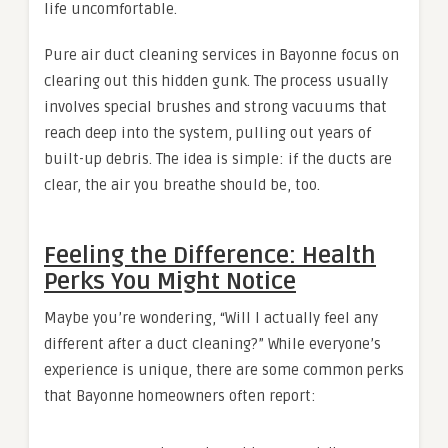
life uncomfortable.
Pure air duct cleaning services in Bayonne focus on
clearing out this hidden gunk. The process usually
involves special brushes and strong vacuums that
reach deep into the system, pulling out years of
built-up debris. The idea is simple: if the ducts are
clear, the air you breathe should be, too.
Feeling the Difference: Health
Perks You Might Notice
Maybe you’re wondering, “Will I actually feel any
different after a duct cleaning?” While everyone’s
experience is unique, there are some common perks
that Bayonne homeowners often report: