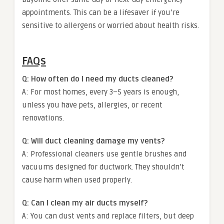
appointments. This can be a lifesaver if you’re
sensitive to allergens or worried about health risks.
FAQs
Q: How often do I need my ducts cleaned?
A: For most homes, every 3–5 years is enough,
unless you have pets, allergies, or recent
renovations.
Q: Will duct cleaning damage my vents?
A: Professional cleaners use gentle brushes and
vacuums designed for ductwork. They shouldn’t
cause harm when used properly.
Q: Can I clean my air ducts myself?
A: You can dust vents and replace filters, but deep