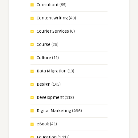
Consultant
(65)
Content Writing
(40)
Courier Services
(6)
Course
(26)
Culture
(11)
Data Migration
(13)
Design
(145)
Development
(118)
Digital Marketing
(496)
eBook
(41)
Education
(1,113)