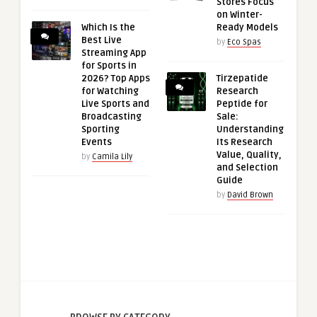
Stores Focus
on Winter-
Which Is the
Ready Models
Best Live
by
Eco Spas
Streaming App
for Sports in
2026? Top Apps
Tirzepatide
for Watching
Research
Live Sports and
Peptide for
Broadcasting
Sale:
Sporting
Understanding
Events
Its Research
Value, Quality,
by
Camila Lily
and Selection
Guide
by
David Brown