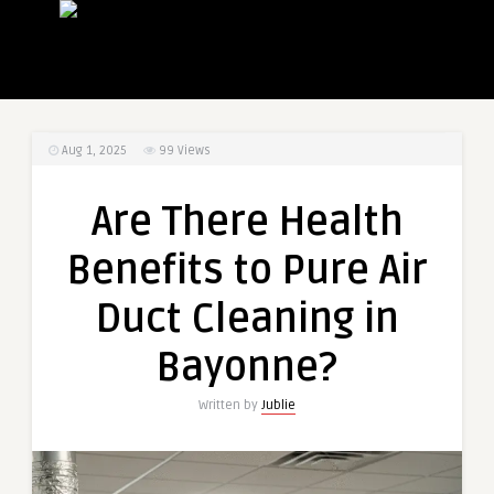
Aug 1, 2025
99
Views
Are There Health
Benefits to Pure Air
Duct Cleaning in
Bayonne?
Written by
Jublie