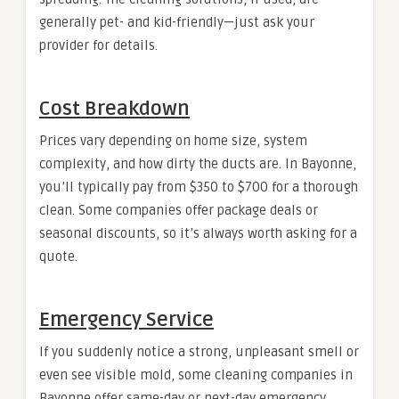
generally pet- and kid-friendly—just ask your
provider for details.
Cost Breakdown
Prices vary depending on home size, system
complexity, and how dirty the ducts are. In Bayonne,
you’ll typically pay from $350 to $700 for a thorough
clean. Some companies offer package deals or
seasonal discounts, so it’s always worth asking for a
quote.
Emergency Service
If you suddenly notice a strong, unpleasant smell or
even see visible mold, some cleaning companies in
Bayonne offer same-day or next-day emergency