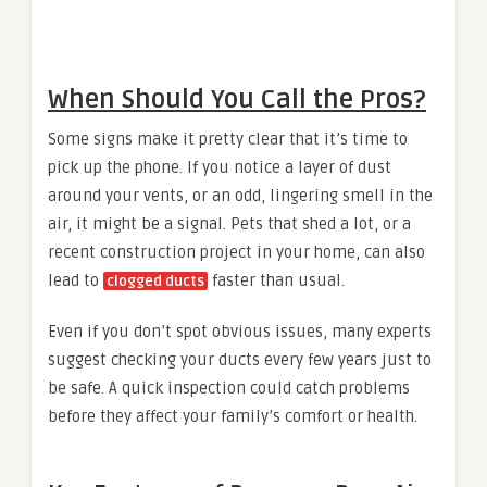
When Should You Call the Pros?
Some signs make it pretty clear that it’s time to
pick up the phone. If you notice a layer of dust
around your vents, or an odd, lingering smell in the
air, it might be a signal. Pets that shed a lot, or a
recent construction project in your home, can also
lead to
faster than usual.
clogged ducts
Even if you don’t spot obvious issues, many experts
suggest checking your ducts every few years just to
be safe. A quick inspection could catch problems
before they affect your family’s comfort or health.