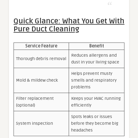
Quick Glance: What You Get With
Pure Duct Cleaning
Service Feature
Benefit
Reduces allergens and
Thorough debris removal
dust in your living space
Helps prevent musty
Mold & mildew check
smells and respiratory
problems
Filter replacement
Keeps your HVAC running
(optional)
efficiently
Spots leaks or issues
System inspection
before they become big
headaches