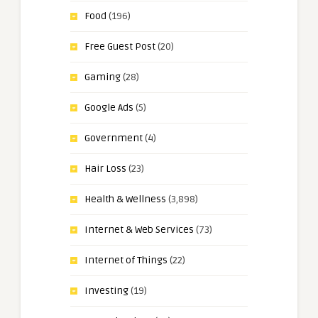
Food
(196)
Free Guest Post
(20)
Gaming
(28)
Google Ads
(5)
Government
(4)
Hair Loss
(23)
Health & Wellness
(3,898)
Internet & Web Services
(73)
Internet of Things
(22)
Investing
(19)