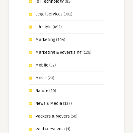
IoT Technology
(85)
Legal Services
(302)
Lifestyle
(491)
Marketing
(104)
Marketing & Advertising
(126)
Mobile
(52)
Music
(20)
Nature
(10)
News & Media
(137)
Packers & Movers
(50)
Paid Guest Post
(1)