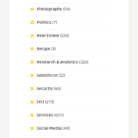
Photography
(54)
Politics
(7)
Real Estate
(526)
Recipe
(3)
Research & Analytics
(126)
Salesforce
(12)
Security
(46)
SEO
(273)
Services
(637)
Social Media
(40)