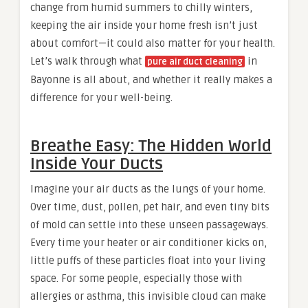
change from humid summers to chilly winters,
keeping the air inside your home fresh isn’t just
about comfort—it could also matter for your health.
Let’s walk through what
in
pure air duct cleaning
Bayonne is all about, and whether it really makes a
difference for your well-being.
Breathe Easy: The Hidden World
Inside Your Ducts
Imagine your air ducts as the lungs of your home.
Over time, dust, pollen, pet hair, and even tiny bits
of mold can settle into these unseen passageways.
Every time your heater or air conditioner kicks on,
little puffs of these particles float into your living
space. For some people, especially those with
allergies or asthma, this invisible cloud can make