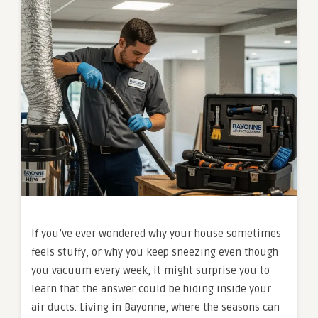
If you’ve ever wondered why your house sometimes
feels stuffy, or why you keep sneezing even though
you vacuum every week, it might surprise you to
learn that the answer could be hiding inside your
air ducts. Living in Bayonne, where the seasons can