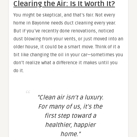
Clearing the Air: Is It Worth It?
You might be skeptical, and that’s fair. Not every
home in Bayonne needs duct cleaning every year.
But if you’ve recently done renovations, noticed
dust blowing from your vents, or just moved into an
older house, it could be a smart move. Think of it a
bit like changing the oil in your car—sometimes you
don’t realize what a difference it makes until you
do it.
“Clean air isn’t a luxury.
For many of us, it’s the
first step toward a
healthier, happier
home.”