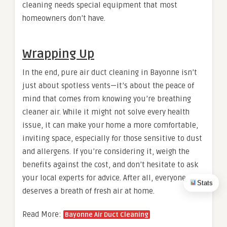
cleaning needs special equipment that most
homeowners don’t have.
Wrapping Up
In the end, pure air duct cleaning in Bayonne isn’t
just about spotless vents—it’s about the peace of
mind that comes from knowing you’re breathing
cleaner air. While it might not solve every health
issue, it can make your home a more comfortable,
inviting space, especially for those sensitive to dust
and allergens. If you’re considering it, weigh the
benefits against the cost, and don’t hesitate to ask
your local experts for advice. After all, everyone
Stats
deserves a breath of fresh air at home.
Read More:
Bayonne Air Duct Cleaning