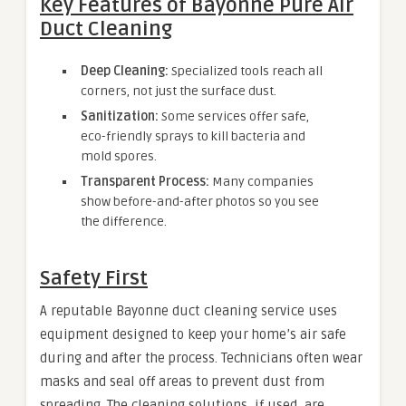
Key Features of Bayonne Pure Air
Duct Cleaning
Deep Cleaning:
Specialized tools reach all
corners, not just the surface dust.
Sanitization:
Some services offer safe,
eco-friendly sprays to kill bacteria and
mold spores.
Transparent Process:
Many companies
show before-and-after photos so you see
the difference.
Safety First
A reputable Bayonne duct cleaning service uses
equipment designed to keep your home’s air safe
during and after the process. Technicians often wear
masks and seal off areas to prevent dust from
spreading. The cleaning solutions, if used, are