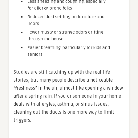
Less sneezing and coughing, especially
for allergy-prone folks
Reduced dust settling on furniture and
floors
Fewer musty or strange odors drifting
through the house
Easier breathing, particularly for kids and
seniors
Studies are still catching up with the real-life
stories, but many people describe a noticeable
“freshness” in the air, almost like opening a window
after a spring rain. If you or someone in your home
deals with allergies, asthma, or sinus issues,
cleaning out the ducts is one more way to limit
triggers.