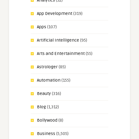
Analytics
(32)
App Development
(319)
Apps
(107)
Artificial Intelligence
(95)
Arts and Entertainment
(55)
Astrologer
(85)
Automation
(155)
Beauty
(316)
Blog
(1,312)
Bollywood
(8)
Business
(5,505)