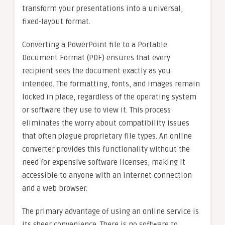
transform your presentations into a universal,
fixed-layout format.
Converting a PowerPoint file to a Portable
Document Format (PDF) ensures that every
recipient sees the document exactly as you
intended. The formatting, fonts, and images remain
locked in place, regardless of the operating system
or software they use to view it. This process
eliminates the worry about compatibility issues
that often plague proprietary file types. An online
converter provides this functionality without the
need for expensive software licenses, making it
accessible to anyone with an internet connection
and a web browser.
The primary advantage of using an online service is
its sheer convenience. There is no software to