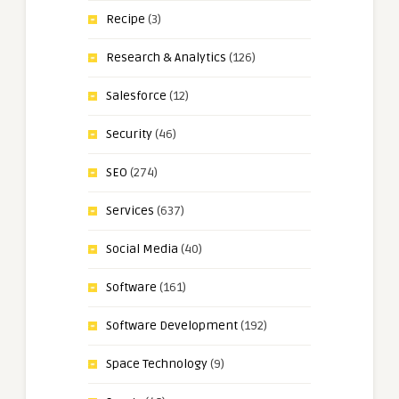
Recipe
(3)
Research & Analytics
(126)
Salesforce
(12)
Security
(46)
SEO
(274)
Services
(637)
Social Media
(40)
Software
(161)
Software Development
(192)
Space Technology
(9)