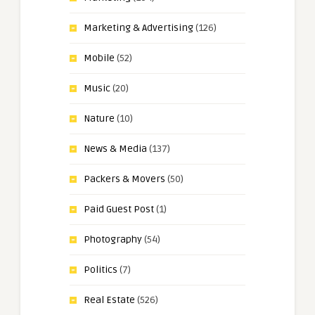
Marketing & Advertising
(126)
Mobile
(52)
Music
(20)
Nature
(10)
News & Media
(137)
Packers & Movers
(50)
Paid Guest Post
(1)
Photography
(54)
Politics
(7)
Real Estate
(526)