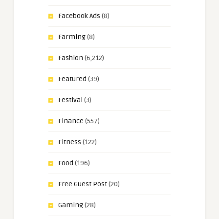
Facebook Ads
(8)
Farming
(8)
Fashion
(6,212)
Featured
(39)
Festival
(3)
Finance
(557)
Fitness
(122)
Food
(196)
Free Guest Post
(20)
Gaming
(28)