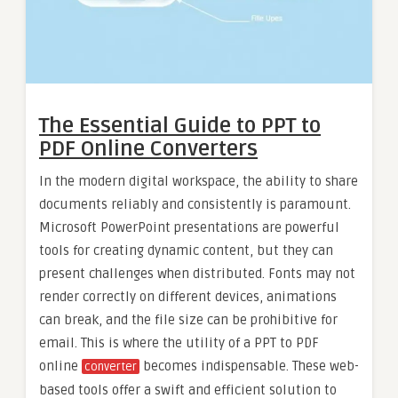
The Essential Guide to PPT to
PDF Online Converters
In the modern digital workspace, the ability to share
documents reliably and consistently is paramount.
Microsoft PowerPoint presentations are powerful
tools for creating dynamic content, but they can
present challenges when distributed. Fonts may not
render correctly on different devices, animations
can break, and the file size can be prohibitive for
email. This is where the utility of a PPT to PDF
online
becomes indispensable. These web-
converter
based tools offer a swift and efficient solution to