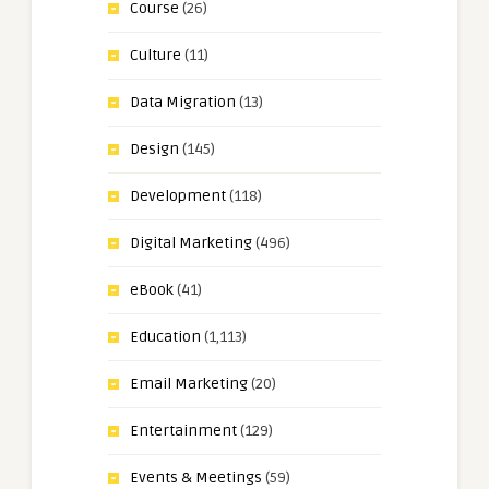
Course
(26)
Culture
(11)
Data Migration
(13)
Design
(145)
Development
(118)
Digital Marketing
(496)
eBook
(41)
Education
(1,113)
Email Marketing
(20)
Entertainment
(129)
Events & Meetings
(59)