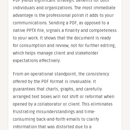
PDF yields significant strategic benefits for both
individuals and organizations. The most immediate
advantage is the professional polish it adds to your
communications. Sending a PDF, as opposed to a
native PPTX file, signals a finality and completeness
to your work. It shows that the document is ready
for consumption and review, not for further editing,
which helps manage client and stakeholder
expectations effectively.
From an operational standpoint, the consistency
offered by the PDF format is invaluable. It
guarantees that charts, graphs, and carefully
arranged text boxes will not shift or reformat when
opened by a collaborator or client. This eliminates
frustrating misunderstandings and time-
consuming back-and-forth emails to clarify
information that was distorted due to a