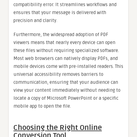
compatibility error. It streamlines workflows and
ensures that your message is delivered with
precision and clarity.
Furthermore, the widespread adoption of PDF
viewers means that nearly every device can open
these files without requiring specialized software.
Most web browsers can natively display PDFs, and
mobile devices come with pre-installed readers. This
universal accessibility removes barriers to
communication, ensuring that your audience can
view your content immediately without needing to
locate a copy of Microsoft PowerPoint or a specific
mobile app to open the file.
Choosing the Right Online
Conversion Tool