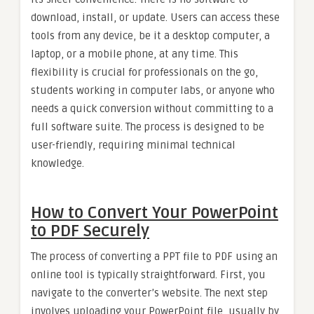
download, install, or update. Users can access these
tools from any device, be it a desktop computer, a
laptop, or a mobile phone, at any time. This
flexibility is crucial for professionals on the go,
students working in computer labs, or anyone who
needs a quick conversion without committing to a
full software suite. The process is designed to be
user-friendly, requiring minimal technical
knowledge.
How to Convert Your PowerPoint
to PDF Securely
The process of converting a PPT file to PDF using an
online tool is typically straightforward. First, you
navigate to the converter’s website. The next step
involves uploading your PowerPoint file, usually by