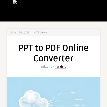
Sep 20, 2025
76
Views
PPT to PDF Online
Converter
Written by
Pavithira