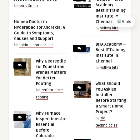
Academy –
by
Jems Smith
Best IT Training
Institute in
Stats
Homeo Doctor in
Chennai
Hyderabad for Anorexia: A
by
vidhya bita
Guide to Symptoms,
Causes and Support
BITA Academy –
by
spiritualhomeoclinic
Best IT Training
Institute in
Why Geotextile
Chennai
for Equestrian
by
vidhya bita
Arenas Matters
for Better
Footing
What Should
You Ask an
by
Performance
Installer
Footing
Before Starting
a Smart Home
Project?
Why Furnace
by
zio
Inspections Are
Essential
technologies
Before
Colorado