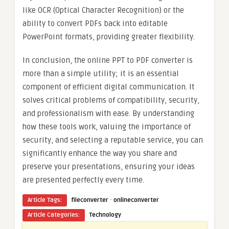
like OCR (Optical Character Recognition) or the
ability to convert PDFs back into editable
PowerPoint formats, providing greater flexibility.
In conclusion, the online PPT to PDF converter is
more than a simple utility; it is an essential
component of efficient digital communication. It
solves critical problems of compatibility, security,
and professionalism with ease. By understanding
how these tools work, valuing the importance of
security, and selecting a reputable service, you can
significantly enhance the way you share and
preserve your presentations, ensuring your ideas
are presented perfectly every time.
·
Article Tags:
fileconverter
onlineconverter
Article Categories:
Technology