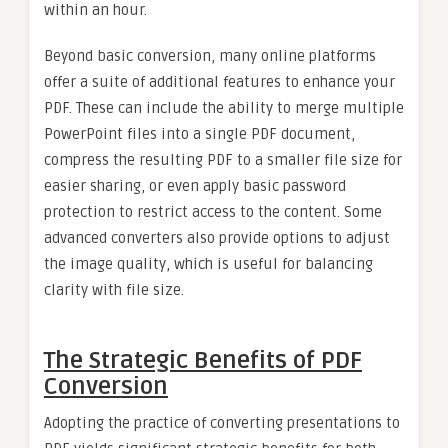
within an hour.
Beyond basic conversion, many online platforms
offer a suite of additional features to enhance your
PDF. These can include the ability to merge multiple
PowerPoint files into a single PDF document,
compress the resulting PDF to a smaller file size for
easier sharing, or even apply basic password
protection to restrict access to the content. Some
advanced converters also provide options to adjust
the image quality, which is useful for balancing
clarity with file size.
The Strategic Benefits of PDF
Conversion
Adopting the practice of converting presentations to