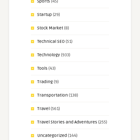
Sports
(45)
Startup
(29)
Stock Market
(8)
Technical SEO
(51)
Technology
(933)
Tools
(43)
Trading
(9)
Transportation
(138)
Travel
(561)
Travel Stories and Adventures
(255)
Uncategorized
(144)