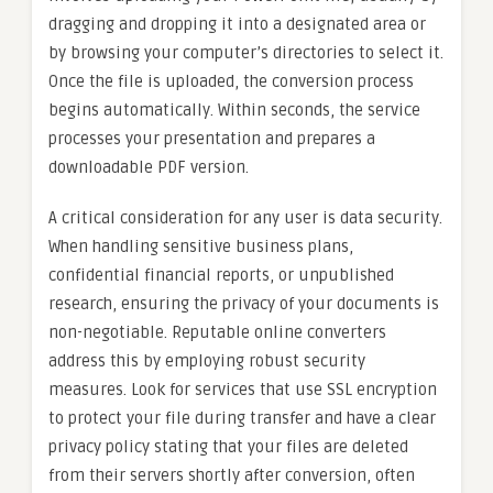
dragging and dropping it into a designated area or
by browsing your computer’s directories to select it.
Once the file is uploaded, the conversion process
begins automatically. Within seconds, the service
processes your presentation and prepares a
downloadable PDF version.
A critical consideration for any user is data security.
When handling sensitive business plans,
confidential financial reports, or unpublished
research, ensuring the privacy of your documents is
non-negotiable. Reputable online converters
address this by employing robust security
measures. Look for services that use SSL encryption
to protect your file during transfer and have a clear
privacy policy stating that your files are deleted
from their servers shortly after conversion, often