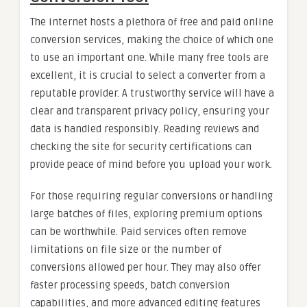
The internet hosts a plethora of free and paid online
conversion services, making the choice of which one
to use an important one. While many free tools are
excellent, it is crucial to select a converter from a
reputable provider. A trustworthy service will have a
clear and transparent privacy policy, ensuring your
data is handled responsibly. Reading reviews and
checking the site for security certifications can
provide peace of mind before you upload your work.
For those requiring regular conversions or handling
large batches of files, exploring premium options
can be worthwhile. Paid services often remove
limitations on file size or the number of
conversions allowed per hour. They may also offer
faster processing speeds, batch conversion
capabilities, and more advanced editing features