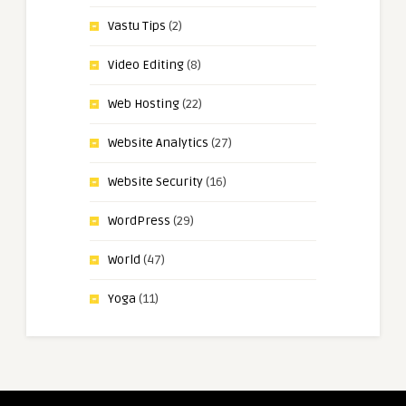
Vastu Tips
(2)
Video Editing
(8)
Web Hosting
(22)
Website Analytics
(27)
Website Security
(16)
WordPress
(29)
World
(47)
Yoga
(11)