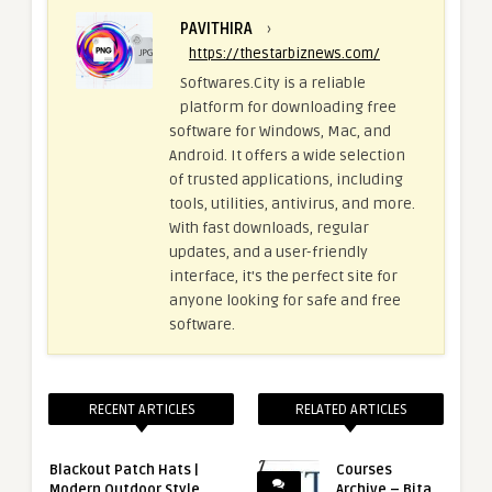
PAVITHIRA
›
https://thestarbiznews.com/
Softwares.City is a reliable
platform for downloading free
software for Windows, Mac, and
Android. It offers a wide selection
of trusted applications, including
tools, utilities, antivirus, and more.
With fast downloads, regular
updates, and a user-friendly
interface, it's the perfect site for
anyone looking for safe and free
software.
RECENT ARTICLES
RELATED ARTICLES
Blackout Patch Hats |
Courses
Modern Outdoor Style
Archive – Bita