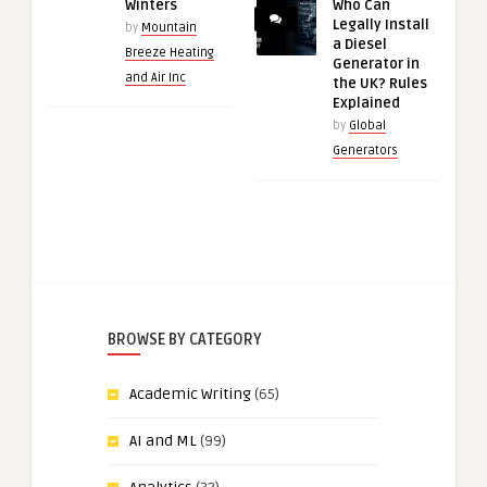
Winters
Who Can
Legally Install
by
Mountain
a Diesel
Breeze Heating
Generator in
and Air Inc
the UK? Rules
Explained
by
Global
Generators
BROWSE BY CATEGORY
Academic Writing
(65)
AI and ML
(99)