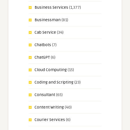
Business Services
(1,377)
Businessman
(81)
Cab Service
(34)
Chatbots
(7)
ChatGPT
(6)
Cloud Computing
(15)
Coding and Scripting
(23)
Consultant
(65)
Content Writing
(40)
Courier Services
(6)