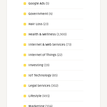
Google Ads
(5)
Government
(4)
Hair Loss
(23)
Health & Wellness
(3,900)
Internet & Web Services
(73)
Internet of Things
(22)
Investing
(19)
IoT Technology
(85)
Legal Services
(302)
Lifestyle
(491)
Marketing
(104)