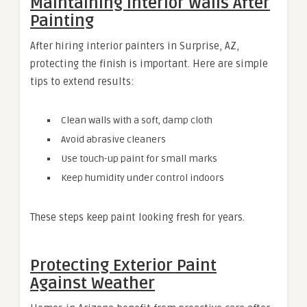
Maintaining Interior Walls After
Painting
After hiring interior painters in Surprise, AZ,
protecting the finish is important. Here are simple
tips to extend results:
Clean walls with a soft, damp cloth
Avoid abrasive cleaners
Use touch-up paint for small marks
Keep humidity under control indoors
These steps keep paint looking fresh for years.
Protecting Exterior Paint
Against Weather