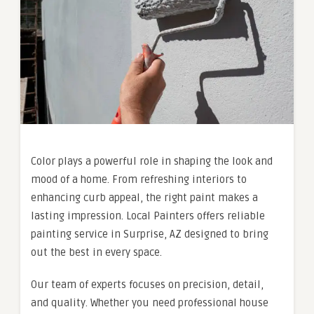
Color plays a powerful role in shaping the look and
mood of a home. From refreshing interiors to
enhancing curb appeal, the right paint makes a
lasting impression. Local Painters offers reliable
painting service in Surprise, AZ designed to bring
out the best in every space.
Our team of experts focuses on precision, detail,
and quality. Whether you need professional house