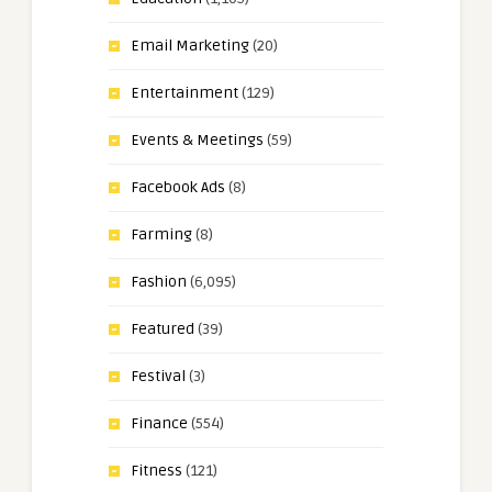
Email Marketing
(20)
Entertainment
(129)
Events & Meetings
(59)
Facebook Ads
(8)
Farming
(8)
Fashion
(6,095)
Featured
(39)
Festival
(3)
Finance
(554)
Fitness
(121)