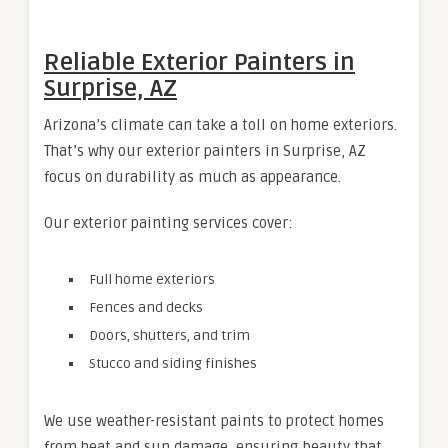
Reliable Exterior Painters in
Surprise, AZ
Arizona’s climate can take a toll on home exteriors.
That’s why our exterior painters in Surprise, AZ
focus on durability as much as appearance.
Our exterior painting services cover:
Full home exteriors
Fences and decks
Doors, shutters, and trim
Stucco and siding finishes
We use weather-resistant paints to protect homes
from heat and sun damage, ensuring beauty that