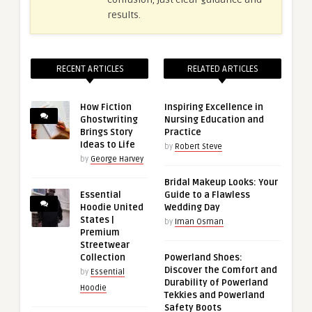
results.
RECENT ARTICLES
RELATED ARTICLES
How Fiction
Inspiring Excellence in
Ghostwriting
Nursing Education and
Brings Story
Practice
Ideas to Life
by
Robert Steve
by
George Harvey
Bridal Makeup Looks: Your
Essential
Guide to a Flawless
Hoodie United
Wedding Day
States |
by
Iman Osman
Premium
Streetwear
Collection
Powerland Shoes:
Discover the Comfort and
by
Essential
Durability of Powerland
Hoodie
Tekkies and Powerland
Safety Boots