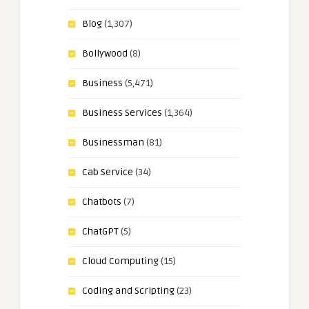
Blog
(1,307)
Bollywood
(8)
Business
(5,471)
Business Services
(1,364)
Businessman
(81)
Cab Service
(34)
Chatbots
(7)
ChatGPT
(5)
Cloud Computing
(15)
Coding and Scripting
(23)