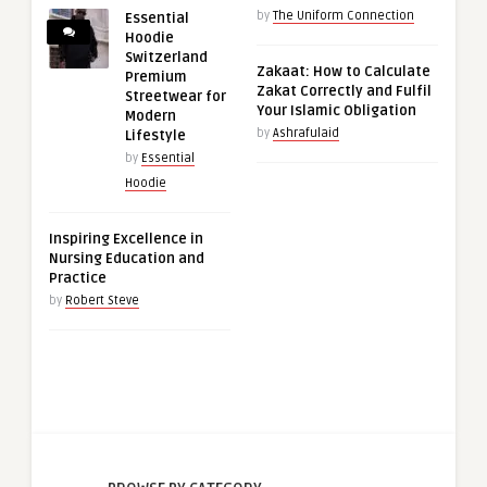
by
The Uniform Connection
Essential
Hoodie
Switzerland
Zakaat: How to Calculate
Premium
Zakat Correctly and Fulfil
Streetwear for
Your Islamic Obligation
Modern
by
Ashrafulaid
Lifestyle
by
Essential
Hoodie
Inspiring Excellence in
Nursing Education and
Practice
by
Robert Steve