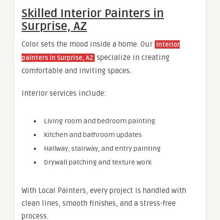
Skilled Interior Painters in
Surprise, AZ
Color sets the mood inside a home. Our
interior
specialize in creating
painters in Surprise, AZ
comfortable and inviting spaces.
Interior services include:
Living room and bedroom painting
Kitchen and bathroom updates
Hallway, stairway, and entry painting
Drywall patching and texture work
With Local Painters, every project is handled with
clean lines, smooth finishes, and a stress-free
process.