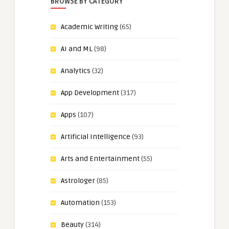
BROWSE BY CATEGORY
Academic Writing
(65)
AI and ML
(98)
Analytics
(32)
App Development
(317)
Apps
(107)
Artificial Intelligence
(93)
Arts and Entertainment
(55)
Astrologer
(85)
Automation
(153)
Beauty
(314)