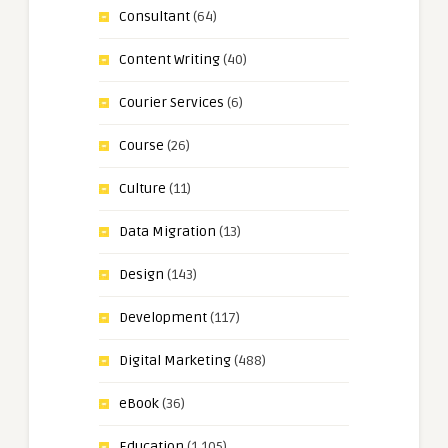
Consultant
(64)
Content Writing
(40)
Courier Services
(6)
Course
(26)
Culture
(11)
Data Migration
(13)
Design
(143)
Development
(117)
Digital Marketing
(488)
eBook
(36)
Education
(1,105)