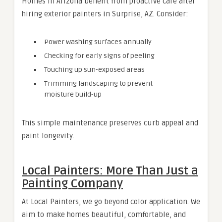
Homes in Arizona benefit from proactive care after
hiring exterior painters in Surprise, AZ. Consider:
Power washing surfaces annually
Checking for early signs of peeling
Touching up sun-exposed areas
Trimming landscaping to prevent
moisture build-up
This simple maintenance preserves curb appeal and
paint longevity.
Local Painters: More Than Just a
Painting Company
At Local Painters, we go beyond color application. We
aim to make homes beautiful, comfortable, and