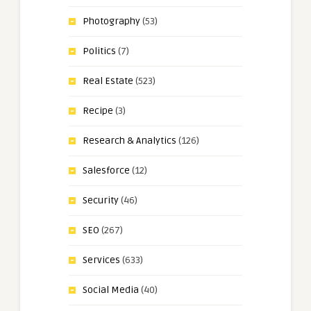
Photography
(53)
Politics
(7)
Real Estate
(523)
Recipe
(3)
Research & Analytics
(126)
Salesforce
(12)
Security
(46)
SEO
(267)
Services
(633)
Social Media
(40)