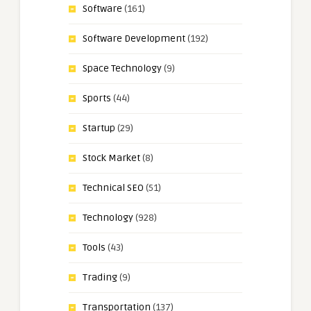
Software
(161)
Software Development
(192)
Space Technology
(9)
Sports
(44)
Startup
(29)
Stock Market
(8)
Technical SEO
(51)
Technology
(928)
Tools
(43)
Trading
(9)
Transportation
(137)