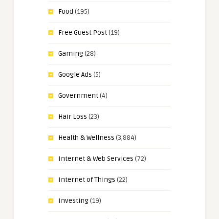
Food
(195)
Free Guest Post
(19)
Gaming
(28)
Google Ads
(5)
Government
(4)
Hair Loss
(23)
Health & Wellness
(3,884)
Internet & Web Services
(72)
Internet of Things
(22)
Investing
(19)