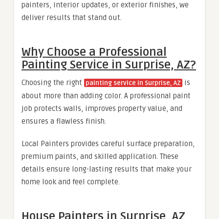
painters, interior updates, or exterior finishes, we
deliver results that stand out.
Why Choose a Professional
Painting Service in Surprise, AZ?
Choosing the right
is
painting service in Surprise, AZ
about more than adding color. A professional paint
job protects walls, improves property value, and
ensures a flawless finish.
Local Painters provides careful surface preparation,
premium paints, and skilled application. These
details ensure long-lasting results that make your
home look and feel complete.
House Painters in Surprise, AZ