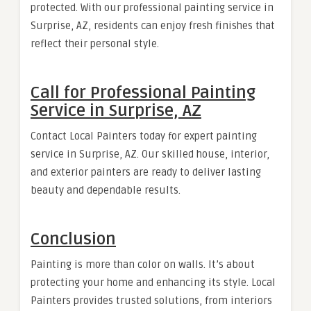
protected. With our professional painting service in
Surprise, AZ, residents can enjoy fresh finishes that
reflect their personal style.
Call for Professional Painting
Service in Surprise, AZ
Contact Local Painters today for expert painting
service in Surprise, AZ. Our skilled house, interior,
and exterior painters are ready to deliver lasting
beauty and dependable results.
Conclusion
Painting is more than color on walls. It’s about
protecting your home and enhancing its style. Local
Painters provides trusted solutions, from interiors