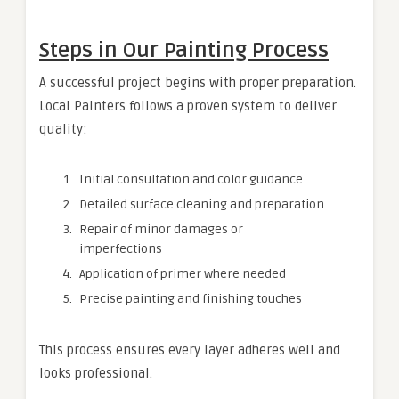
Steps in Our Painting Process
A successful project begins with proper preparation.
Local Painters follows a proven system to deliver
quality:
Initial consultation and color guidance
Detailed surface cleaning and preparation
Repair of minor damages or
imperfections
Application of primer where needed
Precise painting and finishing touches
This process ensures every layer adheres well and
looks professional.