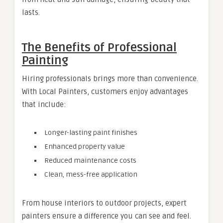
lasts.
The Benefits of Professional
Painting
Hiring professionals brings more than convenience.
With Local Painters, customers enjoy advantages
that include:
Longer-lasting paint finishes
Enhanced property value
Reduced maintenance costs
Clean, mess-free application
From house interiors to outdoor projects, expert
painters ensure a difference you can see and feel.