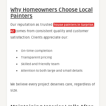
Why Homeowners Choose Local
Painters
Our reputation as trusted
house painters in Surprise,
comes from consistent quality and customer
AZ
satisfaction. Clients appreciate our:
On-time completion
Transparent pricing
Skilled and friendly team
Attention to both large and small details
We believe every project deserves care, regardless of
size.