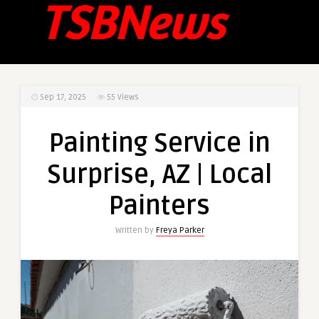
Sep 17, 2025
55
Views
Painting Service in
Surprise, AZ | Local
Painters
Written by
Freya Parker