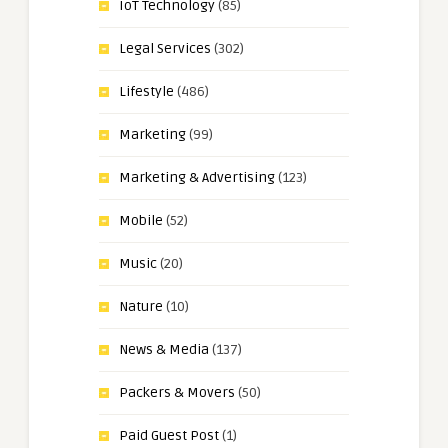
IoT Technology
(85)
Legal Services
(302)
Lifestyle
(486)
Marketing
(99)
Marketing & Advertising
(123)
Mobile
(52)
Music
(20)
Nature
(10)
News & Media
(137)
Packers & Movers
(50)
Paid Guest Post
(1)