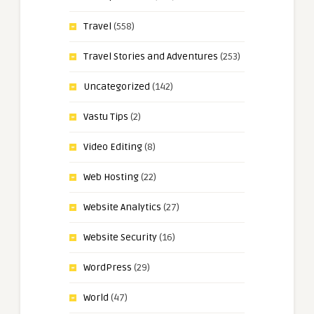
Travel
(558)
Travel Stories and Adventures
(253)
Uncategorized
(142)
Vastu Tips
(2)
Video Editing
(8)
Web Hosting
(22)
Website Analytics
(27)
Website Security
(16)
WordPress
(29)
World
(47)