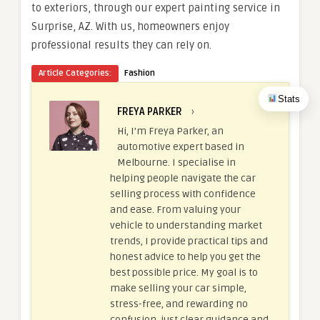
to exteriors, through our expert painting service in
Surprise, AZ. With us, homeowners enjoy
professional results they can rely on.
Article Categories:
Fashion
Stats
FREYA PARKER
›
Hi, I’m Freya Parker, an
automotive expert based in
Melbourne. I specialise in
helping people navigate the car
selling process with confidence
and ease. From valuing your
vehicle to understanding market
trends, I provide practical tips and
honest advice to help you get the
best possible price. My goal is to
make selling your car simple,
stress-free, and rewarding no
confusion, just clear guidance and