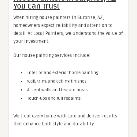
You Can Trust
When hiring house painters in Surprise, AZ,
homeowners expect reliability and attention to
detail. At Local Painters, we understand the value of
your investment.
Our house painting services include:
Interior and exterior home painting
Wall, trim, and ceiling finishes
Accent walls and feature areas
Touch-ups and full repaints
We treat every home with care and deliver results
that enhance both style and durability.