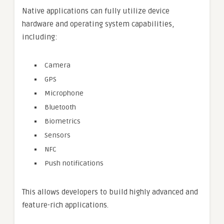
Native applications can fully utilize device
hardware and operating system capabilities,
including:
Camera
GPS
Microphone
Bluetooth
Biometrics
Sensors
NFC
Push notifications
This allows developers to build highly advanced and
feature-rich applications.