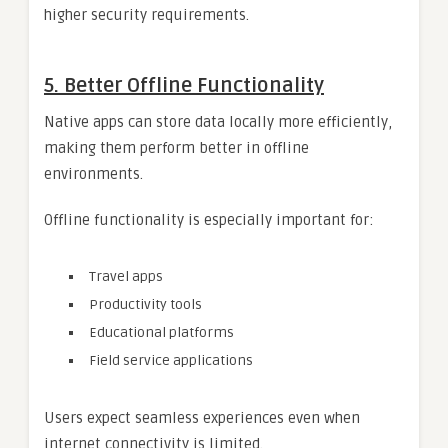
higher security requirements.
5. Better Offline Functionality
Native apps can store data locally more efficiently,
making them perform better in offline
environments.
Offline functionality is especially important for:
Travel apps
Productivity tools
Educational platforms
Field service applications
Users expect seamless experiences even when
internet connectivity is limited.