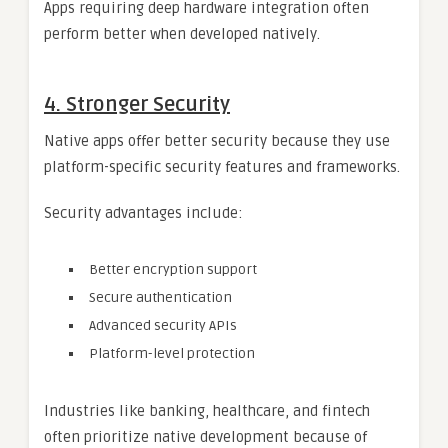
Apps requiring deep hardware integration often
perform better when developed natively.
4. Stronger Security
Native apps offer better security because they use
platform-specific security features and frameworks.
Security advantages include:
Better encryption support
Secure authentication
Advanced security APIs
Platform-level protection
Industries like banking, healthcare, and fintech
often prioritize native development because of