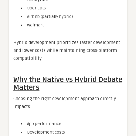
Uber Eats
Airbnb (partially hybrid)
Walmart
Hybrid development prioritizes faster development
and lower costs while maintaining cross-platform
compatibility.
Why the Native vs Hybrid Debate
Matters
Choosing the right development approach directly
impacts:
App performance
Development costs