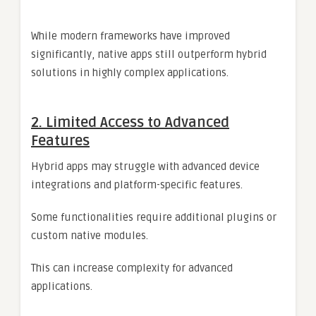
While modern frameworks have improved
significantly, native apps still outperform hybrid
solutions in highly complex applications.
2. Limited Access to Advanced
Features
Hybrid apps may struggle with advanced device
integrations and platform-specific features.
Some functionalities require additional plugins or
custom native modules.
This can increase complexity for advanced
applications.