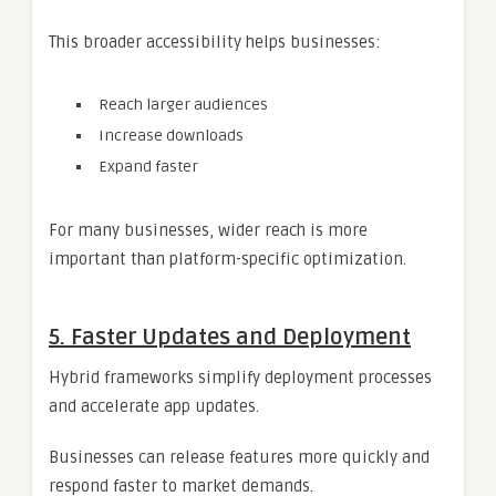
This broader accessibility helps businesses:
Reach larger audiences
Increase downloads
Expand faster
For many businesses, wider reach is more
important than platform-specific optimization.
5. Faster Updates and Deployment
Hybrid frameworks simplify deployment processes
and accelerate app updates.
Businesses can release features more quickly and
respond faster to market demands.