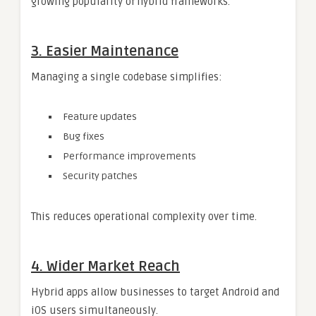
growing popularity of hybrid frameworks.
3. Easier Maintenance
Managing a single codebase simplifies:
Feature updates
Bug fixes
Performance improvements
Security patches
This reduces operational complexity over time.
4. Wider Market Reach
Hybrid apps allow businesses to target Android and
iOS users simultaneously.