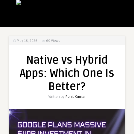
May 16, 2026
69
Views
Native vs Hybrid
Apps: Which One Is
Better?
Written by
Rohit Kumar