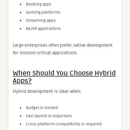
Banking apps
Gaming platforms
Streaming apps
AR/VR applications
Large enterprises often prefer native development
for mission-critical applications.
When Should You Choose Hybrid
Apps?
Hybrid development is ideal when:
Budget is limited
Fast launch is important
Cross-platform compatibility is required