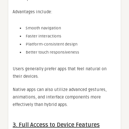
Advantages include:
Smooth navigation
Faster interactions
Platform-consistent design
Better touch responsiveness
Users generally prefer apps that feel natural on
their devices.
Native apps can also utilize advanced gestures,
animations, and interface components more
effectively than hybrid apps.
3. Full Access to Device Features