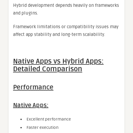
Hybrid development depends heavily on frameworks
and plugins.
Framework limitations or compatibility issues may
affect app stability and long-term scalability.
Native Apps vs Hybrid Apps:
Detailed Comparison
Performance
Native Apps:
Excellent performance
Faster execution