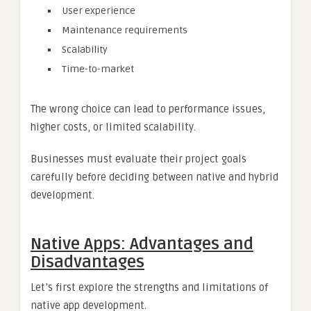
User experience
Maintenance requirements
Scalability
Time-to-market
The wrong choice can lead to performance issues,
higher costs, or limited scalability.
Businesses must evaluate their project goals
carefully before deciding between native and hybrid
development.
Native Apps: Advantages and
Disadvantages
Let’s first explore the strengths and limitations of
native app development.