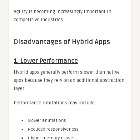
Agility is becoming increasingly important in
competitive industries.
Disadvantages of Hybrid Apps
1. Lower Performance
Hybrid apps generally perform slower than native
apps because they rely on an additional abstraction
layer.
Performance limitations may include:
Slower animations
Reduced responsiveness
Higher memory usage