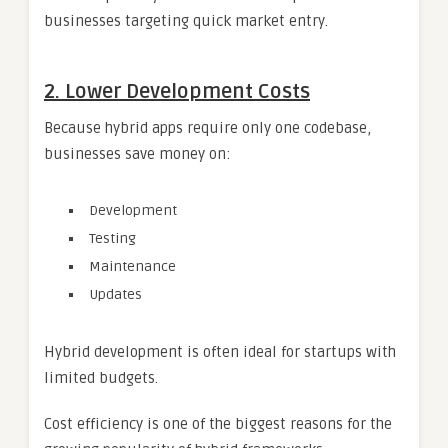
businesses targeting quick market entry.
2. Lower Development Costs
Because hybrid apps require only one codebase,
businesses save money on:
Development
Testing
Maintenance
Updates
Hybrid development is often ideal for startups with
limited budgets.
Cost efficiency is one of the biggest reasons for the