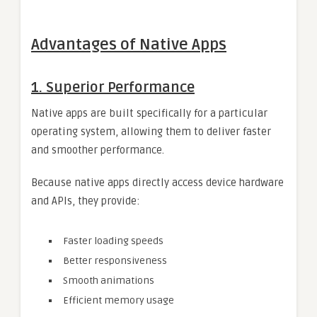
Advantages of Native Apps
1. Superior Performance
Native apps are built specifically for a particular
operating system, allowing them to deliver faster
and smoother performance.
Because native apps directly access device hardware
and APIs, they provide:
Faster loading speeds
Better responsiveness
Smooth animations
Efficient memory usage