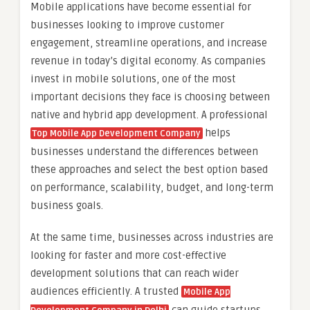
Mobile applications have become essential for
businesses looking to improve customer
engagement, streamline operations, and increase
revenue in today’s digital economy. As companies
invest in mobile solutions, one of the most
important decisions they face is choosing between
native and hybrid app development. A professional
helps
Top Mobile App Development Company
businesses understand the differences between
these approaches and select the best option based
on performance, scalability, budget, and long-term
business goals.
At the same time, businesses across industries are
looking for faster and more cost-effective
development solutions that can reach wider
audiences efficiently. A trusted
Mobile App
can guide startups