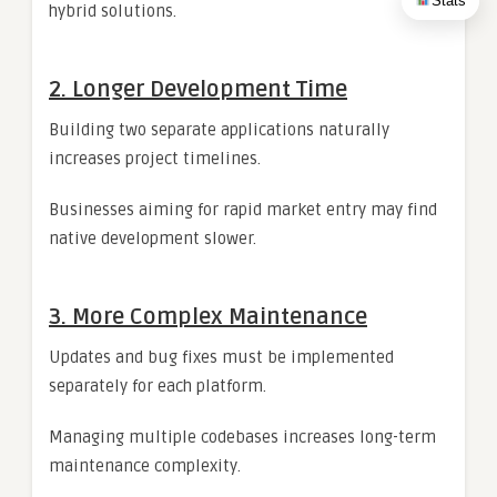
Stats
hybrid solutions.
2. Longer Development Time
Building two separate applications naturally
increases project timelines.
Businesses aiming for rapid market entry may find
native development slower.
3. More Complex Maintenance
Updates and bug fixes must be implemented
separately for each platform.
Managing multiple codebases increases long-term
maintenance complexity.