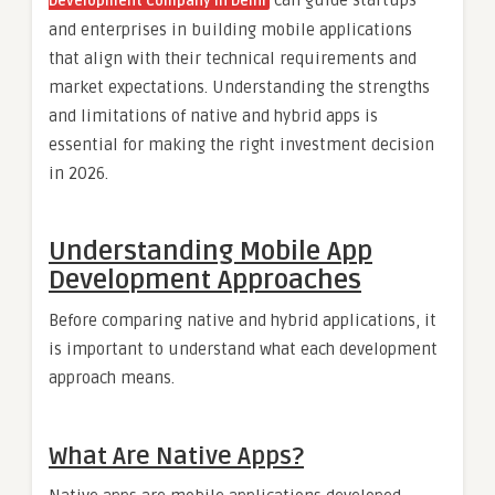
Development Company in Delhi
and enterprises in building mobile applications
that align with their technical requirements and
market expectations. Understanding the strengths
and limitations of native and hybrid apps is
essential for making the right investment decision
in 2026.
Understanding Mobile App
Development Approaches
Before comparing native and hybrid applications, it
is important to understand what each development
approach means.
What Are Native Apps?