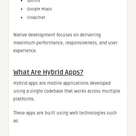
Spotify
Google Maps
Snapchat
Native development focuses on delivering
maximum performance, responsiveness, and user
experience.
What Are Hybrid Apps?
Hybrid apps are mobile applications developed
using a single codebase that works across multiple
platforms.
These apps are built using web technologies such
as: