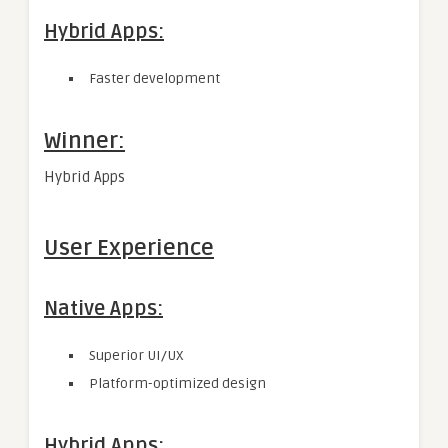
Hybrid Apps:
Faster development
Winner:
Hybrid Apps
User Experience
Native Apps:
Superior UI/UX
Platform-optimized design
Hybrid Apps: