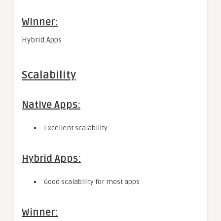
Winner:
Hybrid Apps
Scalability
Native Apps:
Excellent scalability
Hybrid Apps:
Good scalability for most apps
Winner: