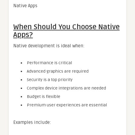
Native Apps
When Should You Choose Native
Apps?
Native development is ideal when:
Performance is critical
Advanced graphics are required
Security is a top priority
Complex device integrations are needed
Budget is flexible
Premium user experiences are essential
Examples include: