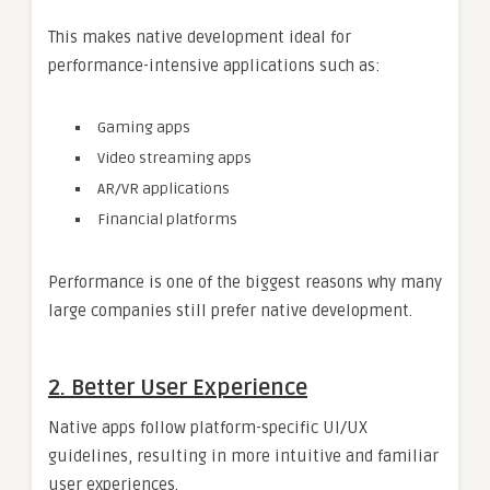
This makes native development ideal for
performance-intensive applications such as:
Gaming apps
Video streaming apps
AR/VR applications
Financial platforms
Performance is one of the biggest reasons why many
large companies still prefer native development.
2. Better User Experience
Native apps follow platform-specific UI/UX
guidelines, resulting in more intuitive and familiar
user experiences.