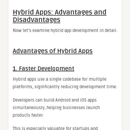
Hybrid Apps: Advantages and
Disadvantages
Now let’s examine hybrid app development in detail.
Advantages of Hybrid Apps
1. Faster Development
Hybrid apps use a single codebase for multiple
platforms, significantly reducing development time.
Developers can build Android and iOS apps
simultaneously, helping businesses launch
products faster.
This is especially valuable for startups and