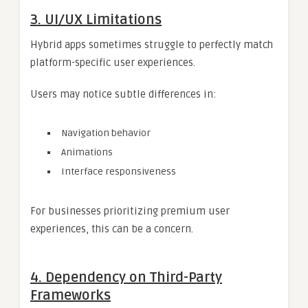
3. UI/UX Limitations
Hybrid apps sometimes struggle to perfectly match
platform-specific user experiences.
Users may notice subtle differences in:
Navigation behavior
Animations
Interface responsiveness
For businesses prioritizing premium user
experiences, this can be a concern.
4. Dependency on Third-Party
Frameworks