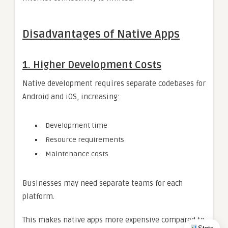
Disadvantages of Native Apps
1. Higher Development Costs
Native development requires separate codebases for
Android and iOS, increasing:
Development time
Resource requirements
Maintenance costs
Businesses may need separate teams for each
platform.
This makes native apps more expensive compared to