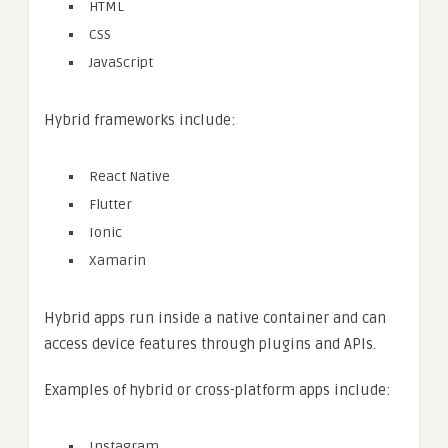
HTML
CSS
JavaScript
Hybrid frameworks include:
React Native
Flutter
Ionic
Xamarin
Hybrid apps run inside a native container and can
access device features through plugins and APIs.
Examples of hybrid or cross-platform apps include:
Instagram