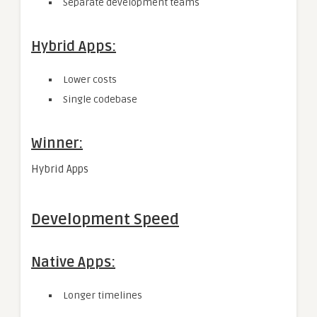
Separate development teams
Hybrid Apps:
Lower costs
Single codebase
Winner:
Hybrid Apps
Development Speed
Native Apps:
Longer timelines