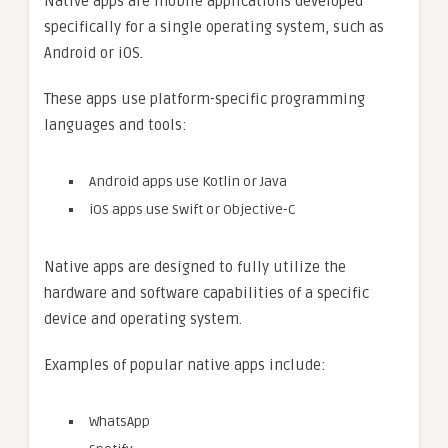
Native apps are mobile applications developed
specifically for a single operating system, such as
Android or iOS.
These apps use platform-specific programming
languages and tools:
Android apps use Kotlin or Java
iOS apps use Swift or Objective-C
Native apps are designed to fully utilize the
hardware and software capabilities of a specific
device and operating system.
Examples of popular native apps include:
WhatsApp