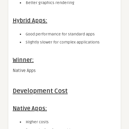
Better graphics rendering
Hybrid Apps:
Good performance for standard apps
Slightly slower for complex applications
Winner:
Native Apps
Development Cost
Native Apps:
Higher costs