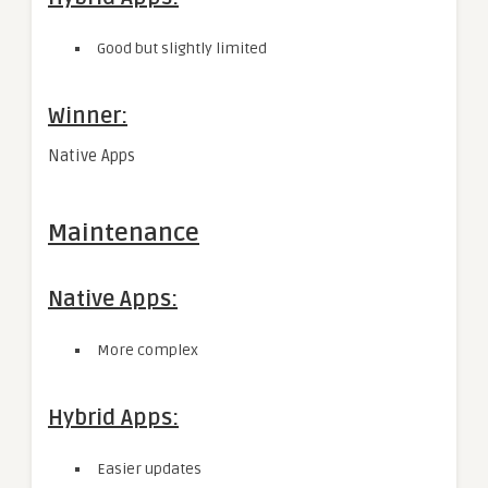
Good but slightly limited
Winner:
Native Apps
Maintenance
Native Apps:
More complex
Hybrid Apps:
Easier updates