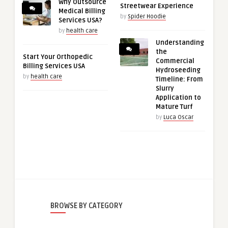
Why Outsource
Streetwear Experience
Medical Billing
by
Spider Hoodie
Services USA?
by
health care
Understanding
the
Start Your Orthopedic
Commercial
Billing Services USA
Hydroseeding
by
health care
Timeline: From
Slurry
Application to
Mature Turf
by
Luca Oscar
BROWSE BY CATEGORY