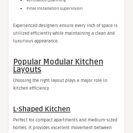
Ventilation planning
Final installation supervision
Experienced designers ensure every inch of space is
utilized efficiently while maintaining a clean and
luxurious appearance.
Popular Modular Kitchen
Layouts
Choosing the right layout plays a major role in
kitchen efficiency.
L-Shaped Kitchen
Perfect for compact apartments and medium-sized
homes. It provides excellent movement between