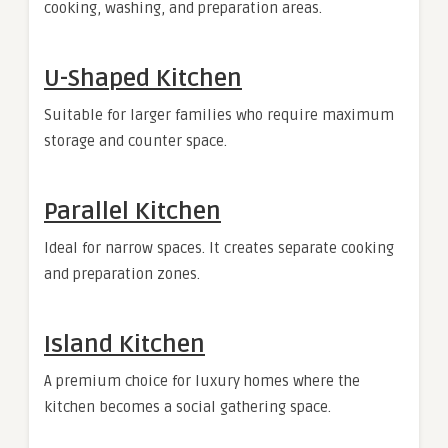
cooking, washing, and preparation areas.
U-Shaped Kitchen
Suitable for larger families who require maximum
storage and counter space.
Parallel Kitchen
Ideal for narrow spaces. It creates separate cooking
and preparation zones.
Island Kitchen
A premium choice for luxury homes where the
kitchen becomes a social gathering space.