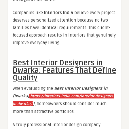
Companies like
Interiors India
believe every project
deserves personalized attention because no two
families have identical requirements. This client-
focused approach results in interiors that genuinely
improve everyday living.
Best Interior Designers in
Dwarka: Features That Define
Quality
When evaluating the
Best Interior Designers in
Dwarka[
https://interiors-india.com/interior-designers-
]
, homeowners should consider much
in-dwarka/
more than attractive portfolios.
A truly professional interior design company