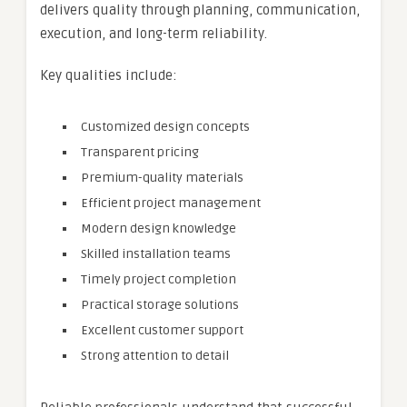
delivers quality through planning, communication,
execution, and long-term reliability.
Key qualities include:
Customized design concepts
Transparent pricing
Premium-quality materials
Efficient project management
Modern design knowledge
Skilled installation teams
Timely project completion
Practical storage solutions
Excellent customer support
Strong attention to detail