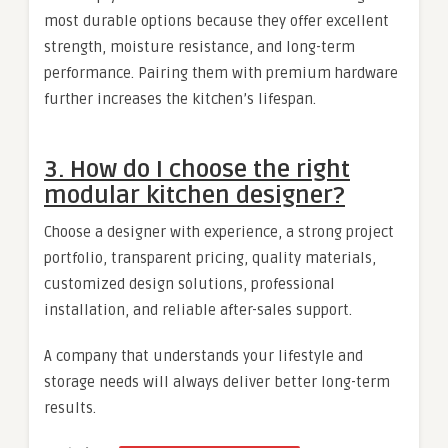
most durable options because they offer excellent
strength, moisture resistance, and long-term
performance. Pairing them with premium hardware
further increases the kitchen’s lifespan.
3. How do I choose the right
modular kitchen designer?
Choose a designer with experience, a strong project
portfolio, transparent pricing, quality materials,
customized design solutions, professional
installation, and reliable after-sales support.
A company that understands your lifestyle and
storage needs will always deliver better long-term
results.