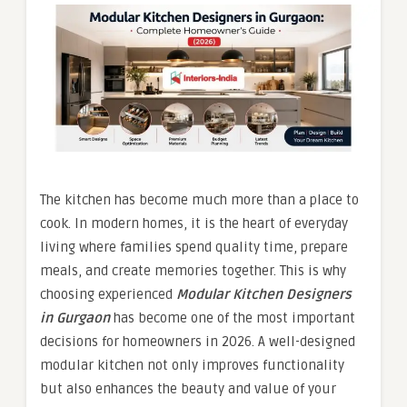
The kitchen has become much more than a place to
cook. In modern homes, it is the heart of everyday
living where families spend quality time, prepare
meals, and create memories together. This is why
choosing experienced
Modular Kitchen Designers
in Gurgaon
has become one of the most important
decisions for homeowners in 2026. A well-designed
modular kitchen not only improves functionality
but also enhances the beauty and value of your