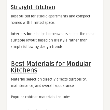
Straight Kitchen
Best suited for studio apartments and compact
homes with limited space.
Interiors India
helps homeowners select the most
suitable layout based on lifestyle rather than
simply following design trends.
Best Materials for Modular
Kitchens
Material selection directly affects durability,
maintenance, and overall appearance.
Popular cabinet materials include: