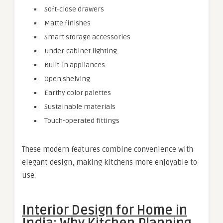
Soft-close drawers
Matte finishes
Smart storage accessories
Under-cabinet lighting
Built-in appliances
Open shelving
Earthy color palettes
Sustainable materials
Touch-operated fittings
These modern features combine convenience with
elegant design, making kitchens more enjoyable to
use.
Interior Design for Home in