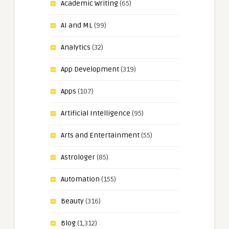
Academic Writing
(65)
AI and ML
(99)
Analytics
(32)
App Development
(319)
Apps
(107)
Artificial Intelligence
(95)
Arts and Entertainment
(55)
Astrologer
(85)
Automation
(155)
Beauty
(316)
Blog
(1,312)