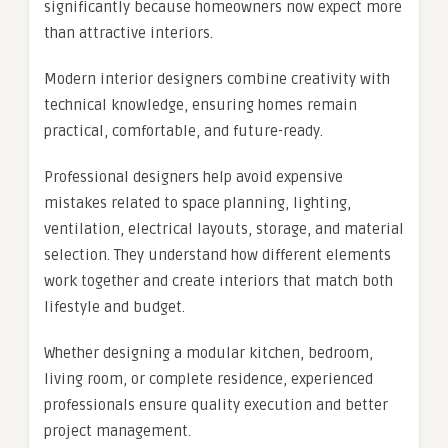
significantly because homeowners now expect more
than attractive interiors.
Modern interior designers combine creativity with
technical knowledge, ensuring homes remain
practical, comfortable, and future-ready.
Professional designers help avoid expensive
mistakes related to space planning, lighting,
ventilation, electrical layouts, storage, and material
selection. They understand how different elements
work together and create interiors that match both
lifestyle and budget.
Whether designing a modular kitchen, bedroom,
living room, or complete residence, experienced
professionals ensure quality execution and better
project management.