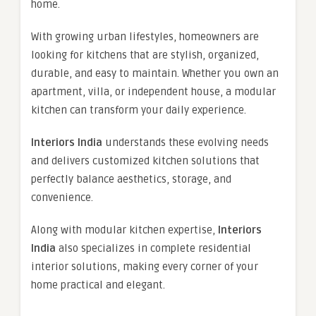
home.
With growing urban lifestyles, homeowners are
looking for kitchens that are stylish, organized,
durable, and easy to maintain. Whether you own an
apartment, villa, or independent house, a modular
kitchen can transform your daily experience.
Interiors India
understands these evolving needs
and delivers customized kitchen solutions that
perfectly balance aesthetics, storage, and
convenience.
Along with modular kitchen expertise,
Interiors
India
also specializes in complete residential
interior solutions, making every corner of your
home practical and elegant.