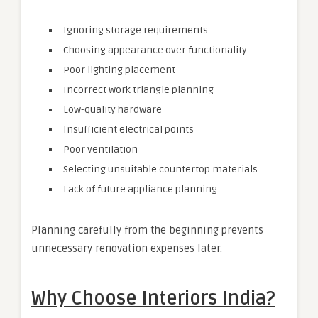
Ignoring storage requirements
Choosing appearance over functionality
Poor lighting placement
Incorrect work triangle planning
Low-quality hardware
Insufficient electrical points
Poor ventilation
Selecting unsuitable countertop materials
Lack of future appliance planning
Planning carefully from the beginning prevents
unnecessary renovation expenses later.
Why Choose Interiors India?