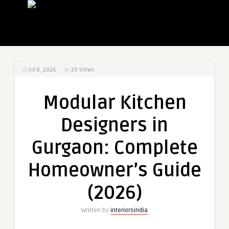
Jul 8, 2026
29
Views
Modular Kitchen
Designers in
Gurgaon: Complete
Homeowner’s Guide
(2026)
Written by
interiorsindia