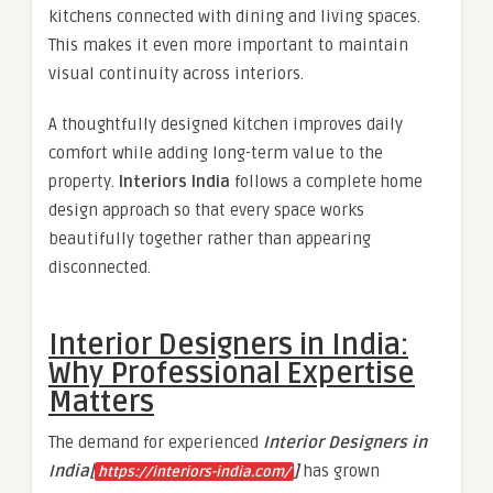
kitchens connected with dining and living spaces.
This makes it even more important to maintain
visual continuity across interiors.
A thoughtfully designed kitchen improves daily
comfort while adding long-term value to the
property.
Interiors India
follows a complete home
design approach so that every space works
beautifully together rather than appearing
disconnected.
Interior Designers in India:
Why Professional Expertise
Matters
The demand for experienced
Interior Designers in
India[
]
has grown
https://interiors-india.com/