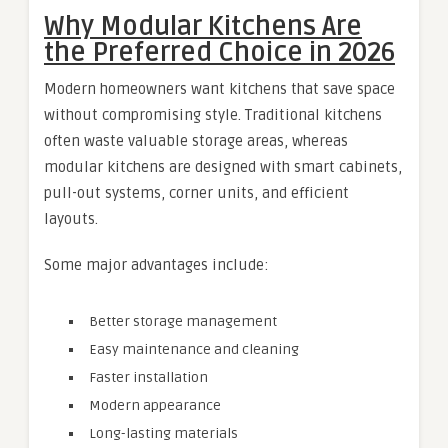
Why Modular Kitchens Are
the Preferred Choice in 2026
Modern homeowners want kitchens that save space
without compromising style. Traditional kitchens
often waste valuable storage areas, whereas
modular kitchens are designed with smart cabinets,
pull-out systems, corner units, and efficient
layouts.
Some major advantages include:
Better storage management
Easy maintenance and cleaning
Faster installation
Modern appearance
Long-lasting materials