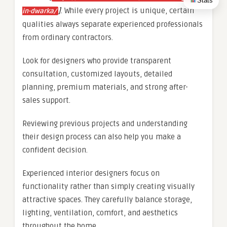
Stats
]
. While every project is unique, certain
in-dwarka/
qualities always separate experienced professionals
from ordinary contractors.
Look for designers who provide transparent
consultation, customized layouts, detailed
planning, premium materials, and strong after-
sales support.
Reviewing previous projects and understanding
their design process can also help you make a
confident decision.
Experienced interior designers focus on
functionality rather than simply creating visually
attractive spaces. They carefully balance storage,
lighting, ventilation, comfort, and aesthetics
throughout the home.