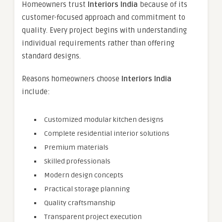
Homeowners trust
Interiors India
because of its
customer-focused approach and commitment to
quality. Every project begins with understanding
individual requirements rather than offering
standard designs.
Reasons homeowners choose
Interiors India
include:
Customized modular kitchen designs
Complete residential interior solutions
Premium materials
Skilled professionals
Modern design concepts
Practical storage planning
Quality craftsmanship
Transparent project execution