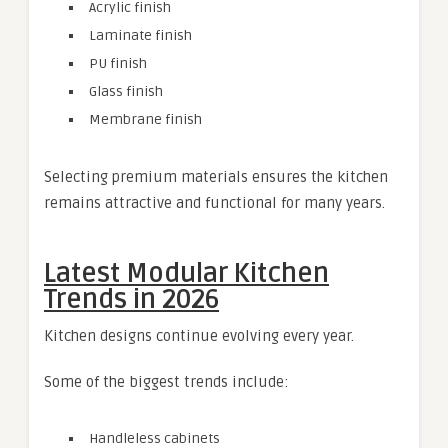
Acrylic finish
Laminate finish
PU finish
Glass finish
Membrane finish
Selecting premium materials ensures the kitchen
remains attractive and functional for many years.
Latest Modular Kitchen
Trends in 2026
Kitchen designs continue evolving every year.
Some of the biggest trends include:
Handleless cabinets