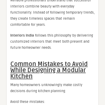
Reliable professionals understand that successful
interiors combine beauty with everyday
functionality. Instead of following temporary trends,
they create timeless spaces that remain
comfortable for years.
Interiors India
follows this philosophy by delivering
customized interiors that meet both present and
future homeowner needs.
Common Mistakes to Avoid
While Designing a Modular
Kitchen
Many homeowners unknowingly make costly
decisions during kitchen planning.
Avoid these mistakes: