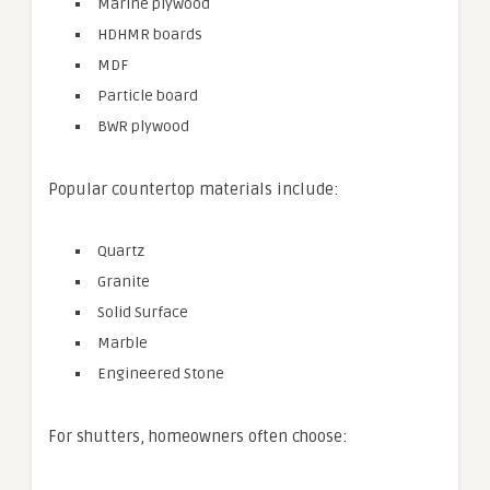
Marine plywood
HDHMR boards
MDF
Particle board
BWR plywood
Popular countertop materials include:
Quartz
Granite
Solid Surface
Marble
Engineered Stone
For shutters, homeowners often choose: