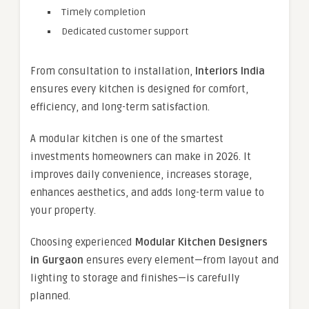
Timely completion
Dedicated customer support
From consultation to installation,
Interiors India
ensures every kitchen is designed for comfort,
efficiency, and long-term satisfaction.
A modular kitchen is one of the smartest
investments homeowners can make in 2026. It
improves daily convenience, increases storage,
enhances aesthetics, and adds long-term value to
your property.
Choosing experienced
Modular Kitchen Designers
in Gurgaon
ensures every element—from layout and
lighting to storage and finishes—is carefully
planned.