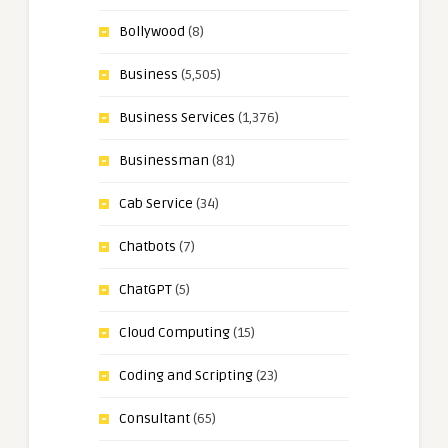
Bollywood
(8)
Business
(5,505)
Business Services
(1,376)
Businessman
(81)
Cab Service
(34)
Chatbots
(7)
ChatGPT
(5)
Cloud Computing
(15)
Coding and Scripting
(23)
Consultant
(65)