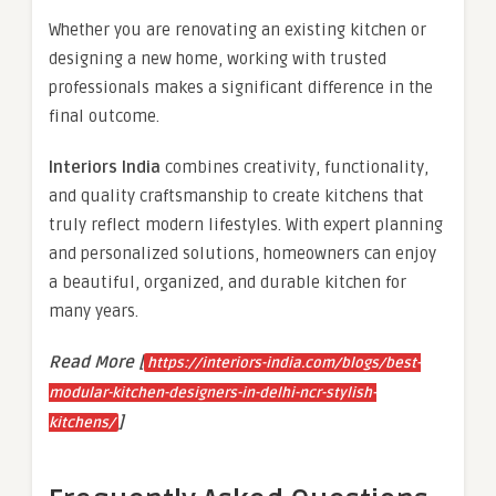
Whether you are renovating an existing kitchen or
designing a new home, working with trusted
professionals makes a significant difference in the
final outcome.
Interiors India
combines creativity, functionality,
and quality craftsmanship to create kitchens that
truly reflect modern lifestyles. With expert planning
and personalized solutions, homeowners can enjoy
a beautiful, organized, and durable kitchen for
many years.
Read More [
https://interiors-india.com/blogs/best-
modular-kitchen-designers-in-delhi-ncr-stylish-
]
kitchens/