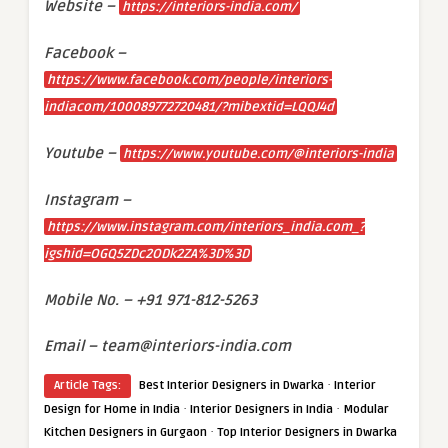
Website –
https://interiors-india.com/
Facebook –
https://www.facebook.com/people/interiors-
indiacom/100089772720481/?mibextid=LQQJ4d
Youtube –
https://www.youtube.com/@interiors-india
Instagram –
https://www.instagram.com/interiors_india.com_?
igshid=OGQ5ZDc2ODk2ZA%3D%3D
Mobile No. – +91 971-812-5263
Email – team@interiors-india.com
·
Article Tags:
Best Interior Designers in Dwarka
Interior
·
·
Design for Home in India
Interior Designers in India
Modular
·
Kitchen Designers in Gurgaon
Top Interior Designers in Dwarka