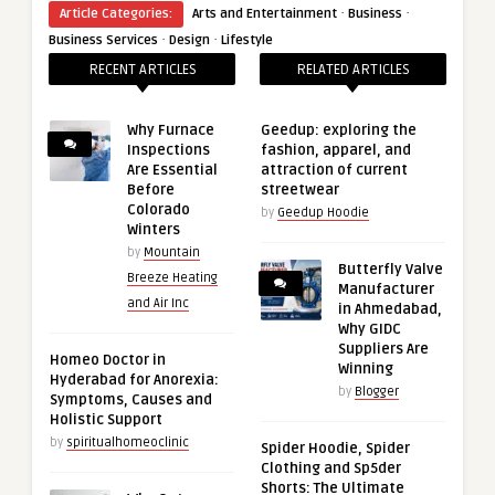
·
·
Article Categories:
Arts and Entertainment
Business
·
·
Business Services
Design
Lifestyle
RECENT ARTICLES
RELATED ARTICLES
Why Furnace
Geedup: exploring the
Inspections
fashion, apparel, and
Are Essential
attraction of current
Before
streetwear
Colorado
by
Geedup Hoodie
Winters
by
Mountain
Butterfly Valve
Breeze Heating
Manufacturer
and Air Inc
in Ahmedabad,
Why GIDC
Suppliers Are
Homeo Doctor in
Winning
Hyderabad for Anorexia:
by
Blogger
Symptoms, Causes and
Holistic Support
by
spiritualhomeoclinic
Spider Hoodie, Spider
Clothing and Sp5der
Shorts: The Ultimate