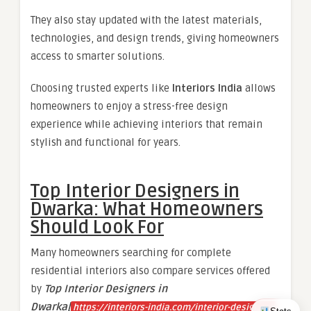
They also stay updated with the latest materials,
technologies, and design trends, giving homeowners
access to smarter solutions.
Choosing trusted experts like
Interiors India
allows
homeowners to enjoy a stress-free design
experience while achieving interiors that remain
stylish and functional for years.
Top Interior Designers in
Dwarka: What Homeowners
Should Look For
Many homeowners searching for complete
residential interiors also compare services offered
by
Top Interior Designers in
Dwarka[
https://interiors-india.com/interior-designers-