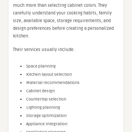
much more than selecting cabinet colors. They
carefully understand your cooking habits, family
size, available space, storage requirements, and
design preferences before creating a personalized
kitchen.
Their services usually include:
Space planning
Kitchen layout selection
Material recommendations
Cabinet design
Countertop selection
Lighting planning
Storage optimization
Appliance integration