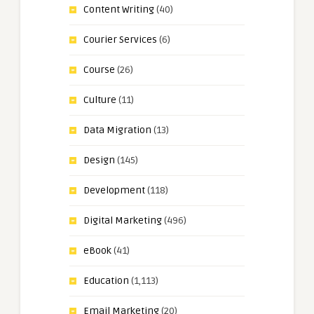
Content Writing
(40)
Courier Services
(6)
Course
(26)
Culture
(11)
Data Migration
(13)
Design
(145)
Development
(118)
Digital Marketing
(496)
eBook
(41)
Education
(1,113)
Email Marketing
(20)