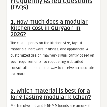
Frequently Asked Questions
(FAQs)
1. How much does a modular
kitchen cost in Gurgaon in
2026?
The cost depends on the kitchen size, layout,
materials, hardware, finishes, and appliances. A
customized design may vary significantly based on
your requirements, so requesting a detailed
consultation is the best way to receive an accurate
estimate.
2. Which material is best for a
long-lasting modular kitchen?
Marine plywood and HDHMR boards are among the