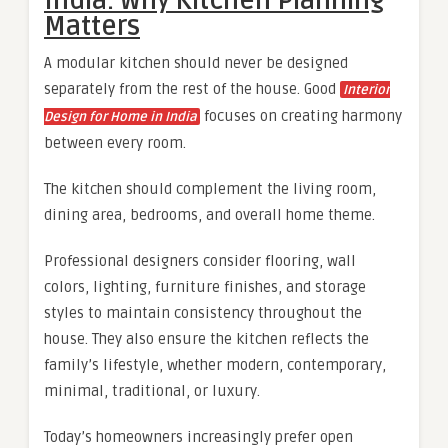
India: Why Kitchen Planning
Matters
A modular kitchen should never be designed
separately from the rest of the house. Good
Interior
focuses on creating harmony
Design for Home in India
between every room.
The kitchen should complement the living room,
dining area, bedrooms, and overall home theme.
Professional designers consider flooring, wall
colors, lighting, furniture finishes, and storage
styles to maintain consistency throughout the
house. They also ensure the kitchen reflects the
family’s lifestyle, whether modern, contemporary,
minimal, traditional, or luxury.
Today’s homeowners increasingly prefer open