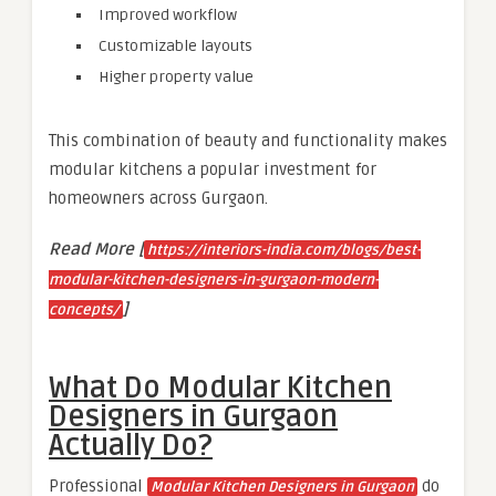
Improved workflow
Customizable layouts
Higher property value
This combination of beauty and functionality makes
modular kitchens a popular investment for
homeowners across Gurgaon.
Read More [
https://interiors-india.com/blogs/best-
modular-kitchen-designers-in-gurgaon-modern-
]
concepts/
What Do Modular Kitchen
Designers in Gurgaon
Actually Do?
Professional
do
Modular Kitchen Designers in Gurgaon