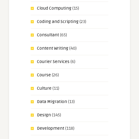
Cloud Computing
(15)
Coding and Scripting
(23)
Consultant
(65)
Content Writing
(40)
Courier Services
(6)
Course
(26)
Culture
(11)
Data Migration
(13)
Design
(145)
Development
(118)