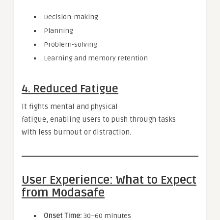
Decision-making
Planning
Problem-solving
Learning and memory retention
4. Reduced Fatigue
It fights mental and physical
fatigue, enabling users to push through tasks
with less burnout or distraction.
User Experience: What to Expect
from Modasafe
Onset Time:
30–60 minutes