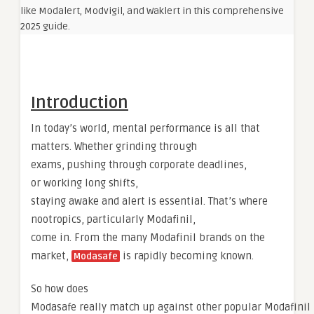
Introduction
In today’s world, mental performance is all that
matters. Whether grinding through
exams, pushing through corporate deadlines,
or working long shifts,
staying awake and alert is essential. That’s where
nootropics, particularly Modafinil,
come in. From the many Modafinil brands on the
market,
is rapidly becoming known.
Modasafe
So how does
Modasafe really match up against other popular Modafinil