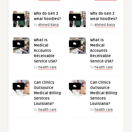
Why do Gen Z
Why do Gen Z
wear hoodies?
wear hoodies?
by
Ahmed Rana
by
Ahmed Rana
What is
What is
Medical
Medical
Accounts
Accounts
Receivable
Receivable
Service USA?
Service USA?
by
health care
by
health care
Can Clinics
Can Clinics
Outsource
Outsource
Medical Billing
Medical Billing
Services
Services
Louisiana?
Louisiana?
by
health care
by
health care