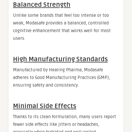
Balanced Strength
Unlike some brands that feel too intense or too
weak, Modasafe provides a balanced, controlled
cognitive enhancement that works well for most
users.
High Manufacturing Standards
Manufactured by Healing Pharma, Modasafe
adheres to Good Manufacturing Practices (GMP),
ensuring safety and consistency.
Minimal Side Effects
Thanks to its clean formulation, many users report
fewer side effects like jitters or headaches,