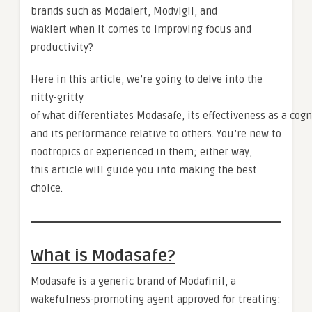
brands such as Modalert, Modvigil, and
Waklert when it comes to improving focus and
productivity?
Here in this article, we’re going to delve into the
nitty-gritty
of what differentiates Modasafe, its effectiveness as a cogn
and its performance relative to others. You’re new to
nootropics or experienced in them; either way,
this article will guide you into making the best
choice.
What is Modasafe?
Modasafe is a generic brand of Modafinil, a
wakefulness-promoting agent approved for treating: