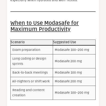
especially when hydrated and well-rested.
When to Use Modasafe for
Maximum Productivity
Scenario
Suggested Use
Exam preparation
Modasafe 100–200 mg
Long coding or design
Modasafe 200 mg
sprints
Back-to-back meetings
Modasafe 100 mg
All-nighters or shift work
Modasafe 200 mg
Reading and content
Modasafe 100–200 mg
creation