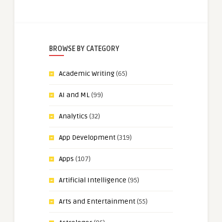
BROWSE BY CATEGORY
Academic Writing
(65)
AI and ML
(99)
Analytics
(32)
App Development
(319)
Apps
(107)
Artificial Intelligence
(95)
Arts and Entertainment
(55)