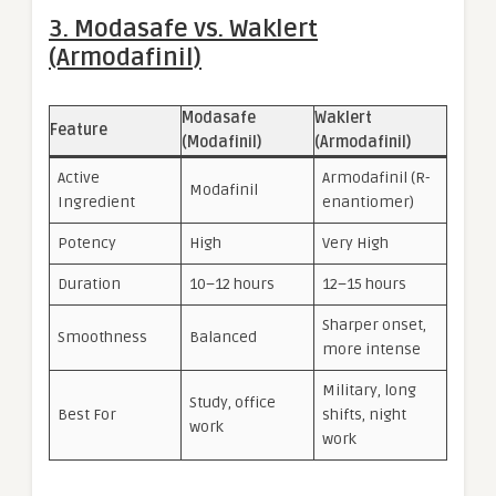
3. Modasafe vs. Waklert
(Armodafinil)
Modasafe
Waklert
Feature
(Modafinil)
(Armodafinil)
Active
Armodafinil (R-
Modafinil
Ingredient
enantiomer)
Potency
High
Very High
Duration
10–12 hours
12–15 hours
Sharper onset,
Smoothness
Balanced
more intense
Military, long
Study, office
Best For
shifts, night
work
work