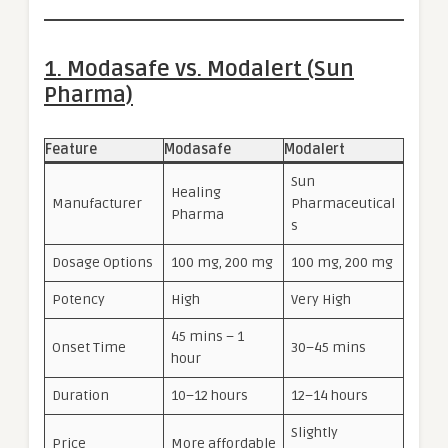
1. Modasafe vs. Modalert (Sun
Pharma)
Feature
Modasafe
Modalert
Sun
Healing
Manufacturer
Pharmaceutical
Pharma
s
Dosage Options
100 mg, 200 mg
100 mg, 200 mg
Potency
High
Very High
45 mins – 1
Onset Time
30–45 mins
hour
Duration
10–12 hours
12–14 hours
Slightly
Price
More affordable