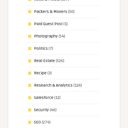
Packers & Movers
(50)
Paid Guest Post
(1)
Photography
(54)
Politics
(7)
Real Estate
(526)
Recipe
(3)
Research & Analytics
(126)
Salesforce
(12)
Security
(46)
SEO
(274)