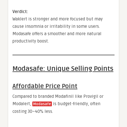
Verdict:
Waklert is stronger and more focused but may
cause insomnia or irritability in some users.
Modasafe offers a smoother and more natural
productivity boost.
Modasafe: Unique Selling Points
Affordable Price Point
Compared to branded Modafinil like Provigil or
Modalert,
is budget-friendly, often
Modasafe
costing 30–40% less.