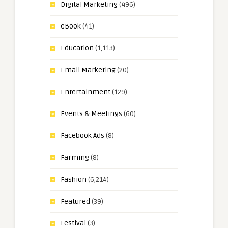
Digital Marketing
(496)
eBook
(41)
Education
(1,113)
Email Marketing
(20)
Entertainment
(129)
Events & Meetings
(60)
Facebook Ads
(8)
Farming
(8)
Fashion
(6,214)
Featured
(39)
Festival
(3)