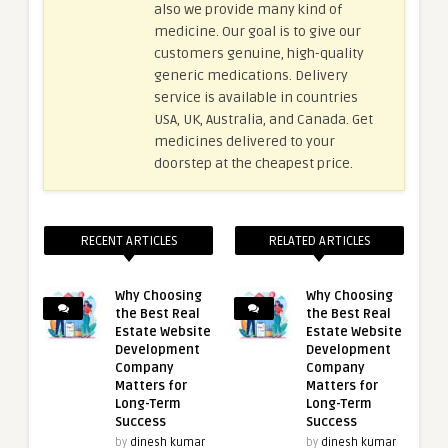
also we provide many kind of
medicine. Our goal is to give our
customers genuine, high-quality
generic medications. Delivery
service is available in countries
USA, UK, Australia, and Canada. Get
medicines delivered to your
doorstep at the cheapest price.
RECENT ARTICLES
RELATED ARTICLES
Why Choosing
Why Choosing
the Best Real
the Best Real
Estate Website
Estate Website
Development
Development
Company
Company
Matters for
Matters for
Long-Term
Long-Term
Success
Success
by
dinesh kumar
by
dinesh kumar