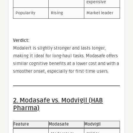
expensive
Popularity
Rising
Market leader
Verdict:
Modalert is slightly stronger and lasts longer,
making it ideal for long-haul tasks. Modasafe offers
similar cognitive benefits at a lower cost and with a
smoother onset, especially for first-time users.
2. Modasafe vs. Modvigil (HAB
Pharma)
Feature
Modasafe
Modvigil