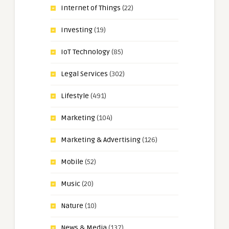
Internet of Things
(22)
Investing
(19)
IoT Technology
(85)
Legal Services
(302)
Lifestyle
(491)
Marketing
(104)
Marketing & Advertising
(126)
Mobile
(52)
Music
(20)
Nature
(10)
News & Media
(137)