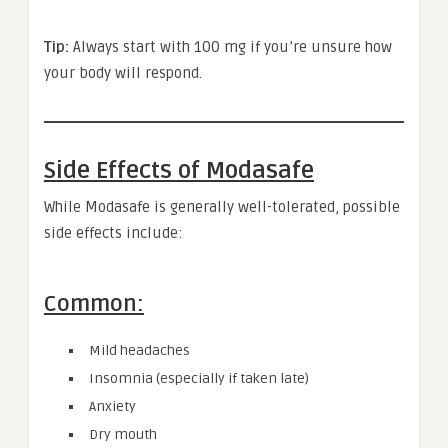
Tip:
Always start with 100 mg if you’re unsure how
your body will respond.
Side Effects of Modasafe
While Modasafe is generally well-tolerated, possible
side effects include:
Common:
Mild headaches
Insomnia (especially if taken late)
Anxiety
Dry mouth