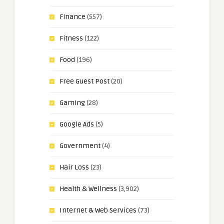
Finance
(557)
Fitness
(122)
Food
(196)
Free Guest Post
(20)
Gaming
(28)
Google Ads
(5)
Government
(4)
Hair Loss
(23)
Health & Wellness
(3,902)
Internet & Web Services
(73)