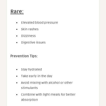
Rare:
Elevated blood pressure
Skin rashes
Dizziness
Digestive issues
Prevention Tips:
Stay hydrated
Take early in the day
Avoid mixing with alcohol or other
stimulants
Combine with light meals for better
absorption