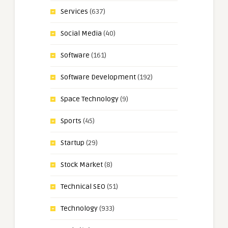
Services
(637)
Social Media
(40)
Software
(161)
Software Development
(192)
Space Technology
(9)
Sports
(45)
Startup
(29)
Stock Market
(8)
Technical SEO
(51)
Technology
(933)