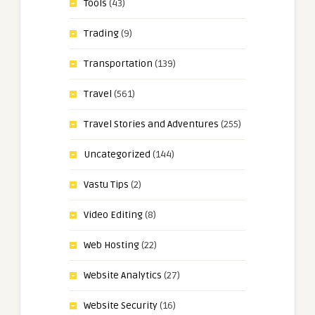
Tools
(43)
Trading
(9)
Transportation
(139)
Travel
(561)
Travel Stories and Adventures
(255)
Uncategorized
(144)
Vastu Tips
(2)
Video Editing
(8)
Web Hosting
(22)
Website Analytics
(27)
Website Security
(16)