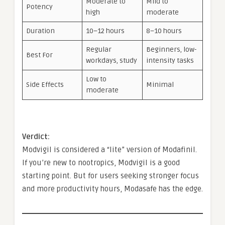
Moderate to
Mild to
Potency
high
moderate
Duration
10–12 hours
8–10 hours
Regular
Beginners, low-
Best For
workdays, study
intensity tasks
Low to
Side Effects
Minimal
moderate
Verdict:
Modvigil is considered a “lite” version of Modafinil.
If you’re new to nootropics, Modvigil is a good
starting point. But for users seeking stronger focus
and more productivity hours, Modasafe has the edge.