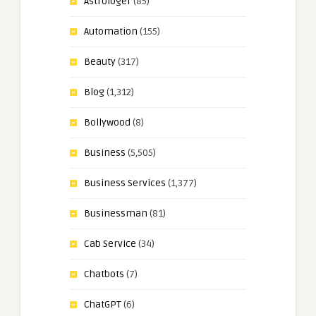
Astrologer
(85)
Automation
(155)
Beauty
(317)
Blog
(1,312)
Bollywood
(8)
Business
(5,505)
Business Services
(1,377)
Businessman
(81)
Cab Service
(34)
Chatbots
(7)
ChatGPT
(6)