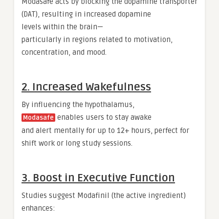
Modasafe acts by blocking the dopamine transporter
(DAT), resulting in increased dopamine
levels within the brain—
particularly in regions related to motivation,
concentration, and mood.
2. Increased Wakefulness
By influencing the hypothalamus,
enables users to stay awake
Modasafe
and alert mentally for up to 12+ hours, perfect for
shift work or long study sessions.
3. Boost in Executive Function
Studies suggest Modafinil (the active ingredient)
enhances: