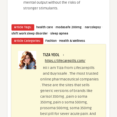
mental output without the risks of
stronger stimulants.
·
·
·
Article Tags:
health care
modasafe 200mg.
narcolepsy
·
shift work sleep disorder
sleep apnea
·
Article Categories:
Fashion
Health & Wellness
TIZA YEOL
›
https://lifecarepills.com/
Hii I am Tiza from Lifecarepills
and Buyrxsafe . The most trusted
online pharmaceutical companies
. These are the sites that sells
generic versions of brands like
carisol 350mg , pain o soma
350mg, pain o soma 500mg,
prosoma 500mg, soma 350mg
best pill for sever acute pain. And