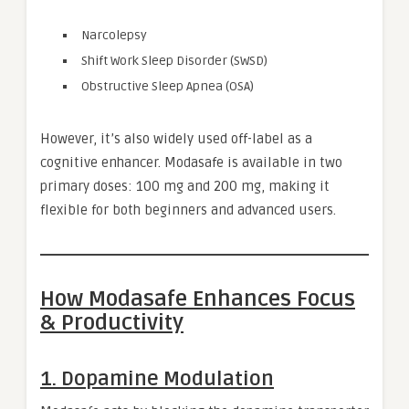
Narcolepsy
Shift Work Sleep Disorder (SWSD)
Obstructive Sleep Apnea (OSA)
However, it’s also widely used off-label as a
cognitive enhancer. Modasafe is available in two
primary doses: 100 mg and 200 mg, making it
flexible for both beginners and advanced users.
How Modasafe Enhances Focus
& Productivity
1. Dopamine Modulation