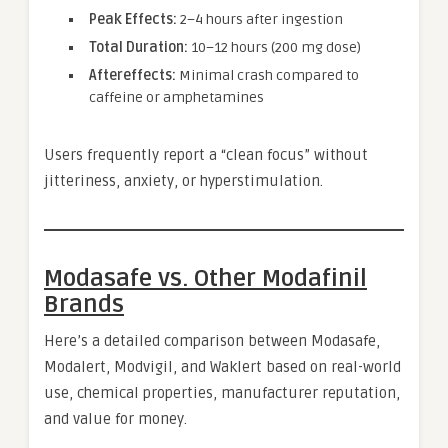
Peak Effects:
2–4 hours after ingestion
Total Duration:
10–12 hours (200 mg dose)
Aftereffects:
Minimal crash compared to
caffeine or amphetamines
Users frequently report a “clean focus” without
jitteriness, anxiety, or hyperstimulation.
Modasafe vs. Other Modafinil
Brands
Here’s a detailed comparison between Modasafe,
Modalert, Modvigil, and Waklert based on real-world
use, chemical properties, manufacturer reputation,
and value for money.