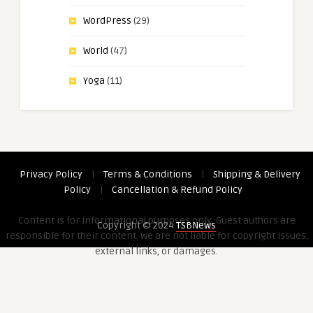
WordPress
(29)
World
(47)
Yoga
(11)
Privacy Policy
|
Terms & Conditions
|
Shipping & Delivery
Policy
|
Cancellation & Refund Policy
Content is for informational purposes only. Guest authors are
Copyright © 2024
TSBNews
responsible for their content. We are not liable for copyright issues,
external links, or damages.