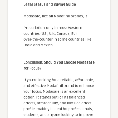
Legal Status and Buying Guide
Modasafe, like all Modafinil brands, is:
Prescription-only in most Western
countries (U.S., U.K., Canada, EU)
Over-the-counter in some countries like
India and Mexico
Conclusion: Should You Choose Modasafe
for Focus?
If you’re looking for a reliable, affordable,
and effective Modafinil brand to enhance
your focus, Modasafe is an excellent
option. It stands out for its balanced
effects, affordability, and low side effect
profile, making it ideal for professionals,
students, and anyone looking to improve