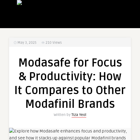
May 3, 2025
210
Views
Modasafe for Focus
& Productivity: How
It Compares to Other
Modafinil Brands
Written by
Tiza Yeol