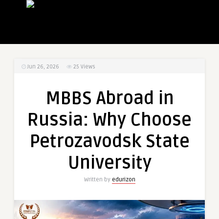
Jun 26, 2026
25
Views
MBBS Abroad in
Russia: Why Choose
Petrozavodsk State
University
Written by
edurizon