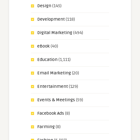
Design
(145)
Development
(118)
Digital Marketing
(494)
eBook
(40)
Education
(1,111)
Email Marketing
(20)
Entertainment
(129)
Events & Meetings
(59)
Facebook Ads
(8)
Farming
(8)