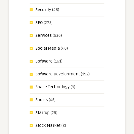
Security
(46)
SEO
(273)
Services
(636)
Social Media
(40)
Software
(161)
Software Development
(192)
Space Technology
(9)
Sports
(45)
Startup
(29)
Stock Market
(8)