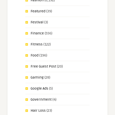
Fashion
(6,192)
Featured
(39)
Festival
(3)
Finance
(556)
Fitness
(122)
Food
(196)
Free Guest Post
(20)
Gaming
(28)
Google Ads
(5)
Government
(4)
Hair Loss
(23)