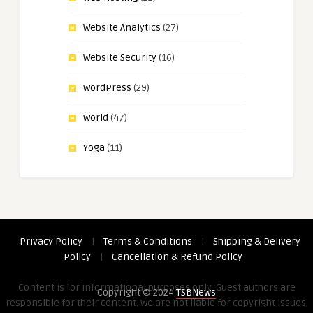
Website Analytics
(27)
Website Security
(16)
WordPress
(29)
World
(47)
Yoga
(11)
Privacy Policy
|
Terms & Conditions
|
Shipping & Delivery
Policy
|
Cancellation & Refund Policy
Content is for informational purposes only. Guest authors are
Copyright © 2024
TSBNews
responsible for their content. We are not liable for copyright issues,