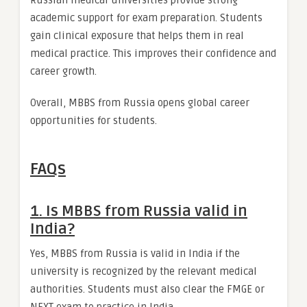
Russian medical universities provide strong
academic support for exam preparation. Students
gain clinical exposure that helps them in real
medical practice. This improves their confidence and
career growth.
Overall, MBBS from Russia opens global career
opportunities for students.
FAQs
1. Is MBBS from Russia valid in
India?
Yes, MBBS from Russia is valid in India if the
university is recognized by the relevant medical
authorities. Students must also clear the FMGE or