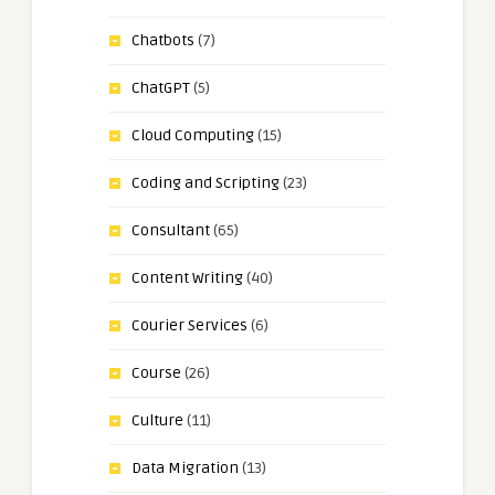
Chatbots
(7)
ChatGPT
(5)
Cloud Computing
(15)
Coding and Scripting
(23)
Consultant
(65)
Content Writing
(40)
Courier Services
(6)
Course
(26)
Culture
(11)
Data Migration
(13)