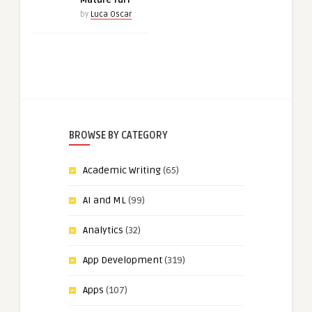
Mature Turf
by
Luca Oscar
BROWSE BY CATEGORY
Academic Writing
(65)
AI and ML
(99)
Analytics
(32)
App Development
(319)
Apps
(107)