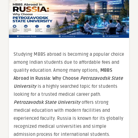
Studying MBBS abroad is becoming a popular choice
among Indian students due to affordable fees and
quality education. Among many options,
MBBS
Abroad in Russia: Why Choose
Petrozavodsk State
University
is a highly searched topic for students
looking for a trusted medical career path.
Petrozavodsk State University
offers strong
medical education with modern facilities and
experienced faculty. Russia is known for its globally
recognized medical universities and simple
admission process for international students.