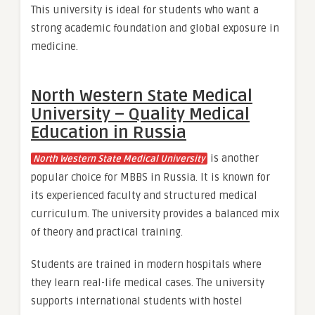
This university is ideal for students who want a
strong academic foundation and global exposure in
medicine.
North Western State Medical
University – Quality Medical
Education in Russia
is another
North Western State Medical University
popular choice for MBBS in Russia. It is known for
its experienced faculty and structured medical
curriculum. The university provides a balanced mix
of theory and practical training.
Students are trained in modern hospitals where
they learn real-life medical cases. The university
supports international students with hostel