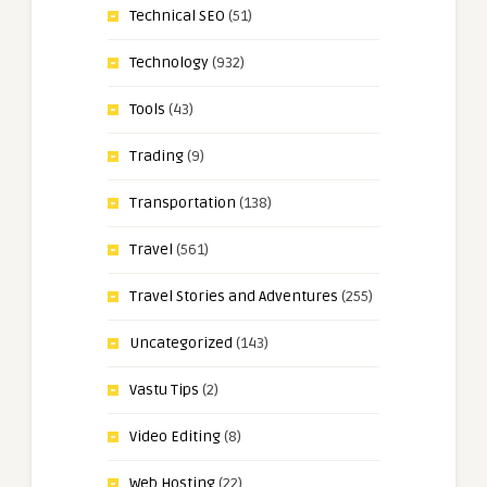
Technical SEO
(51)
Technology
(932)
Tools
(43)
Trading
(9)
Transportation
(138)
Travel
(561)
Travel Stories and Adventures
(255)
Uncategorized
(143)
Vastu Tips
(2)
Video Editing
(8)
Web Hosting
(22)