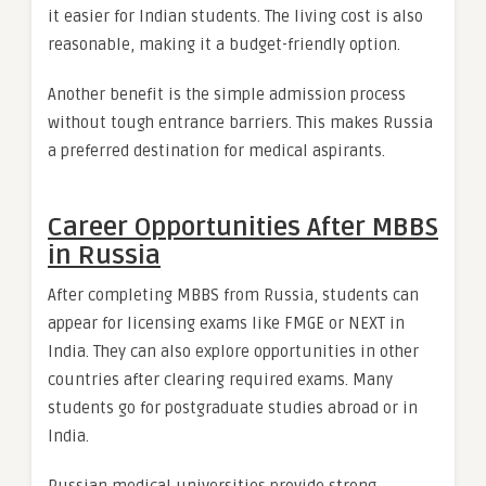
it easier for Indian students. The living cost is also
reasonable, making it a budget-friendly option.
Another benefit is the simple admission process
without tough entrance barriers. This makes Russia
a preferred destination for medical aspirants.
Career Opportunities After MBBS
in Russia
After completing MBBS from Russia, students can
appear for licensing exams like FMGE or NEXT in
India. They can also explore opportunities in other
countries after clearing required exams. Many
students go for postgraduate studies abroad or in
India.