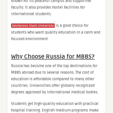
known for its peaceful campus and supportive
faculty. It also provides hostel facilities for
international students.
is a good choice for
Kemerovo State University
students who want quality education in a calm and
focused environment.
Why Choose Russia for MBBS?
Russia has become one of the top destinations for
MBBS abroad due to several reasons. The cost of
education is affordable compared to many other
countries. Universities offer globally recognized
degrees approved by international medical bodies.
Students get high-quality education with practical
hospital training. English-medium programs make