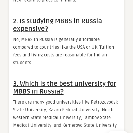
NEXT exam to practice in India.
2. Is studying MBBS in Russia
expensive?
No, MBBS in Russia is generally affordable
compared to countries like the USA or UK. Tuition
fees and living costs are reasonable for Indian
students.
3. Which is the best university for
MBBS in Russia?
There are many good universities like Petrozavodsk
State University, Kazan Federal University, North
Western State Medical University, Tambov State
Medical University, and Kemerovo State University.