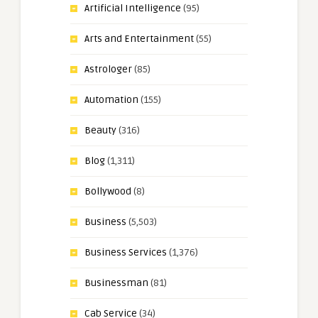
Artificial Intelligence
(95)
Arts and Entertainment
(55)
Astrologer
(85)
Automation
(155)
Beauty
(316)
Blog
(1,311)
Bollywood
(8)
Business
(5,503)
Business Services
(1,376)
Businessman
(81)
Cab Service
(34)