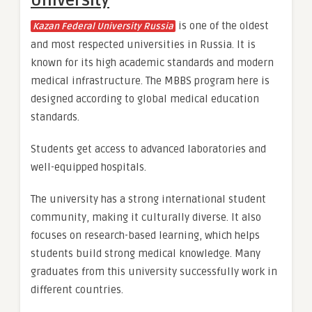
University
is one of the oldest
Kazan Federal University Russia
and most respected universities in Russia. It is
known for its high academic standards and modern
medical infrastructure. The MBBS program here is
designed according to global medical education
standards.
Students get access to advanced laboratories and
well-equipped hospitals.
The university has a strong international student
community, making it culturally diverse. It also
focuses on research-based learning, which helps
students build strong medical knowledge. Many
graduates from this university successfully work in
different countries.