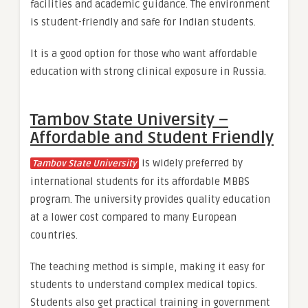
facilities and academic guidance. The environment
is student-friendly and safe for Indian students.
It is a good option for those who want affordable
education with strong clinical exposure in Russia.
Tambov State University –
Affordable and Student Friendly
is widely preferred by
Tambov State University
international students for its affordable MBBS
program. The university provides quality education
at a lower cost compared to many European
countries.
The teaching method is simple, making it easy for
students to understand complex medical topics.
Students also get practical training in government