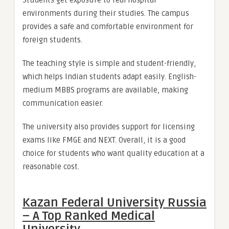
Students get exposure to real hospital
environments during their studies. The campus
provides a safe and comfortable environment for
foreign students.
The teaching style is simple and student-friendly,
which helps Indian students adapt easily. English-
medium MBBS programs are available, making
communication easier.
The university also provides support for licensing
exams like FMGE and NEXT. Overall, it is a good
choice for students who want quality education at a
reasonable cost.
Kazan Federal University Russia
– A Top Ranked Medical