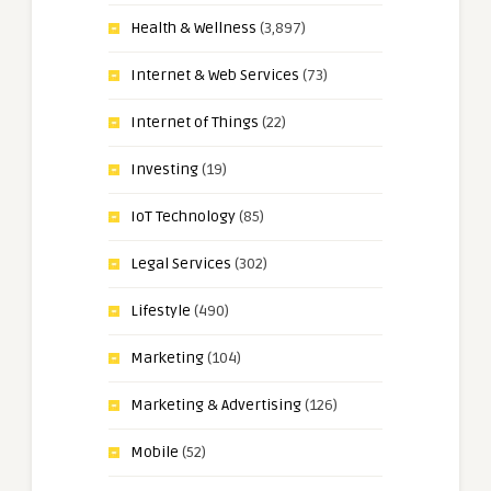
Health & Wellness
(3,897)
Internet & Web Services
(73)
Internet of Things
(22)
Investing
(19)
IoT Technology
(85)
Legal Services
(302)
Lifestyle
(490)
Marketing
(104)
Marketing & Advertising
(126)
Mobile
(52)