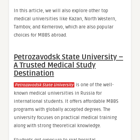
In this article, we will also explore other top
medical universities like Kazan, North Western,
Tambov, and Kemerovo, which are also popular
choices for MBBS abroad.
Petrozavodsk State University –
A Trusted Medical Study
Destination
is one of the well-
Petrozavodsk State University
known medical universities in Russia for
international students. It offers affordable MBBS
programs with globally accepted degrees. The
university focuses on practical medical training
along with strong theoretical knowledge.