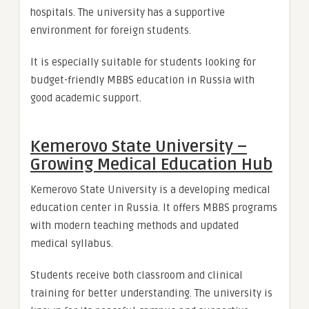
hospitals. The university has a supportive
environment for foreign students.
It is especially suitable for students looking for
budget-friendly MBBS education in Russia with
good academic support.
Kemerovo State University –
Growing Medical Education Hub
Kemerovo State University is a developing medical
education center in Russia. It offers MBBS programs
with modern teaching methods and updated
medical syllabus.
Students receive both classroom and clinical
training for better understanding. The university is