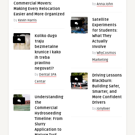
Commercial Movers:
by
Anna John
Making Every Relocation
Easier and More Organized
Satellite
by
Kevin Harris
Experiments
for Students:
Koliko dugo
What They
traju
Actually
bezmetalne
Involve
krunice i kako
by
WhyCosmos
ih treba
Marketing
pravilno
negovati?
by
Dental SPA
Driving Lessons
Blackburn:
Centar
Building Safer,
Smarter, and
Understanding
More Confident
the
Drivers
Commercial
by
Jonyliver
Hydroseeding
Timeline: From
Slurry
Application to