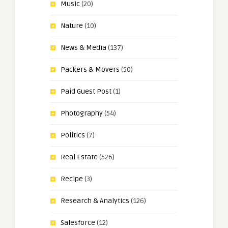
Music
(20)
Nature
(10)
News & Media
(137)
Packers & Movers
(50)
Paid Guest Post
(1)
Photography
(54)
Politics
(7)
Real Estate
(526)
Recipe
(3)
Research & Analytics
(126)
Salesforce
(12)