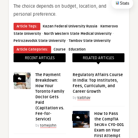
Stats
The choice depends on budget, location, and
personal preference.
·
Article Tags:
Kazan Federal University Russia
Kemerovo
·
·
State University
North Western State Medical University
·
Petrozavodsk State University
Tambov State University
·
Article Categories:
Course
Education
RECENT ARTICLES
RELATED ARTICLES
The Payment
Regulatory Affairs Course
Breakdown:
in India: Top Institutes,
How Your
Fees, Curriculum, and
Toronto Family
Career Growth
Doctor Gets
by
Vaibhav
Paid
(Capitation vs.
Fee-for-
How to Pass
Service)
the CompTIA
SecAI+ CY0-001
by
tomejohn
Exam on Your
First Attempt