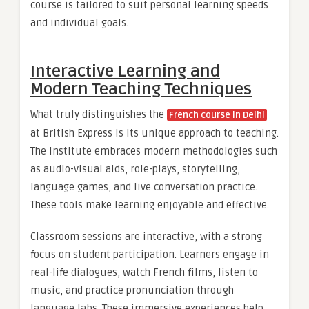
course is tailored to suit personal learning speeds
and individual goals.
Interactive Learning and
Modern Teaching Techniques
What truly distinguishes the
French course in Delhi
at British Express is its unique approach to teaching.
The institute embraces modern methodologies such
as audio-visual aids, role-plays, storytelling,
language games, and live conversation practice.
These tools make learning enjoyable and effective.
Classroom sessions are interactive, with a strong
focus on student participation. Learners engage in
real-life dialogues, watch French films, listen to
music, and practice pronunciation through
language labs. These immersive experiences help