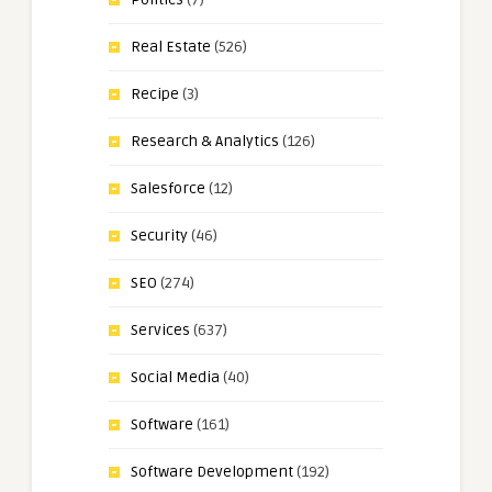
Real Estate
(526)
Recipe
(3)
Research & Analytics
(126)
Salesforce
(12)
Security
(46)
SEO
(274)
Services
(637)
Social Media
(40)
Software
(161)
Software Development
(192)