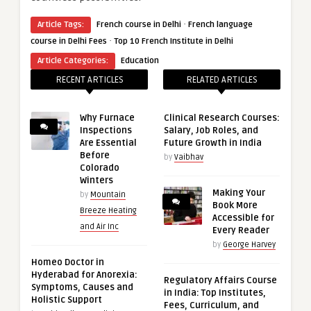
·
Article Tags:
French course in Delhi
French language
·
course in Delhi Fees
Top 10 French Institute in Delhi
Article Categories:
Education
RECENT ARTICLES
RELATED ARTICLES
Why Furnace
Clinical Research Courses:
Inspections
Salary, Job Roles, and
Are Essential
Future Growth in India
Before
by
Vaibhav
Colorado
Winters
Making Your
by
Mountain
Book More
Breeze Heating
Accessible for
and Air Inc
Every Reader
by
George Harvey
Homeo Doctor in
Hyderabad for Anorexia:
Regulatory Affairs Course
Symptoms, Causes and
in India: Top Institutes,
Holistic Support
Fees, Curriculum, and