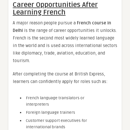
Career Opportunities After
Learning French
A major reason people pursue a
French course in
Delhi
is the range of career opportunities it unlocks.
French is the second most widely learned language
in the world and is used across international sectors
like diplomacy, trade, aviation, education, and
tourism.
After completing the course at British Express,
learners can confidently apply for roles such as:
French language translators or
interpreters
Foreign language trainers
Customer support executives for
international brands