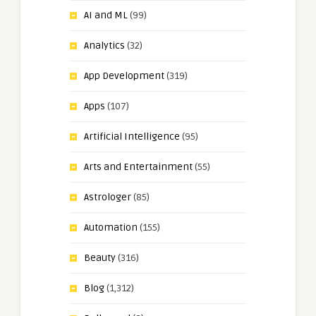
AI and ML
(99)
Analytics
(32)
App Development
(319)
Apps
(107)
Artificial Intelligence
(95)
Arts and Entertainment
(55)
Astrologer
(85)
Automation
(155)
Beauty
(316)
Blog
(1,312)