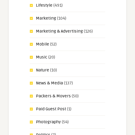
Lifestyle
(491)
Marketing
(104)
Marketing & Advertising
(126)
Mobile
(52)
Music
(20)
Nature
(10)
News & Media
(137)
Packers & Movers
(50)
Paid Guest Post
(1)
Photography
(54)
Politics
(7)