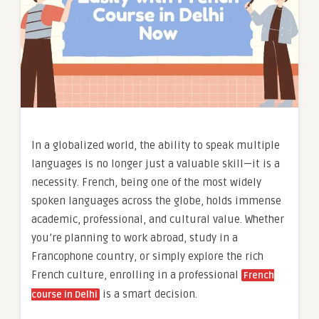
In a globalized world, the ability to speak multiple
languages is no longer just a valuable skill—it is a
necessity. French, being one of the most widely
spoken languages across the globe, holds immense
academic, professional, and cultural value. Whether
you’re planning to work abroad, study in a
Francophone country, or simply explore the rich
French culture, enrolling in a professional
French
is a smart decision.
course in Delhi