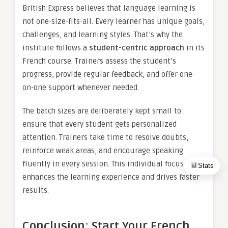
British Express believes that language learning is
not one-size-fits-all. Every learner has unique goals,
challenges, and learning styles. That’s why the
institute follows a
student-centric approach
in its
French course. Trainers assess the student’s
progress, provide regular feedback, and offer one-
on-one support whenever needed.
The batch sizes are deliberately kept small to
ensure that every student gets personalized
attention. Trainers take time to resolve doubts,
reinforce weak areas, and encourage speaking
fluently in every session. This individual focus
Stats
enhances the learning experience and drives faster
results.
Conclusion: Start Your French