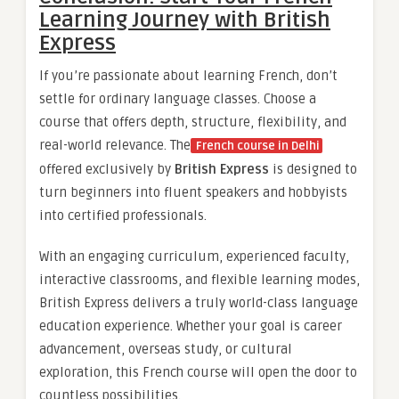
Learning Journey with British
Express
If you’re passionate about learning French, don’t
settle for ordinary language classes. Choose a
course that offers depth, structure, flexibility, and
real-world relevance. The
French course in Delhi
offered exclusively by
British Express
is designed to
turn beginners into fluent speakers and hobbyists
into certified professionals.
With an engaging curriculum, experienced faculty,
interactive classrooms, and flexible learning modes,
British Express delivers a truly world-class language
education experience. Whether your goal is career
advancement, overseas study, or cultural
exploration, this French course will open the door to
countless possibilities.