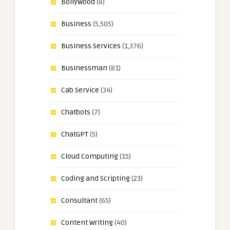
Bollywood
(8)
Business
(5,505)
Business Services
(1,376)
Businessman
(81)
Cab Service
(34)
Chatbots
(7)
ChatGPT
(5)
Cloud Computing
(15)
Coding and Scripting
(23)
Consultant
(65)
Content Writing
(40)