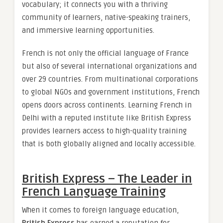
vocabulary; it connects you with a thriving
community of learners, native-speaking trainers,
and immersive learning opportunities.
French is not only the official language of France
but also of several international organizations and
over 29 countries. From multinational corporations
to global NGOs and government institutions, French
opens doors across continents. Learning French in
Delhi with a reputed institute like British Express
provides learners access to high-quality training
that is both globally aligned and locally accessible.
British Express – The Leader in
French Language Training
When it comes to foreign language education,