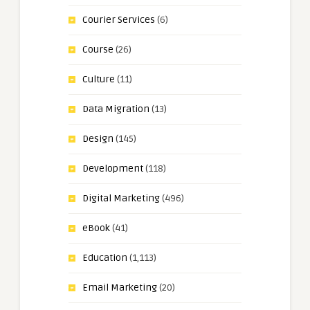
Courier Services
(6)
Course
(26)
Culture
(11)
Data Migration
(13)
Design
(145)
Development
(118)
Digital Marketing
(496)
eBook
(41)
Education
(1,113)
Email Marketing
(20)