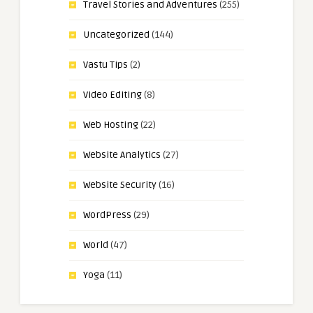
Travel Stories and Adventures
(255)
Uncategorized
(144)
Vastu Tips
(2)
Video Editing
(8)
Web Hosting
(22)
Website Analytics
(27)
Website Security
(16)
WordPress
(29)
World
(47)
Yoga
(11)