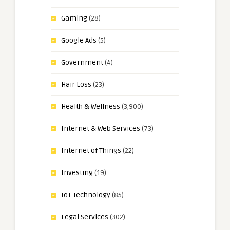
Gaming
(28)
Google Ads
(5)
Government
(4)
Hair Loss
(23)
Health & Wellness
(3,900)
Internet & Web Services
(73)
Internet of Things
(22)
Investing
(19)
IoT Technology
(85)
Legal Services
(302)