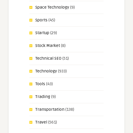
Space Technology
(9)
Sports
(45)
Startup
(29)
Stock Market
(8)
Technical SEO
(51)
Technology
(933)
Tools
(43)
Trading
(9)
Transportation
(138)
Travel
(561)