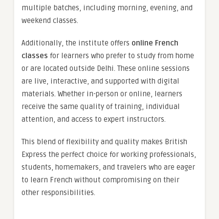
multiple batches, including morning, evening, and
weekend classes.
Additionally, the institute offers
online French
classes
for learners who prefer to study from home
or are located outside Delhi. These online sessions
are live, interactive, and supported with digital
materials. Whether in-person or online, learners
receive the same quality of training, individual
attention, and access to expert instructors.
This blend of flexibility and quality makes British
Express the perfect choice for working professionals,
students, homemakers, and travelers who are eager
to learn French without compromising on their
other responsibilities.