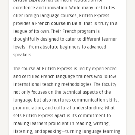
British Express
has earned a reputation for
excellence and innovation. While many institutes
offer foreign language courses, British Express
provides a
French course in Delhi
that is truly in a
league of its own. Their French program is
thoughtfully designed to cater to different learner
levels—from absolute beginners to advanced
speakers.
The course at British Express is led by experienced
and certified French language trainers who follow
international teaching methodologies. The faculty
not only focuses on the technical aspects of the
language but also nurtures communication skills,
pronunciation, and cultural understanding. What
sets British Express apart is its commitment to
making learners proficient in reading, writing,
listening, and speaking—turning language learning