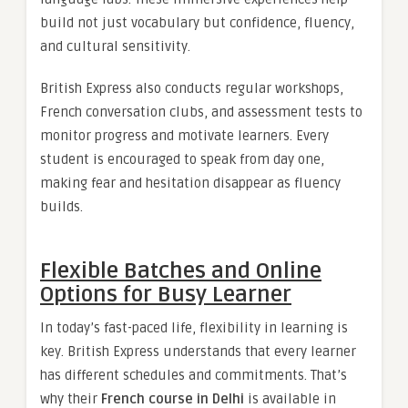
build not just vocabulary but confidence, fluency,
and cultural sensitivity.
British Express also conducts regular workshops,
French conversation clubs, and assessment tests to
monitor progress and motivate learners. Every
student is encouraged to speak from day one,
making fear and hesitation disappear as fluency
builds.
Flexible Batches and Online
Options for Busy Learner
In today’s fast-paced life, flexibility in learning is
key. British Express understands that every learner
has different schedules and commitments. That’s
why their
French course in Delhi
is available in