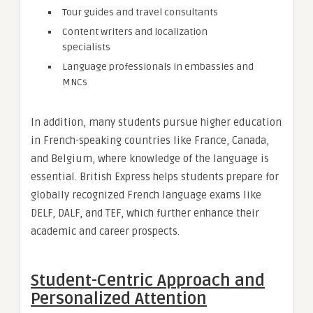
Tour guides and travel consultants
Content writers and localization
specialists
Language professionals in embassies and
MNCs
In addition, many students pursue higher education
in French-speaking countries like France, Canada,
and Belgium, where knowledge of the language is
essential. British Express helps students prepare for
globally recognized French language exams like
DELF, DALF, and TEF, which further enhance their
academic and career prospects.
Student-Centric Approach and
Personalized Attention