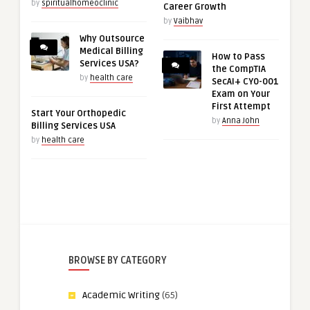
by
spiritualhomeoclinic
Career Growth
by
Vaibhav
Why Outsource
Medical Billing
How to Pass
Services USA?
the CompTIA
by
health care
SecAI+ CY0-001
Exam on Your
First Attempt
Start Your Orthopedic
by
Anna John
Billing Services USA
by
health care
BROWSE BY CATEGORY
Academic Writing
(65)