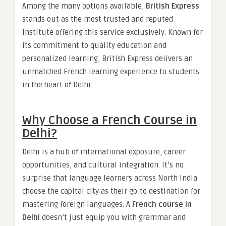
Among the many options available,
British Express
stands out as the most trusted and reputed
institute offering this service exclusively. Known for
its commitment to quality education and
personalized learning, British Express delivers an
unmatched French learning experience to students
in the heart of Delhi.
Why Choose a French Course in
Delhi?
Delhi is a hub of international exposure, career
opportunities, and cultural integration. It’s no
surprise that language learners across North India
choose the capital city as their go-to destination for
mastering foreign languages. A
French course in
Delhi
doesn’t just equip you with grammar and