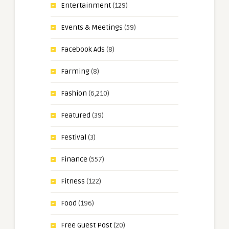
Entertainment
(129)
Events & Meetings
(59)
Facebook Ads
(8)
Farming
(8)
Fashion
(6,210)
Featured
(39)
Festival
(3)
Finance
(557)
Fitness
(122)
Food
(196)
Free Guest Post
(20)