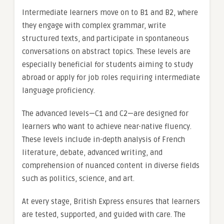
Intermediate learners move on to B1 and B2, where
they engage with complex grammar, write
structured texts, and participate in spontaneous
conversations on abstract topics. These levels are
especially beneficial for students aiming to study
abroad or apply for job roles requiring intermediate
language proficiency.
The advanced levels—C1 and C2—are designed for
learners who want to achieve near-native fluency.
These levels include in-depth analysis of French
literature, debate, advanced writing, and
comprehension of nuanced content in diverse fields
such as politics, science, and art.
At every stage, British Express ensures that learners
are tested, supported, and guided with care. The