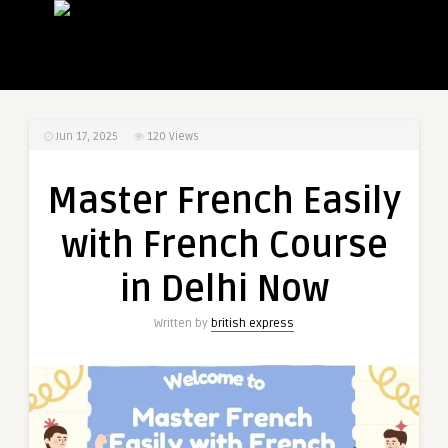
Jun 17, 2025
120
Views
Master French Easily
with French Course
in Delhi Now
Written by
british express