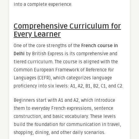
into a complete experience.
Comprehensive Curriculum for
Every Learner
One of the core strengths of the
French course in
Delhi
by British Express is its comprehensive and
tiered curriculum. The course is aligned with the
Common European Framework of Reference for
Languages (CEFR), which categorizes language
proficiency into six levels: A1, A2, B1, B2, C1, and C2.
Beginners start with A1 and A2, which introduce
them to everyday French expressions, sentence
construction, and basic vocabulary. These levels
build the foundation for communication in travel,
shopping, dining, and other daily scenarios.