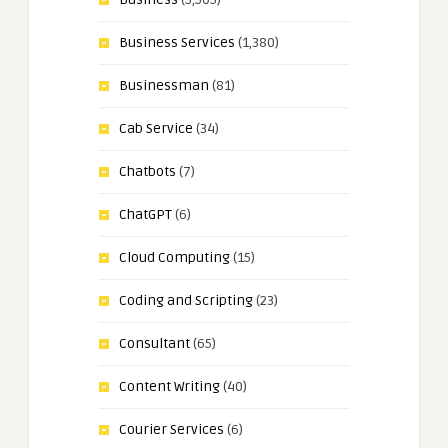
Business Services
(1,380)
Businessman
(81)
Cab Service
(34)
Chatbots
(7)
ChatGPT
(6)
Cloud Computing
(15)
Coding and Scripting
(23)
Consultant
(65)
Content Writing
(40)
Courier Services
(6)