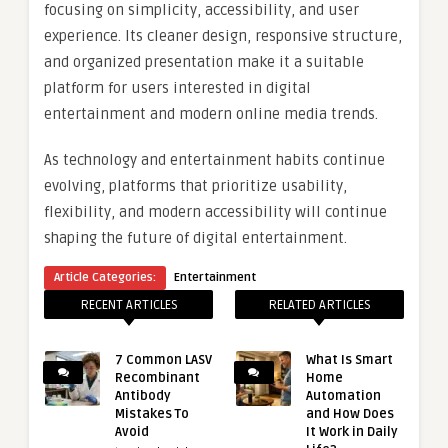
focusing on simplicity, accessibility, and user
experience. Its cleaner design, responsive structure,
and organized presentation make it a suitable
platform for users interested in digital
entertainment and modern online media trends.
As technology and entertainment habits continue
evolving, platforms that prioritize usability,
flexibility, and modern accessibility will continue
shaping the future of digital entertainment.
Article Categories:
Entertainment
RECENT ARTICLES
RELATED ARTICLES
7 Common LASV
What Is Smart
Recombinant
Home
Antibody
Automation
Mistakes To
and How Does
Avoid
It Work in Daily