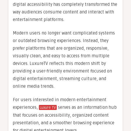
digital accessibility has completely transformed the
way audiences consume content and interact with
entertainment platforms.
Modern users no longer want complicated systems
or outdated browsing experiences. Instead, they
prefer platforms that are organized, responsive,
visually clean, and easy to access from multiple
devices. LuxureTV reflects this modern shift by
providing a user-friendly environment focused on
digital entertainment, streaming culture, and
online media trends.
For users interested in modern entertainment
experiences,
serves as an information hub
Luxure TV
that focuses on accessibility, organized content
presentation, and a smoother browsing experience
for digital entertainment lovers.