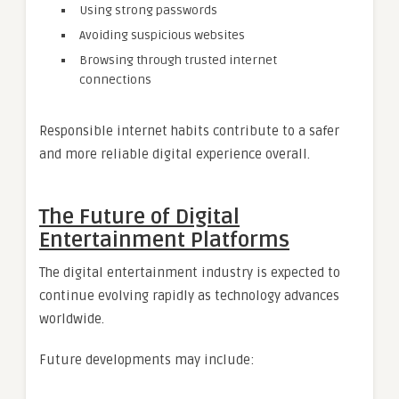
Using strong passwords
Avoiding suspicious websites
Browsing through trusted internet
connections
Responsible internet habits contribute to a safer
and more reliable digital experience overall.
The Future of Digital
Entertainment Platforms
The digital entertainment industry is expected to
continue evolving rapidly as technology advances
worldwide.
Future developments may include: