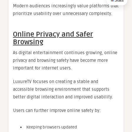
Stats
Modern audiences increasingly value platforms that
prioritize usability over unnecessary complexity.
Online Privacy and Safer
Browsing
As digital entertainment continues growing, online
privacy and browsing safety have become more
important for internet users.
LuxureTV focuses on creating a stable and
accessible browsing environment that supports
better digital interaction and improved usability.
Users can further improve online safety by:
Keeping browsers updated