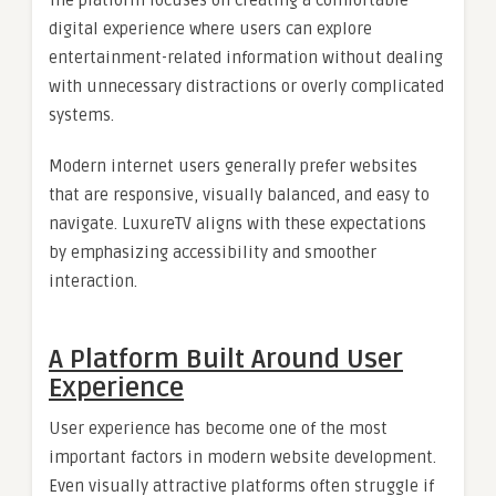
digital experience where users can explore
entertainment-related information without dealing
with unnecessary distractions or overly complicated
systems.
Modern internet users generally prefer websites
that are responsive, visually balanced, and easy to
navigate. LuxureTV aligns with these expectations
by emphasizing accessibility and smoother
interaction.
A Platform Built Around User
Experience
User experience has become one of the most
important factors in modern website development.
Even visually attractive platforms often struggle if