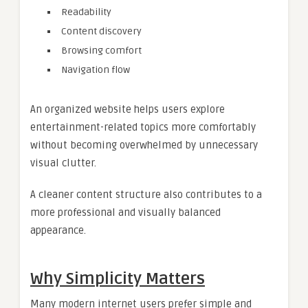
Readability
Content discovery
Browsing comfort
Navigation flow
An organized website helps users explore
entertainment-related topics more comfortably
without becoming overwhelmed by unnecessary
visual clutter.
A cleaner content structure also contributes to a
more professional and visually balanced
appearance.
Why Simplicity Matters
Many modern internet users prefer simple and