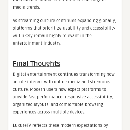
media trends.
As streaming culture continues expanding globally,
platforms that prioritize usability and accessibility
will likely remain highly relevant in the
entertainment industry.
Final Thoughts
Digital entertainment continues transforming how
people interact with online media and streaming
culture. Modern users now expect platforms to
provide fast performance, responsive accessibility,
organized layouts, and comfortable browsing
experiences across multiple devices.
LuxureTV reflects these modern expectations by