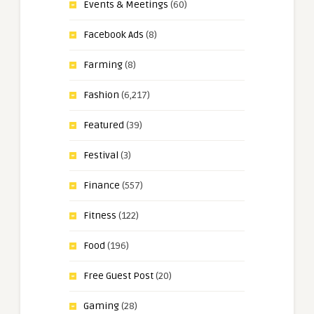
Events & Meetings
(60)
Facebook Ads
(8)
Farming
(8)
Fashion
(6,217)
Featured
(39)
Festival
(3)
Finance
(557)
Fitness
(122)
Food
(196)
Free Guest Post
(20)
Gaming
(28)