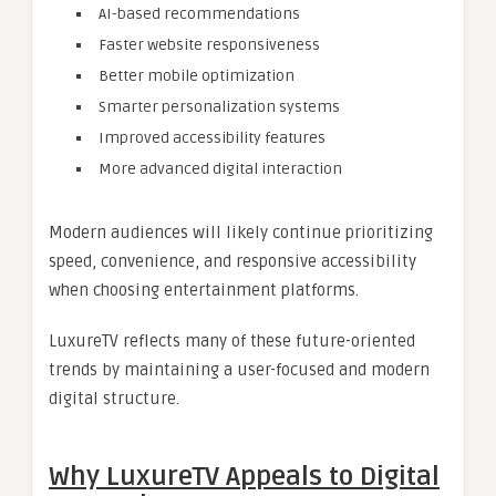
AI-based recommendations
Faster website responsiveness
Better mobile optimization
Smarter personalization systems
Improved accessibility features
More advanced digital interaction
Modern audiences will likely continue prioritizing
speed, convenience, and responsive accessibility
when choosing entertainment platforms.
LuxureTV reflects many of these future-oriented
trends by maintaining a user-focused and modern
digital structure.
Why LuxureTV Appeals to Digital