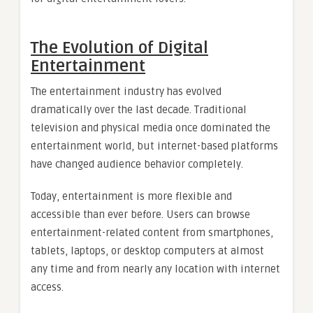
The Evolution of Digital
Entertainment
The entertainment industry has evolved
dramatically over the last decade. Traditional
television and physical media once dominated the
entertainment world, but internet-based platforms
have changed audience behavior completely.
Today, entertainment is more flexible and
accessible than ever before. Users can browse
entertainment-related content from smartphones,
tablets, laptops, or desktop computers at almost
any time and from nearly any location with internet
access.