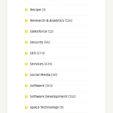
Recipe
(3)
Research & Analytics
(126)
Salesforce
(12)
Security
(46)
SEO
(274)
Services
(639)
Social Media
(40)
Software
(161)
Software Development
(192)
Space Technology
(9)