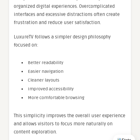
organized digital experiences. Overcomplicated
interfaces and excessive distractions often create
frustration and reduce user satisfaction.
LuxureTV follows a simpler design philosophy
focused on:
Better readability
Easier navigation
Cleaner layouts
Improved accessibility
More comfortable browsing
This simplicity improves the overall user experience
and allows visitors to focus more naturally on
content exploration.