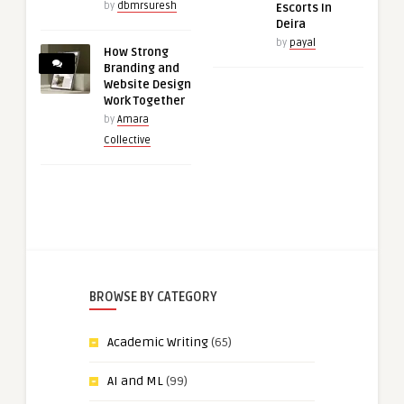
by
dbmrsuresh
Escorts In
Deira
by
payal
How Strong
Branding and
Website Design
Work Together
by
Amara
Collective
BROWSE BY CATEGORY
Academic Writing
(65)
AI and ML
(99)