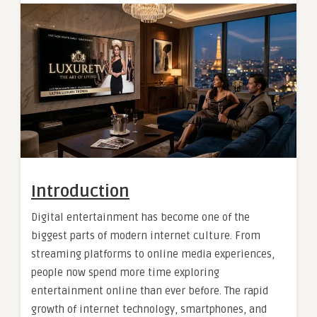
Introduction
Digital entertainment has become one of the
biggest parts of modern internet culture. From
streaming platforms to online media experiences,
people now spend more time exploring
entertainment online than ever before. The rapid
growth of internet technology, smartphones, and