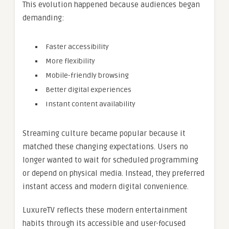
This evolution happened because audiences began
demanding:
Faster accessibility
More flexibility
Mobile-friendly browsing
Better digital experiences
Instant content availability
Streaming culture became popular because it
matched these changing expectations. Users no
longer wanted to wait for scheduled programming
or depend on physical media. Instead, they preferred
instant access and modern digital convenience.
LuxureTV reflects these modern entertainment
habits through its accessible and user-focused