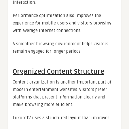
interaction.
Performance optimization also improves the
experience for mobile users and visitors browsing
with average internet connections.
A smoother browsing environment helps visitors
remain engaged for longer periods.
Organized Content Structure
Content organization is another important part of
modern entertainment websites. Visitors prefer
platforms that present information clearly and
make browsing more efficient.
LuxureTV uses a structured layout that improves: