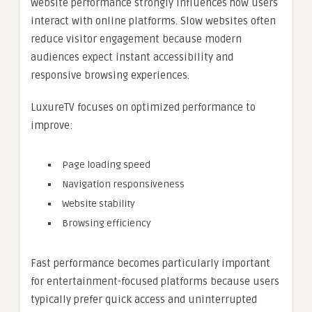
Website performance strongly influences how users
interact with online platforms. Slow websites often
reduce visitor engagement because modern
audiences expect instant accessibility and
responsive browsing experiences.
LuxureTV focuses on optimized performance to
improve:
Page loading speed
Navigation responsiveness
Website stability
Browsing efficiency
Fast performance becomes particularly important
for entertainment-focused platforms because users
typically prefer quick access and uninterrupted