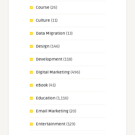
Course
(26)
Culture
(11)
Data Migration
(13)
Design
(146)
Development
(118)
Digital Marketing
(496)
eBook
(41)
Education
(1,116)
Email Marketing
(20)
Entertainment
(129)