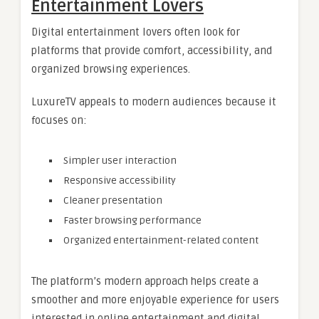
Entertainment Lovers
Digital entertainment lovers often look for
platforms that provide comfort, accessibility, and
organized browsing experiences.
LuxureTV appeals to modern audiences because it
focuses on:
Simpler user interaction
Responsive accessibility
Cleaner presentation
Faster browsing performance
Organized entertainment-related content
The platform’s modern approach helps create a
smoother and more enjoyable experience for users
interested in online entertainment and digital