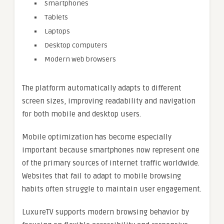
Smartphones
Tablets
Laptops
Desktop computers
Modern web browsers
The platform automatically adapts to different
screen sizes, improving readability and navigation
for both mobile and desktop users.
Mobile optimization has become especially
important because smartphones now represent one
of the primary sources of internet traffic worldwide.
Websites that fail to adapt to mobile browsing
habits often struggle to maintain user engagement.
LuxureTV supports modern browsing behavior by