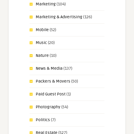
Marketing
(104)
Marketing & Advertising
(126)
Mobile
(52)
Music
(20)
Nature
(10)
News & Media
(137)
Packers & Movers
(50)
Paid Guest Post
(1)
Photography
(54)
Politics
(7)
Real Estate
(527)