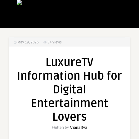
May 19, 2026
34
Views
LuxureTV
Information Hub for
Digital
Entertainment
Lovers
Written by
Ariana Eva