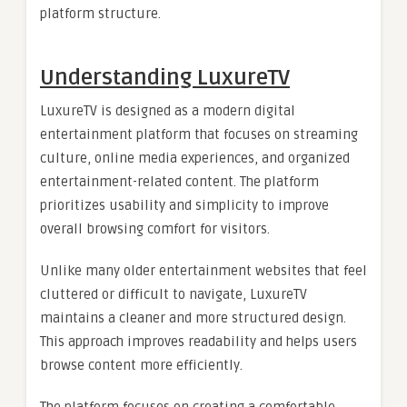
platform structure.
Understanding LuxureTV
LuxureTV is designed as a modern digital
entertainment platform that focuses on streaming
culture, online media experiences, and organized
entertainment-related content. The platform
prioritizes usability and simplicity to improve
overall browsing comfort for visitors.
Unlike many older entertainment websites that feel
cluttered or difficult to navigate, LuxureTV
maintains a cleaner and more structured design.
This approach improves readability and helps users
browse content more efficiently.
The platform focuses on creating a comfortable