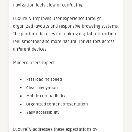
navigation feels slow or confusing.
LuxureTV improves user experience through
organized layouts and responsive browsing systems.
The platform focuses on making digital interaction
feel smoother and more natural for visitors across
different devices.
Modern users expect:
Fast loading speed
Clear navigation
Mobile compatibility
Organized content presentation
Easy accessibility
LuxureTV addresses these expectations by