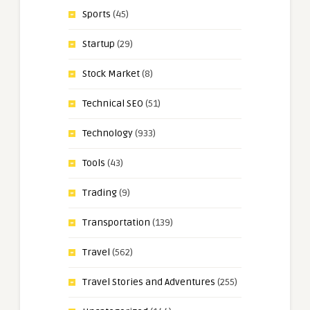
Sports
(45)
Startup
(29)
Stock Market
(8)
Technical SEO
(51)
Technology
(933)
Tools
(43)
Trading
(9)
Transportation
(139)
Travel
(562)
Travel Stories and Adventures
(255)