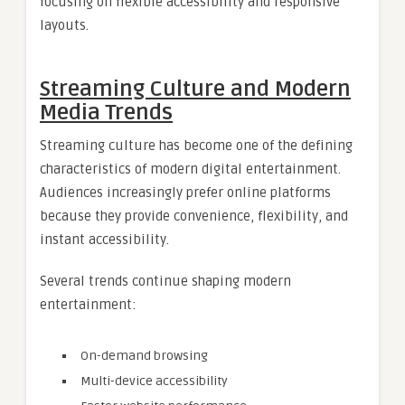
focusing on flexible accessibility and responsive
layouts.
Streaming Culture and Modern
Media Trends
Streaming culture has become one of the defining
characteristics of modern digital entertainment.
Audiences increasingly prefer online platforms
because they provide convenience, flexibility, and
instant accessibility.
Several trends continue shaping modern
entertainment:
On-demand browsing
Multi-device accessibility