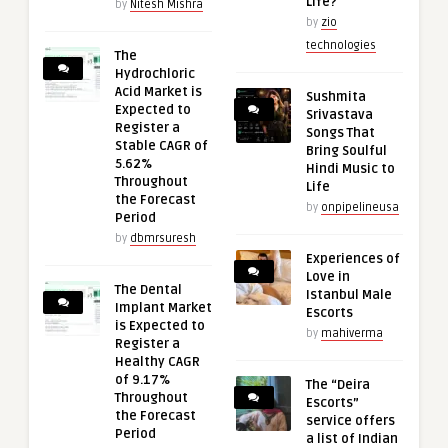
Life?
by
Nitesh Mishra
by
zio
technologies
The
Hydrochloric
Acid Market is
Sushmita
Expected to
Srivastava
Register a
Songs That
Stable CAGR of
Bring Soulful
5.62%
Hindi Music to
Throughout
Life
the Forecast
by
onpipelineusa
Period
by
dbmrsuresh
Experiences of
Love in
The Dental
Istanbul Male
Implant Market
Escorts
is Expected to
by
mahiverma
Register a
Healthy CAGR
of 9.17%
The “Deira
Throughout
Escorts”
the Forecast
service offers
Period
a list of Indian