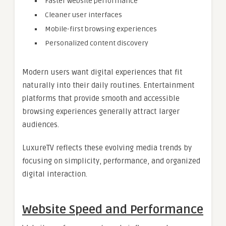
Faster website performance
Cleaner user interfaces
Mobile-first browsing experiences
Personalized content discovery
Modern users want digital experiences that fit
naturally into their daily routines. Entertainment
platforms that provide smooth and accessible
browsing experiences generally attract larger
audiences.
LuxureTV reflects these evolving media trends by
focusing on simplicity, performance, and organized
digital interaction.
Website Speed and Performance