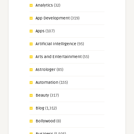
Analytics
(32)
App Development
(319)
Apps
(107)
Artificial Intelligence
(95)
Arts and Entertainment
(55)
Astrologer
(85)
Automation
(155)
Beauty
(317)
Blog
(1,312)
Bollywood
(8)
Business
(5,505)