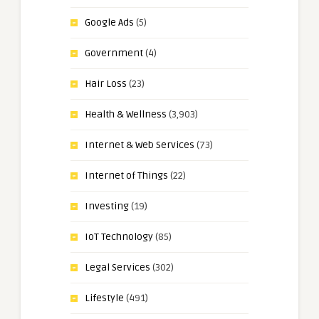
Google Ads
(5)
Government
(4)
Hair Loss
(23)
Health & Wellness
(3,903)
Internet & Web Services
(73)
Internet of Things
(22)
Investing
(19)
IoT Technology
(85)
Legal Services
(302)
Lifestyle
(491)