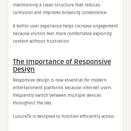
maintaining a clean structure that reduces
confusion and improves browsing convenience.
A better user experience helps increase engagement
because visitors feel more comfortable exploring
content without frustration.
The Importance of Responsive
Design
Responsive design is now essential for modern
entertainment platforms because internet users
frequently switch between multiple devices
throughout the day.
LuxureTV is designed to function efficiently across: