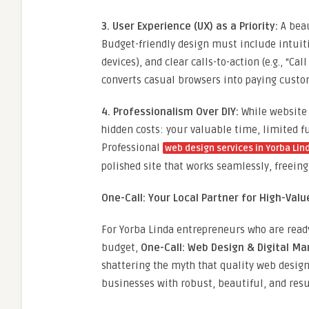
3. User Experience (UX) as a Priority:
A beau
Budget-friendly design must include intuiti
devices), and clear calls-to-action (e.g., “Ca
converts casual browsers into paying custo
4. Professionalism Over DIY:
While website 
hidden costs: your valuable time, limited fun
Professional
web design services in Yorba Lin
polished site that works seamlessly, freeing
One-Call: Your Local Partner for High-Val
For Yorba Linda entrepreneurs who are ready
budget,
One-Call: Web Design & Digital Ma
shattering the myth that quality web design
businesses with robust, beautiful, and resu