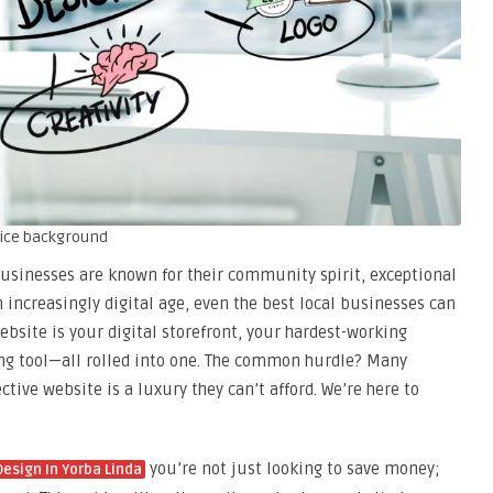
fice background
businesses are known for their community spirit, exceptional
n increasingly digital age, even the best local businesses can
website is your digital storefront, your hardest-working
g tool—all rolled into one. The common hurdle? Many
tive website is a luxury they can’t afford. We’re here to
you’re not just looking to save money;
esign In Yorba Linda