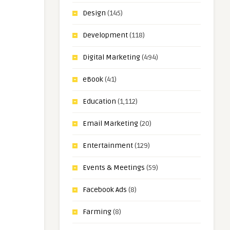
Design
(145)
Development
(118)
Digital Marketing
(494)
eBook
(41)
Education
(1,112)
Email Marketing
(20)
Entertainment
(129)
Events & Meetings
(59)
Facebook Ads
(8)
Farming
(8)