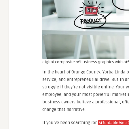
digital composite of business graphics with of
In the heart of Orange County, Yorba Linda 
service, and entrepreneurial drive. But in a
struggle if they’re not visible online. Your 
employee, and your most powerful marketin
business owners believe a professional, effec
change that narrative.
If you’ve been searching for
Affordable Web D