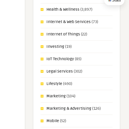
Stats
Health & Wellness
(3,897)
Internet & Web Services
(73)
Internet of Things
(22)
Investing
(19)
IoT Technology
(85)
Legal Services
(302)
Lifestyle
(490)
Marketing
(104)
Marketing & Advertising
(126)
Mobile
(52)