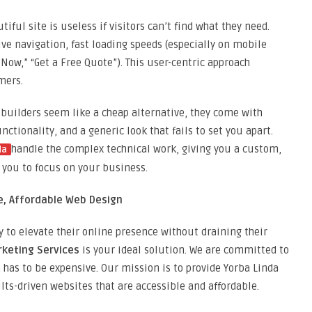
tiful site is useless if visitors can’t find what they need.
ve navigation, fast loading speeds (especially on mobile
ll Now,” “Get a Free Quote”). This user-centric approach
mers.
builders seem like a cheap alternative, they come with
ctionality, and a generic look that fails to set you apart.
handle the complex technical work, giving you a custom,
da
 you to focus on your business.
ue, Affordable Web Design
 to elevate their online presence without draining their
rketing Services
is your ideal solution. We are committed to
 has to be expensive. Our mission is to provide Yorba Linda
lts-driven websites that are accessible and affordable.