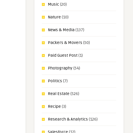
Music
(20)
Nature
(10)
News & Media
(137)
Packers & Movers
(50)
Paid Guest Post
(1)
Photography
(54)
Politics
(7)
Real Estate
(526)
Recipe
(3)
Research & Analytics
(126)
Salesforce
(12)