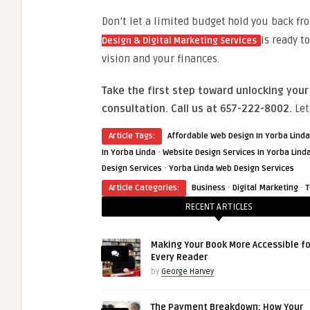
Don’t let a limited budget hold you back f
is ready t
Design & Digital Marketing Services
vision and your finances.
Take the first step toward unlocking your
consultation. Call us at 657-222-8002.
Let
Article Tags:
Affordable Web Design In Yorba Linda
·
In Yorba Linda
Website Design Services In Yorba Lind
·
Design Services
Yorba Linda Web Design Services
·
·
Article Categories:
Business
Digital Marketing
T
RECENT ARTICLES
Making Your Book More Accessible fo
Every Reader
by
George Harvey
The Payment Breakdown: How Your