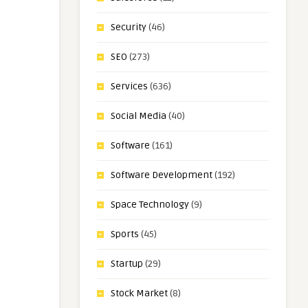
Security
(46)
SEO
(273)
Services
(636)
Social Media
(40)
Software
(161)
Software Development
(192)
Space Technology
(9)
Sports
(45)
Startup
(29)
Stock Market
(8)