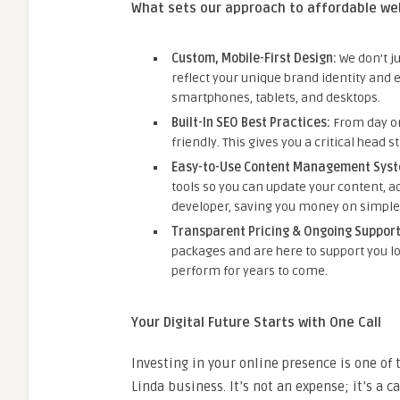
What sets our approach to affordable we
Custom, Mobile-First Design:
We don’t j
reflect your unique brand identity and 
smartphones, tablets, and desktops.
Built-In SEO Best Practices:
From day on
friendly. This gives you a critical head s
Easy-to-Use Content Management Syst
tools so you can update your content, ad
developer, saving you money on simple
Transparent Pricing & Ongoing Support
packages and are here to support you lo
perform for years to come.
Your Digital Future Starts with One Call
Investing in your online presence is one of
Linda business. It’s not an expense; it’s a c