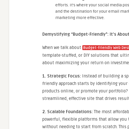
efforts. It’s where your social media po
and the destination for your email mar
marketing more effective.
Demystifying “Budget-Friendly”: It’s About
When we talk about
Budget-friendly Web Desi
template-stuffed, or DIY solutions that ulti
about maximizing your return on investmen
1. Strategic Focus:
Instead of building a sp
friendly approach starts by identifying your
products online, or promote your portfolio?
streamlined, effective site that drives resu
2. Scalable Foundations:
The most affordabl
powerful, flexible platforms that allow you
without needing to start from scratch. This 