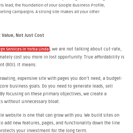
sts lead, the foundation of your Google Business Profile,
keting campaigns. A strong site makes all your other
 Value, Not Just Cost
,
we are not talking about cut-rate,
gn Services in Yorba Linda
mately cost you more in lost opportunity. True affordability is
t (ROI). It means:
rawling, expensive site with pages you don’t need, a budget-
 core business goals. Do you need to generate leads, sell
 By focusing on these primary objectives, we create a
lts without unnecessary bloat.
e website is one that can grow with you. We build sites on
 to add new features, pages, and functionality down the line
protects your investment for the long term.