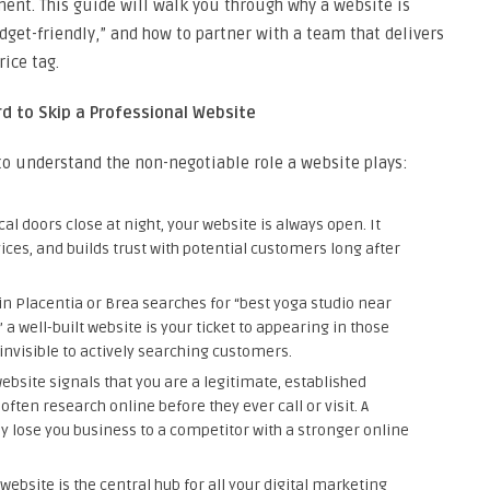
ment. This guide will walk you through why a website is
get-friendly,” and how to partner with a team that delivers
ice tag.
d to Skip a Professional Website
l to understand the non-negotiable role a website plays:
al doors close at night, your website is always open. It
ices, and builds trust with potential customers long after
 Placentia or Brea searches for “best yoga studio near
a well-built website is your ticket to appearing in those
e invisible to actively searching customers.
bsite signals that you are a legitimate, established
ften research online before they ever call or visit. A
ly lose you business to a competitor with a stronger online
website is the central hub for all your digital marketing