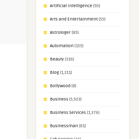
Artificial Intelligence
(95)
Arts and Entertainment
(55)
Astrologer
(85)
Automation
(155)
Beauty
(316)
Blog
(1,311)
Bollywood
(8)
Business
(5,503)
Business Services
(1,376)
Businessman
(81)