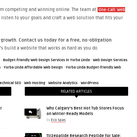
rom competing and winning online. The team at
One-Call: Web
o listen to your goals and craft a web solution that fits your
 growth. Contact us today for a free, no-obligation
’s build a website that works as hard as you do.
·
·
Budget-friendly Web Design Services in Yorba Linda
Web Design Services
·
·
a
Yorba Linda Affordable Web Design
Yorba Linda Budget-friendly Web
·
·
·
echnical SEO
Web Hosting
Website Analytics
WordPress
RELATED ARTICLES
r
Why Calgary’s Best Hot Tub Stores Focus
on Winter-Ready Models
by
Eco Spas
Tirzepatide Research Peptide for Sale: