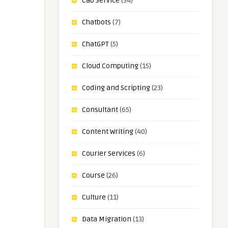
Cab Service
(34)
Chatbots
(7)
ChatGPT
(5)
Cloud Computing
(15)
Coding and Scripting
(23)
Consultant
(65)
Content Writing
(40)
Courier Services
(6)
Course
(26)
Culture
(11)
Data Migration
(13)