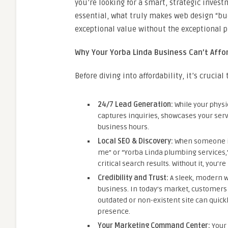
you’re looking for a smart, strategic invest
essential, what truly makes web design “bud
exceptional value without the exceptional pr
Why Your Yorba Linda Business Can’t Affor
Before diving into affordability, it’s crucia
24/7 Lead Generation:
While your physic
captures inquiries, showcases your serv
business hours.
Local SEO & Discovery:
When someone in
me” or “Yorba Linda plumbing services,” 
critical search results. Without it, you’r
Credibility and Trust:
A sleek, modern we
business. In today’s market, customers o
outdated or non-existent site can quick
presence.
Your Marketing Command Center:
Your 