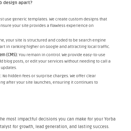
b design apart?
ust use generic templates. We create custom designs that
ensure your site provides a flawless experience on
e, your site is structured and coded to be search engine
tart in ranking higher on Google and attracting local traffic.
em (CMS):
You remain in control. We provide easy-to-use
d blog posts, or edit your services without needing to call a
 updates.
:
No hidden fees or surprise charges. We offer clear
ng after your site launches, ensuring it continues to
 the most impactful decisions you can make for your Yorba
atalyst for growth, lead generation, and lasting success.