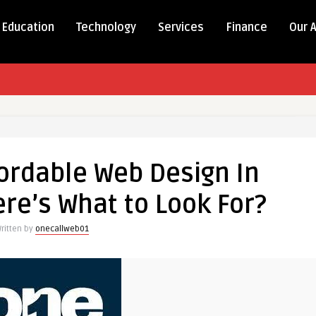
Education
Technology
Services
Finance
Our 
fordable Web Design In
re’s What to Look For?
ritten by
onecallweb01