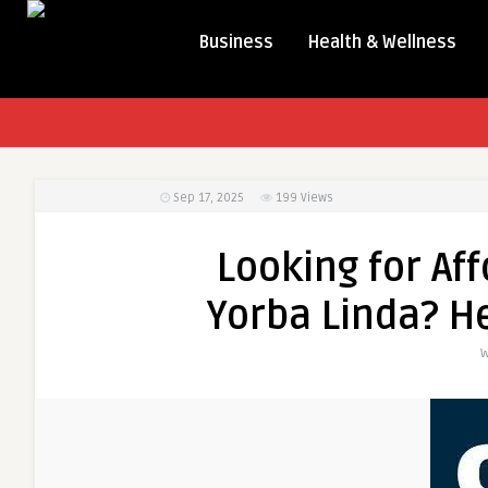
Business
Health & Wellness
Sep 17, 2025
199
Views
Looking for Af
Yorba Linda? He
W