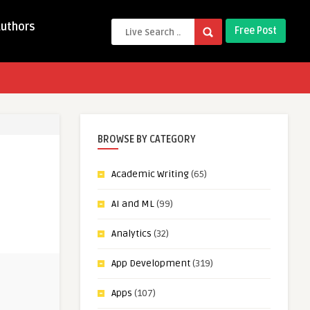
Authors
Free Post
BROWSE BY CATEGORY
Academic Writing
(65)
AI and ML
(99)
Analytics
(32)
App Development
(319)
Apps
(107)