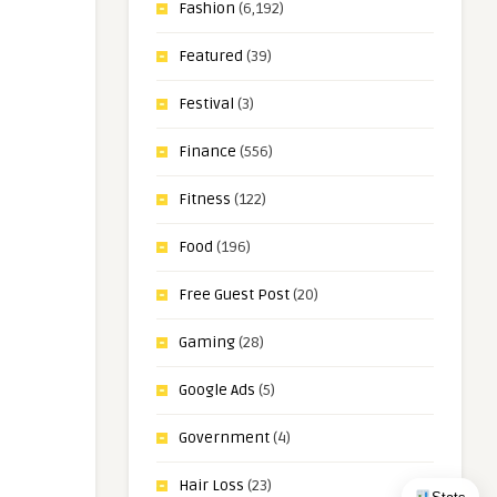
Fashion
(6,192)
Featured
(39)
Festival
(3)
Finance
(556)
Fitness
(122)
Food
(196)
Free Guest Post
(20)
Gaming
(28)
Google Ads
(5)
Government
(4)
Hair Loss
(23)