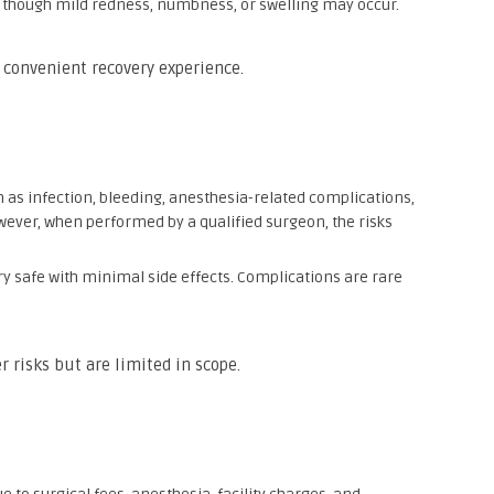
, though mild redness, numbness, or swelling may occur.
 convenient recovery experience.
ch as infection, bleeding, anesthesia-related complications,
owever, when performed by a qualified surgeon, the risks
ry safe with minimal side effects. Complications are rare
r risks but are limited in scope.