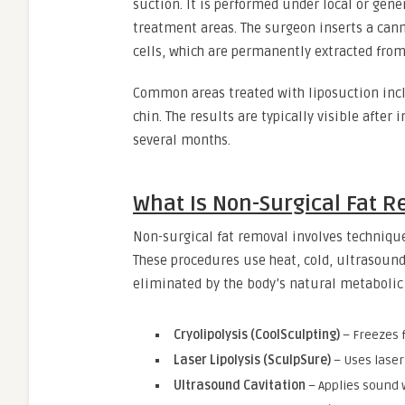
suction. It is performed under local or gen
treatment areas. The surgeon inserts a can
cells, which are permanently extracted from
Common areas treated with liposuction incl
chin. The results are typically visible afte
several months.
What Is Non-Surgical Fat 
Non-surgical fat removal involves technique
These procedures use heat, cold, ultrasound,
eliminated by the body’s natural metabolic
Cryolipolysis (CoolSculpting)
– Freezes f
Laser Lipolysis (SculpSure)
– Uses laser 
Ultrasound Cavitation
– Applies sound 