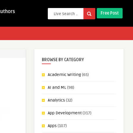
Authors
Free Post
BROWSE BY CATEGORY
Academic Writing
(65)
AI and ML
(98)
Analytics
(32)
App Development
(317)
Apps
(107)