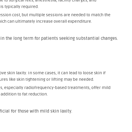
e to surgical fees, anesthesia, facility charges, and
s typically required.
ession cost, but multiple sessions are needed to match the
hich can ultimately increase overall expenditure.
 in the long term for patients seeking substantial changes.
ve skin laxity. In some cases, it can lead to loose skin if
dures like skin tightening or lifting may be needed.
s, especially radiofrequency-based treatments, offer mild
addition to fat reduction.
cial for those with mild skin laxity.