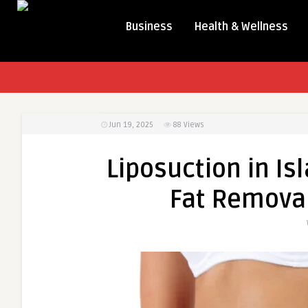
Business
Health & Wellness
Jun 19, 2025
88
Views
Liposuction in Is
Fat Removal