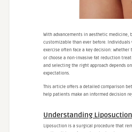
With advancements in aesthetic medicine, 
customizable than ever before. Individuals 
exercise often face a key decision: whether
or choose a non-invasive fat reduction trea
and selecting the right approach depends on
expectations.
This article offers a detailed comparison b
help patients make an informed decision reg
Understanding Liposuctio
Liposuction is a surgical procedure that rem