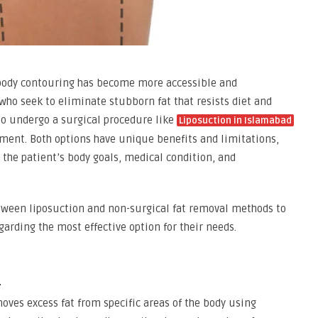
body contouring has become more accessible and
who seek to eliminate stubborn fat that resists diet and
 to undergo a surgical procedure like
Liposuction in Islamabad
tment. Both options have unique benefits and limitations,
 the patient’s body goals, medical condition, and
etween liposuction and non-surgical fat removal methods to
arding the most effective option for their needs.
n
oves excess fat from specific areas of the body using