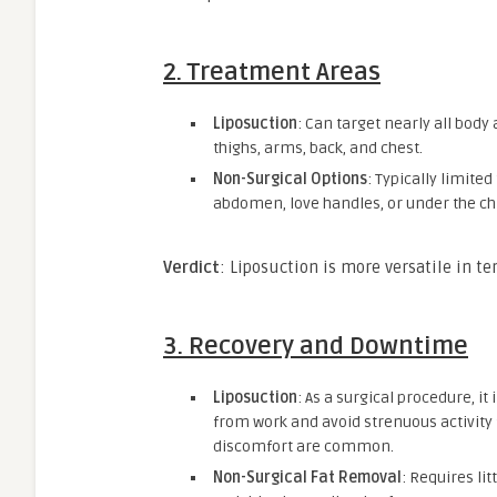
2.
Treatment Areas
Liposuction
: Can target nearly all body
thighs, arms, back, and chest.
Non-Surgical Options
: Typically limited
abdomen, love handles, or under the chi
Verdict
: Liposuction is more versatile in te
3.
Recovery and Downtime
Liposuction
: As a surgical procedure, i
from work and avoid strenuous activity 
discomfort are common.
Non-Surgical Fat Removal
: Requires li