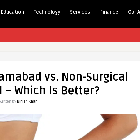
Education
Technology
Services
Finance
Our 
lamabad vs. Non-Surgical
 – Which Is Better?
Written by
Binish Khan