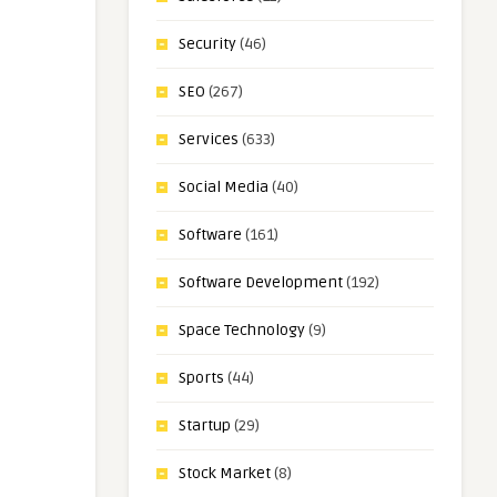
Security
(46)
SEO
(267)
Services
(633)
Social Media
(40)
Software
(161)
Software Development
(192)
Space Technology
(9)
Sports
(44)
Startup
(29)
Stock Market
(8)