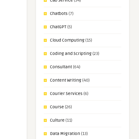
Cab Service
(34)
Chatbots
(7)
ChatGPT
(5)
Cloud Computing
(15)
Coding and Scripting
(23)
Consultant
(64)
Content Writing
(40)
Courier Services
(6)
Course
(26)
Culture
(11)
Data Migration
(13)