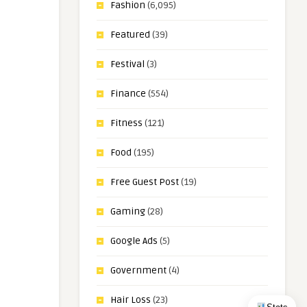
Fashion
(6,095)
Featured
(39)
Festival
(3)
Finance
(554)
Fitness
(121)
Food
(195)
Free Guest Post
(19)
Gaming
(28)
Google Ads
(5)
Government
(4)
Hair Loss
(23)