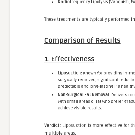
Radiofrequency Lipolysis (Vanquish, Exi
These treatments are typically performed 
Comparison of Results
1.
Effectiveness
Liposuction
: Known for providing immed
surgically removed, significant reductio
predictable and long-lasting if a healthy
Non-Surgical Fat Removal
: Delivers mo
with small areas of fat who prefer grad
achieve visible results.
Verdict
: Liposuction is more effective for t
multiple areas.