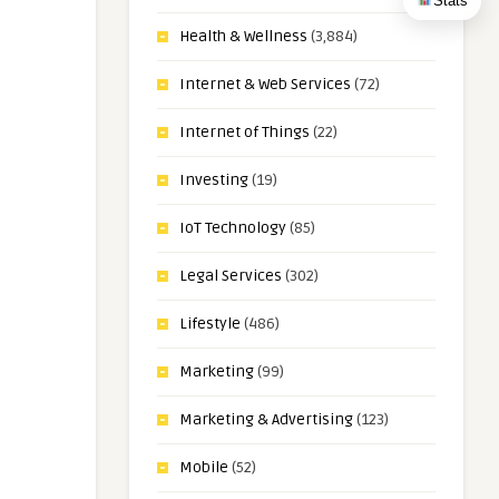
Stats
Health & Wellness
(3,884)
Internet & Web Services
(72)
Internet of Things
(22)
Investing
(19)
IoT Technology
(85)
Legal Services
(302)
Lifestyle
(486)
Marketing
(99)
Marketing & Advertising
(123)
Mobile
(52)