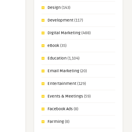
Design
(143)
Development
(117)
Digital Marketing
(488)
eBook
(35)
Education
(1,104)
Email Marketing
(20)
Entertainment
(129)
Events & Meetings
(59)
Facebook Ads
(8)
Farming
(8)