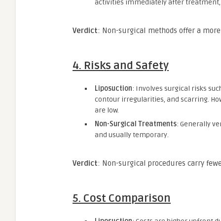
activities immediately after treatment
Verdict
: Non-surgical methods offer a more
4.
Risks and Safety
Liposuction
: Involves surgical risks su
contour irregularities, and scarring. H
are low.
Non-Surgical Treatments
: Generally ve
and usually temporary.
Verdict
: Non-surgical procedures carry fewe
5.
Cost Comparison