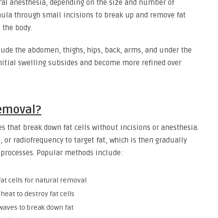
eral anesthesia, depending on the size and number of
nula through small incisions to break up and remove fat
 the body.
ude the abdomen, thighs, hips, back, arms, and under the
r initial swelling subsides and become more refined over
Removal?
s that break down fat cells without incisions or anesthesia.
 or radiofrequency to target fat, which is then gradually
 processes. Popular methods include:
at cells for natural removal
heat to destroy fat cells
waves to break down fat