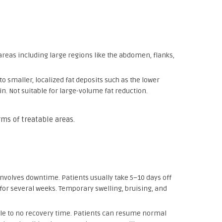
 areas including large regions like the abdomen, flanks,
 to smaller, localized fat deposits such as the lower
n. Not suitable for large-volume fat reduction.
rms of treatable areas.
t involves downtime. Patients usually take 5–10 days off
for several weeks. Temporary swelling, bruising, and
ttle to no recovery time. Patients can resume normal