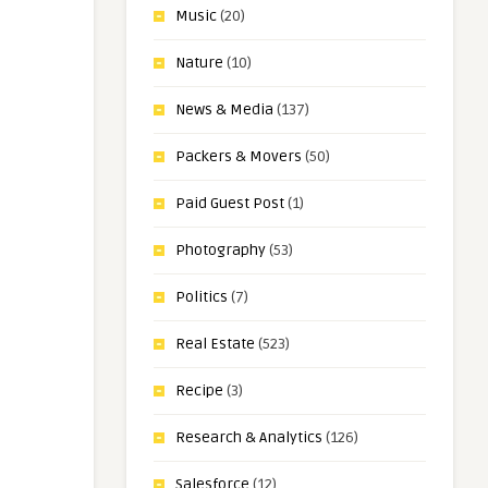
Music
(20)
Nature
(10)
News & Media
(137)
Packers & Movers
(50)
Paid Guest Post
(1)
Photography
(53)
Politics
(7)
Real Estate
(523)
Recipe
(3)
Research & Analytics
(126)
Salesforce
(12)