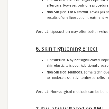
Liposuction
: Costs are higher upfront du
aftercare. However, only one procedure i
Non-Surgical Fat Removal
: Lower per s
results of one liposuction treatment, w
Verdict
: Liposuction may offer better value
6.
Skin Tightening Effect
Liposuction
: May not significantly impro
skin elasticity is poor. Additional proce
Non-Surgical Methods
: Some technique
to moderate skin tightening benefits in 
Verdict
: Non-surgical methods can be benefi