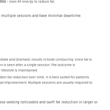
lis)
– Uses RF energy to reduce fat
in multiple sessions and have minimal downtime.
iate and dramatic results in body contouring. Since fat is
n is seen after a single session. The outcome is
 lifestyle is maintained.
dest fat reduction over time. It is best suited for patients
ual improvement. Multiple sessions are usually required to
hose seeking noticeable and swift fat reduction in larger or