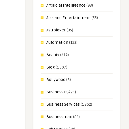
Artificial Intelligence
(93)
Arts and Entertainment
(55)
Astrologer
(85)
Automation
(153)
Beauty
(314)
Blog
(1,307)
Bollywood
(8)
Business
(5,471)
Business Services
(1,362)
Businessman
(81)