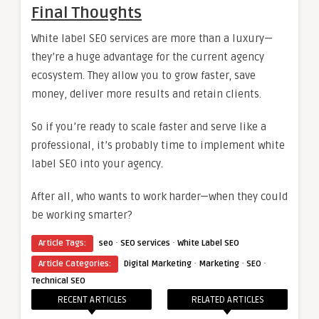
Final Thoughts
White label SEO services are more than a luxury—
they’re a huge advantage for the current agency
ecosystem. They allow you to grow faster, save
money, deliver more results and retain clients.
So if you’re ready to scale faster and serve like a
professional, it’s probably time to implement white
label SEO into your agency.
After all, who wants to work harder—when they could
be working smarter?
·
·
Article Tags:
seo
SEO services
White Label SEO
·
·
·
Article Categories:
Digital Marketing
Marketing
SEO
Technical SEO
RECENT ARTICLES
RELATED ARTICLES