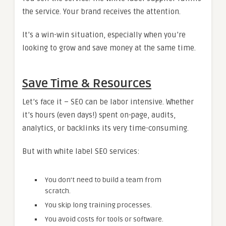
the service. Your brand receives the attention.
It’s a win-win situation, especially when you’re
looking to grow and save money at the same time.
Save Time & Resources
Let’s face it – SEO can be labor intensive. Whether
it’s hours (even days!) spent on-page, audits,
analytics, or backlinks its very time-consuming.
But with white label SEO services:
You don’t need to build a team from
scratch.
You skip long training processes.
You avoid costs for tools or software.