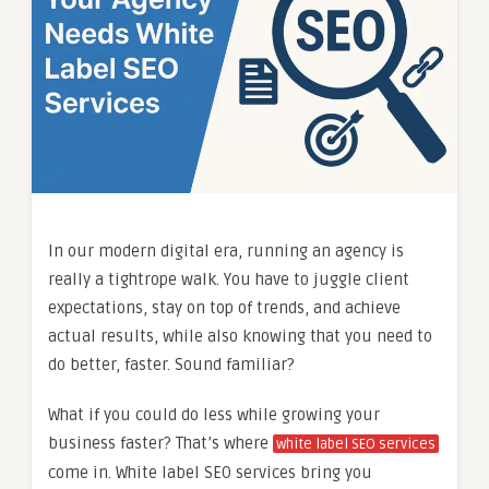
In our modern digital era, running an agency is
really a tightrope walk. You have to juggle client
expectations, stay on top of trends, and achieve
actual results, while also knowing that you need to
do better, faster. Sound familiar?
What if you could do less while growing your
business faster? That’s where
white label SEO services
come in. White label SEO services bring you