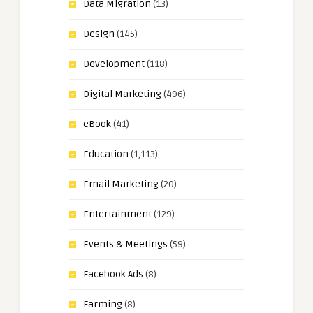
Data Migration
(13)
Design
(145)
Development
(118)
Digital Marketing
(496)
eBook
(41)
Education
(1,113)
Email Marketing
(20)
Entertainment
(129)
Events & Meetings
(59)
Facebook Ads
(8)
Farming
(8)