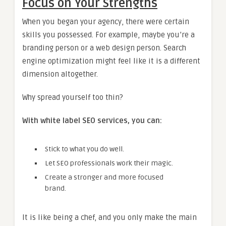
Focus on Your Strengths
When you began your agency, there were certain
skills you possessed. For example, maybe you’re a
branding person or a web design person. Search
engine optimization might feel like it is a different
dimension altogether.
Why spread yourself too thin?
With white label SEO services, you can:
Stick to what you do well.
Let SEO professionals work their magic.
Create a stronger and more focused
brand.
It is like being a chef, and you only make the main