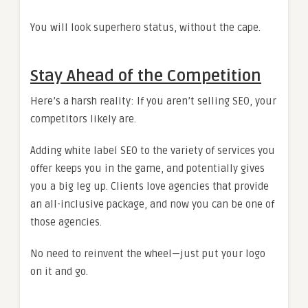
You will look superhero status, without the cape.
Stay Ahead of the Competition
Here’s a harsh reality: If you aren’t selling SEO, your
competitors likely are.
Adding white label SEO to the variety of services you
offer keeps you in the game, and potentially gives
you a big leg up. Clients love agencies that provide
an all-inclusive package, and now you can be one of
those agencies.
No need to reinvent the wheel—just put your logo
on it and go.