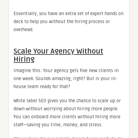
Essentially, you have an extra set of expert hands on
deck to help you without the hiring process or
overhead.
Scale Your Agency Without
Hiring
Imagine this: Your agency gets five new clients in
one week. Sounds amazing, right? But is your in-
house team ready for that?
White label SEO gives you the chance to scale up or
down without worrying about hiring more people.
You can onboard more clients without hiring more
staff—saving you time, money, and stress.