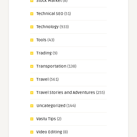
Stock Market
(8)
Technical SEO
(51)
Technology
(933)
Tools
(43)
Trading
(9)
Transportation
(138)
Travel
(561)
Travel Stories and Adventures
(255)
Uncategorized
(144)
Vastu Tips
(2)
Video Editing
(8)