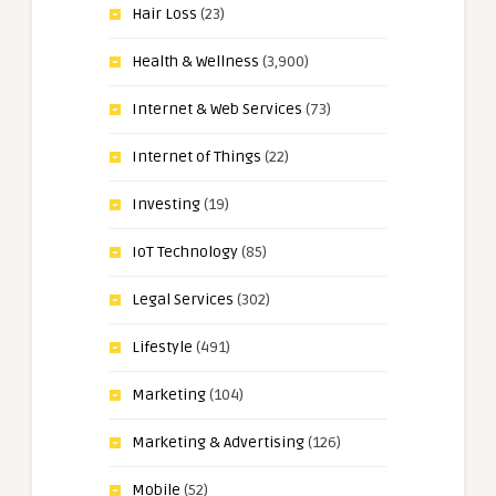
Hair Loss
(23)
Health & Wellness
(3,900)
Internet & Web Services
(73)
Internet of Things
(22)
Investing
(19)
IoT Technology
(85)
Legal Services
(302)
Lifestyle
(491)
Marketing
(104)
Marketing & Advertising
(126)
Mobile
(52)