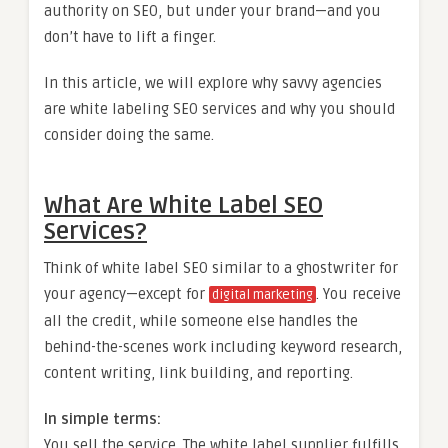
authority on SEO, but under your brand—and you
don’t have to lift a finger.
In this article, we will explore why savvy agencies
are white labeling SEO services and why you should
consider doing the same.
What Are White Label SEO
Services?
Think of white label SEO similar to a ghostwriter for
your agency—except for
. You receive
digital marketing
all the credit, while someone else handles the
behind-the-scenes work including keyword research,
content writing, link building, and reporting.
In simple terms:
You sell the service. The white label supplier fulfills