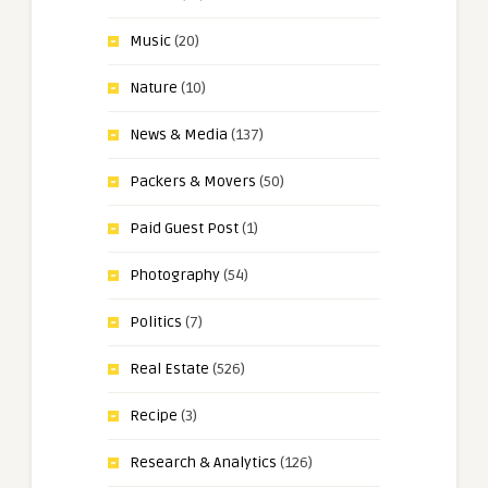
Music
(20)
Nature
(10)
News & Media
(137)
Packers & Movers
(50)
Paid Guest Post
(1)
Photography
(54)
Politics
(7)
Real Estate
(526)
Recipe
(3)
Research & Analytics
(126)