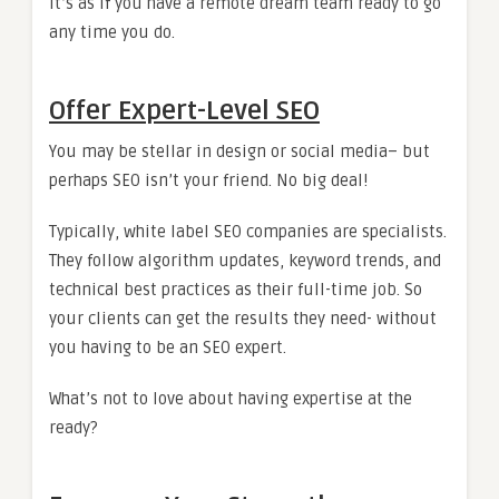
It’s as if you have a remote dream team ready to go
any time you do.
Offer Expert-Level SEO
You may be stellar in design or social media– but
perhaps SEO isn’t your friend. No big deal!
Typically, white label SEO companies are specialists.
They follow algorithm updates, keyword trends, and
technical best practices as their full-time job. So
your clients can get the results they need- without
you having to be an SEO expert.
What’s not to love about having expertise at the
ready?