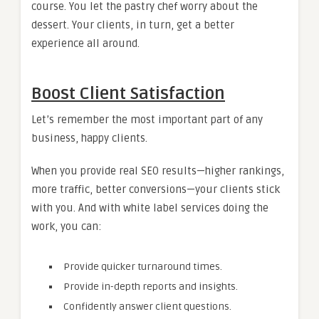
course. You let the pastry chef worry about the
dessert. Your clients, in turn, get a better
experience all around.
Boost Client Satisfaction
Let’s remember the most important part of any
business, happy clients.
When you provide real SEO results—higher rankings,
more traffic, better conversions—your clients stick
with you. And with white label services doing the
work, you can:
Provide quicker turnaround times.
Provide in-depth reports and insights.
Confidently answer client questions.