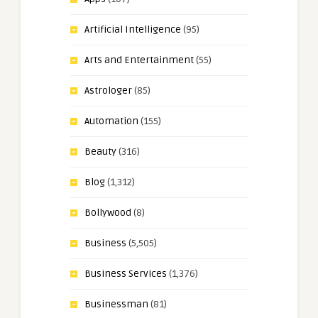
Artificial Intelligence
(95)
Arts and Entertainment
(55)
Astrologer
(85)
Automation
(155)
Beauty
(316)
Blog
(1,312)
Bollywood
(8)
Business
(5,505)
Business Services
(1,376)
Businessman
(81)