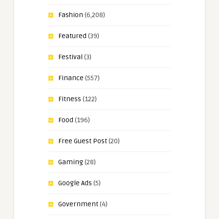
Fashion
(6,208)
Featured
(39)
Festival
(3)
Finance
(557)
Fitness
(122)
Food
(196)
Free Guest Post
(20)
Gaming
(28)
Google Ads
(5)
Government
(4)