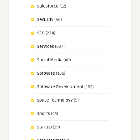
Salesforce
(12)
Security
(46)
SEO
(274)
Services
(637)
Social Media
(40)
Software
(161)
Software Development
(192)
Space Technology
(9)
Sports
(45)
Startup
(29)