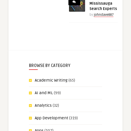
Mississauga
Search Experts
by
johndave887
BROWSE BY CATEGORY
Academic Writing
(65)
AI and ML
(99)
Analytics
(32)
App Development
(319)
Apps
(107)