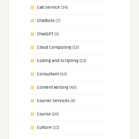
Cab Service
(34)
Chatbots
(7)
ChatGPT
(5)
Cloud Computing
(15)
Coding and Scripting
(23)
Consultant
(65)
Content Writing
(40)
Courier Services
(6)
Course
(26)
Culture
(11)