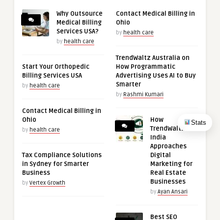
Why Outsource
Contact Medical Billing in
Medical Billing
Ohio
Services USA?
by
health care
by
health care
TrendWaltz Australia on
Start Your Orthopedic
How Programmatic
Billing Services USA
Advertising Uses AI to Buy
Smarter
by
health care
by
Rashmi Kumari
Contact Medical Billing in
Ohio
How
Stats
TrendWaltz
by
health care
India
Approaches
Tax Compliance Solutions
Digital
in Sydney for Smarter
Marketing for
Business
Real Estate
Businesses
by
Vertex Growth
by
Ayan Ansari
Best SEO