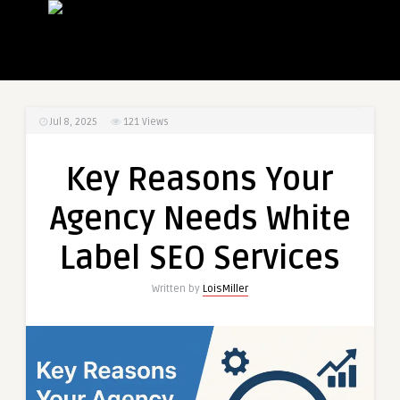
Jul 8, 2025
121
Views
Key Reasons Your
Agency Needs White
Label SEO Services
Written by
LoisMiller