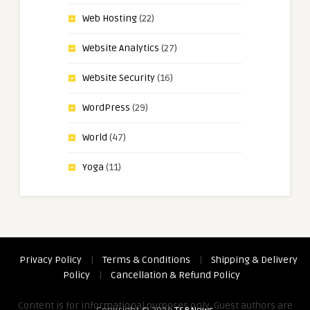
Web Hosting
(22)
Website Analytics
(27)
Website Security
(16)
WordPress
(29)
World
(47)
Yoga
(11)
Privacy Policy
|
Terms & Conditions
|
Shipping & Delivery
Policy
|
Cancellation & Refund Policy
Content is for informational purposes only. Guest authors are