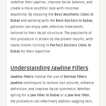
redefine their jawline, improve facial balance, and
create a more youthful look with minimal
downtime. By choosing the
Best Aesthetic Clinic in
Dubai
and working with the
Best Doctors in Dubai
,
patients can enjoy safe, effective treatments
tailored to their facial structure. The popularity of
this procedure is driven by the proven results, with
many clients turning to
Perfect Doctors Clinic in
Dubai
for their expertise.
Understanding Jawline Fillers
Jawline fillers
involve the use of
Dermal fillers
jawline
techniques to restore lost volume, enhance
definition, and improve facial symmetry. Whether
opting for a
jaw filler in Dubai
or a
jaw line filler
,
the procedure can effectively address sagging skin,