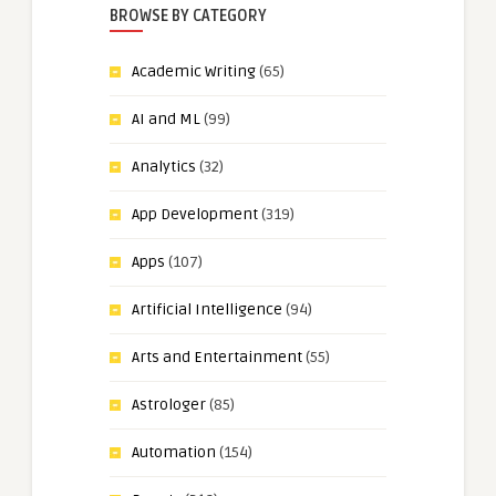
BROWSE BY CATEGORY
Academic Writing
(65)
AI and ML
(99)
Analytics
(32)
App Development
(319)
Apps
(107)
Artificial Intelligence
(94)
Arts and Entertainment
(55)
Astrologer
(85)
Automation
(154)