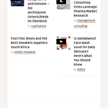
Consulting
und Konsole –
Firms Leverage
Die
Pharma Market
wichtigsten
Research
Unterschiede
by
management
im Überblick
by
sophialuna
consulting
Foot Flex Shoes and the
Is Sandalwood
Best Sneakers Suppliers
Face Wash
South Africa
Good for Daily
Skincare?
by
Jumbo Footwear
Here’s What
You Should
Know
by
Aditya