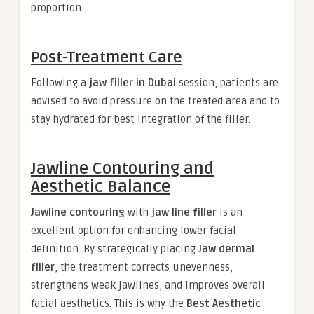
proportion.
Post-Treatment Care
Following a
jaw filler in Dubai
session, patients are
advised to avoid pressure on the treated area and to
stay hydrated for best integration of the filler.
Jawline Contouring and
Aesthetic Balance
Jawline contouring
with
jaw line filler
is an
excellent option for enhancing lower facial
definition. By strategically placing
Jaw dermal
filler
, the treatment corrects unevenness,
strengthens weak jawlines, and improves overall
facial aesthetics. This is why the
Best Aesthetic