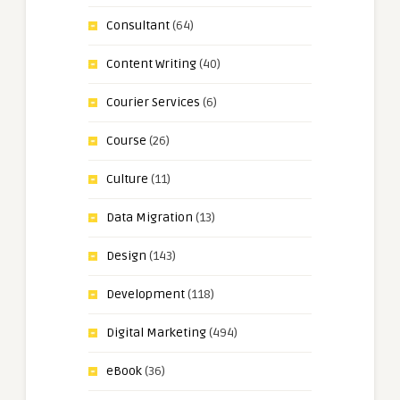
Consultant
(64)
Content Writing
(40)
Courier Services
(6)
Course
(26)
Culture
(11)
Data Migration
(13)
Design
(143)
Development
(118)
Digital Marketing
(494)
eBook
(36)