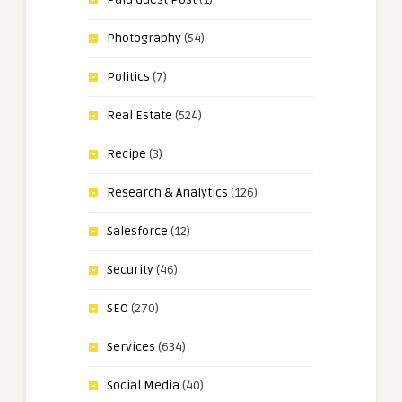
Photography
(54)
Politics
(7)
Real Estate
(524)
Recipe
(3)
Research & Analytics
(126)
Salesforce
(12)
Security
(46)
SEO
(270)
Services
(634)
Social Media
(40)