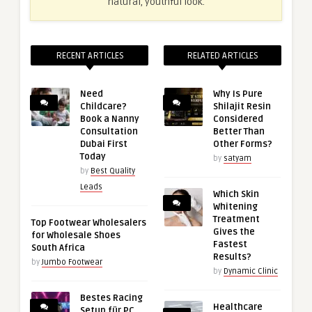
natural, youthful look.
RECENT ARTICLES
RELATED ARTICLES
Need
Why Is Pure
Childcare?
Shilajit Resin
Book a Nanny
Considered
Consultation
Better Than
Dubai First
Other Forms?
Today
by
satyam
by
Best Quality
Leads
Which Skin
Whitening
Treatment
Top Footwear Wholesalers
Gives the
for Wholesale Shoes
Fastest
South Africa
Results?
by
Jumbo Footwear
by
Dynamic Clinic
Bestes Racing
Healthcare
Setup für PC