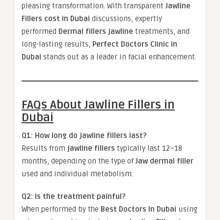
pleasing transformation. With transparent
Jawline
Fillers cost in Dubai
discussions, expertly
performed
Dermal fillers jawline
treatments, and
long-lasting results,
Perfect Doctors Clinic in
Dubai
stands out as a leader in facial enhancement.
FAQs About Jawline Fillers in
Dubai
Q1: How long do jawline fillers last?
Results from
jawline fillers
typically last 12–18
months, depending on the type of
Jaw dermal filler
used and individual metabolism.
Q2: Is the treatment painful?
When performed by the
Best Doctors in Dubai
using