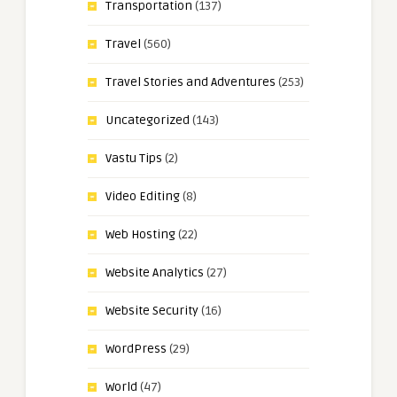
Transportation
(137)
Travel
(560)
Travel Stories and Adventures
(253)
Uncategorized
(143)
Vastu Tips
(2)
Video Editing
(8)
Web Hosting
(22)
Website Analytics
(27)
Website Security
(16)
WordPress
(29)
World
(47)