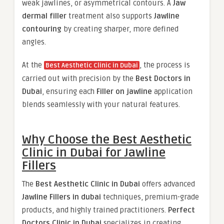
weak jawlines, or asymmetrical contours. A
Jaw
dermal filler
treatment also supports
Jawline
contouring
by creating sharper, more defined
angles.
At the
, the process is
Best Aesthetic Clinic in Dubai
carried out with precision by the
Best Doctors in
Dubai
, ensuring each
Filler on jawline
application
blends seamlessly with your natural features.
Why Choose the Best Aesthetic
Clinic in Dubai for Jawline
Fillers
The
Best Aesthetic Clinic in Dubai
offers advanced
Jawline Fillers in dubai
techniques, premium-grade
products, and highly trained practitioners.
Perfect
Doctors Clinic in Dubai
specializes in creating