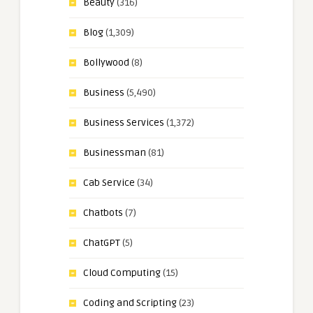
Beauty
(316)
Blog
(1,309)
Bollywood
(8)
Business
(5,490)
Business Services
(1,372)
Businessman
(81)
Cab Service
(34)
Chatbots
(7)
ChatGPT
(5)
Cloud Computing
(15)
Coding and Scripting
(23)