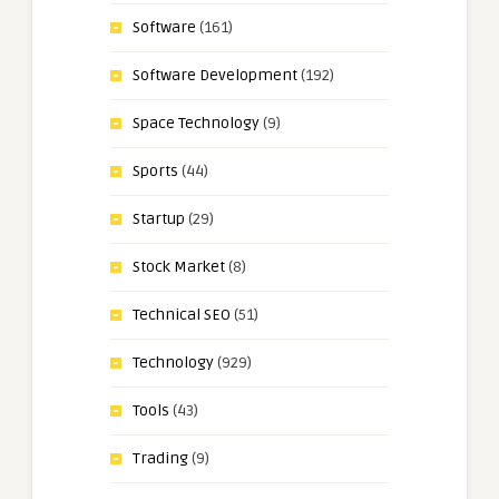
Software
(161)
Software Development
(192)
Space Technology
(9)
Sports
(44)
Startup
(29)
Stock Market
(8)
Technical SEO
(51)
Technology
(929)
Tools
(43)
Trading
(9)