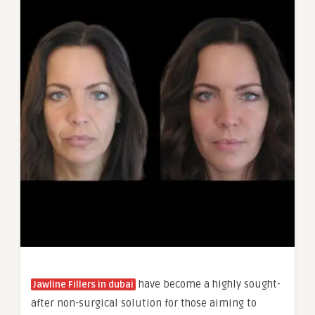
have become a highly sought-
Jawline Fillers in dubai
after non-surgical solution for those aiming to