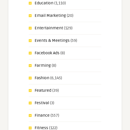
Education
(1,110)
Email Marketing
(20)
Entertainment
(129)
Events & Meetings
(59)
Facebook Ads
(8)
Farming
(8)
Fashion
(6,145)
Featured
(39)
Festival
(3)
Finance
(557)
Fitness
(122)