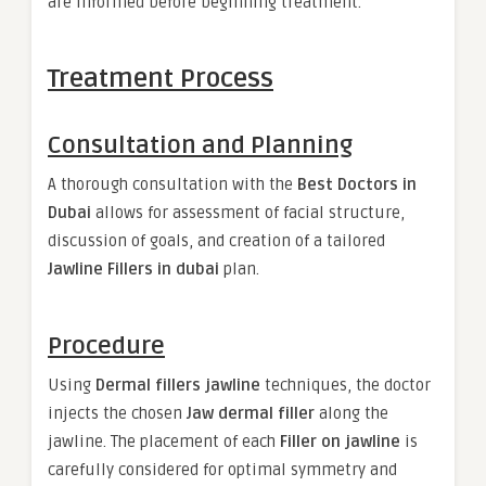
are informed before beginning treatment.
Treatment Process
Consultation and Planning
A thorough consultation with the
Best Doctors in
Dubai
allows for assessment of facial structure,
discussion of goals, and creation of a tailored
Jawline Fillers in dubai
plan.
Procedure
Using
Dermal fillers jawline
techniques, the doctor
injects the chosen
Jaw dermal filler
along the
jawline. The placement of each
Filler on jawline
is
carefully considered for optimal symmetry and