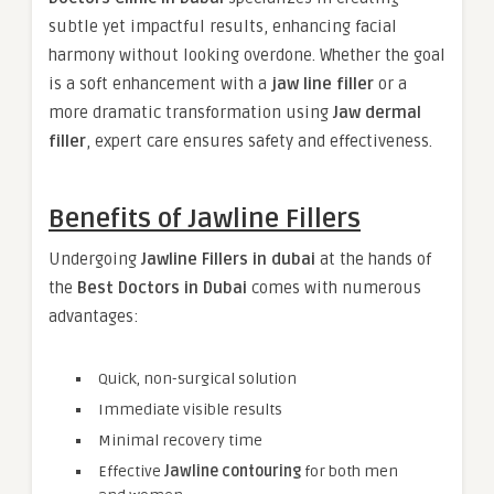
subtle yet impactful results, enhancing facial
harmony without looking overdone. Whether the goal
is a soft enhancement with a
jaw line filler
or a
more dramatic transformation using
Jaw dermal
filler
, expert care ensures safety and effectiveness.
Benefits of Jawline Fillers
Undergoing
Jawline Fillers in dubai
at the hands of
the
Best Doctors in Dubai
comes with numerous
advantages:
Quick, non-surgical solution
Immediate visible results
Minimal recovery time
Effective
Jawline contouring
for both men