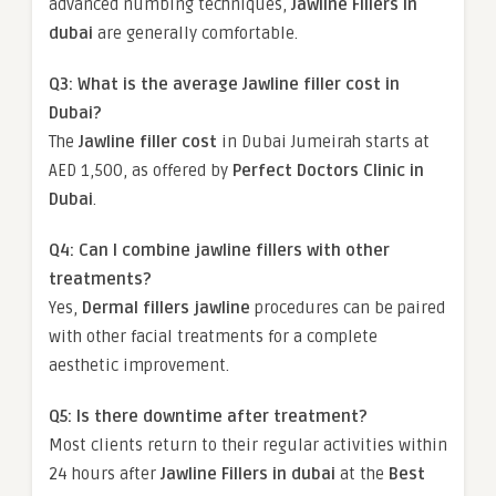
advanced numbing techniques,
Jawline Fillers in
dubai
are generally comfortable.
Q3: What is the average Jawline filler cost in
Dubai?
The
Jawline filler cost
in Dubai Jumeirah starts at
AED 1,500, as offered by
Perfect Doctors Clinic in
Dubai
.
Q4: Can I combine jawline fillers with other
treatments?
Yes,
Dermal fillers jawline
procedures can be paired
with other facial treatments for a complete
aesthetic improvement.
Q5: Is there downtime after treatment?
Most clients return to their regular activities within
24 hours after
Jawline Fillers in dubai
at the
Best