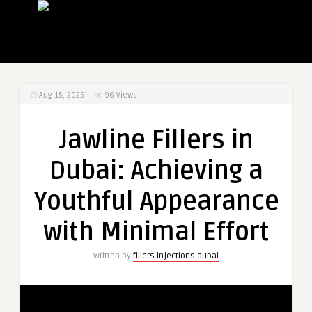
Aug 15, 2025
96
Views
Jawline Fillers in
Dubai: Achieving a
Youthful Appearance
with Minimal Effort
Written by
fillers injections dubai