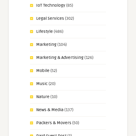
IoT Technology
(85)
Legal Services
(302)
Lifestyle
(486)
Marketing
(104)
Marketing & Advertising
(126)
Mobile
(52)
Music
(20)
Nature
(10)
News & Media
(137)
Packers & Movers
(50)
Paid Guest Post
(1)