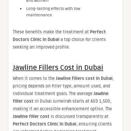
and women
Long-lasting effects with low
maintenance
These benefits make the treatment at
Perfect
Doctors Clinic in Dubai
a top choice for clients
seeking an improved profile.
Jawline Fillers Cost in Dubai
When it comes to the
Jawline Fillers cost in Dubai
,
pricing depends on filler type, amount used, and
individual treatment goals. The average
Jawline
filler cost
in Dubai Jumeirah starts at AED 1,500,
making it an accessible enhancement option. The
Jawline filler cost
is discussed transparently at
Perfect Doctors Clinic in Dubai
, ensuring clients