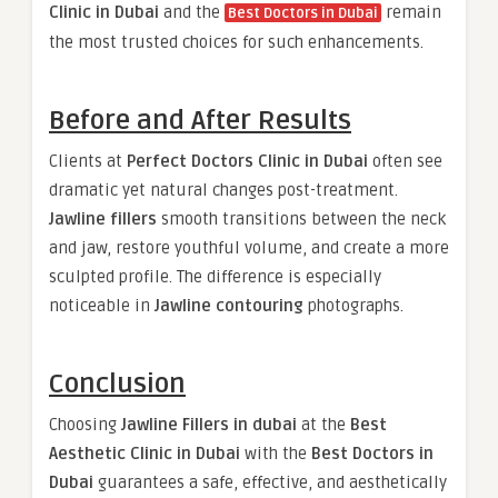
Clinic in Dubai
and the
remain
Best Doctors in Dubai
the most trusted choices for such enhancements.
Before and After Results
Clients at
Perfect Doctors Clinic in Dubai
often see
dramatic yet natural changes post-treatment.
Jawline fillers
smooth transitions between the neck
and jaw, restore youthful volume, and create a more
sculpted profile. The difference is especially
noticeable in
Jawline contouring
photographs.
Conclusion
Choosing
Jawline Fillers in dubai
at the
Best
Aesthetic Clinic in Dubai
with the
Best Doctors in
Dubai
guarantees a safe, effective, and aesthetically