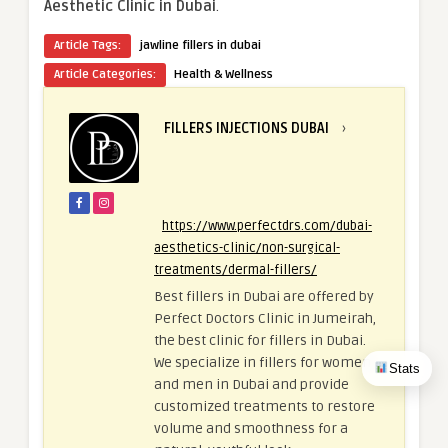
Aesthetic Clinic in Dubai
.
Article Tags:
jawline fillers in dubai
Article Categories:
Health & Wellness
FILLERS INJECTIONS DUBAI
›
https://www.perfectdrs.com/dubai-
aesthetics-clinic/non-surgical-
treatments/dermal-fillers/
Best fillers in Dubai are offered by
Perfect Doctors Clinic in Jumeirah,
the best clinic for fillers in Dubai.
We specialize in fillers for women
Stats
and men in Dubai and provide
customized treatments to restore
volume and smoothness for a