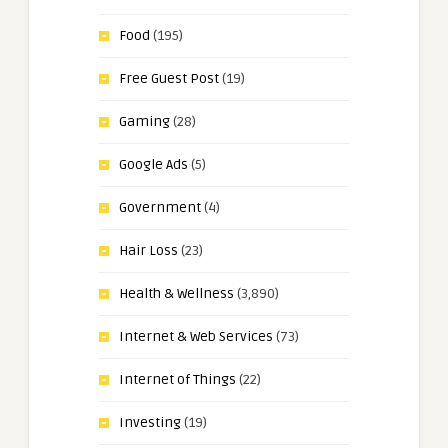
Food
(195)
Free Guest Post
(19)
Gaming
(28)
Google Ads
(5)
Government
(4)
Hair Loss
(23)
Health & Wellness
(3,890)
Internet & Web Services
(73)
Internet of Things
(22)
Investing
(19)