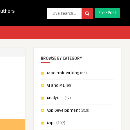
Authors
Free Post
BROWSE BY CATEGORY
Academic Writing
(65)
AI and ML
(99)
Analytics
(32)
App Development
(319)
Apps
(107)