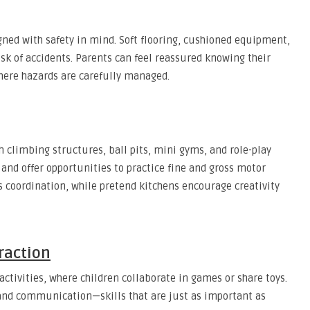
gned with safety in mind. Soft flooring, cushioned equipment,
isk of accidents. Parents can feel reassured knowing their
here hazards are carefully managed.
climbing structures, ball pits, mini gyms, and role-play
and offer opportunities to practice fine and gross motor
ps coordination, while pretend kitchens encourage creativity
eraction
ctivities, where children collaborate in games or share toys.
and communication—skills that are just as important as