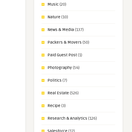
Music
(20)
Nature
(10)
News & Media
(137)
Packers & Movers
(50)
Paid Guest Post
(1)
Photography
(54)
Politics
(7)
Real Estate
(526)
Recipe
(3)
Research & Analytics
(126)
Salesforce
(12)