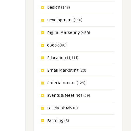
Design
(143)
Development
(118)
Digital Marketing
(494)
eBook
(40)
Education
(1,111)
Email Marketing
(20)
Entertainment
(129)
Events & Meetings
(59)
Facebook Ads
(8)
Farming
(8)