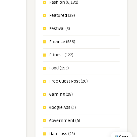
Fashion
(6,181)
Featured
(39)
Festival
(3)
Finance
(556)
Fitness
(122)
Food
(195)
Free Guest Post
(20)
Gaming
(28)
Google Ads
(5)
Government
(4)
Hair Loss
(23)