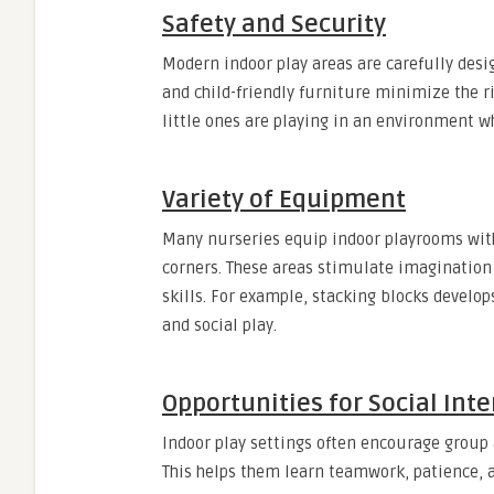
Safety and Security
Modern indoor play areas are carefully desi
and child-friendly furniture minimize the r
little ones are playing in an environment w
Variety of Equipment
Many nurseries equip indoor playrooms with 
corners. These areas stimulate imagination 
skills. For example, stacking blocks develo
and social play.
Opportunities for Social Int
Indoor play settings often encourage group a
This helps them learn teamwork, patience, 