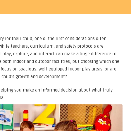
y for their child, one of the first considerations often
hile teachers, curriculum, and safety protocols are
n play, explore, and interact can make a huge difference in
e both indoor and outdoor facilities, but choosing which one
 focus on spacious, well-equipped indoor play areas, or are
 child’s growth and development?
, helping you make an informed decision about what truly
ha.