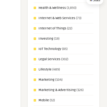
Stats
Health & Wellness
(3,893)
Internet & Web Services
(73)
Internet of Things
(22)
Investing
(19)
IoT Technology
(85)
Legal Services
(302)
Lifestyle
(489)
Marketing
(104)
Marketing & Advertising
(126)
Mobile
(52)