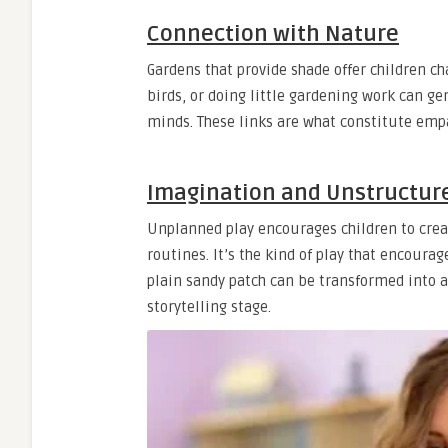
Connection with Nature
Gardens that provide shade offer children c
birds, or doing little gardening work can g
minds. These links are what constitute empa
Imagination and Unstructur
Unplanned play encourages children to crea
routines. It’s the kind of play that encourage
plain sandy patch can be transformed into a 
storytelling stage.