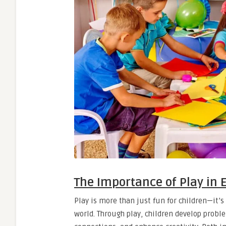
The Importance of Play in 
Play is more than just fun for children—it’
world. Through play, children develop proble