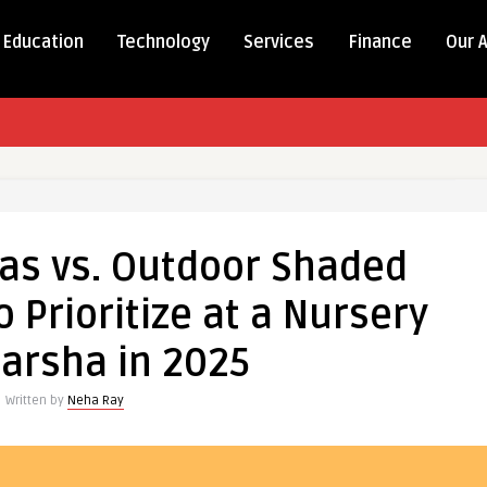
Education
Technology
Services
Finance
Our 
eas vs. Outdoor Shaded
 Prioritize at a Nursery
arsha in 2025
Written by
Neha Ray