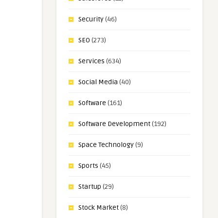
Security
(46)
SEO
(273)
Services
(634)
Social Media
(40)
Software
(161)
Software Development
(192)
Space Technology
(9)
Sports
(45)
Startup
(29)
Stock Market
(8)