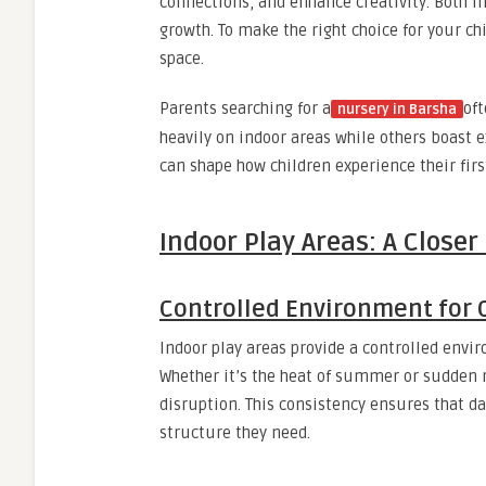
connections, and enhance creativity. Both 
growth. To make the right choice for your chi
space.
Parents searching for a
oft
nursery in Barsha
heavily on indoor areas while others boast
can shape how children experience their firs
Indoor Play Areas: A Closer
Controlled Environment for 
Indoor play areas provide a controlled envi
Whether it’s the heat of summer or sudden ra
disruption. This consistency ensures that da
structure they need.