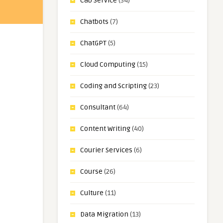
Cab Service
(34)
Chatbots
(7)
ChatGPT
(5)
Cloud Computing
(15)
Coding and Scripting
(23)
Consultant
(64)
Content Writing
(40)
Courier Services
(6)
Course
(26)
Culture
(11)
Data Migration
(13)