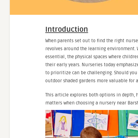
Introduction
When parents set out to find the right nurser
revolves around the learning environment. W
essential, the physical spaces where childre
their early years. Nurseries today emphasiz
to prioritize can be challenging. Should you
outdoor shaded gardens more valuable for a
This article explores both options in depth
matters when choosing a nursery near Bars