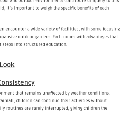
indoor and outdoor environments contribute uniquely to this
ld, it’s important to weigh the specific benefits of each
en encounter a wide variety of facilities, with some focusing
 expansive outdoor gardens. Each comes with advantages that
t steps into structured education.
 Look
Consistency
ronment that remains unaffected by weather conditions.
infall, children can continue their activities without
ily routines are rarely interrupted, giving children the