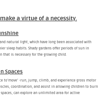
ake a virtue of a necessity.
sunshine
r and natural light, which have long been associated with
er sleep habits. Shady gardens offer periods of sun in
that is necessary for the growing child.
en Spaces
ce to’move’ -run, jump, climb, and experience gross motor
scles, coordination, and assist in allowing children to burn
r spaces, can explore an unlimited area for active