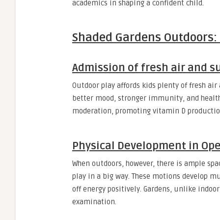
academics in shaping a confident child.
Shaded Gardens Outdoors: m
Admission of fresh air and 
Outdoor play affords kids plenty of fresh ai
better mood, stronger immunity, and healthi
moderation, promoting vitamin D production 
Physical Development in Op
When outdoors, however, there is ample spa
play in a big way. These motions develop mu
off energy positively. Gardens, unlike indoo
examination.