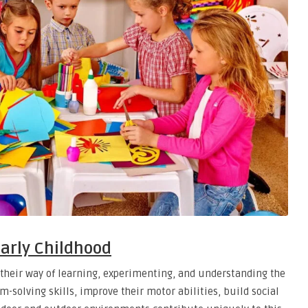
Early Childhood
s their way of learning, experimenting, and understanding the
m-solving skills, improve their motor abilities, build social