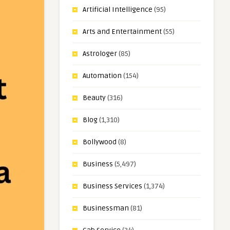
Artificial Intelligence
(95)
Arts and Entertainment
(55)
Astrologer
(85)
Automation
(154)
Beauty
(316)
Blog
(1,310)
Bollywood
(8)
Business
(5,497)
Business Services
(1,374)
Businessman
(81)