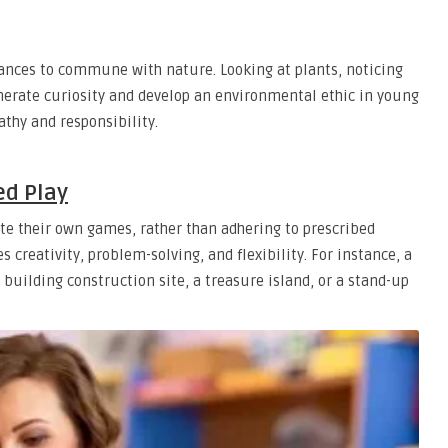
hances to commune with nature. Looking at plants, noticing
enerate curiosity and develop an environmental ethic in young
thy and responsibility.
ed Play
te their own games, rather than adhering to prescribed
s creativity, problem-solving, and flexibility. For instance, a
building construction site, a treasure island, or a stand-up