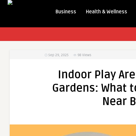
Business
Health & Wellness
Sep 29, 2025
98
Views
Indoor Play Ar
Gardens: What to
Near B