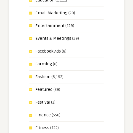
Education
(1,111)
Email Marketing
(20)
Entertainment
(129)
Events & Meetings
(59)
Facebook Ads
(8)
Farming
(8)
Fashion
(6,192)
Featured
(39)
Festival
(3)
Finance
(556)
Fitness
(122)