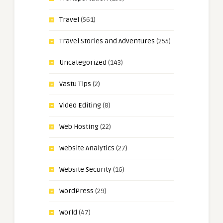
Travel
(561)
Travel Stories and Adventures
(255)
Uncategorized
(143)
Vastu Tips
(2)
Video Editing
(8)
Web Hosting
(22)
Website Analytics
(27)
Website Security
(16)
WordPress
(29)
World
(47)