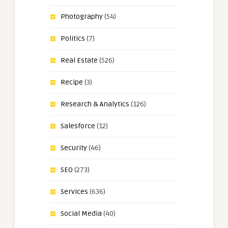
Photography
(54)
Politics
(7)
Real Estate
(526)
Recipe
(3)
Research & Analytics
(126)
Salesforce
(12)
Security
(46)
SEO
(273)
Services
(636)
Social Media
(40)