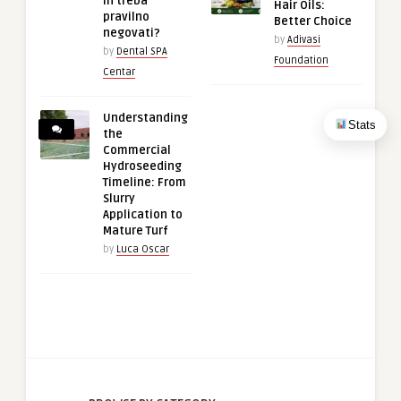
ih treba
Hair Oils:
pravilno
Better Choice
negovati?
by
Adivasi
by
Dental SPA
Foundation
Centar
Understanding
Stats
the
Commercial
Hydroseeding
Timeline: From
Slurry
Application to
Mature Turf
by
Luca Oscar