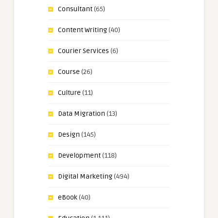
Consultant
(65)
Content Writing
(40)
Courier Services
(6)
Course
(26)
Culture
(11)
Data Migration
(13)
Design
(145)
Development
(118)
Digital Marketing
(494)
eBook
(40)