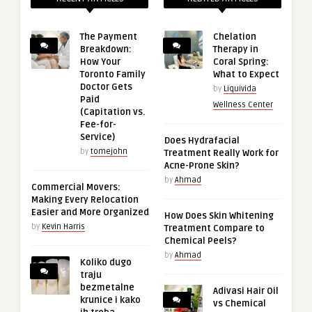
The Payment
Chelation
Breakdown:
Therapy in
How Your
Coral Spring:
Toronto Family
What to Expect
Doctor Gets
by
Liquivida
Paid
Wellness Center
(Capitation vs.
Fee-for-
Service)
Does Hydrafacial
by
tomejohn
Treatment Really Work for
Acne-Prone Skin?
by
Ahmad
Commercial Movers:
Making Every Relocation
Easier and More Organized
How Does Skin Whitening
by
Kevin Harris
Treatment Compare to
Chemical Peels?
by
Ahmad
Koliko dugo
traju
bezmetalne
Adivasi Hair Oil
krunice i kako
vs Chemical