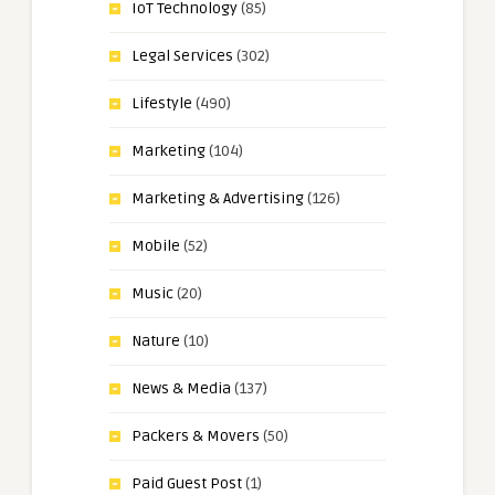
IoT Technology
(85)
Legal Services
(302)
Lifestyle
(490)
Marketing
(104)
Marketing & Advertising
(126)
Mobile
(52)
Music
(20)
Nature
(10)
News & Media
(137)
Packers & Movers
(50)
Paid Guest Post
(1)