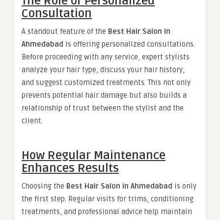
The Role of Personalized
Consultation
A standout feature of the
Best Hair Salon in
Ahmedabad
is offering personalized consultations.
Before proceeding with any service, expert stylists
analyze your hair type, discuss your hair history,
and suggest customized treatments. This not only
prevents potential hair damage but also builds a
relationship of trust between the stylist and the
client.
How Regular Maintenance
Enhances Results
Choosing the
Best Hair Salon in Ahmedabad
is only
the first step. Regular visits for trims, conditioning
treatments, and professional advice help maintain