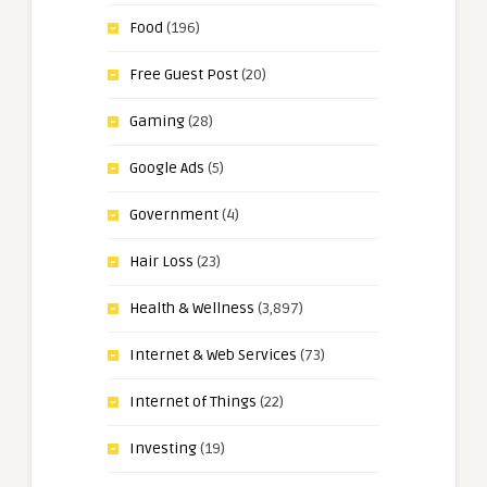
Food
(196)
Free Guest Post
(20)
Gaming
(28)
Google Ads
(5)
Government
(4)
Hair Loss
(23)
Health & Wellness
(3,897)
Internet & Web Services
(73)
Internet of Things
(22)
Investing
(19)