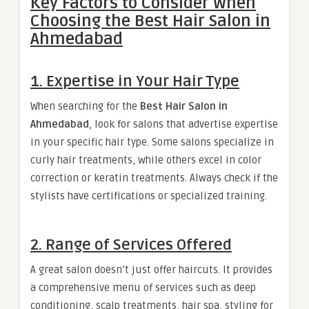
Key Factors to Consider When
Choosing the Best Hair Salon in
Ahmedabad
1. Expertise in Your Hair Type
When searching for the
Best Hair Salon in
Ahmedabad
, look for salons that advertise expertise
in your specific hair type. Some salons specialize in
curly hair treatments, while others excel in color
correction or keratin treatments. Always check if the
stylists have certifications or specialized training.
2. Range of Services Offered
A great salon doesn’t just offer haircuts. It provides
a comprehensive menu of services such as deep
conditioning, scalp treatments, hair spa, styling for