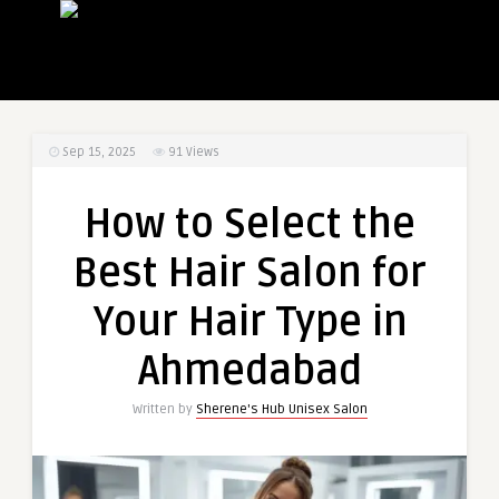
Sep 15, 2025
91
Views
How to Select the
Best Hair Salon for
Your Hair Type in
Ahmedabad
Written by
Sherene's Hub Unisex Salon