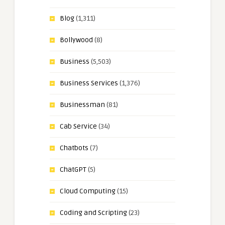
Blog
(1,311)
Bollywood
(8)
Business
(5,503)
Business Services
(1,376)
Businessman
(81)
Cab Service
(34)
Chatbots
(7)
ChatGPT
(5)
Cloud Computing
(15)
Coding and Scripting
(23)