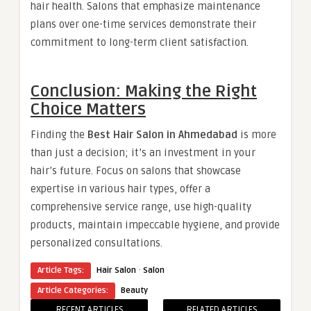
hair health. Salons that emphasize maintenance
plans over one-time services demonstrate their
commitment to long-term client satisfaction.
Conclusion: Making the Right
Choice Matters
Finding the
Best Hair Salon in Ahmedabad
is more
than just a decision; it’s an investment in your
hair’s future. Focus on salons that showcase
expertise in various hair types, offer a
comprehensive service range, use high-quality
products, maintain impeccable hygiene, and provide
personalized consultations.
·
Article Tags:
Hair Salon
Salon
Article Categories:
Beauty
RECENT ARTICLES
RELATED ARTICLES