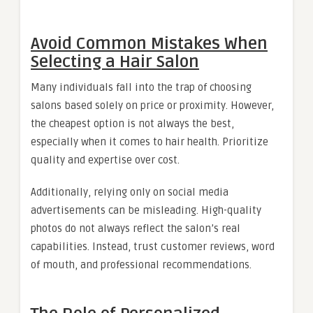
Avoid Common Mistakes When
Selecting a Hair Salon
Many individuals fall into the trap of choosing
salons based solely on price or proximity. However,
the cheapest option is not always the best,
especially when it comes to hair health. Prioritize
quality and expertise over cost.
Additionally, relying only on social media
advertisements can be misleading. High-quality
photos do not always reflect the salon’s real
capabilities. Instead, trust customer reviews, word
of mouth, and professional recommendations.