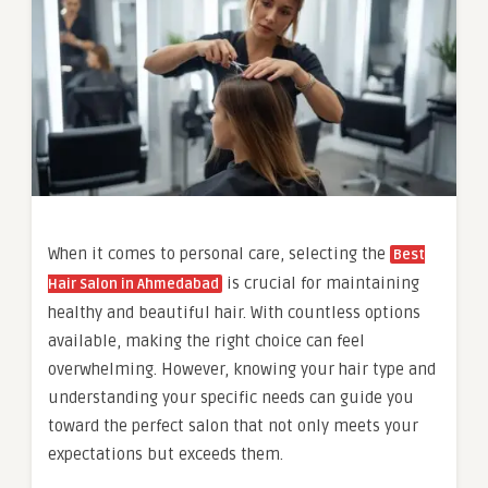
When it comes to personal care, selecting the
Best
is crucial for maintaining
Hair Salon in Ahmedabad
healthy and beautiful hair. With countless options
available, making the right choice can feel
overwhelming. However, knowing your hair type and
understanding your specific needs can guide you
toward the perfect salon that not only meets your
expectations but exceeds them.