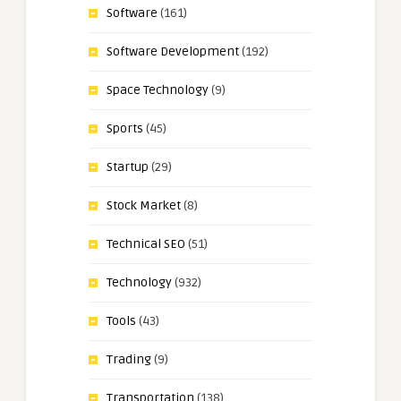
Software
(161)
Software Development
(192)
Space Technology
(9)
Sports
(45)
Startup
(29)
Stock Market
(8)
Technical SEO
(51)
Technology
(932)
Tools
(43)
Trading
(9)
Transportation
(138)