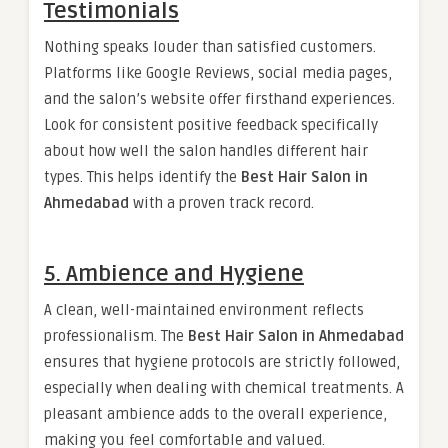
Testimonials
Nothing speaks louder than satisfied customers.
Platforms like Google Reviews, social media pages,
and the salon’s website offer firsthand experiences.
Look for consistent positive feedback specifically
about how well the salon handles different hair
types. This helps identify the
Best Hair Salon in
Ahmedabad
with a proven track record.
5. Ambience and Hygiene
A clean, well-maintained environment reflects
professionalism. The
Best Hair Salon in Ahmedabad
ensures that hygiene protocols are strictly followed,
especially when dealing with chemical treatments. A
pleasant ambience adds to the overall experience,
making you feel comfortable and valued.