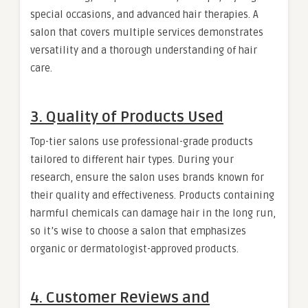
special occasions, and advanced hair therapies. A
salon that covers multiple services demonstrates
versatility and a thorough understanding of hair
care.
3. Quality of Products Used
Top-tier salons use professional-grade products
tailored to different hair types. During your
research, ensure the salon uses brands known for
their quality and effectiveness. Products containing
harmful chemicals can damage hair in the long run,
so it’s wise to choose a salon that emphasizes
organic or dermatologist-approved products.
4. Customer Reviews and