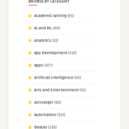
BROWSE BY CATEGORY
Academic Writing
(65)
AI and ML
(99)
Analytics
(32)
App Development
(319)
Apps
(107)
Artificial Intelligence
(95)
Arts and Entertainment
(55)
Astrologer
(85)
Automation
(155)
Beauty
(316)