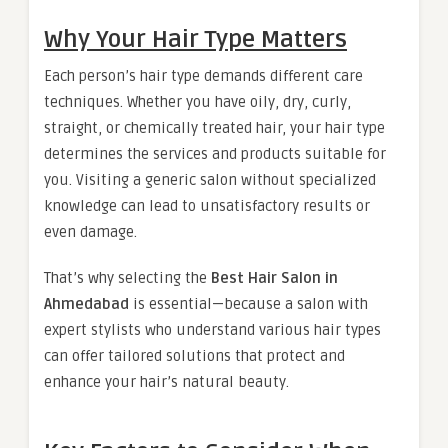
Why Your Hair Type Matters
Each person’s hair type demands different care
techniques. Whether you have oily, dry, curly,
straight, or chemically treated hair, your hair type
determines the services and products suitable for
you. Visiting a generic salon without specialized
knowledge can lead to unsatisfactory results or
even damage.
That’s why selecting the
Best Hair Salon in
Ahmedabad
is essential—because a salon with
expert stylists who understand various hair types
can offer tailored solutions that protect and
enhance your hair’s natural beauty.